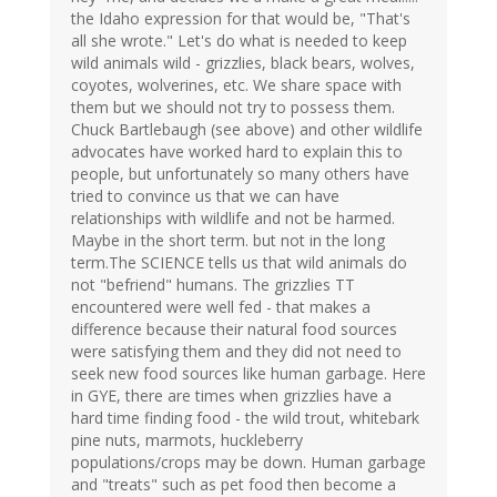
the Idaho expression for that would be, "That's
all she wrote." Let's do what is needed to keep
wild animals wild - grizzlies, black bears, wolves,
coyotes, wolverines, etc. We share space with
them but we should not try to possess them.
Chuck Bartlebaugh (see above) and other wildlife
advocates have worked hard to explain this to
people, but unfortunately so many others have
tried to convince us that we can have
relationships with wildlife and not be harmed.
Maybe in the short term. but not in the long
term.The SCIENCE tells us that wild animals do
not "befriend" humans. The grizzlies TT
encountered were well fed - that makes a
difference because their natural food sources
were satisfying them and they did not need to
seek new food sources like human garbage. Here
in GYE, there are times when grizzlies have a
hard time finding food - the wild trout, whitebark
pine nuts, marmots, huckleberry
populations/crops may be down. Human garbage
and "treats" such as pet food then become a