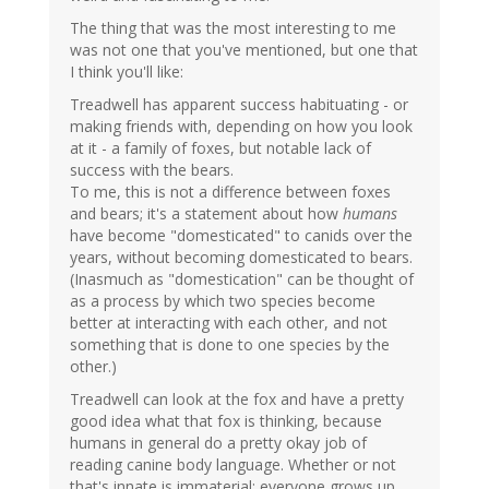
The thing that was the most interesting to me
was not one that you've mentioned, but one that
I think you'll like:
Treadwell has apparent success habituating - or
making friends with, depending on how you look
at it - a family of foxes, but notable lack of
success with the bears.
To me, this is not a difference between foxes
and bears; it's a statement about how
humans
have become "domesticated" to canids over the
years, without becoming domesticated to bears.
(Inasmuch as "domestication" can be thought of
as a process by which two species become
better at interacting with each other, and not
something that is done to one species by the
other.)
Treadwell can look at the fox and have a pretty
good idea what that fox is thinking, because
humans in general do a pretty okay job of
reading canine body language. Whether or not
that's innate is immaterial; everyone grows up