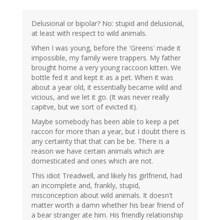
Delusional or bipolar? No: stupid and delusional,
at least with respect to wild animals.
When I was young, before the 'Greens' made it
impossible, my family were trappers. My father
brought home a very young raccoon kitten. We
bottle fed it and kept it as a pet. When it was
about a year old, it essentially became wild and
vicious, and we let it go. (It was never really
capitve, but we sort of evicted it).
Maybe somebody has been able to keep a pet
raccon for more than a year, but I doubt there is
any certainty that that can be be. There is a
reason we have certain animals which are
domesticated and ones which are not.
This idiot Treadwell, and likely his girlfriend, had
an incomplete and, frankly, stupid,
misconception about wild animals. It doesn't
matter worth a damn whether his bear friend of
a bear stranger ate him. His friendly relationship