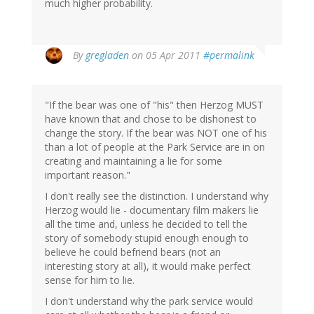
much higher probability.
By
gregladen
on 05 Apr 2011
#permalink
"If the bear was one of "his" then Herzog MUST
have known that and chose to be dishonest to
change the story. If the bear was NOT one of his
than a lot of people at the Park Service are in on
creating and maintaining a lie for some
important reason."
I don't really see the distinction. I understand why
Herzog would lie - documentary film makers lie
all the time and, unless he decided to tell the
story of somebody stupid enough enough to
believe he could befriend bears (not an
interesting story at all), it would make perfect
sense for him to lie.
I don't understand why the park service would