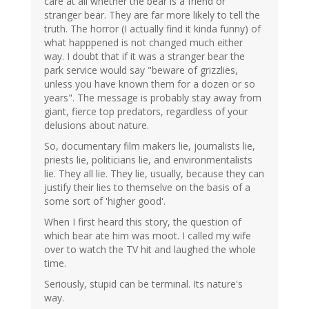
care at all whether the bear is a friend or
stranger bear. They are far more likely to tell the
truth. The horror (I actually find it kinda funny) of
what happpened is not changed much either
way. I doubt that if it was a stranger bear the
park service would say "beware of grizzlies,
unless you have known them for a dozen or so
years". The message is probably stay away from
giant, fierce top predators, regardless of your
delusions about nature.
So, documentary film makers lie, journalists lie,
priests lie, politicians lie, and environmentalists
lie. They all lie. They lie, usually, because they can
justify their lies to themselve on the basis of a
some sort of 'higher good'.
When I first heard this story, the question of
which bear ate him was moot. I called my wife
over to watch the TV hit and laughed the whole
time.
Seriously, stupid can be terminal. Its nature's
way.