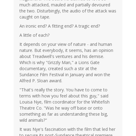
much attacked, mauled and partially devoured
the two. Disturbingly, the audio of the attack was
caught on tape.
An ironic end? A fitting end? A tragic end?
A little of each?
It depends on your view of nature - and human
nature. But everybody, it seems, has an opinion
about Treadwell's ventures and his demise.
Which is why "Grizzly Man," a Lions Gate
documentary, created such a stir at the
Sundance Film Festival in January and won the
Alfred P. Sloan award.
"That's really the story. You have to come to
terms with how you feel about this guy," said
Louisa Nye, film coordinator for the Whitefish
Theatre Co. "Was he way off base or onto
something as far as understanding these big,
wild animals?"
It was Nye's fascination with the film that led her
to secure its post-Sundance theatrical premiere