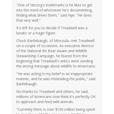
"One of Herzog's trademarks is he likes to get
into the mind of whomever he's documenting,
finding what drives them," said Nye. "He does
that very well."
It's left for you to decide if Treadwell was a
lunatic or a tragic figure.
Chuck Bartlebaugh, of Missoula, met Treadwell
on a couple of occasions. As executive director
of the National Be Bear Aware and Wildlife
Stewardship Campaign, he feared from the
beginning that Treadwell's antics were sending
the wrong message about wildlife to Americans.
"He was acting in my belief in an inappropriate
manner, and he was misleading the public," said
Bartlebaugh.
No thanks to Treadwell and others, he said,
millions of Americans now think it's perfectly OK
to approach and feed wild animals.
"Currently there is over $100 million being spent