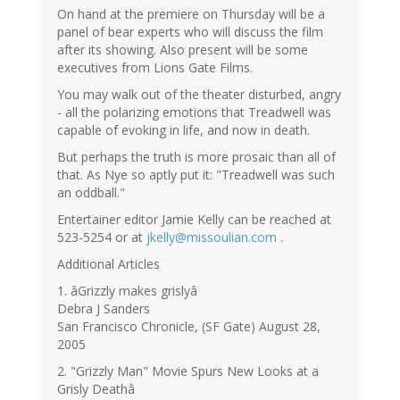
On hand at the premiere on Thursday will be a
panel of bear experts who will discuss the film
after its showing. Also present will be some
executives from Lions Gate Films.
You may walk out of the theater disturbed, angry
- all the polarizing emotions that Treadwell was
capable of evoking in life, and now in death.
But perhaps the truth is more prosaic than all of
that. As Nye so aptly put it: "Treadwell was such
an oddball."
Entertainer editor Jamie Kelly can be reached at
523-5254 or at
jkelly@missoulian.com
.
Additional Articles
1. âGrizzly makes grislyâ
Debra J Sanders
San Francisco Chronicle, (SF Gate) August 28,
2005
2. "Grizzly Man" Movie Spurs New Looks at a
Grisly Deathâ