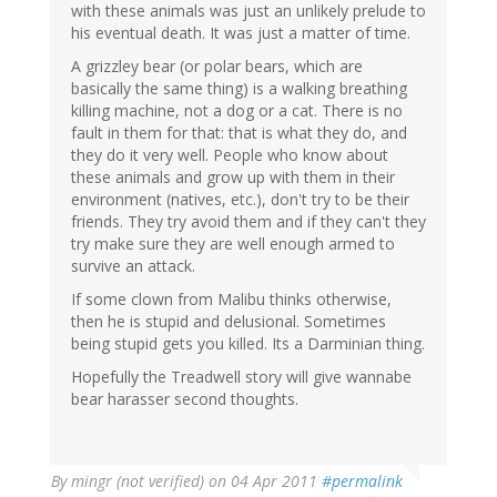
with these animals was just an unlikely prelude to
his eventual death. It was just a matter of time.
A grizzley bear (or polar bears, which are
basically the same thing) is a walking breathing
killing machine, not a dog or a cat. There is no
fault in them for that: that is what they do, and
they do it very well. People who know about
these animals and grow up with them in their
environment (natives, etc.), don't try to be their
friends. They try avoid them and if they can't they
try make sure they are well enough armed to
survive an attack.
If some clown from Malibu thinks otherwise,
then he is stupid and delusional. Sometimes
being stupid gets you killed. Its a Darminian thing.
Hopefully the Treadwell story will give wannabe
bear harasser second thoughts.
By
mingr (not verified)
on 04 Apr 2011
#permalink