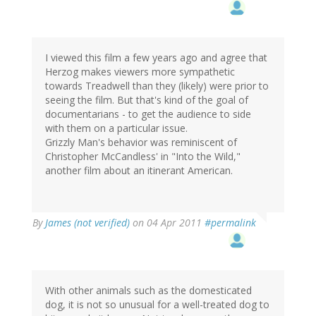
I viewed this film a few years ago and agree that
Herzog makes viewers more sympathetic
towards Treadwell than they (likely) were prior to
seeing the film. But that's kind of the goal of
documentarians - to get the audience to side
with them on a particular issue.
Grizzly Man's behavior was reminiscent of
Christopher McCandless' in "Into the Wild,"
another film about an itinerant American.
By
James (not verified)
on 04 Apr 2011
#permalink
With other animals such as the domesticated
dog, it is not so unusual for a well-treated dog to