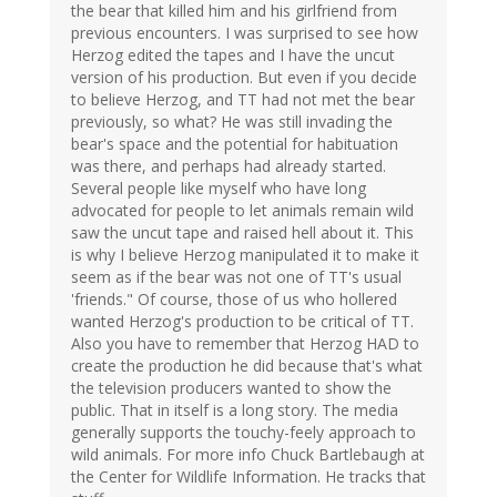
the bear that killed him and his girlfriend from
previous encounters. I was surprised to see how
Herzog edited the tapes and I have the uncut
version of his production. But even if you decide
to believe Herzog, and TT had not met the bear
previously, so what? He was still invading the
bear's space and the potential for habituation
was there, and perhaps had already started.
Several people like myself who have long
advocated for people to let animals remain wild
saw the uncut tape and raised hell about it. This
is why I believe Herzog manipulated it to make it
seem as if the bear was not one of TT's usual
'friends." Of course, those of us who hollered
wanted Herzog's production to be critical of TT.
Also you have to remember that Herzog HAD to
create the production he did because that's what
the television producers wanted to show the
public. That in itself is a long story. The media
generally supports the touchy-feely approach to
wild animals. For more info Chuck Bartlebaugh at
the Center for Wildlife Information. He tracks that