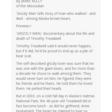
By JAMIE KELLY
of the Missoulian
`Grizzly Man' tells story of man who walked - and
died - among Alaska brown bears.
Preview:>
`GRIZZLY MAN,' documentary about the life and
death of Timothy Treadwell
Timothy Treadwell said it would never happen,
but if it did, he'd be proud to end up as a pile of
bear scat.
The self-described grizzly lover was sure that he
was one with the giant bears, and for more than
a decade he chose to walk among them. They
would never turn on him, he figured; they were
his friends and he theirs. He told them he loved
them. He petted their heads.
But in 2003, on a cold fall day in Alaska's Katmai
National Park, the 46-year-old Treadwell did in
fact become lunch - as did his girlfriend, Amie
Huguenard. The bears he claimed to love so