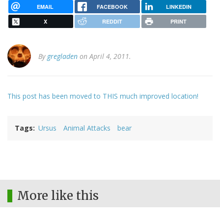
EMAIL
FACEBOOK
LINKEDIN
X
REDDIT
PRINT
By
gregladen
on April 4, 2011.
This post has been moved to THIS much improved location!
Tags
Ursus
Animal Attacks
bear
More like this