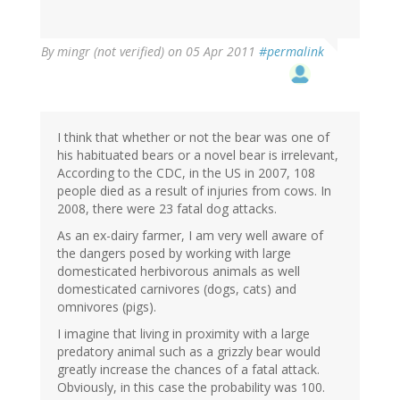
By
mingr (not verified)
on 05 Apr 2011
#permalink
I think that whether or not the bear was one of
his habituated bears or a novel bear is irrelevant,
According to the CDC, in the US in 2007, 108
people died as a result of injuries from cows. In
2008, there were 23 fatal dog attacks.
As an ex-dairy farmer, I am very well aware of
the dangers posed by working with large
domesticated herbivorous animals as well
domesticated carnivores (dogs, cats) and
omnivores (pigs).
I imagine that living in proximity with a large
predatory animal such as a grizzly bear would
greatly increase the chances of a fatal attack.
Obviously, in this case the probability was 100.