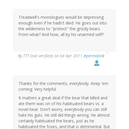
Treadwell's monologues would be depressing
enough even if he hadn't died. He goes out into
the wilderness to "protect" the grizzly bears.
From what? And how, all by his unarmed self?
By
TTT (not verified)
on 04 Apr 2011
#permalink
Thanks for the comments, everybody. Keep 'em
coming. Very helpful.
It matters a great deal if the bear that killed and
ate them was on of his habituated bears vs. a
novel bear. Don't worry, everybody you can still
hate his guts. He still did things wrong. He almost
certainly habituated the bears, just as he
habituated the foxes, and that is detrimental. But