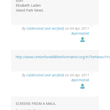
stuff.
Elizabeth Laden
Island Park News
By
CalderaGal (not verified)
on 04 Apr 2011
#permalink
http://www.centerforwildlifeinformation.org/InTheNews/F
By
CalderaGal (not verified)
on 04 Apr 2011
#permalink
SCREENS FROM A MAUL