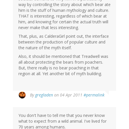
way by controlling the story about which bear ate
him is the stuff of human mythology and culture.
THAT is interesting, regardless of which bear at
him, and knowing for certain the actual truth will
never make that less interesting.
That, plus, as CalderaGirl point out, the interface
between the production of popular culture and
the nature of the myth itself.
Also, it should be mentioned that Treadwell was
all about protecting the bears from poachers.
But, there really is no bear poaching in that
region at all. Yet another bit of myth building.
By
gregladen
on 04 Apr 2011
#permalink
You don't have to tell me that you never know
what to expect from a wild animal. I've lived for
70 years among humans.