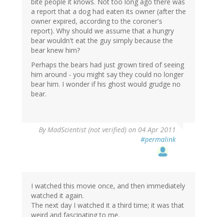
bite people it knows. Not too long ago there was
a report that a dog had eaten its owner (after the
owner expired, according to the coroner's
report). Why should we assume that a hungry
bear wouldn't eat the guy simply because the
bear knew him?
Perhaps the bears had just grown tired of seeing
him around - you might say they could no longer
bear him. I wonder if his ghost would grudge no
bear.
By
MadScientist (not verified)
on 04 Apr 2011
#permalink
I watched this movie once, and then immediately
watched it again.
The next day I watched it a third time; it was that
weird and fascinating to me.