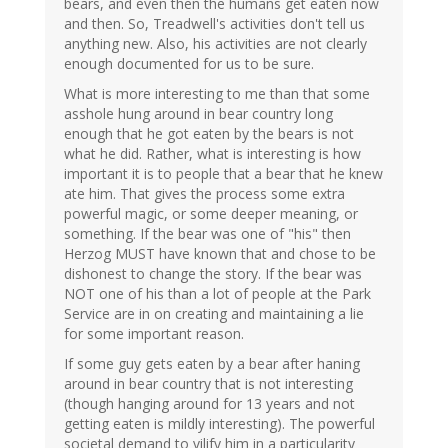
bears, and even then the humans get eaten now
and then. So, Treadwell's activities don't tell us
anything new. Also, his activities are not clearly
enough documented for us to be sure.
What is more interesting to me than that some
asshole hung around in bear country long
enough that he got eaten by the bears is not
what he did. Rather, what is interesting is how
important it is to people that a bear that he knew
ate him. That gives the process some extra
powerful magic, or some deeper meaning, or
something. If the bear was one of "his" then
Herzog MUST have known that and chose to be
dishonest to change the story. If the bear was
NOT one of his than a lot of people at the Park
Service are in on creating and maintaining a lie
for some important reason.
If some guy gets eaten by a bear after haning
around in bear country that is not interesting
(though hanging around for 13 years and not
getting eaten is mildly interesting). The powerful
societal demand to vilify him in a particularity