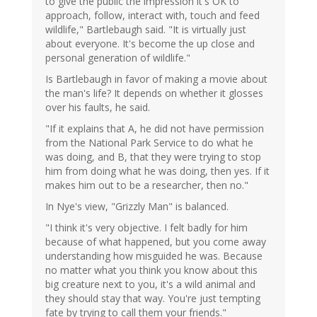
to give the public the impression it's OK to
approach, follow, interact with, touch and feed
wildlife," Bartlebaugh said. "It is virtually just
about everyone. It's become the up close and
personal generation of wildlife."
Is Bartlebaugh in favor of making a movie about
the man's life? It depends on whether it glosses
over his faults, he said.
"If it explains that A, he did not have permission
from the National Park Service to do what he
was doing, and B, that they were trying to stop
him from doing what he was doing, then yes. If it
makes him out to be a researcher, then no."
In Nye's view, "Grizzly Man" is balanced.
"I think it's very objective. I felt badly for him
because of what happened, but you come away
understanding how misguided he was. Because
no matter what you think you know about this
big creature next to you, it's a wild animal and
they should stay that way. You're just tempting
fate by trying to call them your friends."