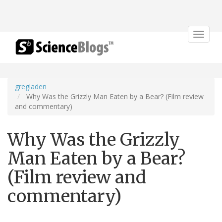
Toggle
navigat
gregladen
Why Was the Grizzly Man Eaten by a Bear? (Film review
and commentary)
Why Was the Grizzly
Man Eaten by a Bear?
(Film review and
commentary)