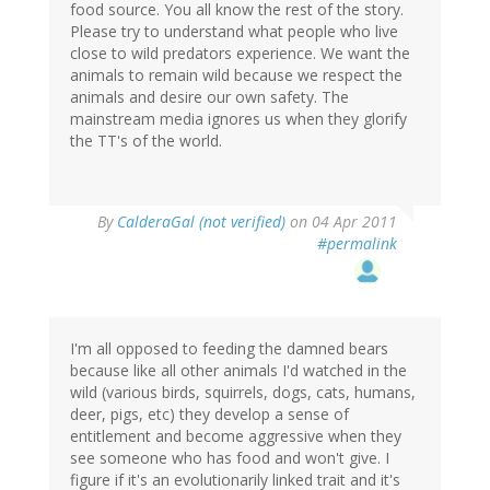
food source. You all know the rest of the story.
Please try to understand what people who live
close to wild predators experience. We want the
animals to remain wild because we respect the
animals and desire our own safety. The
mainstream media ignores us when they glorify
the TT's of the world.
By
CalderaGal (not verified)
on 04 Apr 2011
#permalink
I'm all opposed to feeding the damned bears
because like all other animals I'd watched in the
wild (various birds, squirrels, dogs, cats, humans,
deer, pigs, etc) they develop a sense of
entitlement and become aggressive when they
see someone who has food and won't give. I
figure if it's an evolutionarily linked trait and it's