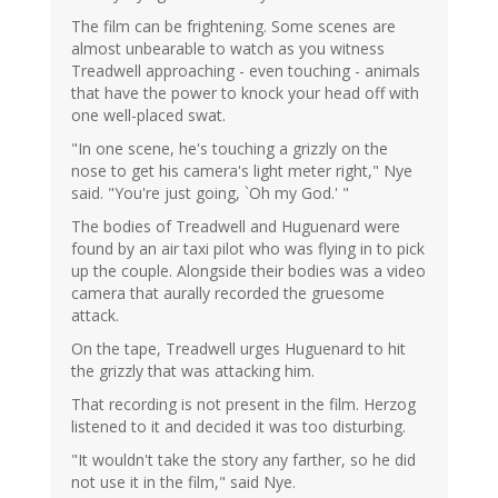
The film can be frightening. Some scenes are
almost unbearable to watch as you witness
Treadwell approaching - even touching - animals
that have the power to knock your head off with
one well-placed swat.
"In one scene, he's touching a grizzly on the
nose to get his camera's light meter right," Nye
said. "You're just going, `Oh my God.' "
The bodies of Treadwell and Huguenard were
found by an air taxi pilot who was flying in to pick
up the couple. Alongside their bodies was a video
camera that aurally recorded the gruesome
attack.
On the tape, Treadwell urges Huguenard to hit
the grizzly that was attacking him.
That recording is not present in the film. Herzog
listened to it and decided it was too disturbing.
"It wouldn't take the story any farther, so he did
not use it in the film," said Nye.