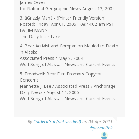
James Owen
for National Geographic News August 12, 2005
3. âGrizzly Manâ - (Printer Friendly Version)
Posted: Friday, Apr 01, 2005 - 08:44:02 am PST
By JIM MANN
The Daily Inter Lake
4. Bear Activist and Companion Mauled to Death
in Alaska
Associated Press / May 8, 2004
Wolf Song of Alaska - News and Current Events
5. Treadwell: Bear Film Prompts Copycat
Concerns
Jeannette J. Lee / Associated Press / Anchorage
Daily News / August 14, 2005
Wolf Song of Alaska - News and Current Events
By
CalderaGal (not verified)
on 04 Apr 2011
#permalink