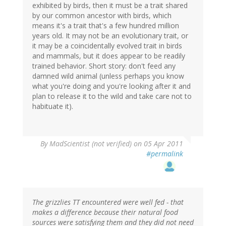
exhibited by birds, then it must be a trait shared
by our common ancestor with birds, which
means it's a trait that's a few hundred million
years old. It may not be an evolutionary trait, or
it may be a coincidentally evolved trait in birds
and mammals, but it does appear to be readily
trained behavior. Short story: don't feed any
damned wild animal (unless perhaps you know
what you're doing and you're looking after it and
plan to release it to the wild and take care not to
habituate it).
By
MadScientist (not verified)
on 05 Apr 2011
#permalink
The grizzlies TT encountered were well fed - that
makes a difference because their natural food
sources were satisfying them and they did not need