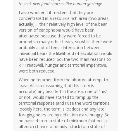
to seek new food sources like human garbage.
I also wonder if it matters that they are
concentrated in a resource rich area (two areas,
actually) ... their relatively high level of the bear
version of xenophobia would have been
attenuated because they were forced to be
around so many other bears, so while there were
probably a lot of tense interaction between
individual bears the likelihood of escalation would
have been reduced. So, the two main reasons to
kill Treadwell, hunger and territorial imperative,
were both reduced.
When he returned from the aborted attempt to
leave Alaska (assuming that this story is
accurate) any bear left in the area, one of "his"
or not, would have started to ramp up the
territorial response (and i use the word territorial
loosely here, the term is loaded) and any late
foraging bears are by definition extra hungry. So
he passed from a state of minimum (but not at
all zero) chance of deadly attack to a state of