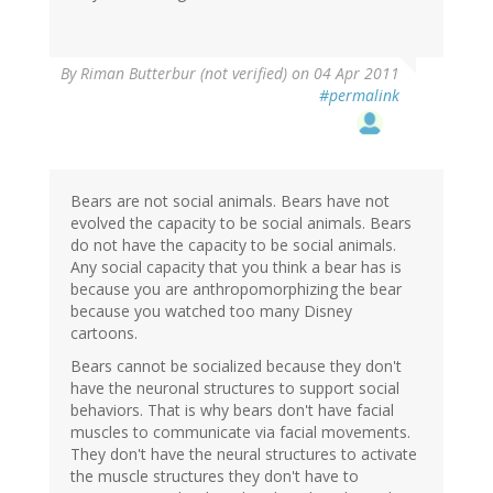
By
Riman Butterbur (not verified)
on 04 Apr 2011
#permalink
Bears are not social animals. Bears have not
evolved the capacity to be social animals. Bears
do not have the capacity to be social animals.
Any social capacity that you think a bear has is
because you are anthropomorphizing the bear
because you watched too many Disney
cartoons.
Bears cannot be socialized because they don't
have the neuronal structures to support social
behaviors. That is why bears don't have facial
muscles to communicate via facial movements.
They don't have the neural structures to activate
the muscle structures they don't have to