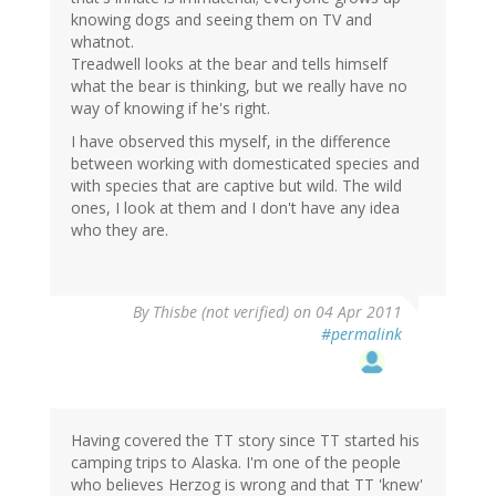
knowing dogs and seeing them on TV and
whatnot.
Treadwell looks at the bear and tells himself
what the bear is thinking, but we really have no
way of knowing if he's right.
I have observed this myself, in the difference
between working with domesticated species and
with species that are captive but wild. The wild
ones, I look at them and I don't have any idea
who they are.
By
Thisbe (not verified)
on 04 Apr 2011
#permalink
Having covered the TT story since TT started his
camping trips to Alaska. I'm one of the people
who believes Herzog is wrong and that TT 'knew'