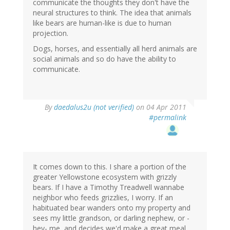
communicate the thoughts they don't have the
neural structures to think. The idea that animals
like bears are human-like is due to human
projection.
Dogs, horses, and essentially all herd animals are
social animals and so do have the ability to
communicate.
By
daedalus2u (not verified)
on 04 Apr 2011
#permalink
It comes down to this. I share a portion of the
greater Yellowstone ecosystem with grizzly
bears. If I have a Timothy Treadwell wannabe
neighbor who feeds grizzlies, I worry. If an
habituated bear wanders onto my property and
sees my little grandson, or darling nephew, or -
hey- me, and decides we'd make a great meal.....