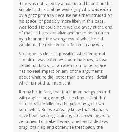
if he was not killed by a habituated bear than the
simple truth is that he was a guy who was eaten
by a grizz primarily because he either intruded on
his space, or possibly more likely in this case,
was food. He could have walked away at the end
of that 13th season alive and never been eaten
by a bear and the wrongness of what he did
would not be reduced or affected in any way.
So, to be as clear as possible, whether or not
Treadmill was eaten by a bear he knew, a bear
he did not know, or an alien from outer space
has no real impact on any of the arguments
about what he did, other than one small detail
which is not that important.
It may be, in fact, that if a human hangs around
with a grizz long enough, the chance that that
human will be killed by the griz may go down
somewhat. But we already knew that. Humans
have been keeping, training, etc. brown bears for
centuries. To make it work, one has to declaw,
drug, chain up and otherwise treat badly the