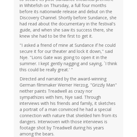
in Whitefish on Thursday, a full four months
before its nationwide release and debut on the
Discovery Channel. Shortly before Sundance, she
had read about the documentary in the festival's
guide, and when she saw its success there, she
knew she had to be the first to get it.
"I asked a friend of mine at Sundance if he could
secure it for our theater and lock it down," said
Nye. "Lions Gate was going to open it in the
summer. I kept gently nagging and saying, `I think
this could be really great.' "
Directed and narrated by the award-winning
German filmmaker Werner Herzog, "Grizzly Man"
neither paints Treadwell as crazy nor
sympathizes with him, Nye said. Through
interviews with his friends and family, it sketches
a portrait of a man convinced he had a special
connection with nature that shielded him from its
dangers. Interwoven with those interviews is
footage shot by Treadwell during his years
among the bears.