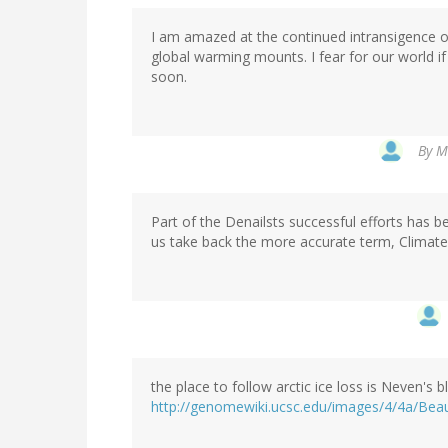
I am amazed at the continued intransigence o
global warming mounts. I fear for our world if
soon.
By
Mi
Part of the Denailsts successful efforts has be
us take back the more accurate term, Climat
the place to follow arctic ice loss is Neven's 
http://genomewiki.ucsc.edu/images/4/4a/Bea