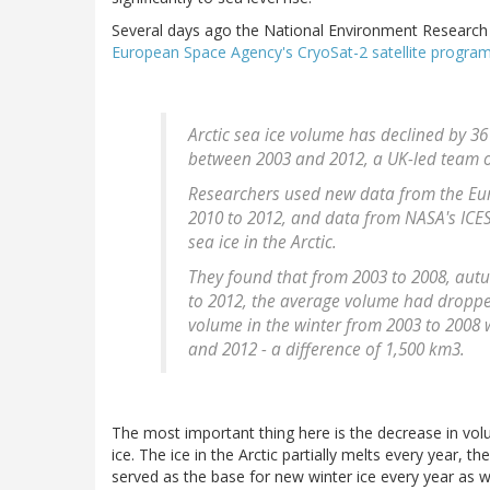
Several days ago the National Environment Research
European Space Agency's CryoSat-2 satellite progra
Arctic sea ice volume has declined by 36
between 2003 and 2012, a UK-led team of
Researchers used new data from the Eur
2010 to 2012, and data from NASA's ICES
sea ice in the Arctic.
They found that from 2003 to 2008, aut
to 2012, the average volume had dropped
volume in the winter from 2003 to 2008
and 2012 - a difference of 1,500 km3.
The most important thing here is the decrease in vol
ice. The ice in the Arctic partially melts every year, t
served as the base for new winter ice every year as w