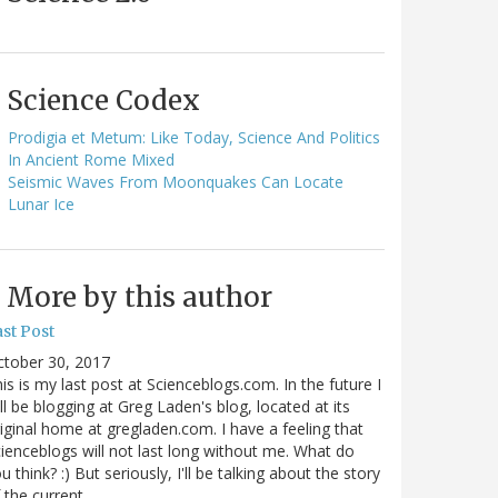
Science Codex
Prodigia et Metum: Like Today, Science And Politics
In Ancient Rome Mixed
Seismic Waves From Moonquakes Can Locate
Lunar Ice
More by this author
st Post
ctober 30, 2017
is is my last post at Scienceblogs.com. In the future I
ll be blogging at Greg Laden's blog, located at its
iginal home at gregladen.com. I have a feeling that
ienceblogs will not last long without me. What do
u think? :) But seriously, I'll be talking about the story
 the current…