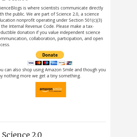
ienceBlogs is where scientists communicate directly
th the public. We are part of Science 2.0, a science
ucation nonprofit operating under Section 501(c)(3)
 the Internal Revenue Code. Please make a tax-
ductible donation if you value independent science
mmunication, collaboration, participation, and open
cess.
ou can also shop using Amazon Smile and though you
y nothing more we get a tiny something.
Science 2.0