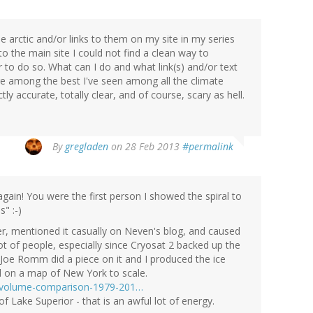
the arctic and/or links to them on my site in my series
 the main site I could not find a clean way to
to do so. What can I do and what link(s) and/or text
are among the best I've seen among all the climate
ly accurate, totally clear, and of course, scary as hell.
By
gregladen
on 28 Feb 2013
#permalink
gain! You were the first person I showed the spiral to
" :-)
er, mentioned it casually on Neven's blog, and caused
ot of people, especially since Cryosat 2 backed up the
oe Romm did a piece on it and I produced the ice
d on a map of New York to scale.
in-volume-comparison-1979-201…
f Lake Superior - that is an awful lot of energy.