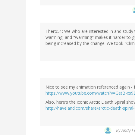
Thero51: We who are interested in and study t
warming, and "warming" makes it harder to g
being increased by the change. We took "Cli
Nice to see my animation referenced again - ful
https://www.youtube.com/watch?v=GetB-xs9
Also, here's the iconic Arctic Death Spiral sh
http://haveland.com/share/arctic-death-spira
By
Andy Le