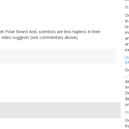
H
O
In
re
t Polar Bears! And, scientists are less hapless in their
mi
he video suggests (see commentary above).
an
ar
ex
On
g
Oc
..
de
In
Or
de
or
O
Oc
fr