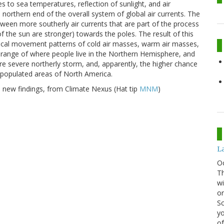
es to sea temperatures, reflection of sunlight, and air
 northern end of the overall system of global air currents. The
etween more southerly air currents that are part of the process
 the sun are stronger) towards the poles. The result of this
ypical movement patterns of cold air masses, warm air masses,
 range of where people live in the Northern Hemisphere, and
re severe northerly storm, and, apparently, the higher chance
 populated areas of North America.
e new findings, from Climate Nexus (Hat tip
MNM
)
La
O
Th
wi
or
Sc
yo
of