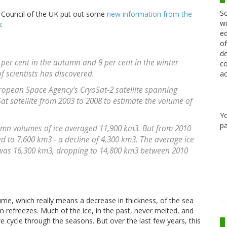
Sc
 Council of the UK put out some
new information from the
wi
m
:
ed
of
de
 per cent in the autumn and 9 per cent in the winter
co
 scientists has discovered.
ac
opean Space Agency's CryoSat-2 satellite spanning
at satellite from 2003 to 2008 to estimate the volume of
Y
pa
umn volumes of ice averaged 11,900 km3. But from 2010
 to 7,600 km3 - a decline of 4,300 km3. The average ice
 was 16,300 km3, dropping to 14,800 km3 between 2010
ume, which really means a decrease in thickness, of the sea
hen refreezes. Much of the ice, in the past, never melted, and
e cycle through the seasons. But over the last few years, this