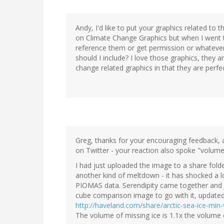
Andy, I'd like to put your graphics related to 
on Climate Change Graphics but when I went to
reference them or get permission or whatever 
should I include? I love those graphics, they 
change related graphics in that they are perfect
Greg, thanks for your encouraging feedback, a
on Twitter - your reaction also spoke "volumes
I had just uploaded the image to a share fold
another kind of meltdown - it has shocked a l
PIOMAS data. Serendipity came together and J
cube comparison image to go with it, update
http://haveland.com/share/arctic-sea-ice-m
The volume of missing ice is 1.1x the volume o