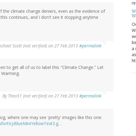
re
f the climate change deniers, even as the evidence of
W
W
 this continues, and I don't see it stopping anytime
Oc
Wi
wo
be
chael Scott (not verified)
on 27 Feb 2013
#permalink
a 
as
ht
en to get all of us to label this "Climate Change." Let
e Warming.
By
Theo51 (not verified)
on 27 Feb 2013
#permalink
blog, where one may see 'pretty' images like this one:
ufortIcyBlueMiniYellowText3.g…