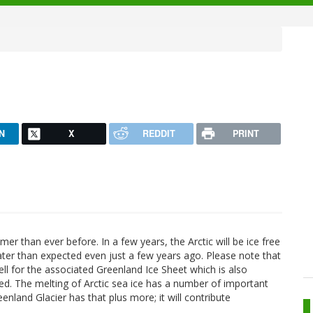
N
X
REDDIT
PRINT
r than ever before. In a few years, the Arctic will be ice free
ater than expected even just a few years ago. Please note that
ell for the associated Greenland Ice Sheet which is also
ed. The melting of Arctic sea ice has a number of important
enland Glacier has that plus more; it will contribute