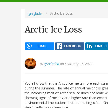
navigation
gregladen
Arctic Ice Loss
Arctic Ice Loss
EMAIL
FACEBOOK
LINKEDI
By
gregladen
on February 27, 2013.
You all know that the Arctic Ice melts more each summe
during the summer. The rate of annual melting is gre
the increasing melt of Arctic sea ice does not bode w
showing signs of melting at a higher rate than expect
environmental implications, but the melting of the Gre
significantly to sea level rise.