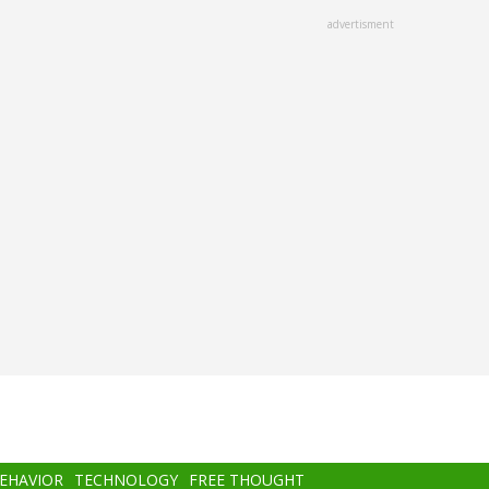
advertisment
BEHAVIOR
TECHNOLOGY
FREE THOUGHT