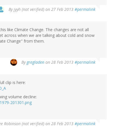
By
jyyh (not verified)
on 27 Feb 2013
#permalink
his like Climate Change. The changes are not all
et across when we are talking about cold and snow
mate Change" from them.
By
gregladen
on 28 Feb 2013
#permalink
l clip is here:
D_A
owing volume decline:
l-1979-201301.png
e Robinson (not verified)
on 28 Feb 2013
#permalink