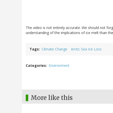
The video is not entirely accurate. We should not forge
understanding of the implications of ice melt than t
Tags
Climate Change
Arctic Sea Ice Loss
Categories
Environment
More like this