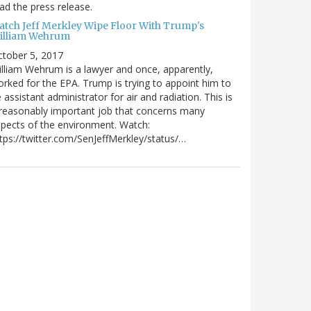
ad the press release.
atch Jeff Merkley Wipe Floor With Trump's
illiam Wehrum
tober 5, 2017
lliam Wehrum is a lawyer and once, apparently,
rked for the EPA. Trump is trying to appoint him to
 assistant administrator for air and radiation. This is
reasonably important job that concerns many
pects of the environment. Watch:
tps://twitter.com/SenJeffMerkley/status/…