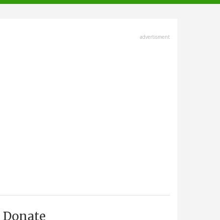
advertisment
Donate