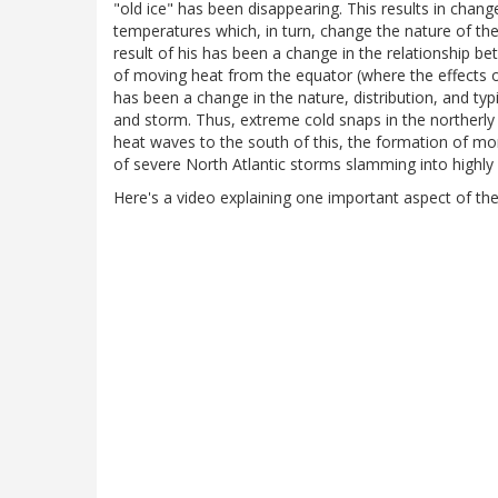
"old ice" has been disappearing. This results in chang
temperatures which, in turn, change the nature of the
result of his has been a change in the relationship b
of moving heat from the equator (where the effects of
has been a change in the nature, distribution, and t
and storm. Thus, extreme cold snaps in the northerly
heat waves to the south of this, the formation of mo
of severe North Atlantic storms slamming into highly
Here's a video explaining one important aspect of th