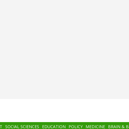
T
SOCIAL SCIENCES
EDUCATION
POLICY
MEDICINE
BRAIN & 