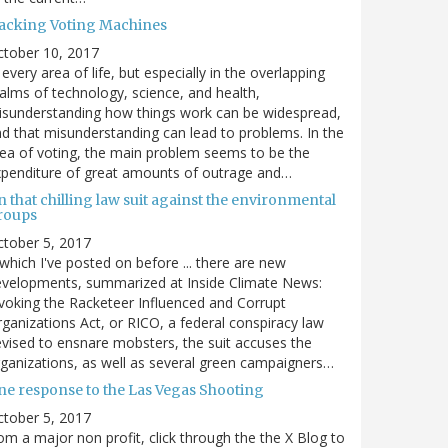
acking Voting Machines
ctober 10, 2017
 every area of life, but especially in the overlapping
alms of technology, science, and health,
sunderstanding how things work can be widespread,
d that misunderstanding can lead to problems. In the
ea of voting, the main problem seems to be the
penditure of great amounts of outrage and…
 that chilling law suit against the environmental
roups
tober 5, 2017
. which I've posted on before ... there are new
velopments, summarized at Inside Climate News:
voking the Racketeer Influenced and Corrupt
ganizations Act, or RICO, a federal conspiracy law
vised to ensnare mobsters, the suit accuses the
ganizations, as well as several green campaigners…
ne response to the Las Vegas Shooting
tober 5, 2017
om a major non profit, click through the the X Blog to