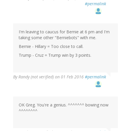
reply
#permalink
to
by
RickA
(not
verified)
I'm leaving to caucus for Bernie at 6 pm and I'm
taking some other "Berniebots" with me.
Bernie - Hillary = Too close to call.
Trump - Cruz = Trump win by 3 points.
By
Randy (not verified)
on 01 Feb 2016
#permalink
OK Greg. You're a genius. ^^^^^^^ bowing now
^^^^^^^^