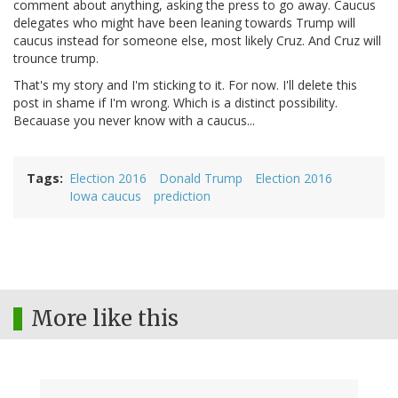
comment about anything, asking the press to go away. Caucus
delegates who might have been leaning towards Trump will
caucus instead for someone else, most likely Cruz. And Cruz will
trounce trump.
That's my story and I'm sticking to it. For now. I'll delete this
post in shame if I'm wrong. Which is a distinct possibility.
Becauase you never know with a caucus...
Tags
Election 2016
Donald Trump
Election 2016
Iowa caucus
prediction
More like this