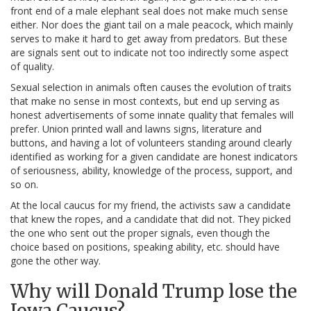
front end of a male elephant seal does not make much sense
either. Nor does the giant tail on a male peacock, which mainly
serves to make it hard to get away from predators. But these
are signals sent out to indicate not too indirectly some aspect
of quality.
Sexual selection in animals often causes the evolution of traits
that make no sense in most contexts, but end up serving as
honest advertisements of some innate quality that females will
prefer. Union printed wall and lawns signs, literature and
buttons, and having a lot of volunteers standing around clearly
identified as working for a given candidate are honest indicators
of seriousness, ability, knowledge of the process, support, and
so on.
At the local caucus for my friend, the activists saw a candidate
that knew the ropes, and a candidate that did not. They picked
the one who sent out the proper signals, even though the
choice based on positions, speaking ability, etc. should have
gone the other way.
Why will Donald Trump lose the
Iowa Caucus?