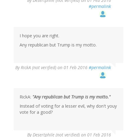
By
Desertphile (not verified)
on 01 Feb 2016
reply
#permalink
to
by
Scott
Supak
(not
I hope you are right.
verified)
Any republican but Trump is my motto.
By
RickA (not verified)
on 01 Feb 2016
#permalink
RickA:
"Any republican but Trump is my motto."
Instead of voting for a lesser evil, why don't youy
vote for a good?
In
By
Desertphile (not verified)
on 01 Feb 2016