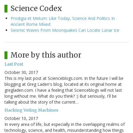
Science Codex
Prodigia et Metum: Like Today, Science And Politics In
Ancient Rome Mixed
Seismic Waves From Moonquakes Can Locate Lunar Ice
More by this author
Last Post
October 30, 2017
This is my last post at Scienceblogs.com. In the future I will be
blogging at Greg Laden's blog, located at its original home at
gregladen.com. I have a feeling that Scienceblogs will not last
long without me. What do you think? :) But seriously, I'll be
talking about the story of the current…
Hacking Voting Machines
October 10, 2017
In every area of life, but especially in the overlapping realms of
technology, science, and health, misunderstanding how things