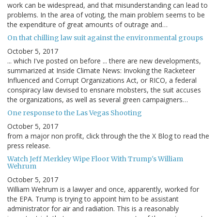
work can be widespread, and that misunderstanding can lead to
problems. In the area of voting, the main problem seems to be
the expenditure of great amounts of outrage and…
On that chilling law suit against the environmental groups
October 5, 2017
... which I've posted on before ... there are new developments,
summarized at Inside Climate News: Invoking the Racketeer
Influenced and Corrupt Organizations Act, or RICO, a federal
conspiracy law devised to ensnare mobsters, the suit accuses
the organizations, as well as several green campaigners…
One response to the Las Vegas Shooting
October 5, 2017
from a major non profit, click through the the X Blog to read the
press release.
Watch Jeff Merkley Wipe Floor With Trump's William
Wehrum
October 5, 2017
William Wehrum is a lawyer and once, apparently, worked for
the EPA. Trump is trying to appoint him to be assistant
administrator for air and radiation. This is a reasonably