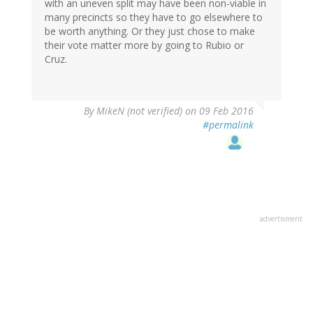
with an uneven split may have been non-viable in
many precincts so they have to go elsewhere to
be worth anything. Or they just chose to make
their vote matter more by going to Rubio or
Cruz.
By
MikeN (not verified)
on 09 Feb 2016
#permalink
advertisment