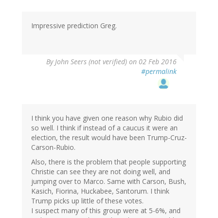
Impressive prediction Greg.
By
John Seers (not verified)
on 02 Feb 2016
#permalink
I think you have given one reason why Rubio did
so well. I think if instead of a caucus it were an
election, the result would have been Trump-Cruz-
Carson-Rubio.
Also, there is the problem that people supporting
Christie can see they are not doing well, and
jumping over to Marco. Same with Carson, Bush,
Kasich, Fiorina, Huckabee, Santorum. I think
Trump picks up little of these votes.
I suspect many of this group were at 5-6%, and