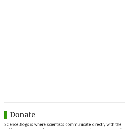
Donate
ScienceBlogs is where scientists communicate directly with the