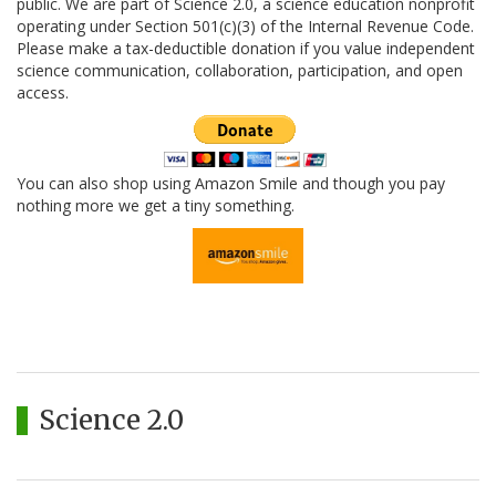
public. We are part of Science 2.0, a science education nonprofit
operating under Section 501(c)(3) of the Internal Revenue Code.
Please make a tax-deductible donation if you value independent
science communication, collaboration, participation, and open
access.
You can also shop using Amazon Smile and though you pay
nothing more we get a tiny something.
Science 2.0