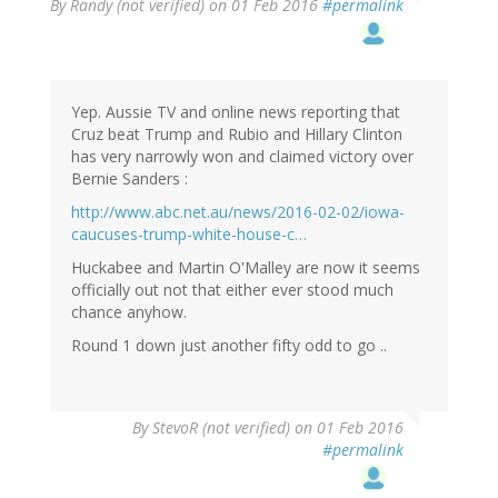
By
Randy (not verified)
on 01 Feb 2016
#permalink
Yep. Aussie TV and online news reporting that
Cruz beat Trump and Rubio and Hillary Clinton
has very narrowly won and claimed victory over
Bernie Sanders :
http://www.abc.net.au/news/2016-02-02/iowa-
caucuses-trump-white-house-c…
Huckabee and Martin O'Malley are now it seems
officially out not that either ever stood much
chance anyhow.
Round 1 down just another fifty odd to go ..
By
StevoR (not verified)
on 01 Feb 2016
#permalink