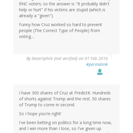
RNC voters; so the answer is "It probably didn't
help or hurt" if his victims are stupid (which is
already a "given").
Funny how Cruz worked so hard to prevent
people (The Correct Type of People) from
voting....
In
By
Desertphile (not verified)
on 01 Feb 2016
reply
#permalink
to
by
dean
(not
verified)
I have 300 shares of Cruz at PredictIt. Hundreds
of shorts against Trump and the rest. 50 shares
of Trump to come in second.
So I hope you're right!
I've been betting on politics for a long time now,
and I win more than I lose, so I've given up