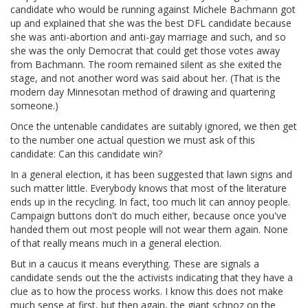
candidate who would be running against Michele Bachmann got
up and explained that she was the best DFL candidate because
she was anti-abortion and anti-gay marriage and such, and so
she was the only Democrat that could get those votes away
from Bachmann. The room remained silent as she exited the
stage, and not another word was said about her. (That is the
modern day Minnesotan method of drawing and quartering
someone.)
Once the untenable candidates are suitably ignored, we then get
to the number one actual question we must ask of this
candidate: Can this candidate win?
In a general election, it has been suggested that lawn signs and
such matter little. Everybody knows that most of the literature
ends up in the recycling. In fact, too much lit can annoy people.
Campaign buttons don't do much either, because once you've
handed them out most people will not wear them again. None
of that really means much in a general election.
But in a caucus it means everything. These are signals a
candidate sends out the the activists indicating that they have a
clue as to how the process works. I know this does not make
much sense at first, but then again, the giant schnoz on the