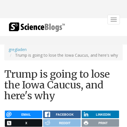
Toggle
navigat
gregladen
Trump is going to lose the Iowa Caucus, and here's why
Trump is going to lose
the Iowa Caucus, and
here's why
EMAIL
FACEBOOK
LINKEDIN
X
REDDIT
PRINT