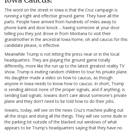
The word on the street in Iowa is that the Cruz campaign is
running a tight and effective ground game. They have all the
parts. People have arrived from hundreds of miles away to
phone bank and door knock ... having someone at your door
telling you they just drove in from Montana to visit their
grandmother in the ancestral Iowa home, oh and caucus for this
candidate please, is effective.
Meanwhile Trump is not letting the press near or in the local
headquarters. They are playing the ground game totally
differently, more like the run up to the latest greatest reality TV
show. Trump is inviting random children to tour his private plane.
His daughter made a video on how to caucus, as though
anyone in Iowa needs to know how to caucus. In short, Trump
is sending almost none of the proper signals, and if anything, is
sending bad signals. Iowans don't care about someone's private
plane and they don't need to be told how to do their jobs.
Iowans, today, will see on the news Cruz's machine pulling out
all the stops and doing all the things. They will see some dude in
the parking lot outside of the blacked out windows of what
appears to be Trump's headquarters saying that they have no