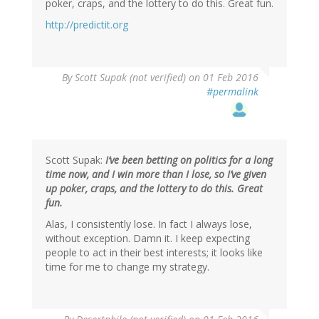
poker, craps, and the lottery to do this. Great fun.
http://predictit.org
By
Scott Supak (not verified)
on 01 Feb 2016
#permalink
Scott Supak:
I’ve been betting on politics for a long
time now, and I win more than I lose, so I’ve given
up poker, craps, and the lottery to do this. Great
fun.
Alas, I consistently lose. In fact I always lose,
without exception. Damn it. I keep expecting
people to act in their best interests; it looks like
time for me to change my strategy.
In