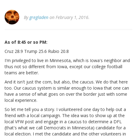
By
gregladen
on February 1, 2016.
As of 8:45 or so PM:
Cruz 28.9 Trump 25.6 Rubio 20.8
I'm privileged to live in Minnesota, which is Iowa's neighbor and
thus not so different from Iowa, except our college football
teams are better.
And it isn't just the corn, but also, the caucus. We do that here
too. Our caucus system is similar enough to Iowa that one can
have a sense of what goes on over the border just with some
local experience.
So let me tell you a story. I volunteered one day to help out a
friend with a local campaign. The idea was to show up at the
local VFW post and engage in a caucus to determine a DFL
(that's what we call Democrats in Minnesota) candidate for a
local election. I met the candidate and the other volunteers in