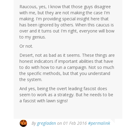
Raucous, yes, I know that those guys disagree
with me, but they are not making the case I'm
making. I'm providing special insight here that
has been ignored by others. When this caucus is
over and it turns out I'm right, everyone will bow
to my genius.
Or not.
Desert, not as bad as it seems. These things are
honest indicators if important abilities that have
to do with how to run a campaign. Not so much
the specific methods, but that you understand
the system.
And yes, being the overt leading fascist does
seem to work as a strategy. But he needs to be
a fascist with lawn signs!
By
gregladen
on 01 Feb 2016
#permalink