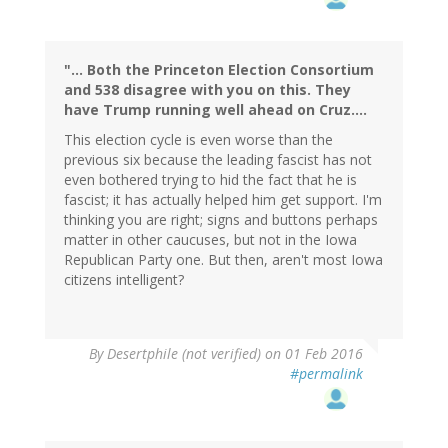
"... Both the Princeton Election Consortium
and 538 disagree with you on this. They
have Trump running well ahead on Cruz....
This election cycle is even worse than the
previous six because the leading fascist has not
even bothered trying to hid the fact that he is
fascist; it has actually helped him get support. I'm
thinking you are right; signs and buttons perhaps
matter in other caucuses, but not in the Iowa
Republican Party one. But then, aren't most Iowa
citizens intelligent?
By
Desertphile (not verified)
on 01 Feb 2016
#permalink