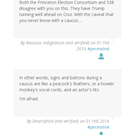
Both the Princeton Election Consortium and 538
disagree with you on this. They have Trump
running well ahead on Cruz. With the caveat that
you never know with a caucus ...
By
Raucous Indignation (not verified)
on 01 Feb
2016
#permalink
In other words, signs and buttons during a
caucus are like a peacock's feathers, or a howler
monkey's vocal cords, and an actor's tits.
I'm afraid.
By
Desertphile (not verified)
on 01 Feb 2016
#permalink