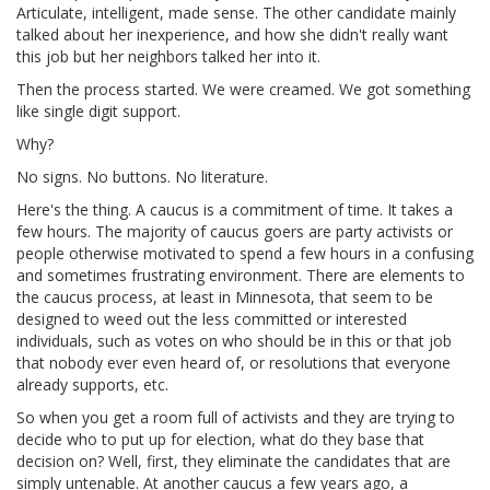
Articulate, intelligent, made sense. The other candidate mainly
talked about her inexperience, and how she didn't really want
this job but her neighbors talked her into it.
Then the process started. We were creamed. We got something
like single digit support.
Why?
No signs. No buttons. No literature.
Here's the thing. A caucus is a commitment of time. It takes a
few hours. The majority of caucus goers are party activists or
people otherwise motivated to spend a few hours in a confusing
and sometimes frustrating environment. There are elements to
the caucus process, at least in Minnesota, that seem to be
designed to weed out the less committed or interested
individuals, such as votes on who should be in this or that job
that nobody ever even heard of, or resolutions that everyone
already supports, etc.
So when you get a room full of activists and they are trying to
decide who to put up for election, what do they base that
decision on? Well, first, they eliminate the candidates that are
simply untenable. At another caucus a few years ago, a