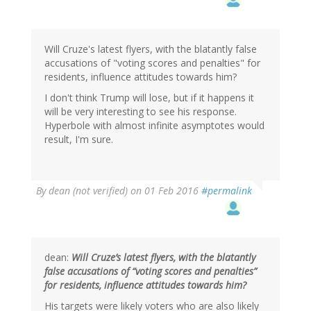
by
gregladen
Will Cruze's latest flyers, with the blatantly false
accusations of "voting scores and penalties" for
residents, influence attitudes towards him?
I don't think Trump will lose, but if it happens it
will be very interesting to see his response.
Hyperbole with almost infinite asymptotes would
result, I'm sure.
By
dean (not verified)
on 01 Feb 2016
#permalink
dean:
Will Cruze’s latest flyers, with the blatantly
false accusations of “voting scores and penalties”
for residents, influence attitudes towards him?
His targets were likely voters who are also likely