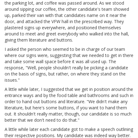
the parking lot, and coffee was passed around. As we stood
around sipping our coffee, the other candidate's team showed
up, parked their van with that candidates name on it near the
door, and attacked the VFW hall in the prescribed way. They
plastered signs up everywhere, and positioned themselves
around to meet and greet everybody who walked into the hall,
giving them literature and buttons.
I asked the person who seemed to be in charge of our team
where our signs were, suggesting that we needed to get in there
and take some wall space before it was all used up. The
response, "Well, people shouldn't really be picking a candidate
on the basis of signs, but rather, on where they stand on the
issues."
A little while later, I suggested that we get in position around the
entrance ways and by the food table and bathrooms and such in
order to hand out buttons and literature. "We didn't make any
literature, but here's some buttons, if you want to hand them
out. It shouldn't really matter, though, our candidate is so much
better that we don't need to do that."
A little while later each candidate got to make a speech outlining
their respective positions. My candidate was indeed way better.