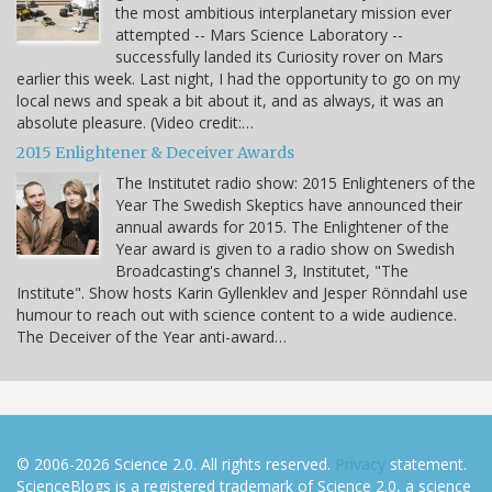
the most ambitious interplanetary mission ever
attempted -- Mars Science Laboratory --
successfully landed its Curiosity rover on Mars
earlier this week. Last night, I had the opportunity to go on my
local news and speak a bit about it, and as always, it was an
absolute pleasure. (Video credit:…
2015 Enlightener & Deceiver Awards
The Institutet radio show: 2015 Enlighteners of the
Year The Swedish Skeptics have announced their
annual awards for 2015. The Enlightener of the
Year award is given to a radio show on Swedish
Broadcasting's channel 3, Institutet, "The
Institute". Show hosts Karin Gyllenklev and Jesper Rönndahl use
humour to reach out with science content to a wide audience.
The Deceiver of the Year anti-award…
© 2006-2026 Science 2.0. All rights reserved.
Privacy
statement.
ScienceBlogs is a registered trademark of Science 2.0, a science