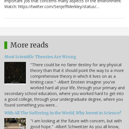
important job that concerns many aspects of the environment.
Watch: https://twitter.com/SenJeffMerkley/status/…
More reads
Most Scientific Theories Are Wrong
"There could be no fairer destiny for any physical
theory than that it should point the way to a more
comprehensive theory in which it lives on as a
limiting case." -Albert Einstein Imagine: you've
worked hard all your life, through your primary and
secondary school education, where you worked hard to get into
a good college, through your undergraduate degree, where you
found something you were…
With All The Suffering in the World, Why Invest in Science?
"I am looking at the future with concern, but with
good hope." -Albert Schweitzer As you all know,