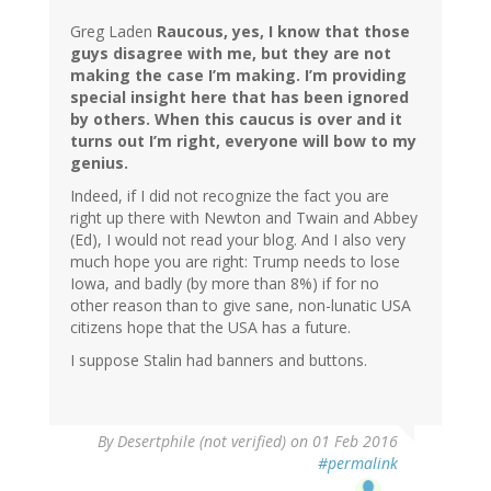
Greg Laden
Raucous, yes, I know that those
guys disagree with me, but they are not
making the case I’m making. I’m providing
special insight here that has been ignored
by others. When this caucus is over and it
turns out I’m right, everyone will bow to my
genius.
Indeed, if I did not recognize the fact you are
right up there with Newton and Twain and Abbey
(Ed), I would not read your blog. And I also very
much hope you are right: Trump needs to lose
Iowa, and badly (by more than 8%) if for no
other reason than to give sane, non-lunatic USA
citizens hope that the USA has a future.
I suppose Stalin had banners and buttons.
In
By
Desertphile (not verified)
on 01 Feb 2016
reply
#permalink
to