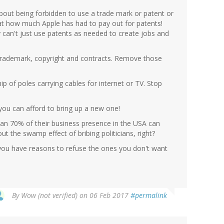
about being forbidden to use a trade mark or patent or
 at how much Apple has had to pay out for patents!
hey can't just use patents as needed to create jobs and
t, trademark, copyright and contracts. Remove those
p of poles carrying cables for internet or TV. Stop
you can afford to bring up a new one!
than 70% of their business presence in the USA can
ut the swamp effect of bribing politicians, right?
n you have reasons to refuse the ones you don't want
By
Wow (not verified)
on 06 Feb 2017
#permalink