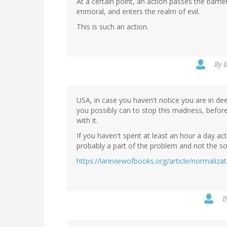
At a certain point, an action passes the barri
immoral, and enters the realm of evil.
This is such an action.
By
B
USA, in case you haven't notice you are in de
you possibly can to stop this madness, before 
with it.
If you haven't spent at least an hour a day act
probably a part of the problem and not the so
https://lareviewofbooks.org/article/normaliza
B