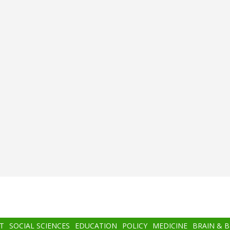
T
SOCIAL SCIENCES
EDUCATION
POLICY
MEDICINE
BRAIN & 