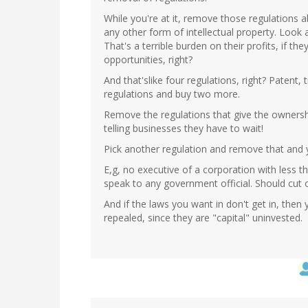
While you're at it, remove those regulations 
any other form of intellectual property. Look
That's a terrible burden on their profits, if t
opportunities, right?
And that'slike four regulations, right? Paten
regulations and buy two more.
Remove the regulations that give the ownershi
telling businesses they have to wait!
Pick another regulation and remove that and 
E,g, no executive of a corporation with less 
speak to any government official. Should cut o
And if the laws you want in don't get in, the
repealed, since they are "capital" uninvested.