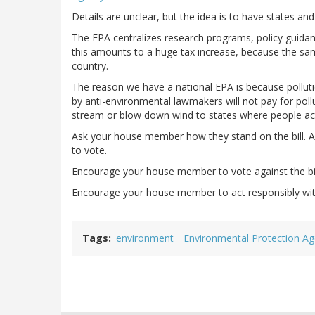
Details are unclear, but the idea is to have states an
The EPA centralizes research programs, policy guida
this amounts to a huge tax increase, because the sa
country.
The reason we have a national EPA is because polluti
by anti-environmental lawmakers will not pay for pollu
stream or blow down wind to states where people act
Ask your house member how they stand on the bill. As
to vote.
Encourage your house member to vote against the bil
Encourage your house member to act responsibly wit
Tags
environment
Environmental Protection A