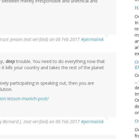
er between merely irresponsible and unethical and
H
O
In
re
mi
ruce Jensen (not verified)
on 06 Feb 2017
#permalink
an
ar
ex
ep,
deep
trouble. You need to do everything now that
On
g
it kills your country and takes the rest of the planet
Oc
..
ively participating in speaking out, then you are
de
lution.
In
tion-lesson-munich-post/
Or
de
or
O
y
Bernard J. (not verified)
on 06 Feb 2017
#permalink
Oc
fr