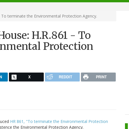
 To terminate the Environmental Protection Agency.
House: H.R.861 - To
onmental Protection
N
X
REDDIT
PRINT
oduced
HR 861, "To terminate the Environmental Protection
stence the Environmental Protection Agency.