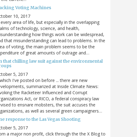
acking Voting Machines
ctober 10, 2017
 every area of life, but especially in the overlapping
alms of technology, science, and health,
sunderstanding how things work can be widespread,
d that misunderstanding can lead to problems. In the
ea of voting, the main problem seems to be the
penditure of great amounts of outrage and…
 that chilling law suit against the environmental
roups
tober 5, 2017
. which I've posted on before ... there are new
velopments, summarized at Inside Climate News:
voking the Racketeer Influenced and Corrupt
ganizations Act, or RICO, a federal conspiracy law
vised to ensnare mobsters, the suit accuses the
ganizations, as well as several green campaigners…
ne response to the Las Vegas Shooting
tober 5, 2017
om a major non profit, click through the the X Blog to