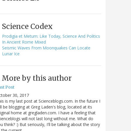
Science Codex
Prodigia et Metum: Like Today, Science And Politics
In Ancient Rome Mixed
Seismic Waves From Moonquakes Can Locate
Lunar Ice
More by this author
st Post
ctober 30, 2017
is is my last post at Scienceblogs.com. In the future I
ll be blogging at Greg Laden's blog, located at its
iginal home at gregladen.com. I have a feeling that
ienceblogs will not last long without me. What do
u think? :) But seriously, I'll be talking about the story
 the current…