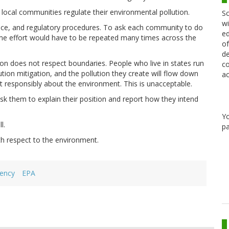
d local communities regulate their environmental pollution.
Sc
wi
nce, and regulatory procedures. To ask each community to do
ed
me effort would have to be repeated many times across the
of
de
on does not respect boundaries. People who live in states run
co
tion mitigation, and the pollution they create will flow down
ac
 responsibly about the environment. This is unacceptable.
k them to explain their position and report how they intend
Y
l.
pa
h respect to the environment.
gency
EPA