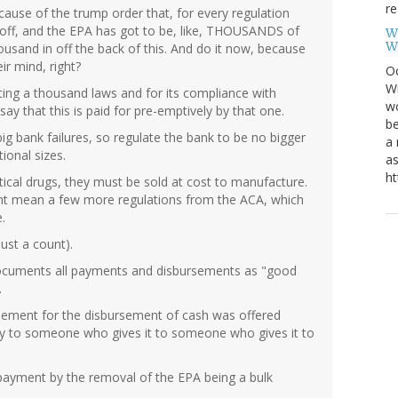
re
ecause of the trump order that, for every regulation
 off, and the EPA has got to be, like, THOUSANDS of
W
W
usand in off the back of this. And do it now, because
ir mind, right?
Oc
Wi
afting a thousand laws and for its compliance with
wo
say that this is paid for pre-emptively by that one.
be
big bank failures, so regulate the bank to be no bigger
a 
ional sizes.
as
ht
ical drugs, they must be sold at cost to manufacture.
might mean a few more regulations from the ACA, which
.
ust a count).
 documents all payments and disbursements as "good
.
eement for the disbursement of cash was offered
y to someone who gives it to someone who gives it to
e-payment by the removal of the EPA being a bulk