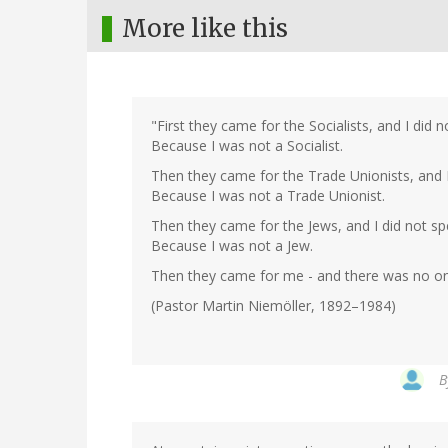
More like this
"First they came for the Socialists, and I did 
Because I was not a Socialist.
Then they came for the Trade Unionists, and I
Because I was not a Trade Unionist.
Then they came for the Jews, and I did not sp
Because I was not a Jew.
Then they came for me - and there was no one
(Pastor Martin Niemöller, 1892–1984)
B