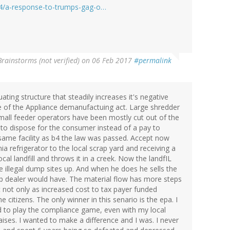
24/a-response-to-trumps-gag-o…
Brainstorms (not verified)
on 06 Feb 2017
#permalink
ting structure that steadily increases it's negative
re of the Appliance demanufactuing act. Large shredder
all feeder operators have been mostly cut out of the
 to dispose for the consumer instead of a pay to
e same facility as b4 the law was passed. Accept now
 refrigerator to the local scrap yard and receiving a
al landfill and throws it in a creek. Now the landfIL
e illegal dump sites up. And when he does he sells the
ap dealer would have. The material flow has more steps
 not only as increased cost to tax payer funded
e citizens. The only winner in this senario is the epa. I
d to play the compliance game, even with my local
raises. I wanted to make a difference and I was. I never