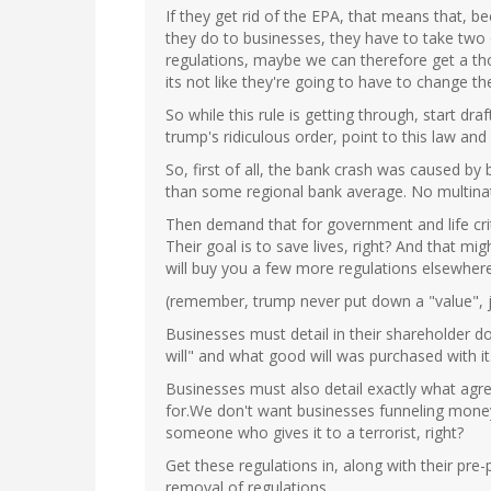
If they get rid of the EPA, that means that, b
they do to businesses, they have to take two
regulations, maybe we can therefore get a tho
its not like they're going to have to change the
So while this rule is getting through, start dr
trump's ridiculous order, point to this law and 
So, first of all, the bank crash was caused by 
than some regional bank average. No multinat
Then demand that for government and life crit
Their goal is to save lives, right? And that 
will buy you a few more regulations elsewhere
(remember, trump never put down a "value", j
Businesses must detail in their shareholder
will" and what good will was purchased with it
Businesses must also detail exactly what agr
for.We don't want businesses funneling mone
someone who gives it to a terrorist, right?
Get these regulations in, along with their pr
removal of regulations.