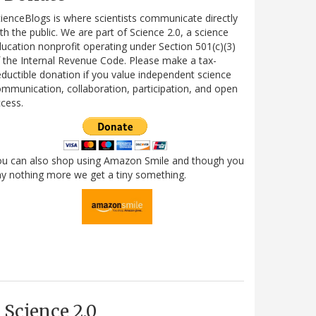
ienceBlogs is where scientists communicate directly
th the public. We are part of Science 2.0, a science
ucation nonprofit operating under Section 501(c)(3)
 the Internal Revenue Code. Please make a tax-
ductible donation if you value independent science
mmunication, collaboration, participation, and open
cess.
ou can also shop using Amazon Smile and though you
y nothing more we get a tiny something.
Science 2.0