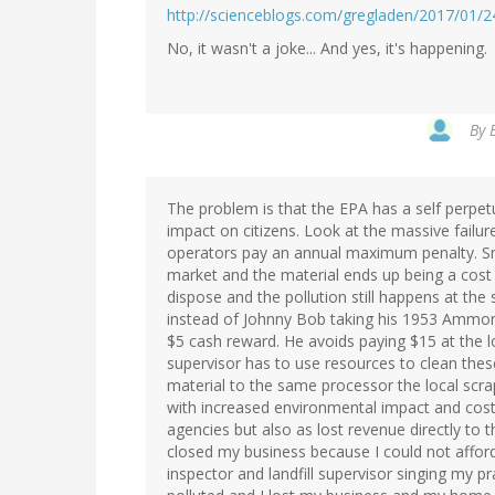
http://scienceblogs.com/gregladen/2017/01/
No, it wasn't a joke... And yes, it's happening.
By
The problem is that the EPA has a self perpetua
impact on citizens. Look at the massive failu
operators pay an annual maximum penalty. Sm
market and the material ends up being a cost
dispose and the pollution still happens at th
instead of Johnny Bob taking his 1953 Ammonia
$5 cash reward. He avoids paying $15 at the loc
supervisor has to use resources to clean thes
material to the same processor the local scr
with increased environmental impact and cost
agencies but also as lost revenue directly to th
closed my business because I could not affor
inspector and landfill supervisor singing my p