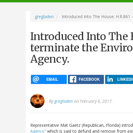
navigation
gregladen
Introduced Into The House: H.R.861 -
Introduced Into The 
terminate the Envir
Agency.
EMAIL
FACEBOOK
LINKEDI
By
gregladen
on February 6, 2017.
Representative Mat Gaetz (Republican, Florida) intr
Agency"
which is said to defund and remove from exi