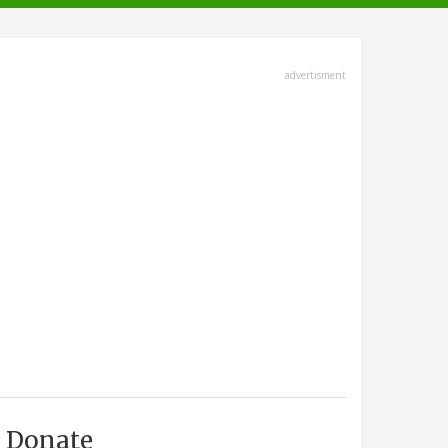
advertisment
Donate