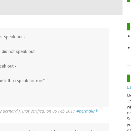
not speak out -
 did not speak out -
eak out -
 left to speak for me."
La
O
Th
wi
y
Bernard J. (not verified)
on 06 Feb 2017
#permalink
or
Sc
yo
of