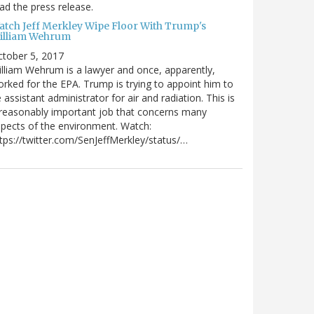
ad the press release.
atch Jeff Merkley Wipe Floor With Trump's
illiam Wehrum
tober 5, 2017
lliam Wehrum is a lawyer and once, apparently,
rked for the EPA. Trump is trying to appoint him to
 assistant administrator for air and radiation. This is
reasonably important job that concerns many
pects of the environment. Watch:
tps://twitter.com/SenJeffMerkley/status/…