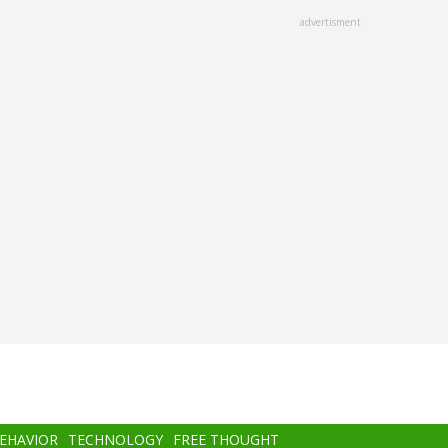
advertisment
BEHAVIOR
TECHNOLOGY
FREE THOUGHT