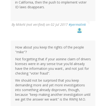
in California, then the push to implement voter
ID laws disappears.
By
MikeN (not verified)
on 02 Jul 2017
#permalink
How about you keep the rights of the people
"mike"?
Not forgetting that if your asinine claim of drivers
licenses were in any sense true you'ld already
have the information you want:, and not just for
checking "voter fraud".
We should not be surprised that you keep
demanding more and yet more investigations
into something already disproven, though,
because "keep making another investigation until
we get the answer we want" is the RWNJ M.O.