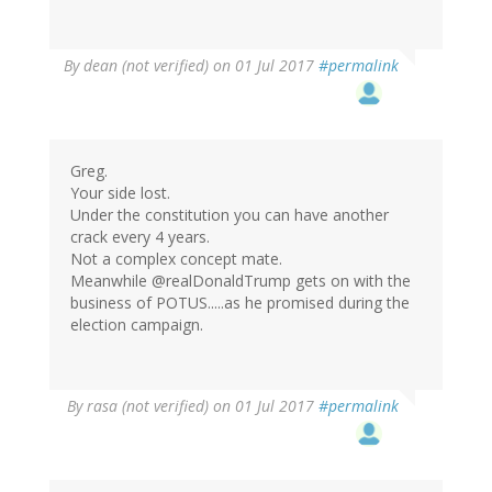
By
dean (not verified)
on 01 Jul 2017
#permalink
Greg.
Your side lost.
Under the constitution you can have another
crack every 4 years.
Not a complex concept mate.
Meanwhile @realDonaldTrump gets on with the
business of POTUS.....as he promised during the
election campaign.
By
rasa (not verified)
on 01 Jul 2017
#permalink