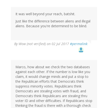
It was well beyond your reach, batshit.
Just like the difference between aliens and illegal
aliens. Because you're determined to be blind.
By
Wow (not verified)
on 02 Jul 2017
#permalink
Marco, how about we check the two databases
against each other. If the number is low like you
claim, it would change minds and put a stop to
the Republican efforts that Democrats think
suppress minority votes. Republicans think
Democrats are stealing votes with fraud, and
Democrats think Republicans are stealing thru
voter ID and other difficulties. If Republicans stop
thinking the fraud is there with a thorough check