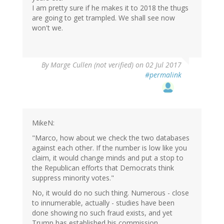
I am pretty sure if he makes it to 2018 the thugs
are going to get trampled. We shall see now
won't we.
By
Marge Cullen (not verified)
on 02 Jul 2017
#permalink
MikeN:
"Marco, how about we check the two databases
against each other. If the number is low like you
claim, it would change minds and put a stop to
the Republican efforts that Democrats think
suppress minority votes."
No, it would do no such thing. Numerous - close
to innumerable, actually - studies have been
done showing no such fraud exists, and yet
Trump has established his commission.