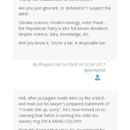
Are you just ignorant, or dishonest? I suspect the
latter.
Climate science, modern biology, voter fraud ...
the Republican Party is into full-blown denialism
despite science, data, knowledge, etc.
And you know it. You're a liar. A despicable liar.
By
dhogaza (not verified)
on 02 Jul 2017
#permalink
Hell, after pizzagate made Alex cry like a bitch
and read out his lawyer's prepared statement of
"I made shit up, sorry", he's now moved on to
claiming that NASA is running the child sex
slavery ring ON A MARS COLONY.
Probably hoping that since it's government he