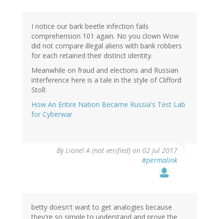
I notice our bark beetle infection fails
comprehension 101 again. No you clown Wow
did not compare illegal aliens with bank robbers
for each retained their distinct identity.
Meanwhile on fraud and elections and Russian
interference here is a tale in the style of Clifford
Stoll:
How An Entire Nation Became Russia's Test Lab
for Cyberwar
By
Lionel A (not verified)
on 02 Jul 2017
#permalink
betty doesn't want to get analogies because
they're so simple to understand and prove the