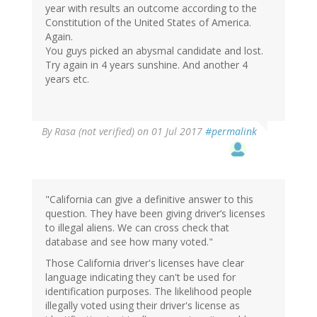
year with results an outcome according to the
Constitution of the United States of America.
Again.
You guys picked an abysmal candidate and lost.
Try again in 4 years sunshine. And another 4
years etc.
By
Rasa (not verified)
on 01 Jul 2017
#permalink
"California can give a definitive answer to this
question. They have been giving driver’s licenses
to illegal aliens. We can cross check that
database and see how many voted."
Those California driver's licenses have clear
language indicating they can't be used for
identification purposes. The likelihood people
illegally voted using their driver's license as