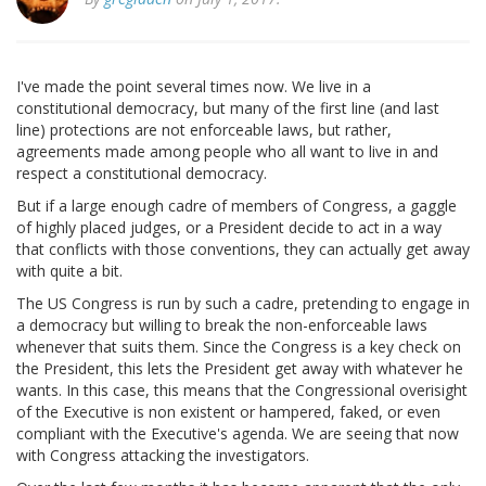
I've made the point several times now. We live in a
constitutional democracy, but many of the first line (and last
line) protections are not enforceable laws, but rather,
agreements made among people who all want to live in and
respect a constitutional democracy.
But if a large enough cadre of members of Congress, a gaggle
of highly placed judges, or a President decide to act in a way
that conflicts with those conventions, they can actually get away
with quite a bit.
The US Congress is run by such a cadre, pretending to engage in
a democracy but willing to break the non-enforceable laws
whenever that suits them. Since the Congress is a key check on
the President, this lets the President get away with whatever he
wants. In this case, this means that the Congressional overisight
of the Executive is non existent or hampered, faked, or even
compliant with the Executive's agenda. We are seeing that now
with Congress attacking the investigators.