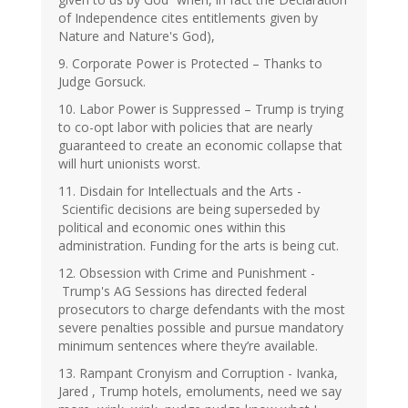
of Independence cites entitlements given by
Nature and Nature's God),
9. Corporate Power is Protected – Thanks to
Judge Gorsuck.
10. Labor Power is Suppressed – Trump is trying
to co-opt labor with policies that are nearly
guaranteed to create an economic collapse that
will hurt unionists worst.
11. Disdain for Intellectuals and the Arts -
Scientific decisions are being superseded by
political and economic ones within this
administration. Funding for the arts is being cut.
12. Obsession with Crime and Punishment -
Trump's AG Sessions has directed federal
prosecutors to charge defendants with the most
severe penalties possible and pursue mandatory
minimum sentences where they’re available.
13. Rampant Cronyism and Corruption - Ivanka,
Jared , Trump hotels, emoluments, need we say