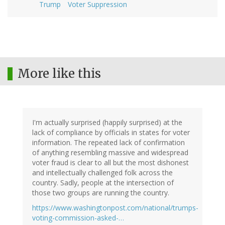
Trump
Voter Suppression
More like this
I'm actually surprised (happily surprised) at the
lack of compliance by officials in states for voter
information. The repeated lack of confirmation
of anything resembling massive and widespread
voter fraud is clear to all but the most dishonest
and intellectually challenged folk across the
country. Sadly, people at the intersection of
those two groups are running the country.
https://www.washingtonpost.com/national/trumps-
voting-commission-asked-…