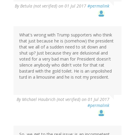
By
Betula (not verified)
on 01 Jul 2017
#permalink
What's wrong with Trump supporters who think
that just because he is (somehow) the president
that we all of a sudden need to sit down and
shut up? Just because they are delusional and
voted for a very bad man for President doesn't
silence anybody who didn't vote for that rat
bastard with the gold toilet. He is an unpolished
turd in a limousine and he is not my president.
By
Michael Haubrich (not verified)
on 01 Jul 2017
#permalink
So, we get to the real issue: is an incompetent