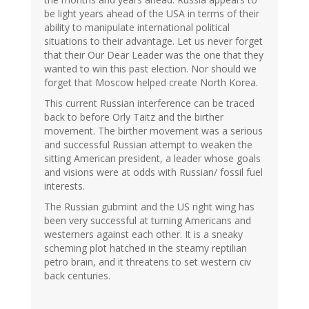
be light years ahead of the USA in terms of their
ability to manipulate international political
situations to their advantage. Let us never forget
that their Our Dear Leader was the one that they
wanted to win this past election. Nor should we
forget that Moscow helped create North Korea.
This current Russian interference can be traced
back to before Orly Taitz and the birther
movement. The birther movement was a serious
and successful Russian attempt to weaken the
sitting American president, a leader whose goals
and visions were at odds with Russian/ fossil fuel
interests.
The Russian gubmint and the US right wing has
been very successful at turning Americans and
westerners against each other. It is a sneaky
scheming plot hatched in the steamy reptilian
petro brain, and it threatens to set western civ
back centuries.