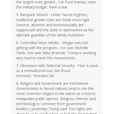
the largest even greater.. Cut food stamps, raise
the military budget. Have a war.
5. Rampant Sexism - Under fascist regimes,
traditional gender roles are made more rigid.
Divorce, abortion and homosexuality are
suppressed and the state is represented as the
ultimate guardian of the family institution.
6. Controlled Mass Media – Megyn was not
getting with the program....nor was Michelle
Fields. Nor was Mika Brzenski Trump is working
very hard to meet this characteristic.
7. Obsession with National Security - Fear is used
as a motivational tool. Get those
terrorists. Threaten NK.
8. Religion and Government are Intertwined -
Governments in fascist nations tend to use the
most common religion in the nation as a tool to
manipulate public opinion. Religious rhetoric and
terminology is common from government
leaders ( yesterday Trump said “Our rights are
given to us by God” when, in fact the Declaration