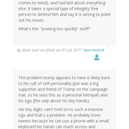
comes to mind), and had lied about everything
else. It takes a special type of integrity free
person to defend him and say it is wrong to point
out his issues.
What's this "posting too quickly" stuff?
By
dean (not verified)
on 01 Jul 2017
#permalink
The problem trump appears to have is likely back
to his cult of self-personality (Joe was a big
supporter and friend of Trump on the campaign
trail, so he sees this as a personal betrayal) and
his ego (the snip about his tiny hands).
His tiny digits can't hold on to such a massive
ego and that's a problem. He probably loves
tweets because he can use a phone with a small
keyboard his hands can reach across and