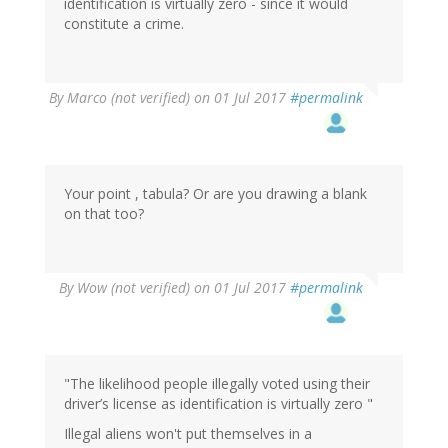
identification is virtually zero - since it would
constitute a crime.
By
Marco (not verified)
on 01 Jul 2017
#permalink
Your point , tabula? Or are you drawing a blank
on that too?
By
Wow (not verified)
on 01 Jul 2017
#permalink
"The likelihood people illegally voted using their
driver’s license as identification is virtually zero "
Illegal aliens won't put themselves in a