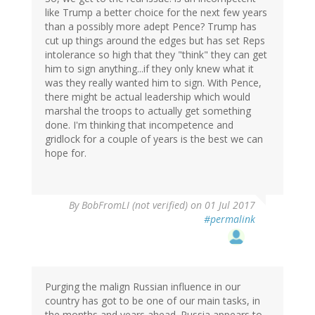
like Trump a better choice for the next few years
than a possibly more adept Pence? Trump has
cut up things around the edges but has set Reps
intolerance so high that they "think" they can get
him to sign anything...if they only knew what it
was they really wanted him to sign. With Pence,
there might be actual leadership which would
marshal the troops to actually get something
done. I'm thinking that incompetence and
gridlock for a couple of years is the best we can
hope for.
By
BobFromLI (not verified)
on 01 Jul 2017
#permalink
Purging the malign Russian influence in our
country has got to be one of our main tasks, in
the months and years ahead. Russia appears to