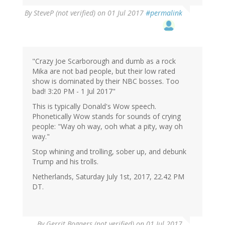
By
SteveP (not verified)
on 01 Jul 2017
#permalink
"Crazy Joe Scarborough and dumb as a rock
Mika are not bad people, but their low rated
show is dominated by their NBC bosses. Too
bad! 3:20 PM - 1 Jul 2017"
This is typically Donald's Wow speech.
Phonetically Wow stands for sounds of crying
people: "Way oh way, ooh what a pity, way oh
way."
Stop whining and trolling, sober up, and debunk
Trump and his trolls.
Netherlands, Saturday July 1st, 2017, 22.42 PM
DT.
By
Gerrit Bogaers (not verified)
on 01 Jul 2017