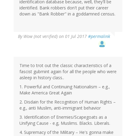
identification database because, well, they'll be
identified. Bank robbers don't put their career
down as "Bank Robber" in a goddamned census.
By
Wow (not verified)
on 01 Jul 2017
#permalink
Time to trot out the classic characteristics of a
fascist gubmint again for all the people who were
asleep in history class..
1. Powerful and Continuing Nationalism – e.g.,
Make America Great Again
2. Disdain for the Recognition of Human Rights –
e.g., anti Muslim, anti-immigrant behavior
3. Identification of Enemies/Scapegoats as a
Unifying Cause - e.g, Muslims. Blacks. Liberals.
4. Supremacy of the Military – He's gonna make