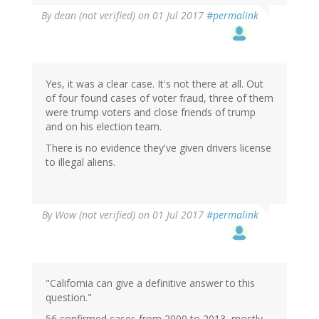
By
dean (not verified)
on 01 Jul 2017
#permalink
Yes, it was a clear case. It's not there at all. Out
of four found cases of voter fraud, three of them
were trump voters and close friends of trump
and on his election team.
There is no evidence they've given drivers license
to illegal aliens.
By
Wow (not verified)
on 01 Jul 2017
#permalink
"California can give a definitive answer to this
question."
56 confirmed cases from 2000 to 2013, mostly