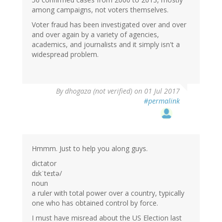
among campaigns, not voters themselves.
Voter fraud has been investigated over and over
and over again by a variety of agencies,
academics, and journalists and it simply isn't a
widespread problem.
By
dhogaza (not verified)
on 01 Jul 2017
#permalink
Hmmm. Just to help you along guys.
dictator
dɪkˈteɪtə/
noun
a ruler with total power over a country, typically
one who has obtained control by force.
I must have misread about the US Election last