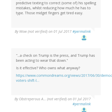
predictive texting to correct (some of) his spelling
mistakes, whilst reducing how much he has to
type. Those midget fingers get tired easy.
By
Wow (not verified)
on 01 Jul 2017
#permalink
"...a check on Trump is the press, and Trump has
been acting to wear that down."
Is it effective? Who owns what anyway?
https://www.commondreams.org/views/2017/06/30/democr
voters-shift-l…
By
Obstreperous A… (not verified)
on 01 Jul 2017
#permalink