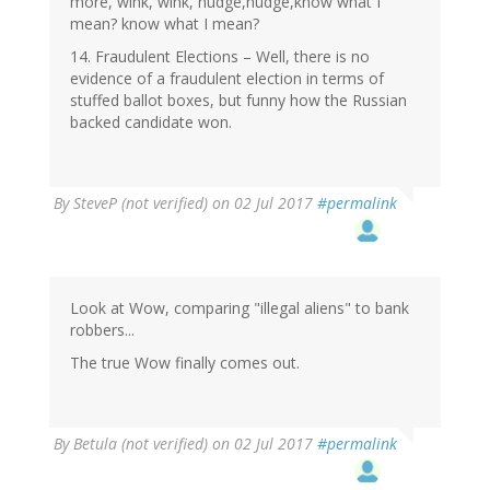
more, wink, wink, nudge,nudge,know what I
mean? know what I mean?
14. Fraudulent Elections – Well, there is no
evidence of a fraudulent election in terms of
stuffed ballot boxes, but funny how the Russian
backed candidate won.
By
SteveP (not verified)
on 02 Jul 2017
#permalink
Look at Wow, comparing "illegal aliens" to bank
robbers...
The true Wow finally comes out.
By
Betula (not verified)
on 02 Jul 2017
#permalink