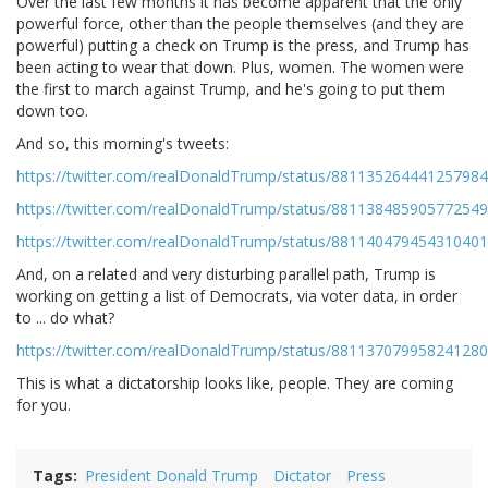
Over the last few months it has become apparent that the only
powerful force, other than the people themselves (and they are
powerful) putting a check on Trump is the press, and Trump has
been acting to wear that down. Plus, women. The women were
the first to march against Trump, and he's going to put them
down too.
And so, this morning's tweets:
https://twitter.com/realDonaldTrump/status/881135264441257984
https://twitter.com/realDonaldTrump/status/881138485905772549
https://twitter.com/realDonaldTrump/status/881140479454310401
And, on a related and very disturbing parallel path, Trump is
working on getting a list of Democrats, via voter data, in order
to ... do what?
https://twitter.com/realDonaldTrump/status/881137079958241280
This is what a dictatorship looks like, people. They are coming
for you.
Tags
President Donald Trump
Dictator
Press