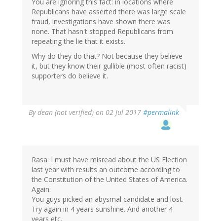
You are ignoring this fact: in locations where
Republicans have asserted there was large scale
fraud, investigations have shown there was
none. That hasn't stopped Republicans from
repeating the lie that it exists.
Why do they do that? Not because they believe
it, but they know their gullible (most often racist)
supporters do believe it.
By
dean (not verified)
on 02 Jul 2017
#permalink
Rasa: I must have misread about the US Election
last year with results an outcome according to
the Constitution of the United States of America.
Again.
You guys picked an abysmal candidate and lost.
Try again in 4 years sunshine. And another 4
years etc.