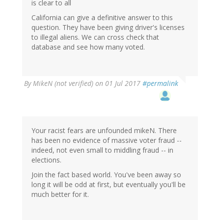
is clear to all
California can give a definitive answer to this
question. They have been giving driver's licenses
to illegal aliens. We can cross check that
database and see how many voted.
By
MikeN (not verified)
on 01 Jul 2017
#permalink
Your racist fears are unfounded mikeN. There
has been no evidence of massive voter fraud --
indeed, not even small to middling fraud -- in
elections.
Join the fact based world. You've been away so
long it will be odd at first, but eventually you'll be
much better for it.