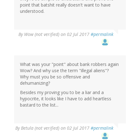
point that batshit really doesn't want to have
understood.
By
Wow (not verified)
on 02 Jul 2017
#permalink
What was your "point" about bank robbers again
Wow? And why use the term "illegal aliens"?
Why must you be so offensive and
dehumanizing?
Besides my proving you to be a liar and a
hypocrite, it looks like I have to add heartless
bastard to the list...
By
Betula (not verified)
on 02 Jul 2017
#permalink