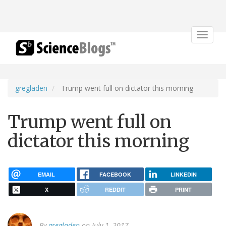
Toggle
navigat
gregladen
Trump went full on dictator this morning
Trump went full on
dictator this morning
EMAIL
FACEBOOK
LINKEDIN
X
REDDIT
PRINT
By
gregladen
on July 1, 2017.