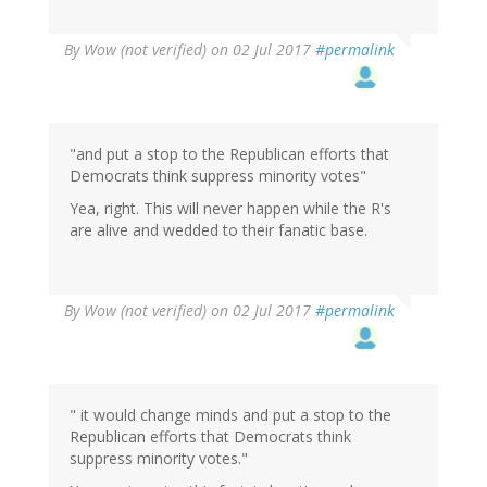
By
Wow (not verified)
on 02 Jul 2017
#permalink
"and put a stop to the Republican efforts that
Democrats think suppress minority votes"
Yea, right. This will never happen while the R's
are alive and wedded to their fanatic base.
By
Wow (not verified)
on 02 Jul 2017
#permalink
" it would change minds and put a stop to the
Republican efforts that Democrats think
suppress minority votes."