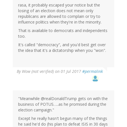
rasa, it probably escaped your notice but the
losing of an election does not mean only
republicans are allowed to complain or try to
influence politics when they're in the minority.
That is available to democrats and independents
too.
It's called "democracy", and you'd best get over
the idea that it's a dictatorship when you "won".
By
Wow (not verified)
on 01 Jul 2017
#permalink
"Meanwhile @realDonaldTrump gets on with the
business of POTUS…..as he promised during the
election campaign."
Except he really hasn't begun many of the things
he said he'd do (his plan to defeat ISIS in 30 days