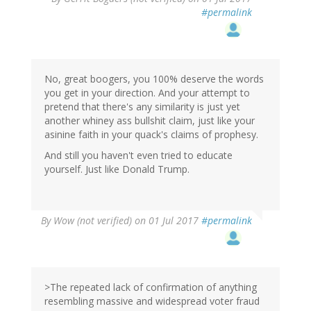
#permalink
No, great boogers, you 100% deserve the words
you get in your direction. And your attempt to
pretend that there's any similarity is just yet
another whiney ass bullshit claim, just like your
asinine faith in your quack's claims of prophesy.
And still you haven't even tried to educate
yourself. Just like Donald Trump.
By
Wow (not verified)
on 01 Jul 2017
#permalink
>The repeated lack of confirmation of anything
resembling massive and widespread voter fraud