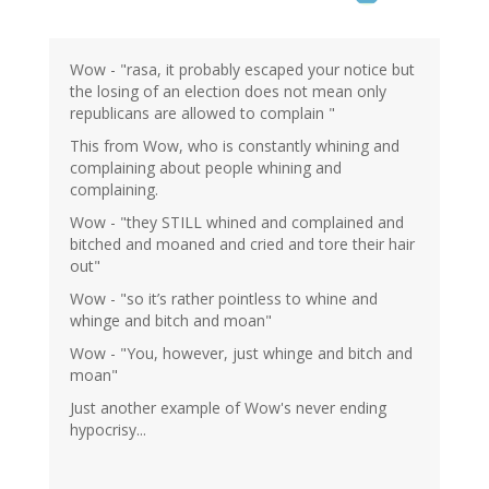
Wow - "rasa, it probably escaped your notice but
the losing of an election does not mean only
republicans are allowed to complain "
This from Wow, who is constantly whining and
complaining about people whining and
complaining.
Wow - "they STILL whined and complained and
bitched and moaned and cried and tore their hair
out"
Wow - "so it’s rather pointless to whine and
whinge and bitch and moan"
Wow - "You, however, just whinge and bitch and
moan"
Just another example of Wow's never ending
hypocrisy...