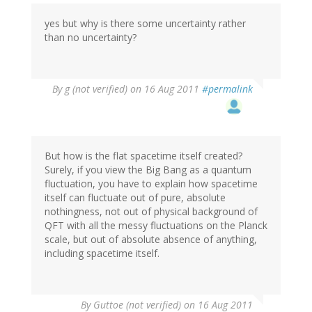
yes but why is there some uncertainty rather
than no uncertainty?
By
g (not verified)
on 16 Aug 2011
#permalink
But how is the flat spacetime itself created?
Surely, if you view the Big Bang as a quantum
fluctuation, you have to explain how spacetime
itself can fluctuate out of pure, absolute
nothingness, not out of physical background of
QFT with all the messy fluctuations on the Planck
scale, but out of absolute absence of anything,
including spacetime itself.
By
Guttoe (not verified)
on 16 Aug 2011