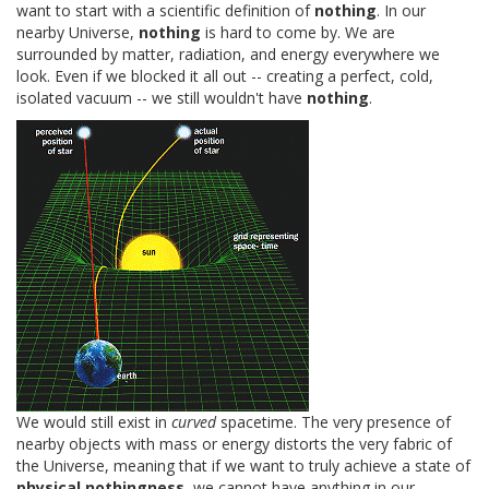
want to start with a scientific definition of
nothing
. In our
nearby Universe,
nothing
is hard to come by. We are
surrounded by matter, radiation, and energy everywhere we
look. Even if we blocked it all out -- creating a perfect, cold,
isolated vacuum -- we still wouldn't have
nothing
.
We would still exist in
curved
spacetime. The very presence of
nearby objects with mass or energy distorts the very fabric of
the Universe, meaning that if we want to truly achieve a state of
physical nothingness
, we cannot have anything in our