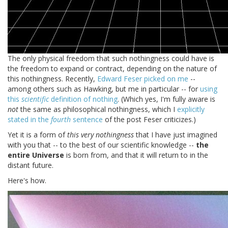
The only physical freedom that such nothingness could have is
the freedom to expand or contract, depending on the nature of
this nothingness. Recently,
Edward Feser picked on me
--
among others such as Hawking, but me in particular -- for
using
this
scientific
definition of nothing
. (Which yes, I'm fully aware is
not
the same as philosophical nothingness, which I
explicitly
stated in the
fourth
sentence
of the post Feser criticizes.)
Yet it is a form of
this very nothingness
that I have just imagined
with you that -- to the best of our scientific knowledge --
the
entire Universe
is born from, and that it will return to in the
distant future.
Here's how.