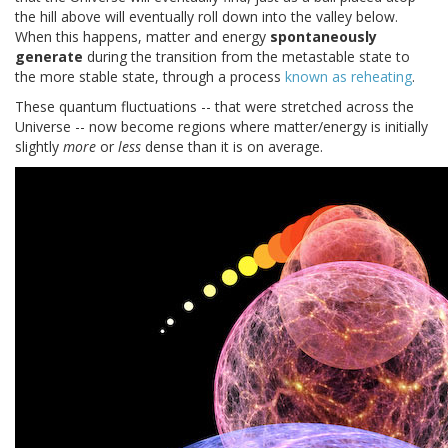
the hill above will eventually roll down into the valley below.
When this happens, matter and energy
spontaneously
generate
during the transition from the metastable state to
the more stable state, through a process
known as reheating
.
These quantum fluctuations -- that were stretched across the
Universe -- now become regions where matter/energy is initially
slightly
more
or
less
dense than it is on average.