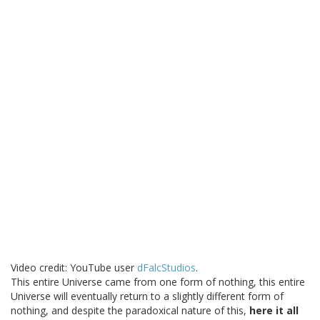
Video credit: YouTube user
dFalcStudios
.
This entire Universe came from one form of nothing, this entire
Universe will eventually return to a slightly different form of
nothing, and despite the paradoxical nature of this,
here it all