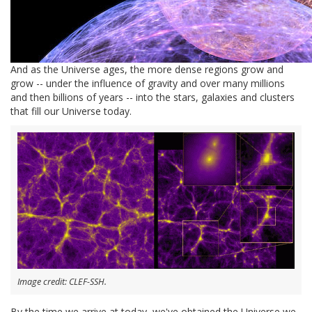
And as the Universe ages, the more dense regions grow and
grow -- under the influence of gravity and over many millions
and then billions of years -- into the stars, galaxies and clusters
that fill our Universe today.
Image credit: CLEF-SSH.
By the time we arrive at today, we've obtained the Universe we