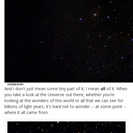
And I don't just mean some tiny part of it; I mean
all
of it. When
you take a look at the Universe out there, whether you're
looking at the wonders of this world or all that we can see for
billions of light years, it's hard not to wonder -- at some point --
where it all came from.