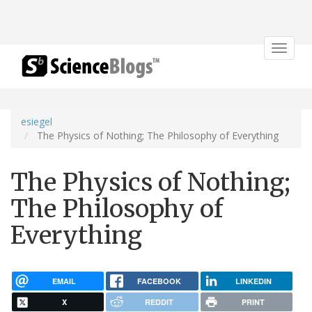
Toggle
navigat
esiegel
The Physics of Nothing; The Philosophy of Everything
The Physics of Nothing;
The Philosophy of
Everything
EMAIL
FACEBOOK
LINKEDIN
X
REDDIT
PRINT