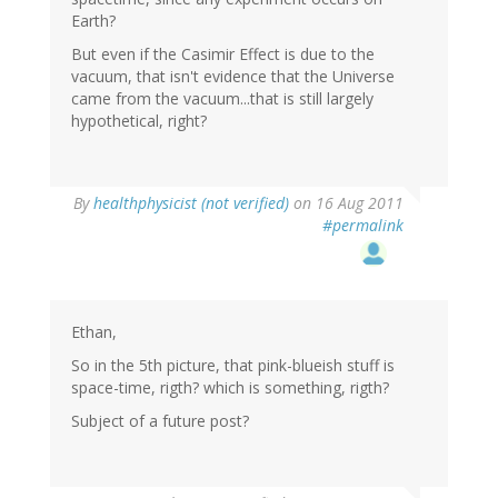
Earth?
But even if the Casimir Effect is due to the
vacuum, that isn't evidence that the Universe
came from the vacuum...that is still largely
hypothetical, right?
By
healthphysicist (not verified)
on 16 Aug 2011
#permalink
Ethan,
So in the 5th picture, that pink-blueish stuff is
space-time, rigth? which is something, rigth?
Subject of a future post?