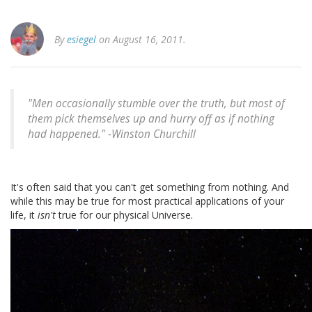
By
esiegel
on August 16, 2011.
"Men occasionally stumble over the truth, but most of
them pick themselves up and hurry off as if nothing
had happened." -
Winston Churchill
It's often said that you can't get something from nothing. And
while this may be true for most practical applications of your
life, it
isn't
true for our physical Universe.