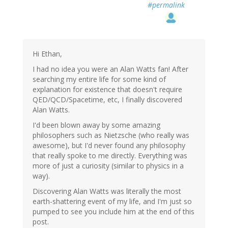
#permalink
Hi Ethan,
I had no idea you were an Alan Watts fan! After
searching my entire life for some kind of
explanation for existence that doesn't require
QED/QCD/Spacetime, etc, I finally discovered
Alan Watts.
I'd been blown away by some amazing
philosophers such as Nietzsche (who really was
awesome), but I'd never found any philosophy
that really spoke to me directly. Everything was
more of just a curiosity (similar to physics in a
way).
Discovering Alan Watts was literally the most
earth-shattering event of my life, and I'm just so
pumped to see you include him at the end of this
post.