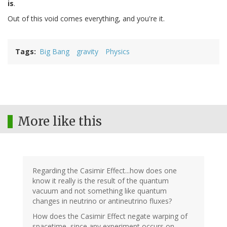
is
.
Out of this void comes everything, and you're it.
Tags
Big Bang
gravity
Physics
More like this
Regarding the Casimir Effect...how does one
know it really is the result of the quantum
vacuum and not something like quantum
changes in neutrino or antineutrino fluxes?
How does the Casimir Effect negate warping of
spacetime, since any experiment occurs on