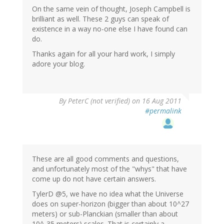
On the same vein of thought, Joseph Campbell is
brilliant as well. These 2 guys can speak of
existence in a way no-one else I have found can
do.
Thanks again for all your hard work, I simply
adore your blog.
By
PeterC (not verified)
on 16 Aug 2011
#permalink
These are all good comments and questions,
and unfortunately most of the "whys" that have
come up do not have certain answers.
TylerD @5, we have no idea what the Universe
does on super-horizon (bigger than about 10^27
meters) or sub-Planckian (smaller than about
10^-35 meters) scales. That is certainly a