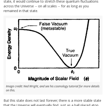
state, it would continue to stretch these quantum fluctuations
across the Universe -- on all scales -- for as long as you
remained in that state.
Image credit: Ned Wright, and see his cosmology tutorial for more details
on this.
But this state does not last forever; there is a more stable state
that the Universe will eventually find, just as a ball placed atop