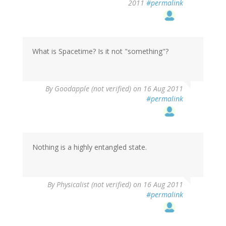
2011
#permalink
What is Spacetime? Is it not "something"?
By
Goodapple (not verified)
on 16 Aug 2011
#permalink
Nothing is a highly entangled state.
By
Physicalist (not verified)
on 16 Aug 2011
#permalink