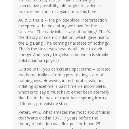
speculative possibility, although no evidence
exists either for it or against it at this time.
AC @7, this is -- the philosophical interpretation
excepted -- the best story we have for the
Universe. The early initial state of nothing? That's
the theory of cosmic inflation, which gave rise to
the Big Bang. The coming final state of nothing?
That's the Universe's heat death, due to dark
energy. And everything else in between is simply
solid quantum physics.
Guttoe @11, you can create spacetime -- at least
mathematically -- from a pre-existing state of
nothingness. However, in technical-speak, an
inflating spacetime is past-timelike-incomplete,
which is to say it must have either been eternally
like that in the past or must have sprung from a
different, pre-existing state.
PeterC @12, what amazes me most about this is
that Watts died in 1973, 7 years before the
theory of inflation was first put forth and 25