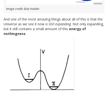
Image credit: Bob Haslett.
And one of the most amazing things about all of this is that the
Universe as we see it now
is still expanding
. Not only expanding,
but it still contains a small amount of this
energy of
nothingness
.