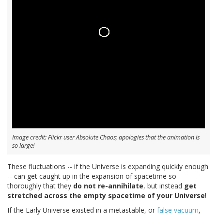
Image credit: Flickr user Absolute Chaos; apologies that the animation is
so large!
These fluctuations -- if the Universe is expanding quickly enough
-- can get caught up in the expansion of spacetime so
thoroughly that they
do not re-annihilate
, but instead
get
stretched across the empty spacetime of your Universe
!
If the Early Universe existed in a metastable, or
false vacuum
,