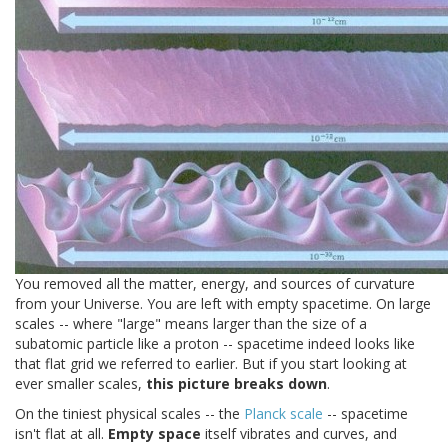
You removed all the matter, energy, and sources of curvature
from your Universe. You are left with empty spacetime. On large
scales -- where "large" means larger than the size of a
subatomic particle like a proton -- spacetime indeed looks like
that flat grid we referred to earlier. But if you start looking at
ever smaller scales,
this picture breaks down
.
On the tiniest physical scales -- the
Planck scale
-- spacetime
isn't flat at all.
Empty space
itself vibrates and curves, and