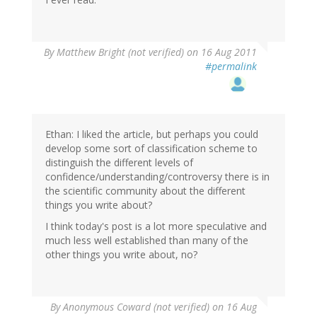
By
Matthew Bright (not verified)
on 16 Aug 2011
#permalink
Ethan: I liked the article, but perhaps you could
develop some sort of classification scheme to
distinguish the different levels of
confidence/understanding/controversy there is in
the scientific community about the different
things you write about?
I think today's post is a lot more speculative and
much less well established than many of the
other things you write about, no?
By
Anonymous Coward (not verified)
on 16 Aug