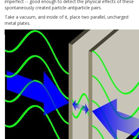
imperfect -- good enough to detect the physical effects of these
spontaneously created particle-antiparticle pairs.
Take a vacuum, and inside of it, place two parallel, uncharged
metal plates.