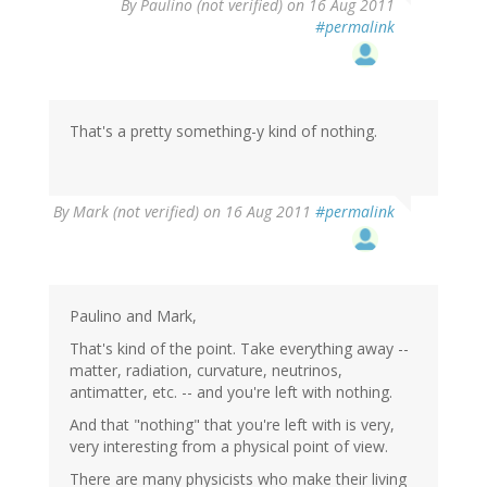
By
Paulino (not verified)
on 16 Aug 2011
#permalink
That's a pretty something-y kind of nothing.
By
Mark (not verified)
on 16 Aug 2011
#permalink
Paulino and Mark,
That's kind of the point. Take everything away --
matter, radiation, curvature, neutrinos,
antimatter, etc. -- and you're left with nothing.
And that "nothing" that you're left with is very,
very interesting from a physical point of view.
There are many physicists who make their living