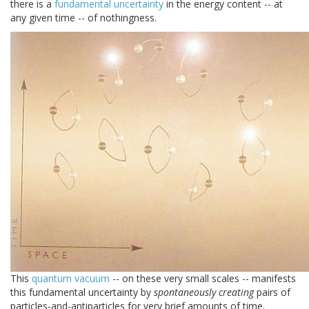
there is a
fundamental uncertainty
in the energy content -- at
any given time -- of nothingness.
This
quantum vacuum
-- on these very small scales -- manifests
this fundamental uncertainty by
spontaneously creating
pairs of
particles-and-antiparticles for very brief amounts of time.