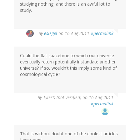
studying nothing, and there is an awful lot to
study.
By
esiegel
on 16 Aug 2011
#permalink
Could the flat spacetime to which our universe
eventually return potentially instantiate another
universe? If so, wouldn't this imply some kind of
cosmological cycle?
By
TylerD (not verified)
on 16 Aug 2011
#permalink
That is without doubt one of the coolest articles
I ever read.