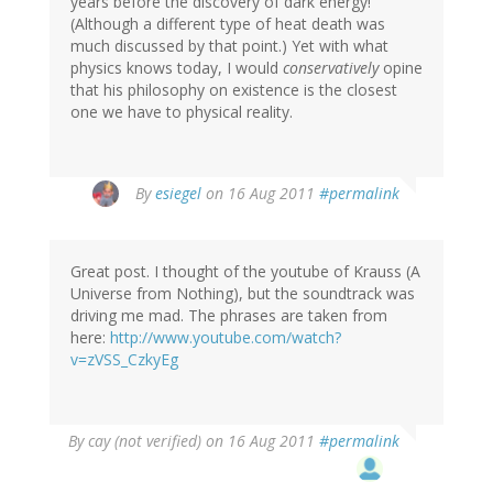
years before the discovery of dark energy!
(Although a different type of heat death was
much discussed by that point.) Yet with what
physics knows today, I would
conservatively
opine
that his philosophy on existence is the closest
one we have to physical reality.
By
esiegel
on 16 Aug 2011
#permalink
Great post. I thought of the youtube of Krauss (A
Universe from Nothing), but the soundtrack was
driving me mad. The phrases are taken from
here:
http://www.youtube.com/watch?
v=zVSS_CzkyEg
By
cay (not verified)
on 16 Aug 2011
#permalink