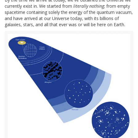
currently exist in. We started from
literally nothing
; from empty
spacetime containing solely the energy of the quantum vacuum,
and have arrived at our Universe today, with its billions of
galaxies, stars, and all that ever was or will be here on Earth.