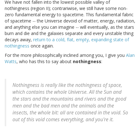
We have not fallen into the lowest possible valley of
nothingness (region II); contrariwise, we still have some non-
zero fundamental energy to spacetime. This fundamental fabric
of spacetime -- the Universe devoid of matter, energy, radiation,
and anything else you can imagine -- will eventually, as the stars
burn and die and the galaxies separate and every unstable thing
decays away,
return to a cold, flat, empty, expanding state of
nothingness
once again.
For the more philosophically inclined among you, I give you
Alan
Watts
, who has this to say about
nothingness
:
Nothingness is really like the nothingness of space,
which contains the whole Universe. All the Sun and
the stars and the mountains and rivers and the good
men and the bad men and the animals and the
insects, the whole bit:
all
are contained in the void. So
out of this void comes everything, and you're it.