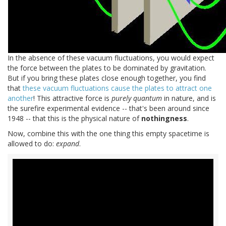
In the absence of these vacuum fluctuations, you would expect
the force between the plates to be dominated by gravitation.
But if you bring these plates close enough together, you find
that
these vacuum fluctuations cause the plates to attract one
another
! This attractive force is
purely quantum
in nature, and is
the surefire experimental evidence -- that's been around since
1948 -- that this is the physical nature of
nothingness
.
Now, combine this with the one thing this empty spacetime is
allowed to do:
expand
.