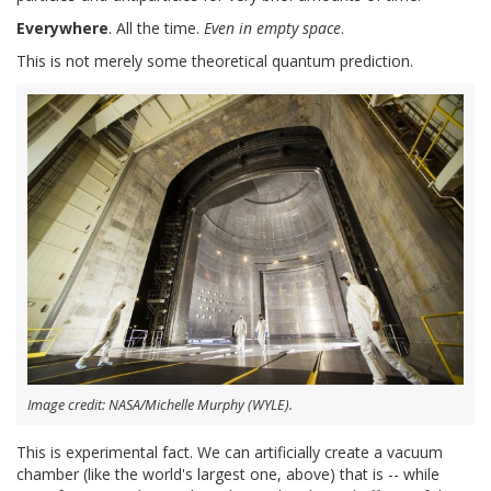
Everywhere
. All the time.
Even in empty space
.
This is not merely some theoretical quantum prediction.
Image credit: NASA/Michelle Murphy (WYLE).
This is experimental fact. We can artificially create a vacuum
chamber (like the world's largest one, above) that is -- while