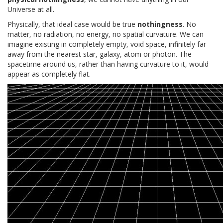
Universe at all.
Physically, that ideal case would be true
nothingness
. No
matter, no radiation, no energy, no spatial curvature. We can
imagine existing in completely empty, void space, infinitely far
away from the nearest star, galaxy, atom or photon. The
spacetime around us, rather than having curvature to it, would
appear as completely flat.