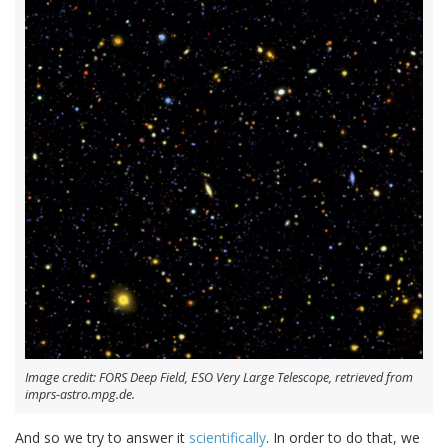
Image credit: FORS Deep Field, ESO Very Large Telescope, retrieved from
imprs-astro.mpg.de.
And so we try to answer it
scientifically
. In order to do that, we