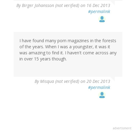
By
Birger Johansson (not verified)
on 16 Dec 2013
#permalink
I have found many porn magazines in the forests
of the years. When I was a youngster, it was it
was amazing to find it. I haven't come across any
in over 15 years though.
By
Misqua (not verified)
on 20 Dec 2013
#permalink
advertisment