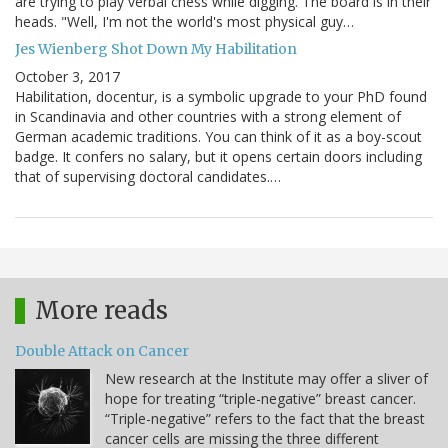
are trying to play verbal chess while digging. The board is in their
heads. "Well, I'm not the world's most physical guy…
Jes Wienberg Shot Down My Habilitation
October 3, 2017
Habilitation, docentur, is a symbolic upgrade to your PhD found
in Scandinavia and other countries with a strong element of
German academic traditions. You can think of it as a boy-scout
badge. It confers no salary, but it opens certain doors including
that of supervising doctoral candidates.…
More reads
Double Attack on Cancer
New research at the Institute may offer a sliver of
hope for treating “triple-negative” breast cancer.
“Triple-negative” refers to the fact that the breast
cancer cells are missing the three different