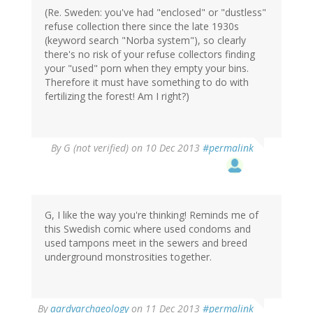
(Re. Sweden: you've had "enclosed" or "dustless"
refuse collection there since the late 1930s
(keyword search "Norba system"), so clearly
there's no risk of your refuse collectors finding
your "used" porn when they empty your bins.
Therefore it must have something to do with
fertilizing the forest! Am I right?)
By
G (not verified)
on 10 Dec 2013
#permalink
G, I like the way you're thinking! Reminds me of
this Swedish comic where used condoms and
used tampons meet in the sewers and breed
underground monstrosities together.
In
By
aardvarchaeology
on 11 Dec 2013
#permalink