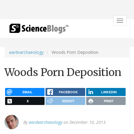
Toggle
navigat
aardvarchaeology
Woods Porn Deposition
Woods Porn Deposition
EMAIL
FACEBOOK
LINKEDIN
X
REDDIT
PRINT
By
aardvarchaeology
on December 10, 2013.