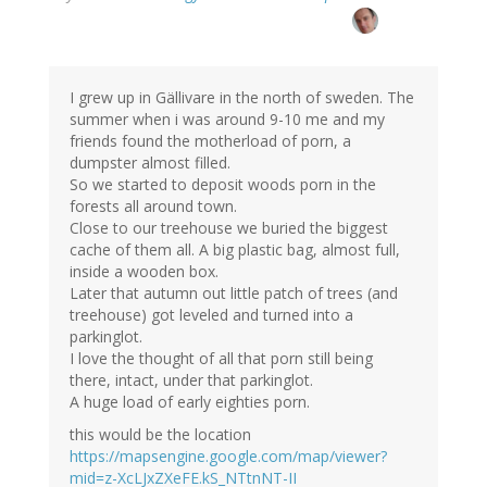
reply
to
by
G
(not
I grew up in Gällivare in the north of sweden. The
verified)
summer when i was around 9-10 me and my
friends found the motherload of porn, a
dumpster almost filled.
So we started to deposit woods porn in the
forests all around town.
Close to our treehouse we buried the biggest
cache of them all. A big plastic bag, almost full,
inside a wooden box.
Later that autumn out little patch of trees (and
treehouse) got leveled and turned into a
parkinglot.
I love the thought of all that porn still being
there, intact, under that parkinglot.
A huge load of early eighties porn.
this would be the location
https://mapsengine.google.com/map/viewer?
mid=z-XcLJxZXeFE.kS_NTtnNT-II