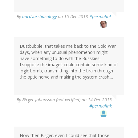
In
By
aardvarchaeology
on 15 Dec 2013
#permalink
reply
to
by
dustbubble
(not
Dustbubble, that takes me back to the Cold War
verified)
days, when any unusual phenomenon might
have something to do with the Russkies.
I suppose the images could contain some kind of
logic bomb, transmitting into the brain through
the optic nerve and making the system crash....
By
Birger Johansson (not verified)
on 14 Dec 2013
#permalink
Now then Birger, even I could see that those