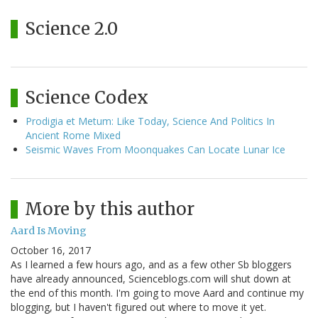
Science 2.0
Science Codex
Prodigia et Metum: Like Today, Science And Politics In
Ancient Rome Mixed
Seismic Waves From Moonquakes Can Locate Lunar Ice
More by this author
Aard Is Moving
October 16, 2017
As I learned a few hours ago, and as a few other Sb bloggers
have already announced, Scienceblogs.com will shut down at
the end of this month. I'm going to move Aard and continue my
blogging, but I haven't figured out where to move it yet.