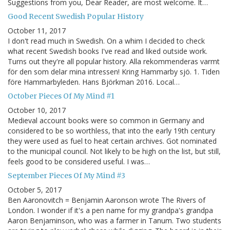
Suggestions from you, Dear Reader, are most welcome. It…
Good Recent Swedish Popular History
October 11, 2017
I don't read much in Swedish. On a whim I decided to check
what recent Swedish books I've read and liked outside work.
Turns out they're all popular history. Alla rekommenderas varmt
för den som delar mina intressen! Kring Hammarby sjö. 1. Tiden
före Hammarbyleden. Hans Björkman 2016. Local…
October Pieces Of My Mind #1
October 10, 2017
Medieval account books were so common in Germany and
considered to be so worthless, that into the early 19th century
they were used as fuel to heat certain archives. Got nominated
to the municipal council. Not likely to be high on the list, but still,
feels good to be considered useful. I was…
September Pieces Of My Mind #3
October 5, 2017
Ben Aaronovitch = Benjamin Aaronson wrote The Rivers of
London. I wonder if it's a pen name for my grandpa's grandpa
Aaron Benjaminson, who was a farmer in Tanum. Two students