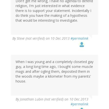
verified)
Don't get me wrong, I have no agenda to defend
religion, I'm just interested in what evidence
there is to support your statement. Incidentally I
do think you have the making of a hypothesis
that would be interesting to investigate.
By
Steve (not verified)
on 10 Dec 2013
#permalink
When I was young and a completely closeted gay
guy, a long long time ago, I bought some muscle
mags and after ogling them, deposited them in
the woods maybe a kilometer from my parents’
house.
By
Jonathan Lubin (not verified)
on 10 Dec 2013
#permalink