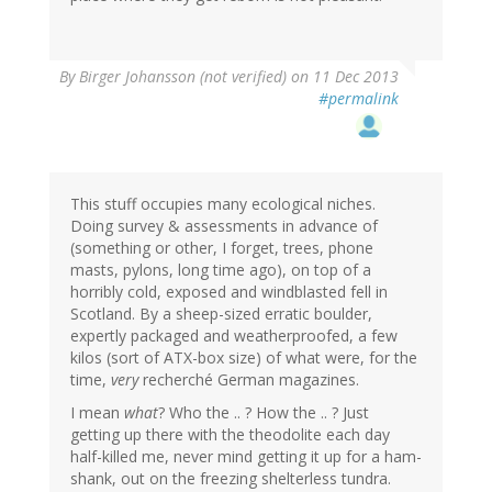
By
Birger Johansson (not verified)
on 11 Dec 2013
#permalink
This stuff occupies many ecological niches.
Doing survey & assessments in advance of
(something or other, I forget, trees, phone
masts, pylons, long time ago), on top of a
horribly cold, exposed and windblasted fell in
Scotland. By a sheep-sized erratic boulder,
expertly packaged and weatherproofed, a few
kilos (sort of ATX-box size) of what were, for the
time,
very
recherché German magazines.
I mean
what
? Who the .. ? How the .. ? Just
getting up there with the theodolite each day
half-killed me, never mind getting it up for a ham-
shank, out on the freezing shelterless tundra.