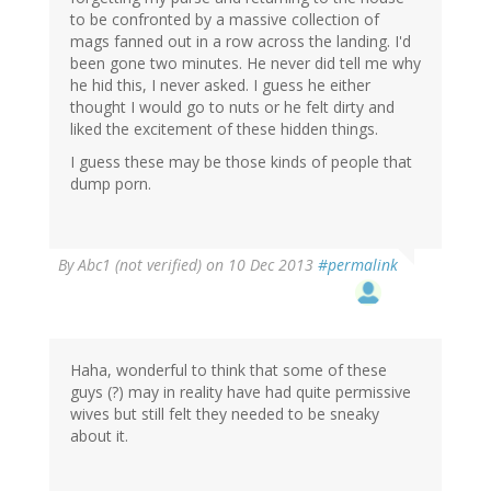
to be confronted by a massive collection of
mags fanned out in a row across the landing. I'd
been gone two minutes. He never did tell me why
he hid this, I never asked. I guess he either
thought I would go to nuts or he felt dirty and
liked the excitement of these hidden things.
I guess these may be those kinds of people that
dump porn.
By
Abc1 (not verified)
on 10 Dec 2013
#permalink
Haha, wonderful to think that some of these
guys (?) may in reality have had quite permissive
wives but still felt they needed to be sneaky
about it.