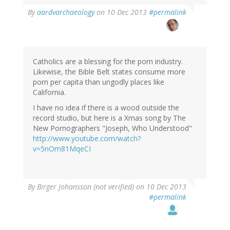
In
By
aardvarchaeology
on 10 Dec 2013
#permalink
reply
to
by
Abc1
(not
Catholics are a blessing for the porn industry.
verified)
Likewise, the Bible Belt states consume more
porn per capita than ungodly places like
California.
I have no idea if there is a wood outside the
record studio, but here is a Xmas song by The
New Pornographers "Joseph, Who Understood"
http://www.youtube.com/watch?
v=5nOm81MqeCI
By
Birger Johansson (not verified)
on 10 Dec 2013
#permalink