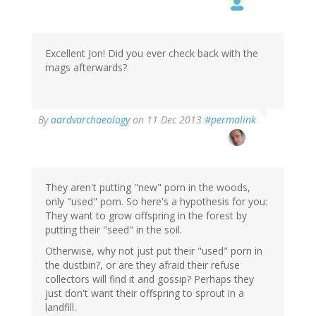
Excellent Jon! Did you ever check back with the
mags afterwards?
In
By
aardvarchaeology
on 11 Dec 2013
#permalink
reply
to
by
Jonathan
Lubin
They aren't putting "new" porn in the woods,
(not
only "used" porn. So here's a hypothesis for you:
verified)
They want to grow offspring in the forest by
putting their "seed" in the soil.
Otherwise, why not just put their "used" porn in
the dustbin?, or are they afraid their refuse
collectors will find it and gossip? Perhaps they
just don't want their offspring to sprout in a
landfill.