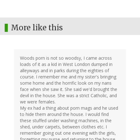
More like this
Woods porn is not so woodsy, I came across
loads of it as a kid in West London dumped in
alleyways and in parks during the eighties of
course. I remember me and my sister's bringing
some home and the horrific look on my nans
face when she saw it. She said we'd brought the
devil in the house. She was a strict Catholic, and
we were females.
My ex had a thing about porn mags and he used
to hide them around the house. I would find
these stuffed under washing machines, in the
shed, under carpets, between clothes etc. I
remember going out one evening with the girls,
forgetting my purse and returning to the house