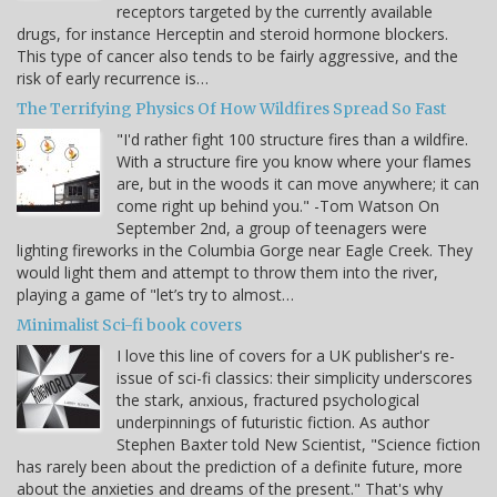
receptors targeted by the currently available
drugs, for instance Herceptin and steroid hormone blockers.
This type of cancer also tends to be fairly aggressive, and the
risk of early recurrence is…
The Terrifying Physics Of How Wildfires Spread So Fast
"I'd rather fight 100 structure fires than a wildfire.
With a structure fire you know where your flames
are, but in the woods it can move anywhere; it can
come right up behind you." -Tom Watson On
September 2nd, a group of teenagers were
lighting fireworks in the Columbia Gorge near Eagle Creek. They
would light them and attempt to throw them into the river,
playing a game of "let’s try to almost…
Minimalist Sci-fi book covers
I love this line of covers for a UK publisher's re-
issue of sci-fi classics: their simplicity underscores
the stark, anxious, fractured psychological
underpinnings of futuristic fiction. As author
Stephen Baxter told New Scientist, "Science fiction
has rarely been about the prediction of a definite future, more
about the anxieties and dreams of the present." That's why