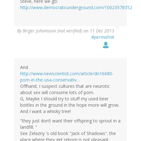
Steve, here we go:
http://www.democraticunderground.com/10023578352
By
Birger Johansson (not verified)
on 11 Dec 2013
#permalink
And
http://www.newscientist.com/article/dn16680-
porn-in-the-usa-conservativ…
Offhand, I suspect cultures that are neurotic
about sex will consume lots of porn.
G, Maybe I should try to stuff my used beer
bottles in the ground in the hope more will grow.
And I want a whisky tree!
"they just don’t want their offspring to sprout in a
landfill. "
See Zelazny 's old book "Jack of Shadows". the
place where they get reborn is not pleasant.