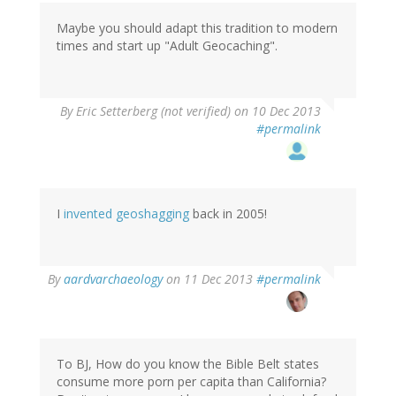
Maybe you should adapt this tradition to modern
times and start up "Adult Geocaching".
By
Eric Setterberg (not verified)
on 10 Dec 2013
#permalink
I
invented geoshagging
back in 2005!
In
By
aardvarchaeology
on 11 Dec 2013
#permalink
reply
to
by
Eric
Setterberg
To BJ, How do you know the Bible Belt states
(not
consume more porn per capita than California?