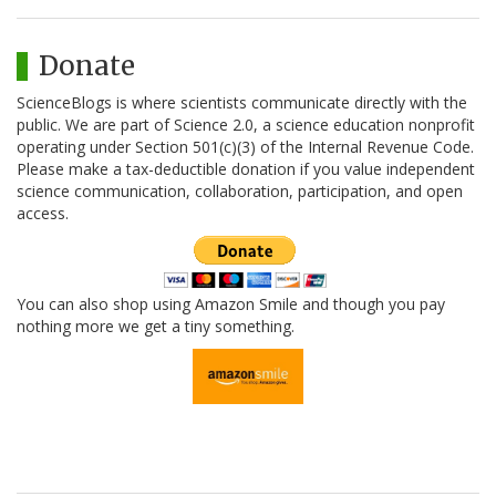
Donate
ScienceBlogs is where scientists communicate directly with the
public. We are part of Science 2.0, a science education nonprofit
operating under Section 501(c)(3) of the Internal Revenue Code.
Please make a tax-deductible donation if you value independent
science communication, collaboration, participation, and open
access.
You can also shop using Amazon Smile and though you pay
nothing more we get a tiny something.