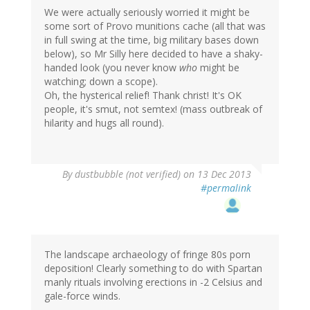
We were actually seriously worried it might be
some sort of Provo munitions cache (all that was
in full swing at the time, big military bases down
below), so Mr Silly here decided to have a shaky-
handed look (you never know
who
might be
watching; down a scope).
Oh, the hysterical relief! Thank christ! It's OK
people, it's smut, not semtex! (mass outbreak of
hilarity and hugs all round).
By
dustbubble (not verified)
on 13 Dec 2013
#permalink
The landscape archaeology of fringe 80s porn
deposition! Clearly something to do with Spartan
manly rituals involving erections in -2 Celsius and
gale-force winds.