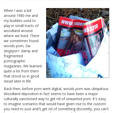
When I was a kid
around 1980 me and
my buddies used to
play in small tracts of
woodland around
where we lived. There
we sometimes found
woods porn, Sw.
skogsporr
: damp and
fragmented
pornographic
magazines. We learned
quite a lot from them
that stood us in good
stead later in life.
Back then, before porn went digital, woods porn was ubiquitous.
Woodland deposition in fact seems to have been a major
culturally sanctioned way to get rid of unwanted porn. It's easy
to imagine scenarios that would have given rise to the custom:
you need to (use and?) get rid of something discreetly, you can't