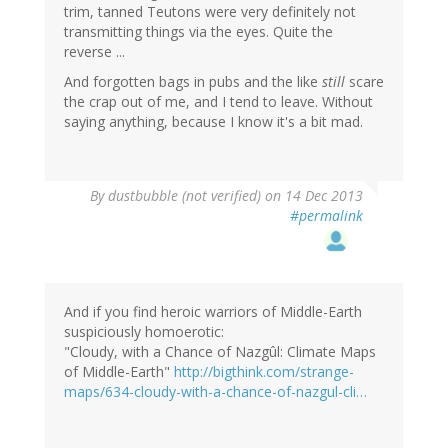
trim, tanned Teutons were very definitely not
transmitting things via the eyes. Quite the
reverse ...
And forgotten bags in pubs and the like
still
scare
the crap out of me, and I tend to leave. Without
saying anything, because I know it's a bit mad.
By
dustbubble (not verified)
on 14 Dec 2013
#permalink
And if you find heroic warriors of Middle-Earth
suspiciously homoerotic:
"Cloudy, with a Chance of Nazgûl: Climate Maps
of Middle-Earth"
http://bigthink.com/strange-
maps/634-cloudy-with-a-chance-of-nazgul-cli…