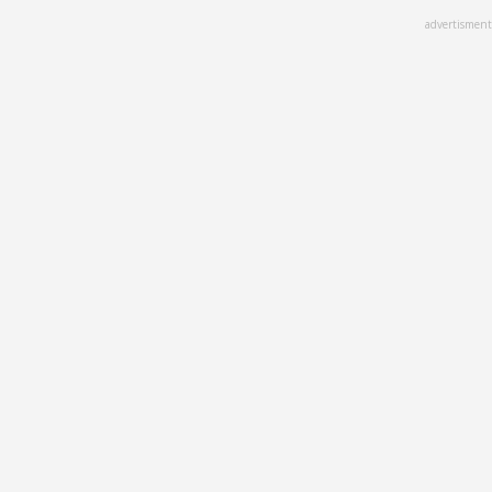
Skip
advertisment
to
main
content