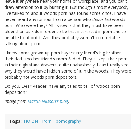
leave it anywhere near your home or workplace, and you can't
draw attention to it by burning it. But though almost everybody
I've talked to about woods porn has found some once, I have
never heard any rumour from a person who
deposited
woods
porn. Who were they? All I know is that they must have been
older than us kids in order to be that interested in porn and to
be able to afford it. And they probably weren't comfortable
talking about porn.
I knew some grown-up porn buyers: my friend's big brother,
their dad, another friend's mom & dad. They all kept their porn
in their nightstand drawers, quite unabashedly. I can't really see
why they would have hidden some of it in the woods. They were
probably not woods porn depositors.
Do you, Dear Reader, have any tales to tell of woods porn
deposition?
Image from
Martin Nilsson's blog
.
Tags
NOIBN
Porn
pornography