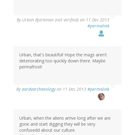
By
Urban Björkman (not verified)
on 11 Dec 2013
#permalink
Urban, that's beautiful! Hope the mags aren't
deteriorating too quickly down there. Maybe
permafrost!
In
By
aardvarchaeology
on 11 Dec 2013
#permalink
reply
to
by
Urban
Björkman
Urban, when the aliens arrive long after we are
(not
gone and start digging they will be very
verified)
confusedd about our culture.