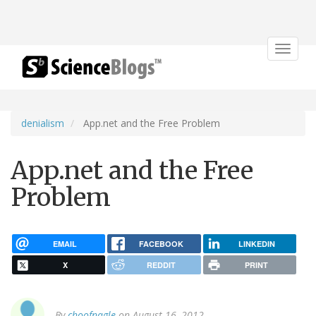
Toggle
navigat
denialism
App.net and the Free Problem
App.net and the Free
Problem
EMAIL
FACEBOOK
LINKEDIN
X
REDDIT
PRINT
By
choofnagle
on August 16, 2012.