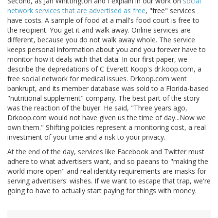
Second, as Jan Whittington and I explain in our work on
social
network services that are advertised as free
, "free" services
have costs. A sample of food at a mall's food court is free to
the recipient. You get it and walk away. Online services are
different, because you do not walk away whole. The service
keeps personal information about you and you forever have to
monitor how it deals with that data. In our first paper, we
describe the depredations of C Everett Koop's dr.koop.com, a
free social network for medical issues. Drkoop.com went
bankrupt, and its member database was sold to a Florida-based
"nutritional supplement" company. The best part of the story
was the reaction of the buyer. He said, "Three years ago,
Drkoop.com would not have given us the time of day...Now we
own them." Shifting policies represent a monitoring cost, a real
investment of your time and a risk to your privacy.
At the end of the day, services like Facebook and Twitter must
adhere to what advertisers want, and so paeans to "making the
world more open" and real identity requirements are masks for
serving advertisers' wishes. If we want to escape that trap, we're
going to have to actually start paying for things with money.