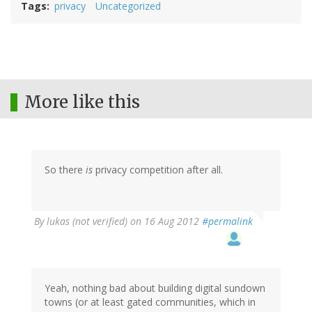
Tags
privacy
Uncategorized
More like this
So there
is
privacy competition after all.
By
lukas (not verified)
on 16 Aug 2012
#permalink
Yeah, nothing bad about building digital sundown
towns (or at least gated communities, which in