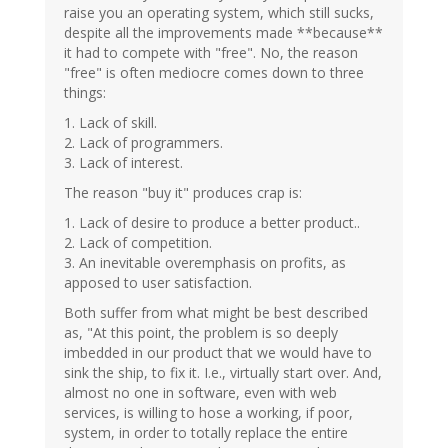
raise you an operating system, which still sucks,
verified)
despite all the improvements made **because**
it had to compete with "free". No, the reason
"free" is often mediocre comes down to three
things:
1. Lack of skill.
2. Lack of programmers.
3. Lack of interest.
The reason "buy it" produces crap is:
1. Lack of desire to produce a better product..
2. Lack of competition.
3. An inevitable overemphasis on profits, as
apposed to user satisfaction.
Both suffer from what might be best described
as, "At this point, the problem is so deeply
imbedded in our product that we would have to
sink the ship, to fix it. I.e., virtually start over. And,
almost no one in software, even with web
services, is willing to hose a working, if poor,
system, in order to totally replace the entire