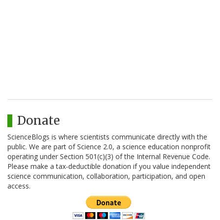
Donate
ScienceBlogs is where scientists communicate directly with the
public. We are part of Science 2.0, a science education nonprofit
operating under Section 501(c)(3) of the Internal Revenue Code.
Please make a tax-deductible donation if you value independent
science communication, collaboration, participation, and open
access.