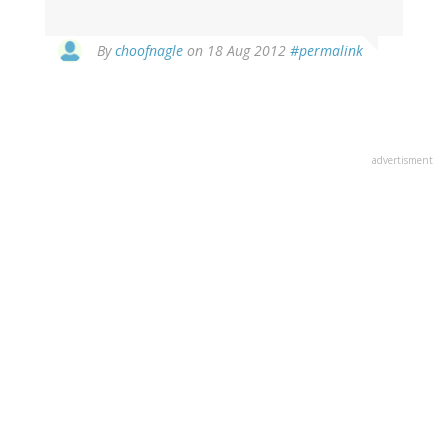
In
By
choofnagle
on 18 Aug 2012
#permalink
reply
to
by
Kagehi
(not
advertisment
verified)