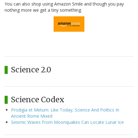
You can also shop using Amazon Smile and though you pay
nothing more we get a tiny something.
Science 2.0
Science Codex
Prodigia et Metum: Like Today, Science And Politics In
Ancient Rome Mixed
Seismic Waves From Moonquakes Can Locate Lunar Ice