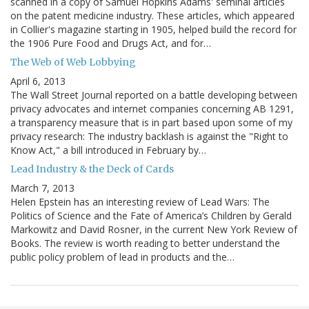
scanned in a copy of Samuel Hopkins Adams' seminal articles
on the patent medicine industry. These articles, which appeared
in Collier's magazine starting in 1905, helped build the record for
the 1906 Pure Food and Drugs Act, and for…
The Web of Web Lobbying
April 6, 2013
The Wall Street Journal reported on a battle developing between
privacy advocates and internet companies concerning AB 1291,
a transparency measure that is in part based upon some of my
privacy research: The industry backlash is against the "Right to
Know Act," a bill introduced in February by…
Lead Industry & the Deck of Cards
March 7, 2013
Helen Epstein has an interesting review of Lead Wars: The
Politics of Science and the Fate of America’s Children by Gerald
Markowitz and David Rosner, in the current New York Review of
Books. The review is worth reading to better understand the
public policy problem of lead in products and the…