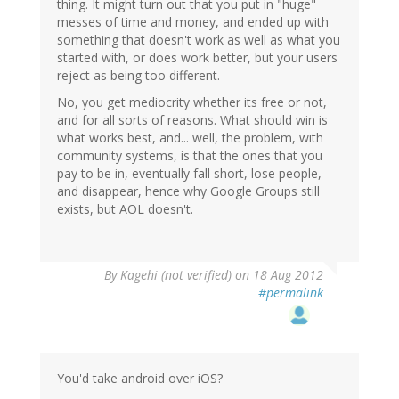
thing. It might turn out that you put in "huge"
messes of time and money, and ended up with
something that doesn't work as well as what you
started with, or does work better, but your users
reject as being too different.
No, you get mediocrity whether its free or not,
and for all sorts of reasons. What should win is
what works best, and... well, the problem, with
community systems, is that the ones that you
pay to be in, eventually fall short, lose people,
and disappear, hence why Google Groups still
exists, but AOL doesn't.
By
Kagehi (not verified)
on 18 Aug 2012
#permalink
You'd take android over iOS?