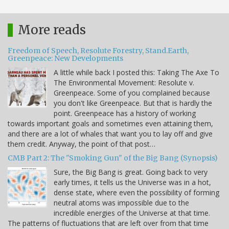
More reads
Freedom of Speech, Resolute Forestry, Stand.Earth,
Greenpeace: New Developments
A little while back I posted this: Taking The Axe To
The Environmental Movement: Resolute v.
Greenpeace. Some of you complained because
you don't like Greenpeace. But that is hardly the
point. Greenpeace has a history of working
towards important goals and sometimes even attaining them,
and there are a lot of whales that want you to lay off and give
them credit. Anyway, the point of that post…
CMB Part 2: The "Smoking Gun" of the Big Bang (Synopsis)
Sure, the Big Bang is great. Going back to very
early times, it tells us the Universe was in a hot,
dense state, where even the possibility of forming
neutral atoms was impossible due to the
incredible energies of the Universe at that time.
The patterns of fluctuations that are left over from that time