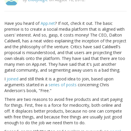
Have you heard of
App.net
? If not, check it out. The basic
premise is to create a social media platform that is aligned with
users' interest. And so, gasp, it costs money! The CEO, Dalton
Caldwell, has a neat video explaining the inception of the project
and the philosophy of the venture. Critics have said Caldwell's
proposal is misunderstood, and that users are projecting their
own ideals onto the platform. They have said that there are too
many men on App.net. They have said that it's just another
gated community, and segmenting away users is a bad thing.
I
joined
and still think it is a good idea to join, based upon
arguments started in a
series of
posts
concerning Chris
Anderson's book, "Free."
There are two reasons to avoid free products and start paying
for things. First, free is a force for mediocrity, both online and
off. It displaces better products, because no one can compete
with free things, and because free things are usually just good
enough to do the job we need them to do.