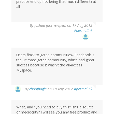
practice end up not being that much different) at
all.
By
Joshua (not verified)
on 17 Aug 2012
#permalink
Users flock to gated communities--Facebook is
the ultimate gated community, which had great
success because it wasn't the all-access
Myspace.
In
By
choofnagle
on 18 Aug 2012
#permalink
reply
to
by
What, and "you need to buy this" isn't a source
Joshua
of mediocrity? I will see you any free product and
(not