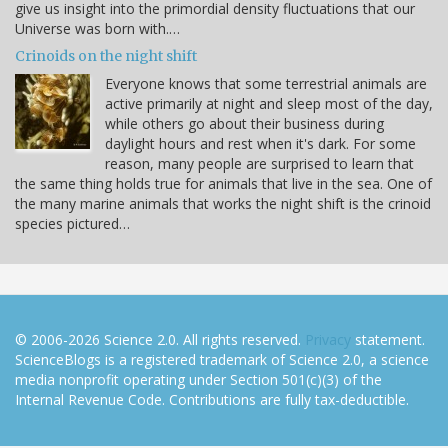
give us insight into the primordial density fluctuations that our
Universe was born with.…
Crinoids on the night shift
Everyone knows that some terrestrial animals are
active primarily at night and sleep most of the day,
while others go about their business during
daylight hours and rest when it's dark. For some
reason, many people are surprised to learn that
the same thing holds true for animals that live in the sea. One of
the many marine animals that works the night shift is the crinoid
species pictured…
© 2006-2026 Science 2.0. All rights reserved.
Privacy
statement.
ScienceBlogs is a registered trademark of Science 2.0, a science
media nonprofit operating under Section 501(c)(3) of the
Internal Revenue Code. Contributions are fully tax-deductible.