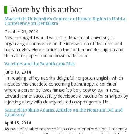
More by this author
Maastricht University's Centre for Human Rights to Hold a
Conference on Denialism
October 23, 2014
Never thought I would write this: Maastricht University is
organizing a conference on the intersection of denialism and
human rights. Here is a link to the conference description and
the call for papers can be downloaded here.
Vaccines and the Boanthropy Risk
June 13, 2014
I'm reading Jeffrey Kacirk's delightful Forgotten English, which
includes this anecdote concerning boanthropy, a condition
where a person believes himself to be a cow or ox: In 1792,
Edward Jenner successfully developed a vaccine for smallpox by
injecting a boy with closely related cowpox germs. He…
Samuel Hopkins Adams, Articles on the Nostrum Evil and
Quackery
April 15, 2014
As part of related research into consumer protection, I recently