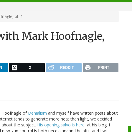
nagle, pt. 1
with Mark Hoofnagle,
N
X
REDDIT
PRINT
k Hoofnagle of
Denialism
and myself have written posts about
internet tends to generate more heat than light, we decided
e about the subject.
His opening salvo is here
, at his blog. I
 new gun control is both necessary and helpful, and I will