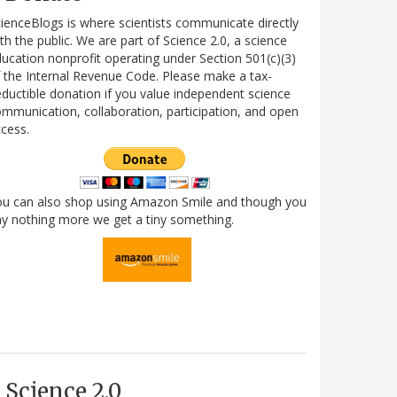
ienceBlogs is where scientists communicate directly
th the public. We are part of Science 2.0, a science
ucation nonprofit operating under Section 501(c)(3)
 the Internal Revenue Code. Please make a tax-
ductible donation if you value independent science
mmunication, collaboration, participation, and open
cess.
ou can also shop using Amazon Smile and though you
y nothing more we get a tiny something.
Science 2.0