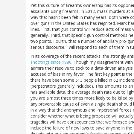
Yet this culture of firearms ownership has its oppon
assailants using firearms. In 2012, mass murders at 
way that hasn't been felt in many years. Both were c
over guns in the United States has reignited. Mark h
lines. First, that gun control will reduce acts of mass
generally. Third, that specific gun control methods h
two points. Fourth, that a number of ancillary pro-g
serious discourse. I will respond to each of them in tu
In its coverage of the recent attacks, the strongly a
shootings since 1980
. Though my disagreement with th
admire their resolve to stick to a data-driven analysi
accused of bias in my favor. The first key point is th
there have been some 513 people killed in 62 inciden
(perpetrators generally included). This amounts to a
has available data, the average death rate due to lig
you are almost three times more likely to be killed by
any preventable cause of even a single death should
in a way that the anonymous and impersonal forces o
consider whether what is being proposed will actual
tragedies will have consequences that we foresee 
include the failure of new laws to save anyone in the 
decade into our government's frantic response to 9/