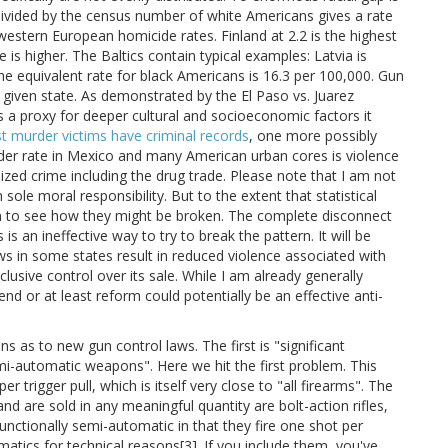
divided by the census number of white Americans gives a rate
western European homicide rates. Finland at 2.2 is the highest
is higher. The Baltics contain typical examples: Latvia is
he equivalent rate for black Americans is 16.3 per 100,000. Gun
 given state. As demonstrated by the El Paso vs. Juarez
s a proxy for deeper cultural and socioeconomic factors it
 murder victims have criminal records
, one more possibly
er rate in Mexico and many American urban cores is violence
anized crime including the drug trade. Please note that I am not
 sole moral responsibility. But to the extent that statistical
em to see how they might be broken. The complete disconnect
is an ineffective way to try to break the pattern. It will be
aws in some states result in reduced violence associated with
lusive control over its sale. While I am already generally
nd or at least reform could potentially be an effective anti-
s as to new gun control laws. The first is "significant
mi-automatic weapons". Here we hit the first problem. This
 trigger pull, which is itself very close to "all firearms". The
 are sold in any meaningful quantity are bolt-action rifles,
nctionally semi-automatic in that they fire one shot per
omatics for technical reasons[3]. If you include them, you've