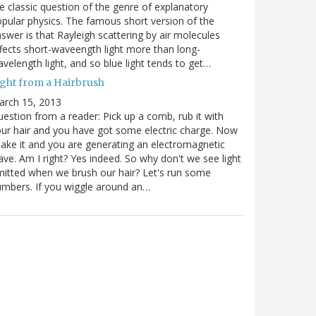
e classic question of the genre of explanatory
pular physics. The famous short version of the
swer is that Rayleigh scattering by air molecules
fects short-waveength light more than long-
velength light, and so blue light tends to get…
ight from a Hairbrush
arch 15, 2013
estion from a reader: Pick up a comb, rub it with
ur hair and you have got some electric charge. Now
ake it and you are generating an electromagnetic
ve. Am I right? Yes indeed. So why don't we see light
itted when we brush our hair? Let's run some
mbers. If you wiggle around an…