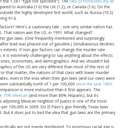
f the 1,587 "type not specified"). The
rate of homicides (by all
ared to Australia (1.0) the UK (1.2), or Canada (1.6). On the
tside the highly developed first world, such as Russia (10.2)
ring 91.6.
actors? Here's a cautionary tale - one very similar nation has
S. That nation
was
the US, in 1991. What changed?
ricter gun laws. (One frequently-mentioned and surprisingly
after lead was phased out of gasoline.) Simultaneous declines
s extents. If non-gun factors can change the murder rate
 it is extremely challenging to say anything about the effects
histories, economies, and demographics. And we shouldn't kid
phics of the US are very different than most of the rest of
For that matter, the nations of that class with lower murder
ates, even in the eras when their gun laws (and our own) were
 been substantially north of 1 per 100,000
since the year 1800
.
parison is more instructive than it first appears. The
e 75% Mexican
(and more than 80% Hispanic), but its
 Its adjoining Mexican neighbor of Juarez is one of the most
0 per 100,000 in 2009. Do El Paso's gun-friendly Texas laws
. But it does put to bed the idea that gun laws are the primary
ecifically are not evenly distributed. To enormous racial gap is