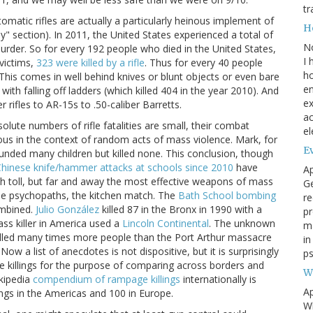
tr
matic rifles are actually a particularly heinous implement of
H
y" section). In 2011, the United States experienced a total of
N
urder. So for every 192 people who died in the United States,
I 
victims,
323 were killed by a rifle
. Thus for every 40 people
ho
This comes in well behind knives or blunt objects or even bare
en
 with falling off ladders (which killed 404 in the year 2010). And
ex
r rifles to AR-15s to .50-caliber Barretts.
ac
lute numbers of rifle fatalities are small, their combat
el
us in the context of random acts of mass violence. Mark, for
Ev
ounded many children but killed none. This conclusion, though
hinese knife/hammer attacks at schools since 2010
have
Ap
 toll, but far and away the most effective weapons of mass
Ge
ble psychopaths, the kitchen match. The
Bath School bombing
re
ombined.
Julio González
killed 87 in the Bronx in 1990 with a
pr
s killer in America used a
Lincoln Continental
. The unknown
m
killed many times more people than the Port Arthur massacre
i
ow a list of anecdotes is not dispositive, but it is surprisingly
ps
 killings for the purpose of comparing across borders and
W
kipedia
compendium of rampage killings
internationally is
Ap
llings in the Americas and 100 in Europe.
Wh