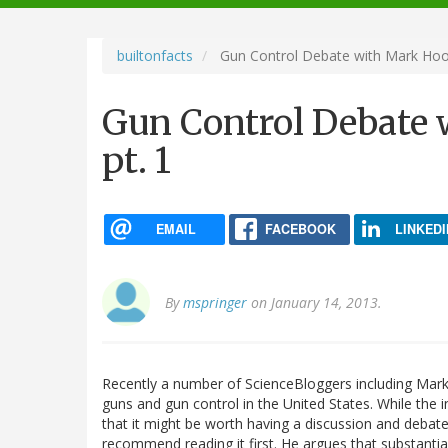
navigation
builtonfacts
Gun Control Debate with Mark Hoof
Gun Control Debate 
pt. 1
EMAIL
FACEBOOK
LINKEDI
By
mspringer
on January 14, 2013.
Recently a number of ScienceBloggers including Mar
guns and gun control in the United States. While the 
that it might be worth having a discussion and debat
recommend reading it first. He argues that substantial