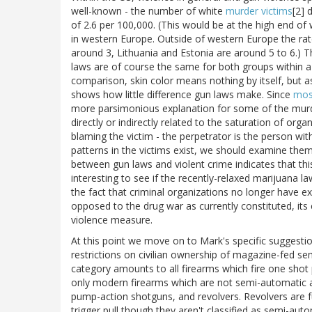
well-known - the number of white
murder victims
[2] 
of 2.6 per 100,000. (This would be at the high end of 
in western Europe. Outside of western Europe the rate 
around 3, Lithuania and Estonia are around 5 to 6.) T
laws are of course the same for both groups within a
comparison, skin color means nothing by itself, but a
shows how little difference gun laws make. Since
most
more parsimonious explanation for some of the murd
directly or indirectly related to the saturation of org
blaming the victim - the perpetrator is the person with
patterns in the victims exist, we should examine th
between gun laws and violent crime indicates that this 
interesting to see if the recently-relaxed marijuana l
the fact that criminal organizations no longer have exc
opposed to the drug war as currently constituted, its e
violence measure.
At this point we move on to Mark's specific suggestion
restrictions on civilian ownership of magazine-fed se
category amounts to all firearms which fire one shot per
only modern firearms which are not semi-automatic and
pump-action shotguns, and revolvers. Revolvers are fu
trigger pull though they aren't classified as semi-aut