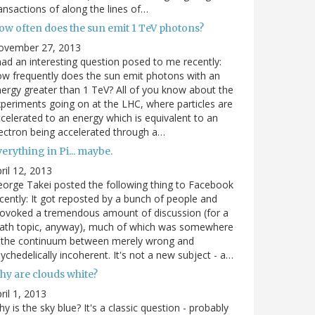
ansactions of along the lines of…
ow often does the sun emit 1 TeV photons?
ovember 27, 2013
had an interesting question posed to me recently:
w frequently does the sun emit photons with an
ergy greater than 1 TeV? All of you know about the
periments going on at the LHC, where particles are
celerated to an energy which is equivalent to an
ectron being accelerated through a…
erything in Pi... maybe.
ril 12, 2013
orge Takei posted the following thing to Facebook
cently: It got reposted by a bunch of people and
ovoked a tremendous amount of discussion (for a
ath topic, anyway), much of which was somewhere
n the continuum between merely wrong and
ychedelically incoherent. It's not a new subject - a…
hy are clouds white?
ril 1, 2013
y is the sky blue? It's a classic question - probably