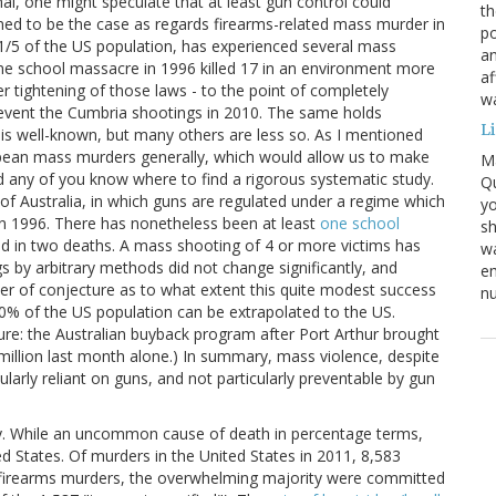
, one might speculate that at least gun control could
th
med to be the case as regards firearms-related mass murder in
po
1/5 of the US population, has experienced several mass
an
ane school massacre in 1996 killed 17 in an environment more
af
r tightening of those laws - to the point of completely
wa
prevent the Cumbria shootings in 2010. The same holds
L
is well-known, but many others are less so. As I mentioned
opean mass murders generally, which would allow us to make
M
ld any of you know where to find a rigorous systematic study.
Qu
of Australia, in which guns are regulated under a regime which
yo
in 1996. There has nonetheless been at least
one school
sh
ted in two deaths. A mass shooting of 4 or more victims has
wa
gs by arbitrary methods did not change significantly, and
em
tter of conjecture as to what extent this quite modest success
nu
t 10% of the US population can be extrapolated to the US.
lture: the Australian buyback program after Port Arthur brought
million last month alone.) In summary, mass violence, despite
cularly reliant on guns, and not particularly preventable by gun
lly. While an uncommon cause of death in percentage terms,
ted States. Of murders in the United States in 2011, 8,583
f firearms murders, the overwhelming majority were committed