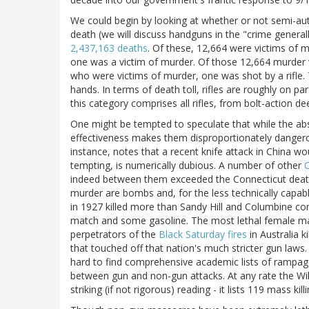
We could begin by looking at whether or not semi-auto
death (we will discuss handguns in the "crime generall
2,437,163 deaths
. Of these, 12,664 were victims of m
one was a victim of murder. Of those 12,664 murder 
who were victims of murder, one was shot by a rifle. 
hands. In terms of death toll, rifles are roughly on par
this category comprises all rifles, from bolt-action dee
One might be tempted to speculate that while the abso
effectiveness makes them disproportionately dangero
instance, notes that a recent knife attack in China w
tempting, is numerically dubious. A number of other
C
indeed between them exceeded the Connecticut death
murder are bombs and, for the less technically capa
in 1927 killed more than Sandy Hill and Columbine c
match and some gasoline. The most lethal female mas
perpetrators of the
Black Saturday fires
in Australia 
that touched off that nation's much stricter gun laws. N
hard to find comprehensive academic lists of rampage
between gun and non-gun attacks. At any rate the Wi
striking (if not rigorous) reading - it lists 119 mass ki