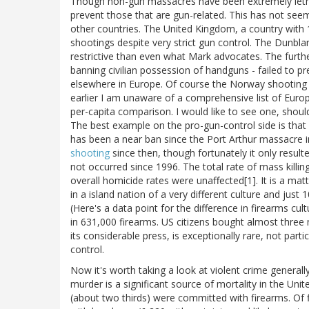
Though non-gun massacres have been extremely lethal
prevent those that are gun-related. This has not see
other countries. The United Kingdom, a country with 
shootings despite very strict gun control. The Dunbl
restrictive than even what Mark advocates. The furthe
banning civilian possession of handguns - failed to 
elsewhere in Europe. Of course the Norway shooting 
earlier I am unaware of a comprehensive list of Eur
per-capita comparison. I would like to see one, shou
The best example on the pro-gun-control side is that 
has been a near ban since the Port Arthur massacre 
shooting
since then, though fortunately it only resul
not occurred since 1996. The total rate of mass killin
overall homicide rates were unaffected[1]. It is a ma
in a island nation of a very different culture and jus
(Here's a data point for the difference in firearms cu
in 631,000 firearms. US citizens bought almost three 
its considerable press, is exceptionally rare, not parti
control.
Now it's worth taking a look at violent crime genera
murder is a significant source of mortality in the Uni
(about two thirds) were committed with firearms. O