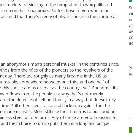
s readers for yielding to the temptation to wax political. I
Sc
ers jump on their soapboxes. So for those of you who're not
wi
e assured that there's plenty of physics posts in the pipeline as
ed
of
de
co
ac
 an anonymous man's personal musket. In the centuries since,
Y
s from the rifles of the pioneers to the revolvers of the
pa
ent day. There are roughly as many firearms in the US as
 unreliable, somewhere between one third and one half of
his choice are as diverse as the country itself. For some, it's
 power flows from the people in a way that's not merely
ty for the defense of self and family in a way that doesn't rely
ime. Still others see it as a vital backstop against the the
n-made disaster. More still use their firearms to put food on
tainless steel factory farms. Any of these are good reasons for
 and their choice to do so puts them in a long and unique