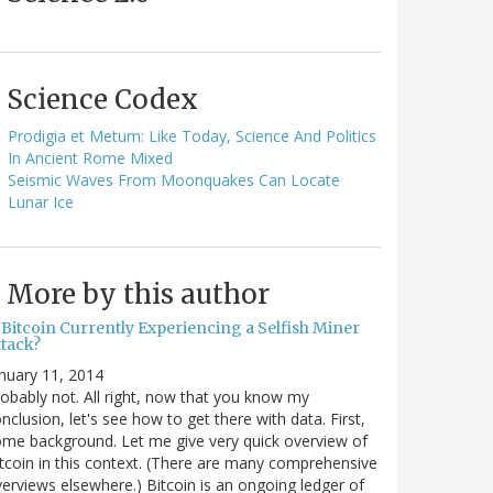
Science Codex
Prodigia et Metum: Like Today, Science And Politics
In Ancient Rome Mixed
Seismic Waves From Moonquakes Can Locate
Lunar Ice
More by this author
 Bitcoin Currently Experiencing a Selfish Miner
ttack?
nuary 11, 2014
obably not. All right, now that you know my
nclusion, let's see how to get there with data. First,
me background. Let me give very quick overview of
tcoin in this context. (There are many comprehensive
erviews elsewhere.) Bitcoin is an ongoing ledger of