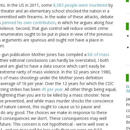
ents. In the US in 2011, some
8,583 people were murdered
by
a theater and an elementary school shocked the nation in a
ommitted with firearms. In the wake of these attacks, debate
as
penned his own contribution
, in which he argues along four
 violence. Second, that gun control will reduce violent crime
e enumerates ought to be put in place in view of the previous
un arguments are spurious and ought not have a place in
rn.
nti-gun publication Mother Jones has compiled a
list of mass
eir editorial conclusions can hardly be overstated, I both
s and am glad to have a data source which can't easily be
e extreme rarity of mass violence. In the 32 years since 1980,
ts of mass shootings under the Mother Jones definition
n average of 16 per year. Over the 12 years for which the CDC
Is
htning strikes has been
45 per year
. All other things being equal,
A
 lightning than you are to be killed by a mass shooter. Now
Ja
 be prevented, and while mass murder shocks the conscience
Pr
f nature cannot, this ought to cause us to pause and
co
ly do any good. The choices we make in response to these
so
and consequences we don't. These consequences may well
Bi
future. This concern is not hypothetical - we're well over a
ov
11, and we may well be less safe than we were on 9/10.