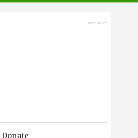
advertisment
Donate