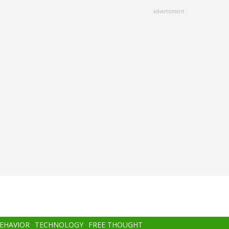
advertisment
BEHAVIOR
TECHNOLOGY
FREE THOUGHT