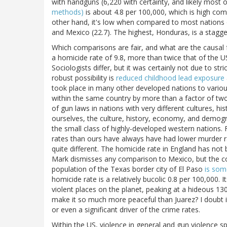
with handguns (6,220 with certainty, and likely most o
methods)
is about 4.8 per 100,000, which is high comp
other hand, it's low when compared to most nations ou
and Mexico (22.7). The highest, Honduras, is a stagge
Which comparisons are fair, and what are the causal f
a homicide rate of 9.8, more than twice that of the U
Sociologists differ, but it was certainly not due to st
robust possibility is
reduced childhood lead exposure
took place in many other developed nations to variou
within the same country by more than a factor of two,
of gun laws in nations with very different cultures, 
ourselves, the culture, history, economy, and demogra
the small class of highly-developed western nations. 
rates than ours have always have had lower murder r
quite different. The homicide rate in England has not
Mark dismisses any comparison to Mexico, but the com
population of the Texas border city of El Paso
is som
homicide rate is a relatively bucolic 0.8 per 100,000.
violent places on the planet, peaking at a hideous 13
make it so much more peaceful than Juarez? I doubt it
or even a significant driver of the crime rates.
Within the US, violence in general and gun violence sp