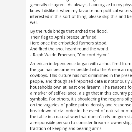
generally disagree. As always, I apologize to my physic
know I dislike it when my favorite non-political writ
interested in this sort of thing, please skip this and b
well.
By the rude bridge that arched the flood,
Their flag to April’s breeze unfurled,
Here once the embattled farmers stood,
And fired the shot heard round the world.
- Ralph Waldo Emerson, "Concord Hymn"
American independence began with a shot fired from
the gun has become embedded into the American mytho
cowboys. This culture has not diminished in the pres
people, and though self-reported data is notoriously
households own at least one firearm. The reasons for t
a marker of self-reliance, a sign that in this country
symbolic. For others, it's shouldering the responsibili
on the vagaries of police patrol density and response t
breakdown of civil order in the event of natural or ma
the table in a natural way that doesn't rely on grim s
a responsible person to consider firearms ownership,
tradition of keeping and bearing arms.