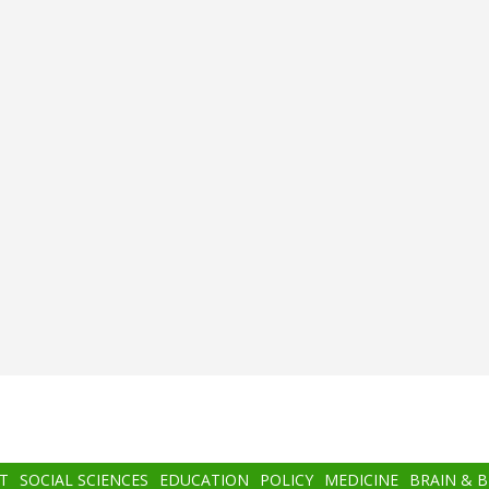
T
SOCIAL SCIENCES
EDUCATION
POLICY
MEDICINE
BRAIN & 