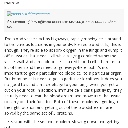
marrow.
A schematic of how different blood cells develop from a common stem
cell
The blood vessels act as highways, rapidly moving cells around
to the various locations in your body. For red blood cells, this is
enough. They're able to absorb oxygen in the lungs and dump it
off in tissues that need it all while staying confined within the
vessel wall. And a red blood cell is a red blood cell - there are a
lot of them and they need to go everywhere, but it's not
important to get a particular red blood cell to a particular organ.
But immune cells need to go to particular locations. It does you
no good to send a macrophage to your lungs when you get a
cut on your foot. In addition, immune cells can't just fly by, they
actually need to exit the bloodstream and move into the tissue
to carry out their function. Both of these problems - getting to
the right location and getting out of the bloodstream - are
solved by the same set of 3 proteins.
Let's start with the second problem: slowing down and getting
out.