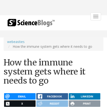
Toggle
navigat
webeasties
How the immune system gets where it needs to go
How the immune
system gets where it
needs to go
EMAIL
FACEBOOK
LINKEDIN
X
REDDIT
PRINT