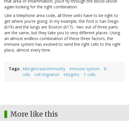
that area of inflammation, you'll fly through the blood vessel
again looking for the right combination.
Like a telephone area code, all three units have to be right to
get where you're going. In my example, the foot is San Diego
(619) and the lungs are Boston (617) - two out of three parts
are the same, but they take you to very different places. Using
an almost endless combination of these three factors, the
immune system has evolved to send the right cells to the right
place, almost every time.
Tags
Allergies/autoimmunity
Immune system
B-
cells
cell migration
integrins
T-cells
More like this