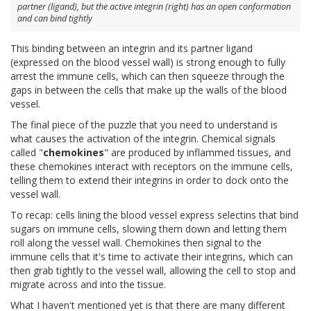
partner (ligand), but the active integrin (right) has an open conformation
and can bind tightly
This binding between an integrin and its partner ligand
(expressed on the blood vessel wall) is strong enough to fully
arrest the immune cells, which can then squeeze through the
gaps in between the cells that make up the walls of the blood
vessel.
The final piece of the puzzle that you need to understand is
what causes the activation of the integrin. Chemical signals
called "
chemokines
" are produced by inflammed tissues, and
these chemokines interact with receptors on the immune cells,
telling them to extend their integrins in order to dock onto the
vessel wall.
To recap: cells lining the blood vessel express selectins that bind
sugars on immune cells, slowing them down and letting them
roll along the vessel wall. Chemokines then signal to the
immune cells that it's time to activate their integrins, which can
then grab tightly to the vessel wall, allowing the cell to stop and
migrate across and into the tissue.
What I haven't mentioned yet is that there are many different