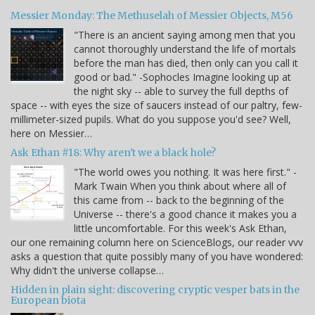
Messier Monday: The Methuselah of Messier Objects, M56
"There is an ancient saying among men that you
cannot thoroughly understand the life of mortals
before the man has died, then only can you call it
good or bad." -Sophocles Imagine looking up at
the night sky -- able to survey the full depths of
space -- with eyes the size of saucers instead of our paltry, few-
millimeter-sized pupils. What do you suppose you'd see? Well,
here on Messier…
Ask Ethan #18: Why aren't we a black hole?
"The world owes you nothing. It was here first." -
Mark Twain When you think about where all of
this came from -- back to the beginning of the
Universe -- there's a good chance it makes you a
little uncomfortable. For this week's Ask Ethan,
our one remaining column here on ScienceBlogs, our reader vvv
asks a question that quite possibly many of you have wondered:
Why didn't the universe collapse…
Hidden in plain sight: discovering cryptic vesper bats in the
European biota