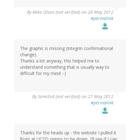
By
Mike Olson (not verified)
on 26 May 2012
#permalink
The graphic is missing (Integrin confirmational
change).
Thanks a lot anyway, this helped me to
understand something that is usually way to
difficult for my mind :-)
By
Somchid (not verified)
on 27 May 2012
#permalink
Thanks for the heads up - the website I pulled it
from at UCSD seems to be down, I'll see if I can