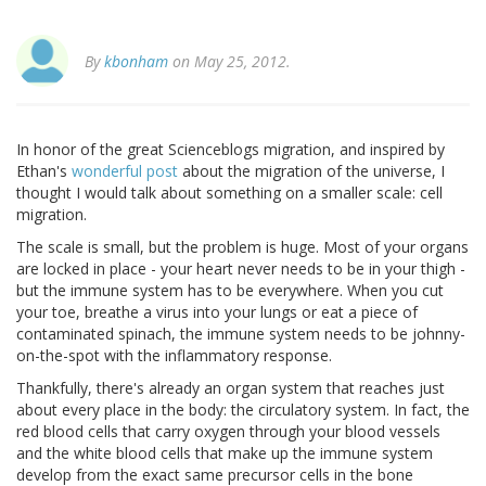
By
kbonham
on May 25, 2012.
In honor of the great Scienceblogs migration, and inspired by
Ethan's
wonderful post
about the migration of the universe, I
thought I would talk about something on a smaller scale: cell
migration.
The scale is small, but the problem is huge. Most of your organs
are locked in place - your heart never needs to be in your thigh -
but the immune system has to be everywhere. When you cut
your toe, breathe a virus into your lungs or eat a piece of
contaminated spinach, the immune system needs to be johnny-
on-the-spot with the inflammatory response.
Thankfully, there's already an organ system that reaches just
about every place in the body: the circulatory system. In fact, the
red blood cells that carry oxygen through your blood vessels
and the white blood cells that make up the immune system
develop from the exact same precursor cells in the bone