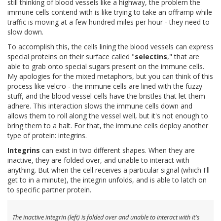
still thinking of blood vessels like a highway, the problem the
immune cells contend with is like trying to take an offramp while
traffic is moving at a few hundred miles per hour - they need to
slow down.
To accomplish this, the cells lining the blood vessels can express
special proteins on their surface called "
selectins
," that are
able to grab onto special sugars present on the immune cells.
My apologies for the mixed metaphors, but you can think of this
process like velcro - the immune cells are lined with the fuzzy
stuff, and the blood vessel cells have the bristles that let them
adhere. This interaction slows the immune cells down and
allows them to roll along the vessel well, but it's not enough to
bring them to a halt. For that, the immune cells deploy another
type of protein: integrins.
Integrins
can exist in two different shapes. When they are
inactive, they are folded over, and unable to interact with
anything. But when the cell receives a particular signal (which I'll
get to in a minute), the integrin unfolds, and is able to latch on
to specific partner protein.
The inactive integrin (left) is folded over and unable to interact with it's