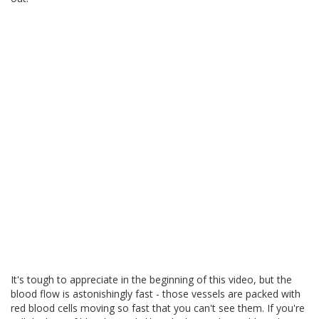
It's tough to appreciate in the beginning of this video, but the
blood flow is astonishingly fast - those vessels are packed with
red blood cells moving so fast that you can't see them. If you're