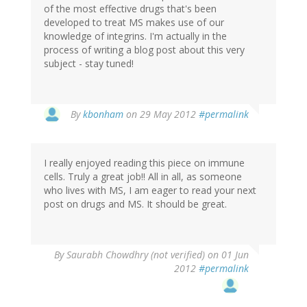
of the most effective drugs that's been
developed to treat MS makes use of our
knowledge of integrins. I'm actually in the
process of writing a blog post about this very
subject - stay tuned!
In
By
kbonham
on 29 May 2012
#permalink
reply
to
by
I really enjoyed reading this piece on immune
Left
cells. Truly a great job!! All in all, as someone
Coast
who lives with MS, I am eager to read your next
Bernard
post on drugs and MS. It should be great.
(not
verified)
By
Saurabh Chowdhry (not verified)
on 01 Jun
2012
#permalink