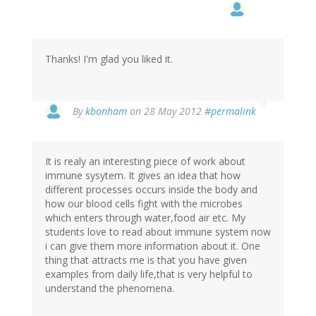
Thanks! I'm glad you liked it.
In
By
kbonham
on 28 May 2012
#permalink
reply
to
by
It is realy an interesting piece of work about
Patrick
immune sysytem. It gives an idea that how
H
different processes occurs inside the body and
(not
how our blood cells fight with the microbes
verified)
which enters through water,food air etc. My
students love to read about immune system now
i can give them more information about it. One
thing that attracts me is that you have given
examples from daily life,that is very helpful to
understand the phenomena.