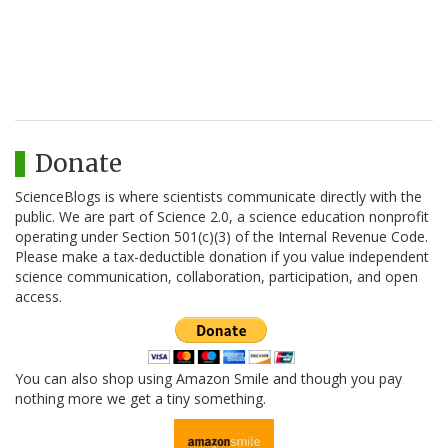
Donate
ScienceBlogs is where scientists communicate directly with the
public. We are part of Science 2.0, a science education nonprofit
operating under Section 501(c)(3) of the Internal Revenue Code.
Please make a tax-deductible donation if you value independent
science communication, collaboration, participation, and open
access.
You can also shop using Amazon Smile and though you pay
nothing more we get a tiny something.