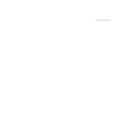
advertisment