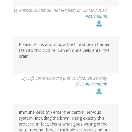
By
Rukhsana Ahmad (not verified)
on 28 May 2012
#permalink
Please tell us about how the blood-brain barrier
fits into this picture. Can immune cells enter the
brain?
By
Left Coast Bernard (not verified)
on 29 May
2012
#permalink
Immune cells
can
enter the central nervous
system, including the brain, using exactly this
process. In fact, this is what goes wrong in the
autoimmune disease multiple sclerosis, and one