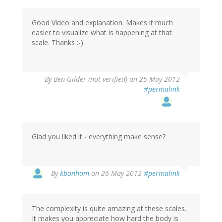
Good Video and explanation. Makes it much
easier to visualize what is happening at that
scale. Thanks :-)
By
Ben Gilder (not verified)
on 25 May 2012
#permalink
Glad you liked it - everything make sense?
In
By
kbonham
on 26 May 2012
#permalink
reply
to
by
The complexity is quite amazing at these scales.
Ben
It makes you appreciate how hard the body is
Gilder