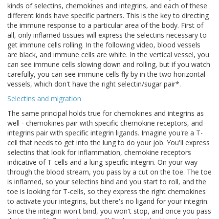
kinds of selectins, chemokines and integrins, and each of these
different kinds have specific partners. This is the key to directing
the immune response to a particular area of the body. First of
all, only inflamed tissues will express the selectins necessary to
get immune cells rolling. In the following video, blood vessels
are black, and immune cells are white. In the vertical vessel, you
can see immune cells slowing down and rolling, but if you watch
carefully, you can see immune cells fly by in the two horizontal
vessels, which don't have the right selectin/sugar pair*.
Selectins and migration
The same principal holds true for chemokines and integrins as
well - chemokines pair with specific chemokine receptors, and
integrins pair with specific integrin ligands. Imagine you're a T-
cell that needs to get into the lung to do your job. You'll express
selectins that look for inflammation, chemokine receptors
indicative of T-cells and a lung-specific integrin. On your way
through the blood stream, you pass by a cut on the toe. The toe
is inflamed, so your selectins bind and you start to roll, and the
toe is looking for T-cells, so they express the right chemokines
to activate your integrins, but there's no ligand for your integrin.
Since the integrin won't bind, you won't stop, and once you pass