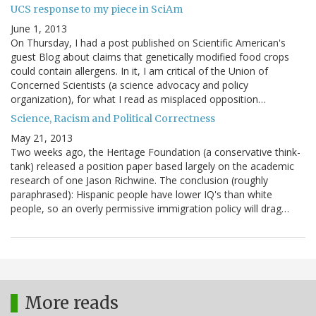
UCS response to my piece in SciAm
June 1, 2013
On Thursday, I had a post published on Scientific American's
guest Blog about claims that genetically modified food crops
could contain allergens. In it, I am critical of the Union of
Concerned Scientists (a science advocacy and policy
organization), for what I read as misplaced opposition…
Science, Racism and Political Correctness
May 21, 2013
Two weeks ago, the Heritage Foundation (a conservative think-
tank) released a position paper based largely on the academic
research of one Jason Richwine. The conclusion (roughly
paraphrased): Hispanic people have lower IQ's than white
people, so an overly permissive immigration policy will drag…
More reads