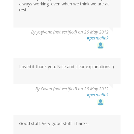
always working, even when we think we are at
(not
rest.
verified)
By
yogi-one (not verified)
on 26 May 2012
#permalink
Loved it thank you. Nice and clear explanations :)
By
Ciwan (not verified)
on 26 May 2012
#permalink
Good stuff. Very good stuff. Thanks.