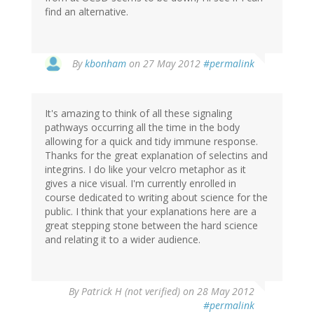
find an alternative.
In
By
kbonham
on 27 May 2012
#permalink
reply
to
by
It's amazing to think of all these signaling
Somchid
pathways occurring all the time in the body
(not
allowing for a quick and tidy immune response.
verified)
Thanks for the great explanation of selectins and
integrins. I do like your velcro metaphor as it
gives a nice visual. I'm currently enrolled in
course dedicated to writing about science for the
public. I think that your explanations here are a
great stepping stone between the hard science
and relating it to a wider audience.
By
Patrick H (not verified)
on 28 May 2012
#permalink