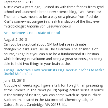
September 3, 2013
A little over 4 years ago, I joined up with three friends from grad
school and launched a brand new science blog, "We, Beasties!"
The name was meant to be a play on a phrase from Paul de
Kruif's somewhat tongue-in-cheak translation of the first-ever
microbiologist Antonie von Leeuwenhoek's…
Anti-science is not a state of mind
August 5, 2013
Can you be skeptical about GM but believe in climate
change? So asks Alice Bell in The Guardian. The answer is of
course, "Yes," but you can also be a fundamentalist Christian
while believing in evolution and being a great scientist, so being
able to hold two things in your brain at the…
Living Factories: How Scientists Engineer Microbes to Make
Useful Molecules
June 12, 2013
A couple of weeks ago, I gave a talk for Tonight, I'm presenting
at the Science In The News (SITN) Spring lecture series. If you're
in the vicinity of Boston, you can come watch at 7pm in Pfizer
Auditorium, located in the Mallinckrodt Chemistry Lab, 12
Oxford Street, Cambridge MA 02138. If…