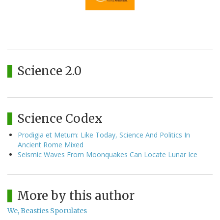
Science 2.0
Science Codex
Prodigia et Metum: Like Today, Science And Politics In
Ancient Rome Mixed
Seismic Waves From Moonquakes Can Locate Lunar Ice
More by this author
We, Beasties Sporulates