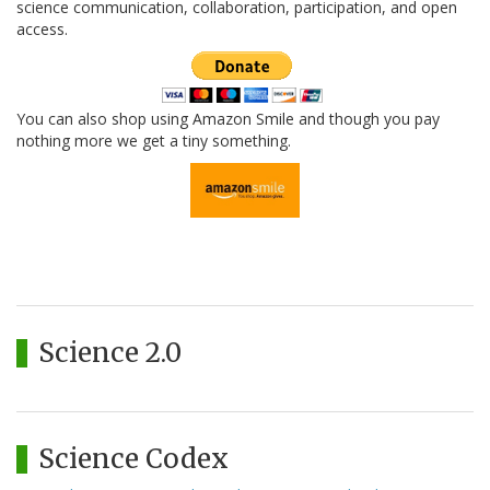
science communication, collaboration, participation, and open
access.
You can also shop using Amazon Smile and though you pay
nothing more we get a tiny something.
Science 2.0
Science Codex