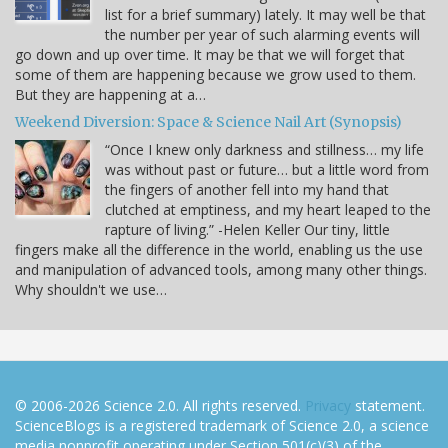
list for a brief summary) lately. It may well be that
the number per year of such alarming events will
go down and up over time. It may be that we will forget that
some of them are happening because we grow used to them.
But they are happening at a…
Weekend Diversion: Space & Science Nail Art (Synopsis)
“Once I knew only darkness and stillness… my life
was without past or future… but a little word from
the fingers of another fell into my hand that
clutched at emptiness, and my heart leaped to the
rapture of living.” -Helen Keller Our tiny, little
fingers make all the difference in the world, enabling us the use
and manipulation of advanced tools, among many other things.
Why shouldn't we use…
© 2006-2026 Science 2.0. All rights reserved.
Privacy
statement.
ScienceBlogs is a registered trademark of Science 2.0, a science
media nonprofit operating under Section 501(c)(3) of the