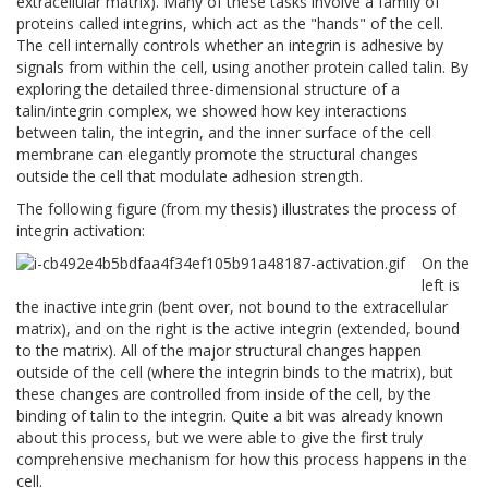
extracellular matrix). Many of these tasks involve a family of
proteins called integrins, which act as the "hands" of the cell.
The cell internally controls whether an integrin is adhesive by
signals from within the cell, using another protein called talin. By
exploring the detailed three-dimensional structure of a
talin/integrin complex, we showed how key interactions
between talin, the integrin, and the inner surface of the cell
membrane can elegantly promote the structural changes
outside the cell that modulate adhesion strength.
The following figure (from my thesis) illustrates the process of
integrin activation:
On the
left is
the inactive integrin (bent over, not bound to the extracellular
matrix), and on the right is the active integrin (extended, bound
to the matrix). All of the major structural changes happen
outside of the cell (where the integrin binds to the matrix), but
these changes are controlled from inside of the cell, by the
binding of talin to the integrin. Quite a bit was already known
about this process, but we were able to give the first truly
comprehensive mechanism for how this process happens in the
cell.