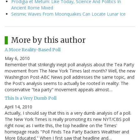
Prodigia et Metum: Like Today, Science And Politics In
Ancient Rome Mixed
Seismic Waves From Moonquakes Can Locate Lunar Ice
More by this author
A More Reality-Based Poll
May 6, 2010
Remember that strikingly inept poll analysis about the Tea Party
movement from The New York Times last month? Well, the new
Washington Post-ABC News poll addresses the same topic, and
the Post's analysis seems to actually be rooted in reality: The
conservative "tea party" movement appeals almost…
This Is a Very Dumb Poll
April 14, 2010
Actually, I should say that this is a very dumb analysis of a poll.
The New York Times is really promoting its new NYT/CBS poll
right now; as I write this, the top headline on the Times'
homepage reads "Poll Finds Tea Party Backers Wealthier and
More Educated." When I first saw that headline and…