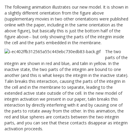
The following animation illustrates our new model. It is shown in
a slightly different orientation from the figure above
(supplementary movies in two other orientations were published
online with the paper, including in the same orientation as the
above figure), but basically this is just the bottom half of the
figure above-- but only showing the parts of the integrin inside
the cell and the parts embedded in the membrane.
The two
parts of the
integrin are shown in red and blue, and talin in yellow. In the
inactive state, the two parts of the integrin are bound to one
another (and this is what keeps the integrin in the inactive state).
Talin breaks this interaction, causing the parts of the integrin in
the cell and in the membrane to separate, leading to the
extended active state outside of the cell. In the new model of
integrin activation we present in our paper, talin breaks this
interaction by directly interfering with it and by causing one of
the parts to rotate away from the other. In this animation, the
red and blue spheres are contacts between the two integrin
parts, and you can see that these contacts disappear as integrin
activation proceeds.