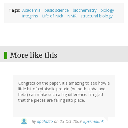
Tags
Academia
basic science
biochemistry
biology
integrins
Life of Nick
NMR
structural biology
More like this
Congrats on the paper. It's amazing to see how a
little bit of cytoisolic protein (on both alpha and
beta) can make such a big difference. I'm glad
that the pieces are falling into place.
By
apalazzo
on 23 Oct 2009
#permalink