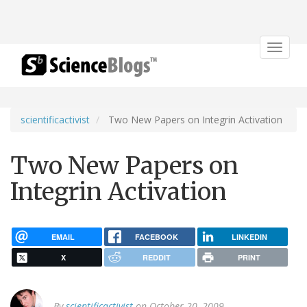
Toggle
navigat
scientificactivist
Two New Papers on Integrin Activation
Two New Papers on
Integrin Activation
EMAIL
FACEBOOK
LINKEDIN
X
REDDIT
PRINT
By
scientificactivist
on October 20, 2009.