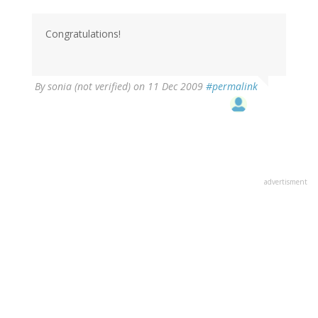
Congratulations!
By
sonia (not verified)
on 11 Dec 2009
#permalink
advertisment