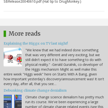
SBRelease20040610.pdf (Hat tip to DrugMonkey.)
More reads
Explaining the Higgs: on TV last night!
"We knew that we had indeed done something
that was very different and very exciting, but we
still didn't expect it to have something to do with
physical reality." -Gerald Guralnik, co-developer of
the Higgs mechanism Might as well make this
entire week "Higgs week" here on Starts With A Bang, given
how important yesterday's discovery/announcement was! It isn't
every day, after all, that you see…
Debunking climate change denialism
Climate change science denialism has pretty much
run its course. We've been experiencing a large
number of climate change related events (see this