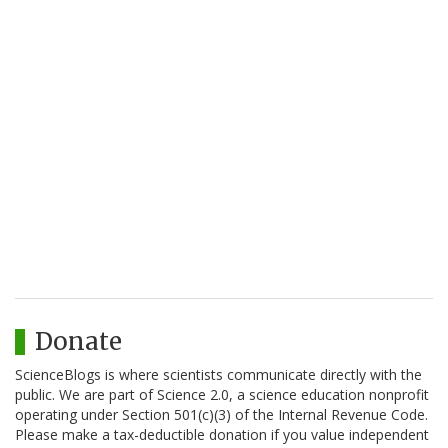
Donate
ScienceBlogs is where scientists communicate directly with the
public. We are part of Science 2.0, a science education nonprofit
operating under Section 501(c)(3) of the Internal Revenue Code.
Please make a tax-deductible donation if you value independent