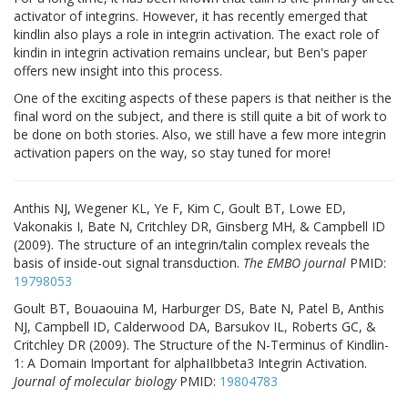
activator of integrins. However, it has recently emerged that
kindlin also plays a role in integrin activation. The exact role of
kindin in integrin activation remains unclear, but Ben's paper
offers new insight into this process.
One of the exciting aspects of these papers is that neither is the
final word on the subject, and there is still quite a bit of work to
be done on both stories. Also, we still have a few more integrin
activation papers on the way, so stay tuned for more!
Anthis NJ, Wegener KL, Ye F, Kim C, Goult BT, Lowe ED,
Vakonakis I, Bate N, Critchley DR, Ginsberg MH, & Campbell ID
(2009). The structure of an integrin/talin complex reveals the
basis of inside-out signal transduction.
The EMBO journal
PMID:
19798053
Goult BT, Bouaouina M, Harburger DS, Bate N, Patel B, Anthis
NJ, Campbell ID, Calderwood DA, Barsukov IL, Roberts GC, &
Critchley DR (2009). The Structure of the N-Terminus of Kindlin-
1: A Domain Important for alphaIIbbeta3 Integrin Activation.
Journal of molecular biology
PMID:
19804783