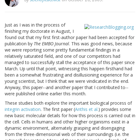
Just as I was in the process of
finishing my doctorate in August, I
found out that my first first-author paper had been accepted for
publication by
The EMBO Journal
. This was good news, because
we were reporting some pretty fundamental findings in a
relatively saturated field, and one of our competitors had
managed to successfully stall the acceptance of this paper since
March. Up until that point, witnessing this happen firsthand had
been a somewhat frustrating and disillusioning experience for a
young scientist, but I think that we were vindicated in the end.
Anyway, this paper--and another paper that I contributed to--
were published online earlier this month.
These studies both explore the important biological process of
integrin
activation
. The first paper (
Anthis et al.
) provides some
new basic molecular details for how this process is carried out in
the cell. Cells in humans and other higher organisms exist in a
dynamic environment, alternately grasping and disengaging
from the three-dimensional web of their surroundings (i.e. the