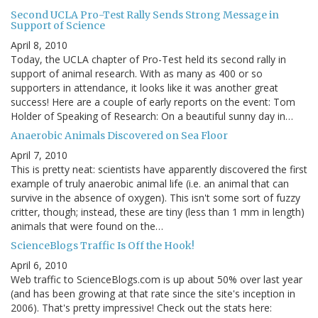
Second UCLA Pro-Test Rally Sends Strong Message in
Support of Science
April 8, 2010
Today, the UCLA chapter of Pro-Test held its second rally in
support of animal research. With as many as 400 or so
supporters in attendance, it looks like it was another great
success! Here are a couple of early reports on the event: Tom
Holder of Speaking of Research: On a beautiful sunny day in…
Anaerobic Animals Discovered on Sea Floor
April 7, 2010
This is pretty neat: scientists have apparently discovered the first
example of truly anaerobic animal life (i.e. an animal that can
survive in the absence of oxygen). This isn't some sort of fuzzy
critter, though; instead, these are tiny (less than 1 mm in length)
animals that were found on the…
ScienceBlogs Traffic Is Off the Hook!
April 6, 2010
Web traffic to ScienceBlogs.com is up about 50% over last year
(and has been growing at that rate since the site's inception in
2006). That's pretty impressive! Check out the stats here: