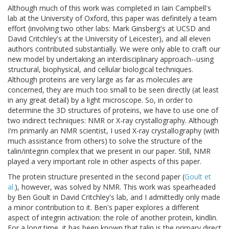
Although much of this work was completed in Iain Campbell's
lab at the University of Oxford, this paper was definitely a team
effort (involving two other labs: Mark Ginsberg's at UCSD and
David Critchley's at the University of Leicester), and all eleven
authors contributed substantially. We were only able to craft our
new model by undertaking an interdisciplinary approach--using
structural, biophysical, and cellular biological techniques.
Although proteins are very large as far as molecules are
concerned, they are much too small to be seen directly (at least
in any great detail) by a light microscope. So, in order to
determine the 3D structures of proteins, we have to use one of
two indirect techniques: NMR or X-ray crystallography. Although
I'm primarily an NMR scientist, I used X-ray crystallography (with
much assistance from others) to solve the structure of the
talin/integrin complex that we present in our paper. Still, NMR
played a very important role in other aspects of this paper.
The protein structure presented in the second paper (
Goult et
al.
), however, was solved by NMR. This work was spearheaded
by Ben Goult in David Critchley's lab, and I admittedly only made
a minor contribution to it. Ben's paper explores a different
aspect of integrin activation: the role of another protein, kindlin.
For a long time, it has been known that talin is the primary direct