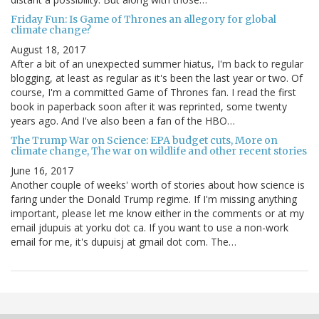
Friday Fun: Is Game of Thrones an allegory for global
climate change?
August 18, 2017
After a bit of an unexpected summer hiatus, I'm back to regular
blogging, at least as regular as it's been the last year or two. Of
course, I'm a committed Game of Thrones fan. I read the first
book in paperback soon after it was reprinted, some twenty
years ago. And I've also been a fan of the HBO…
The Trump War on Science: EPA budget cuts, More on
climate change, The war on wildlife and other recent stories
June 16, 2017
Another couple of weeks' worth of stories about how science is
faring under the Donald Trump regime. If I'm missing anything
important, please let me know either in the comments or at my
email jdupuis at yorku dot ca. If you want to use a non-work
email for me, it's dupuisj at gmail dot com. The…