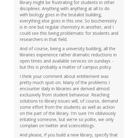
library might be frustrating for students in other
disciplines. Anything with anything at all to do
with biology goes in the brutalist building,
everything else goes in this one. So biochemistry
is in one but regular chemistry in another, and I
could see this being problematic for students and
researchers in that field.
And of course, being a university building, all the
libraries experience rather dramatic reductions in
open times and available services on sundays -
but this is probably a matter of campus policy.
I think your comment about entitlement was
pretty much spot-on. Many of the problems I
encounter daily in libraries are derived almost
exclusively from student behaviour. Reaching
solutions to library issues will, of course, demand
some effort from the students as well as action
on the part of the library. I'm sure I'm obliviously
irritating someone, but we're so polite, we only
complain on twitter and scienceblogs.
And please, if you build a new library, specify that