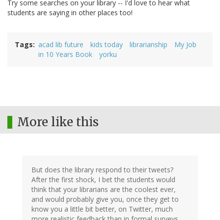
Try some searches on your library -- I'd love to hear what
students are saying in other places too!
Tags
acad lib future
kids today
librarianship
My Job
in 10 Years Book
yorku
More like this
But does the library respond to their tweets?
After the first shock, I bet the students would
think that your librarians are the coolest ever,
and would probably give you, once they get to
know you a little bit better, on Twitter, much
more realistic feedback than in formal surveys.