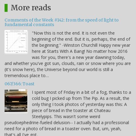
More reads
Comments of the Week #142: from the speed of light to
fundamental constants
"Now this is not the end. It is not even the
beginning of the end. But it is, perhaps, the end of
the beginning." -Winston Churchill Happy new year
here at Starts With A Bang! No matter how 2016
was for you, there's a new year dawning today,
and whether you've got sun, clouds, rain or snow where you are
(it's snow here), the Universe beyond our world is still a
tremendous place to…
067/366: Toast
I spent most of Friday in a bit of a fog, thanks to a
cold bug I picked up from The Pip. As a result, the
only thing I took photos of yesterday was this: A
piece of bread in the toaster at Chateau
Steelypips. This wasn't some weird
pseudoephedrine-fueled delusion-- I actually had a professional
need for a photo of bread in a toaster oven. But, um, yeah,
that's all I've got.