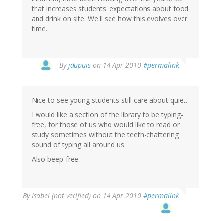
that increases students' expectations about food
and drink on site. We'll see how this evolves over
time.
By
jdupuis
on 14 Apr 2010
#permalink
Nice to see young students still care about quiet.
I would like a section of the library to be typing-
free, for those of us who would like to read or
study sometimes without the teeth-chattering
sound of typing all around us.
Also beep-free.
By
Isabel (not verified)
on 14 Apr 2010
#permalink