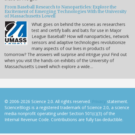
From Baseball Research to Nanoparticles: Explore the
Excitement of Emerging Technologies With the University
of Massachusetts Lowell
What goes on behind the scenes as researchers
test and certify balls and bats for use in Major
League Baseball? How will nanoparticles, network
sensors and adaptive technologies revolutionize
many aspects of our lives in products of
tomorrow? The answers will surprise and intrigue you! Find out
when you visit the hands-on exhibits of the University of
Massachusetts Lowell which explore a wide…
© 2006-2026 Science 2.0. All rights reserved.
Privacy
statement.
ScienceBlogs is a registered trademark of Science 2.0, a science
media nonprofit operating under Section 501(c)(3) of the
Internal Revenue Code. Contributions are fully tax-deductible.