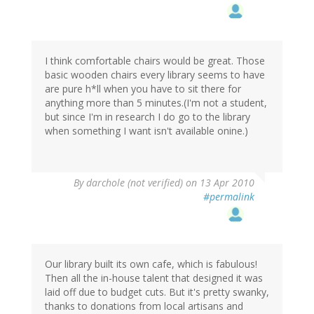
I think comfortable chairs would be great. Those
basic wooden chairs every library seems to have
are pure h*ll when you have to sit there for
anything more than 5 minutes.(I'm not a student,
but since I'm in research I do go to the library
when something I want isn't available onine.)
By
darchole (not verified)
on 13 Apr 2010
#permalink
Our library built its own cafe, which is fabulous!
Then all the in-house talent that designed it was
laid off due to budget cuts. But it's pretty swanky,
thanks to donations from local artisans and