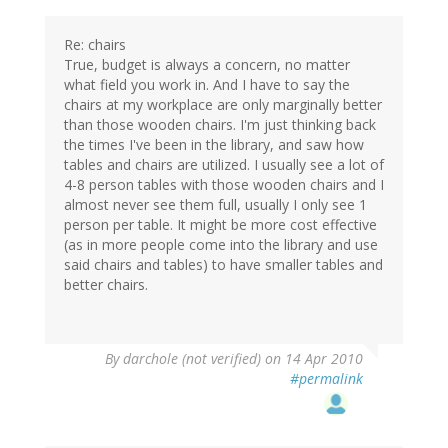
Re: chairs
True, budget is always a concern, no matter
what field you work in. And I have to say the
chairs at my workplace are only marginally better
than those wooden chairs. I'm just thinking back
the times I've been in the library, and saw how
tables and chairs are utilized. I usually see a lot of
4-8 person tables with those wooden chairs and I
almost never see them full, usually I only see 1
person per table. It might be more cost effective
(as in more people come into the library and use
said chairs and tables) to have smaller tables and
better chairs.
By
darchole (not verified)
on 14 Apr 2010
#permalink