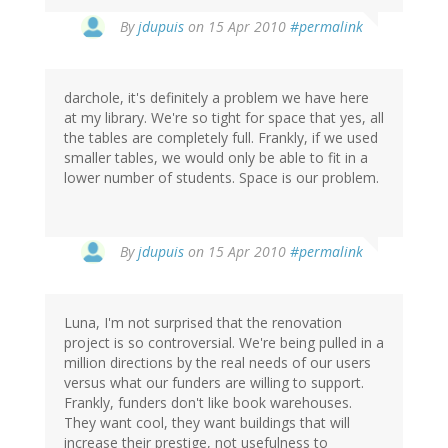
By
jdupuis
on 15 Apr 2010
#permalink
darchole, it's definitely a problem we have here
at my library. We're so tight for space that yes, all
the tables are completely full. Frankly, if we used
smaller tables, we would only be able to fit in a
lower number of students. Space is our problem.
By
jdupuis
on 15 Apr 2010
#permalink
Luna, I'm not surprised that the renovation
project is so controversial. We're being pulled in a
million directions by the real needs of our users
versus what our funders are willing to support.
Frankly, funders don't like book warehouses.
They want cool, they want buildings that will
increase their prestige, not usefulness to