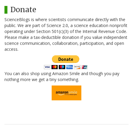
Donate
ScienceBlogs is where scientists communicate directly with the
public. We are part of Science 2.0, a science education nonprofit
operating under Section 501(c)(3) of the Internal Revenue Code.
Please make a tax-deductible donation if you value independent
science communication, collaboration, participation, and open
access.
You can also shop using Amazon Smile and though you pay
nothing more we get a tiny something.