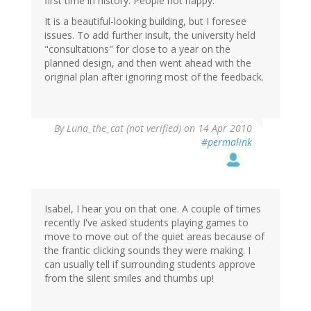
first time in history. People not happy.
It is a beautiful-looking building, but I foresee
issues. To add further insult, the university held
"consultations" for close to a year on the
planned design, and then went ahead with the
original plan after ignoring most of the feedback.
By
Luna_the_cat (not verified)
on 14 Apr 2010
#permalink
Isabel, I hear you on that one. A couple of times
recently I've asked students playing games to
move to move out of the quiet areas because of
the frantic clicking sounds they were making. I
can usually tell if surrounding students approve
from the silent smiles and thumbs up!