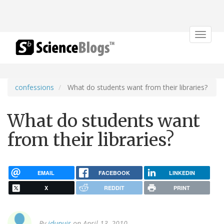
Toggle
navigat
confessions
What do students want from their libraries?
What do students want
from their libraries?
EMAIL
FACEBOOK
LINKEDIN
X
REDDIT
PRINT
By
jdupuis
on April 13, 2010.