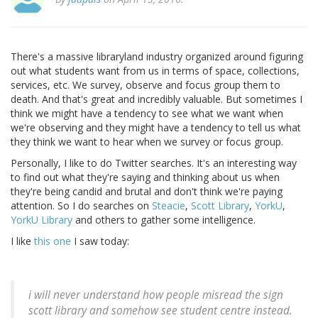
There's a massive libraryland industry organized around figuring
out what students want from us in terms of space, collections,
services, etc. We survey, observe and focus group them to
death. And that's great and incredibly valuable. But sometimes I
think we might have a tendency to see what we want when
we're observing and they might have a tendency to tell us what
they think we want to hear when we survey or focus group.
Personally, I like to do Twitter searches. It's an interesting way
to find out what they're saying and thinking about us when
they're being candid and brutal and don't think we're paying
attention. So I do searches on
Steacie
,
Scott Library
,
YorkU
,
YorkU Library
and others to gather some intelligence.
I like
this one
I saw today:
i will never understand how people misread the sign
scott library and somehow see student centre instead.