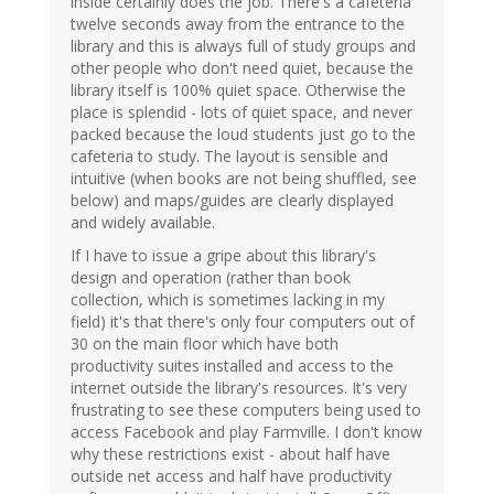
inside certainly does the job. There's a cafeteria
twelve seconds away from the entrance to the
library and this is always full of study groups and
other people who don't need quiet, because the
library itself is 100% quiet space. Otherwise the
place is splendid - lots of quiet space, and never
packed because the loud students just go to the
cafeteria to study. The layout is sensible and
intuitive (when books are not being shuffled, see
below) and maps/guides are clearly displayed
and widely available.
If I have to issue a gripe about this library's
design and operation (rather than book
collection, which is sometimes lacking in my
field) it's that there's only four computers out of
30 on the main floor which have both
productivity suites installed and access to the
internet outside the library's resources. It's very
frustrating to see these computers being used to
access Facebook and play Farmville. I don't know
why these restrictions exist - about half have
outside net access and half have productivity