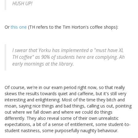
HUSH UP!
Or
this one
(TH refers to the Tim Horton's coffee shops):
I swear that Yorku has implemented a "must have XL
TH coffee" as 90% of students here are complying. Ah
early mornings at the library.
Of course, we're in our exam period right now, so that really
skews the results towards quiet and caffeine, but it's still very
interesting and enlightening. Most of the time they bitch and
moan, saying nice things and bad things, calling us out, pointing
out where we fall down and where we could do things
differently. They also reveal some of their own unrealistic
expectations, a bit of a sense of entitlement, some student-to-
student nastiness, some purposefully naughty behaviour.