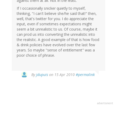
against them at all. Not in the least.
If I occasionally snicker quietly to myself,
thinking, "I can't believe she/he said that!" then,
well, that's twitter for you. I do appreciate the
input, even if sometimes expectations might
seem a bit unrealistic to us. Of course, maybe it
can prod us into converting the unrealistic into
the realistic. A good example of that is how food
& drink policies have evolved over the last few
years. So maybe "sense of entitlement" was a
poor choice of phrase.
By
jdupuis
on 15 Apr 2010
#permalink
advertisment