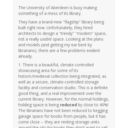
The University of Aberdeen is busy making
something of a mess of its library.
They have a brand-new "flagship" library being
built right now. Unfortunately, they hired
architects to design a "trendy" "modern" space,
not a really
usable
space. Looking at the plans
and models (and getting my ear bent by
librarians), there are a few problems evident
already.
1. There is a beautiful, climate-controlled
showcasing area for some of its
historic/medieval collection being integrated, as
well as a secure, climate-controlled storage
facility and conservation studio. This is a definite
good thing, and a real improvement over the
current library. However, for the normal holdings,
holding space is being
reduced
by close to 40%!
The librarians have not been reduced to begging
garage space for books from people, but it has
come close -- they are renting storage units
around the city for books they don't want to sell