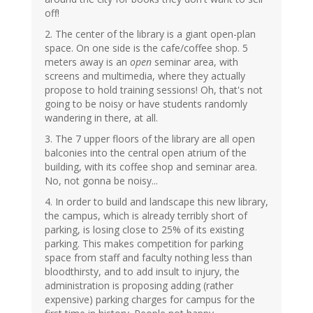
off!
2. The center of the library is a giant open-plan
space. On one side is the cafe/coffee shop. 5
meters away is an
open
seminar area, with
screens and multimedia, where they actually
propose to hold training sessions! Oh, that's not
going to be noisy or have students randomly
wandering in there, at all.
3. The 7 upper floors of the library are all open
balconies into the central open atrium of the
building, with its coffee shop and seminar area.
No, not gonna be noisy...
4. In order to build and landscape this new library,
the campus, which is already terribly short of
parking, is losing close to 25% of its existing
parking. This makes competition for parking
space from staff and faculty nothing less than
bloodthirsty, and to add insult to injury, the
administration is proposing adding (rather
expensive) parking charges for campus for the