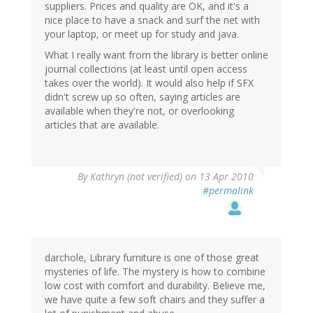
suppliers. Prices and quality are OK, and it's a
nice place to have a snack and surf the net with
your laptop, or meet up for study and java.
What I really want from the library is better online
journal collections (at least until open access
takes over the world). It would also help if SFX
didn't screw up so often, saying articles are
available when they're not, or overlooking
articles that are available.
By
Kathryn (not verified)
on 13 Apr 2010
#permalink
darchole, Library furniture is one of those great
mysteries of life. The mystery is how to combine
low cost with comfort and durability. Believe me,
we have quite a few soft chairs and they suffer a