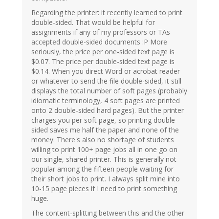
Regarding the printer: it recently learned to print
double-sided. That would be helpful for
assignments if any of my professors or TAs
accepted double-sided documents :P More
seriously, the price per one-sided text page is
$0.07. The price per double-sided text page is
$0.14. When you direct Word or acrobat reader
or whatever to send the file double-sided, it still
displays the total number of soft pages (probably
idiomatic terminology, 4 soft pages are printed
onto 2 double-sided hard pages). But the printer
charges you per soft page, so printing double-
sided saves me half the paper and none of the
money. There's also no shortage of students
willing to print 100+ page jobs all in one go on
our single, shared printer. This is generally not
popular among the fifteen people waiting for
their short jobs to print. I always split mine into
10-15 page pieces if I need to print something
huge.
The content-splitting between this and the other