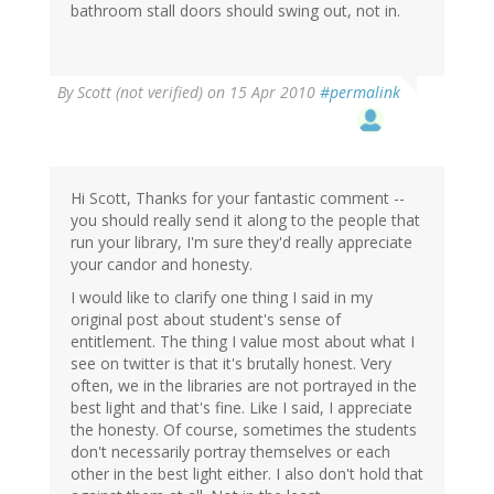
bathroom stall doors should swing out, not in.
By
Scott (not verified)
on 15 Apr 2010
#permalink
Hi Scott, Thanks for your fantastic comment --
you should really send it along to the people that
run your library, I'm sure they'd really appreciate
your candor and honesty.
I would like to clarify one thing I said in my
original post about student's sense of
entitlement. The thing I value most about what I
see on twitter is that it's brutally honest. Very
often, we in the libraries are not portrayed in the
best light and that's fine. Like I said, I appreciate
the honesty. Of course, sometimes the students
don't necessarily portray themselves or each
other in the best light either. I also don't hold that