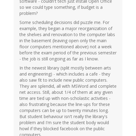
software - couldn't tech just install Open Office
so we could type something, if budget is a
problem?
Some scheduling decisions did puzzle me. For
example, they began a major reorganization of
the shelves and renovation to the computer labs
in the basement (leaving open only the main
floor computers mentioned above) not a week
before the exam period of the previous semester
- the job is still ongoing as far as I know.
In the newest library (split mostly between arts
and engineering) - which includes a cafe - they
also saw fit to include new public computers.
They are splendid, all with MSWord and complete
net access. Still, about 1/4 of them at any given
time are tied up with non-scholastic activities -
also frustrating because the line-ups for these
computers can be up to twenty minutes long.
But student behaviour isn't really the library's
problem and I'm sure the student body would
howl if they blocked facebook on the public
computers.