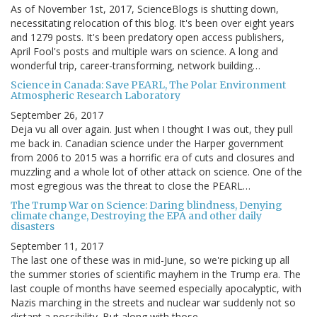
As of November 1st, 2017, ScienceBlogs is shutting down,
necessitating relocation of this blog. It's been over eight years
and 1279 posts. It's been predatory open access publishers,
April Fool's posts and multiple wars on science. A long and
wonderful trip, career-transforming, network building…
Science in Canada: Save PEARL, The Polar Environment
Atmospheric Research Laboratory
September 26, 2017
Deja vu all over again. Just when I thought I was out, they pull
me back in. Canadian science under the Harper government
from 2006 to 2015 was a horrific era of cuts and closures and
muzzling and a whole lot of other attack on science. One of the
most egregious was the threat to close the PEARL…
The Trump War on Science: Daring blindness, Denying
climate change, Destroying the EPA and other daily
disasters
September 11, 2017
The last one of these was in mid-June, so we're picking up all
the summer stories of scientific mayhem in the Trump era. The
last couple of months have seemed especially apocalyptic, with
Nazis marching in the streets and nuclear war suddenly not so
distant a possibility. But along with those…