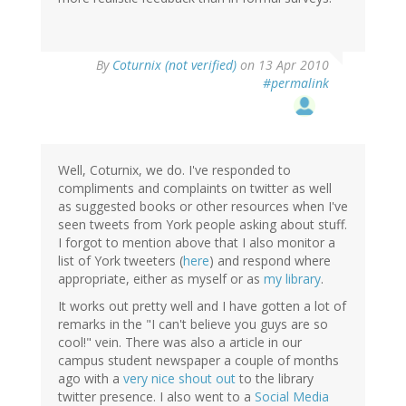
By
Coturnix (not verified)
on 13 Apr 2010
#permalink
Well, Coturnix, we do. I've responded to
compliments and complaints on twitter as well
as suggested books or other resources when I've
seen tweets from York people asking about stuff.
I forgot to mention above that I also monitor a
list of York tweeters (
here
) and respond where
appropriate, either as myself or as
my library
.
It works out pretty well and I have gotten a lot of
remarks in the "I can't believe you guys are so
cool!" vein. There was also a article in our
campus student newspaper a couple of months
ago with a
very nice shout out
to the library
twitter presence. I also went to a
Social Media