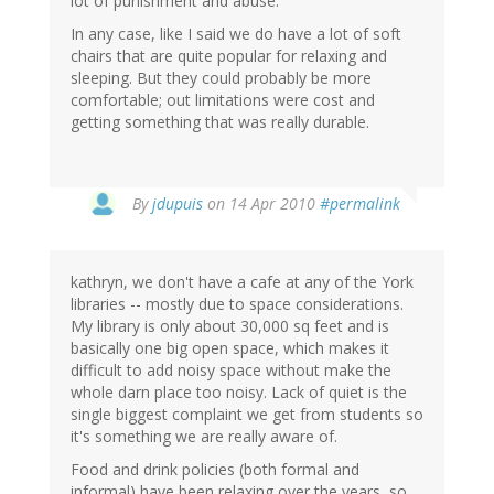
lot of punishment and abuse.
In any case, like I said we do have a lot of soft
chairs that are quite popular for relaxing and
sleeping. But they could probably be more
comfortable; out limitations were cost and
getting something that was really durable.
By
jdupuis
on 14 Apr 2010
#permalink
kathryn, we don't have a cafe at any of the York
libraries -- mostly due to space considerations.
My library is only about 30,000 sq feet and is
basically one big open space, which makes it
difficult to add noisy space without make the
whole darn place too noisy. Lack of quiet is the
single biggest complaint we get from students so
it's something we are really aware of.
Food and drink policies (both formal and
informal) have been relaxing over the years, so