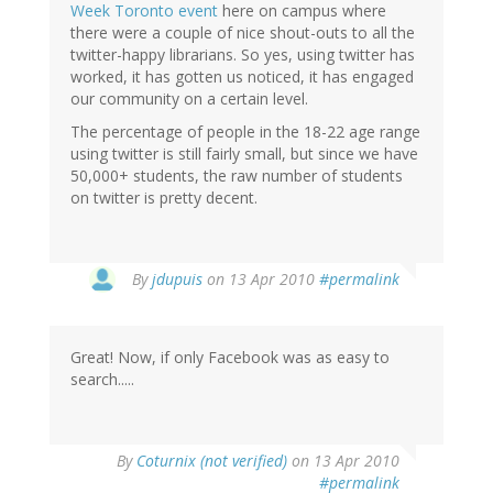
Week Toronto event
here on campus where
there were a couple of nice shout-outs to all the
twitter-happy librarians. So yes, using twitter has
worked, it has gotten us noticed, it has engaged
our community on a certain level.
The percentage of people in the 18-22 age range
using twitter is still fairly small, but since we have
50,000+ students, the raw number of students
on twitter is pretty decent.
By
jdupuis
on 13 Apr 2010
#permalink
Great! Now, if only Facebook was as easy to
search.....
By
Coturnix (not verified)
on 13 Apr 2010
#permalink