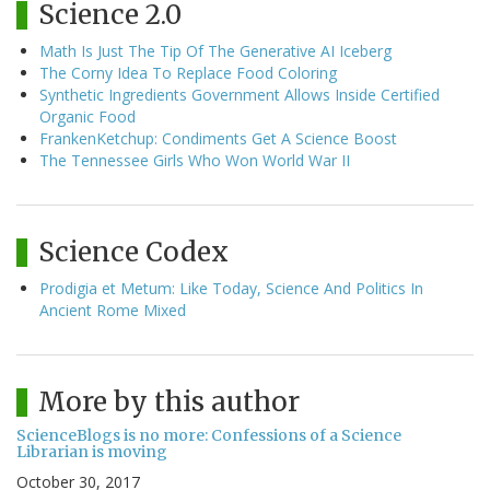
Science 2.0
Math Is Just The Tip Of The Generative AI Iceberg
The Corny Idea To Replace Food Coloring
Synthetic Ingredients Government Allows Inside Certified
Organic Food
FrankenKetchup: Condiments Get A Science Boost
The Tennessee Girls Who Won World War II
Science Codex
Prodigia et Metum: Like Today, Science And Politics In
Ancient Rome Mixed
More by this author
ScienceBlogs is no more: Confessions of a Science
Librarian is moving
October 30, 2017