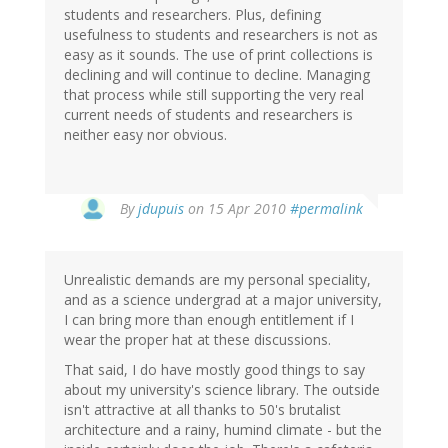
students and researchers. Plus, defining
usefulness to students and researchers is not as
easy as it sounds. The use of print collections is
declining and will continue to decline. Managing
that process while still supporting the very real
current needs of students and researchers is
neither easy nor obvious.
By
jdupuis
on 15 Apr 2010
#permalink
Unrealistic demands are my personal speciality,
and as a science undergrad at a major university,
I can bring more than enough entitlement if I
wear the proper hat at these discussions.
That said, I do have mostly good things to say
about my university's science library. The outside
isn't attractive at all thanks to 50's brutalist
architecture and a rainy, humind climate - but the