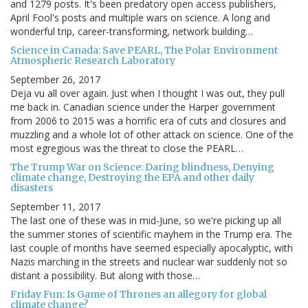
and 1279 posts. It's been predatory open access publishers,
April Fool's posts and multiple wars on science. A long and
wonderful trip, career-transforming, network building…
Science in Canada: Save PEARL, The Polar Environment
Atmospheric Research Laboratory
September 26, 2017
Deja vu all over again. Just when I thought I was out, they pull
me back in. Canadian science under the Harper government
from 2006 to 2015 was a horrific era of cuts and closures and
muzzling and a whole lot of other attack on science. One of the
most egregious was the threat to close the PEARL…
The Trump War on Science: Daring blindness, Denying
climate change, Destroying the EPA and other daily
disasters
September 11, 2017
The last one of these was in mid-June, so we're picking up all
the summer stories of scientific mayhem in the Trump era. The
last couple of months have seemed especially apocalyptic, with
Nazis marching in the streets and nuclear war suddenly not so
distant a possibility. But along with those…
Friday Fun: Is Game of Thrones an allegory for global
climate change?