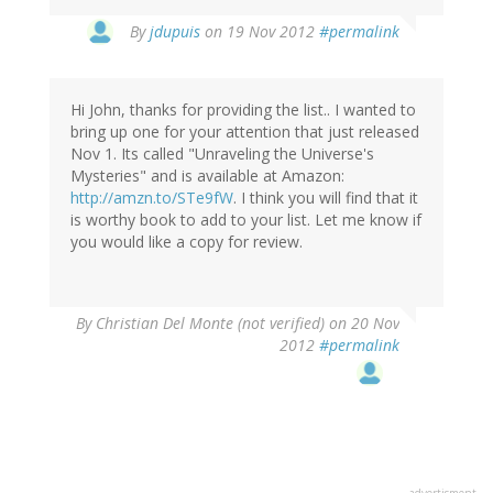
In
By
jdupuis
on 19 Nov 2012
#permalink
reply
to
by
Hi John, thanks for providing the list.. I wanted to
David
bring up one for your attention that just released
(not
Nov 1. Its called "Unraveling the Universe's
verified)
Mysteries" and is available at Amazon:
http://amzn.to/STe9fW
. I think you will find that it
is worthy book to add to your list. Let me know if
you would like a copy for review.
By
Christian Del Monte (not verified)
on 20 Nov
2012
#permalink