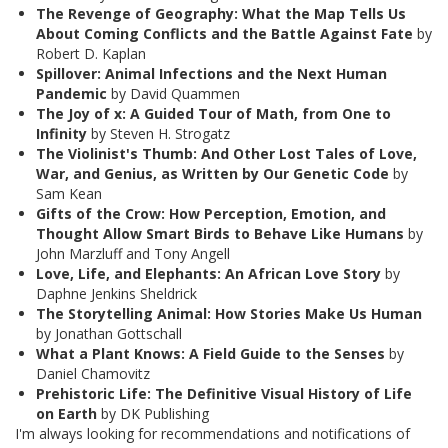
The Revenge of Geography: What the Map Tells Us
About Coming Conflicts and the Battle Against Fate
by
Robert D. Kaplan
Spillover: Animal Infections and the Next Human
Pandemic
by David Quammen
The Joy of x: A Guided Tour of Math, from One to
Infinity
by Steven H. Strogatz
The Violinist's Thumb: And Other Lost Tales of Love,
War, and Genius, as Written by Our Genetic Code
by
Sam Kean
Gifts of the Crow: How Perception, Emotion, and
Thought Allow Smart Birds to Behave Like Humans
by
John Marzluff and Tony Angell
Love, Life, and Elephants: An African Love Story
by
Daphne Jenkins Sheldrick
The Storytelling Animal: How Stories Make Us Human
by Jonathan Gottschall
What a Plant Knows: A Field Guide to the Senses
by
Daniel Chamovitz
Prehistoric Life: The Definitive Visual History of Life
on Earth
by DK Publishing
I'm always looking for recommendations and notifications of