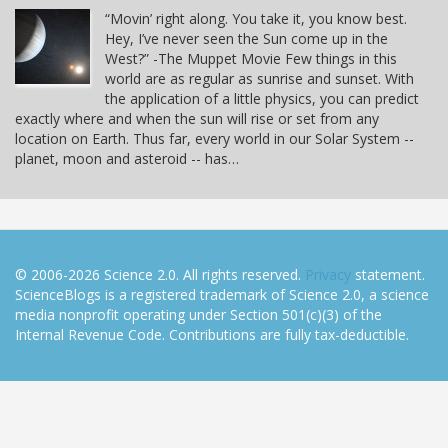
“Movin’ right along. You take it, you know best.
Hey, I’ve never seen the Sun come up in the
West?” -The Muppet Movie Few things in this
world are as regular as sunrise and sunset. With
the application of a little physics, you can predict
exactly where and when the sun will rise or set from any
location on Earth. Thus far, every world in our Solar System --
planet, moon and asteroid -- has…
© 2006-2026 Science 2.0. All rights reserved.
Privacy
statement.
ScienceBlogs is a registered trademark of Science 2.0, a science
media nonprofit operating under Section 501(c)(3) of the
Internal Revenue Code. Contributions are fully tax-deductible.