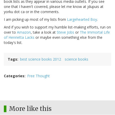
book lists as they appear in various media outlets. If you see
one that I haven't covered, please let me know at jdupuis at
yorku dot ca or in the comments.
I am picking up most of my lists from
Largehearted Boy
.
And if you wish to support my humble list-making efforts, run on
over to
Amazon
, take a look at
Steve Jobs
or
The Immortal Life
of Henrietta Lacks
or maybe even something else from the
today's list.
Tags
best science books 2012
science books
Categories
Free Thought
More like this