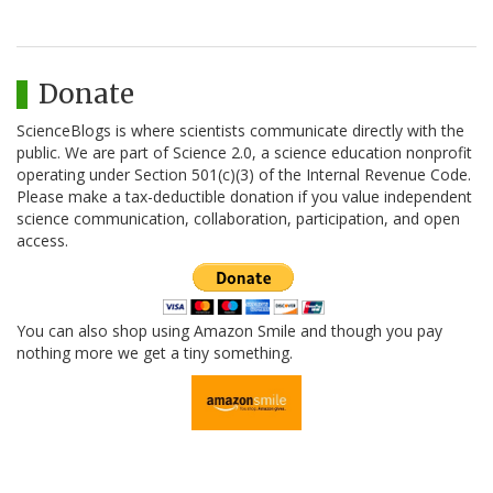
Donate
ScienceBlogs is where scientists communicate directly with the
public. We are part of Science 2.0, a science education nonprofit
operating under Section 501(c)(3) of the Internal Revenue Code.
Please make a tax-deductible donation if you value independent
science communication, collaboration, participation, and open
access.
You can also shop using Amazon Smile and though you pay
nothing more we get a tiny something.