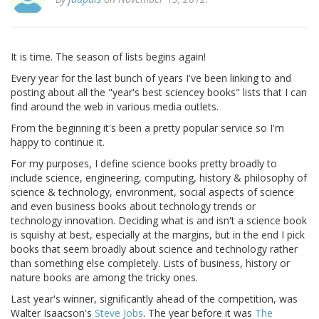
It is time. The season of lists begins again!
Every year for the last bunch of years I've been linking to and
posting about all the "year's best sciencey books" lists that I can
find around the web in various media outlets.
From the beginning it's been a pretty popular service so I'm
happy to continue it.
For my purposes, I define science books pretty broadly to
include science, engineering, computing, history & philosophy of
science & technology, environment, social aspects of science
and even business books about technology trends or
technology innovation. Deciding what is and isn't a science book
is squishy at best, especially at the margins, but in the end I pick
books that seem broadly about science and technology rather
than something else completely. Lists of business, history or
nature books are among the tricky ones.
Last year's winner, significantly ahead of the competition, was
Walter Isaacson's
Steve Jobs
. The year before it was
The