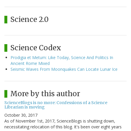
Science 2.0
Science Codex
Prodigia et Metum: Like Today, Science And Politics In
Ancient Rome Mixed
Seismic Waves From Moonquakes Can Locate Lunar Ice
More by this author
ScienceBlogs is no more: Confessions of a Science
Librarian is moving
October 30, 2017
As of November 1st, 2017, ScienceBlogs is shutting down,
necessitating relocation of this blog. It's been over eight years