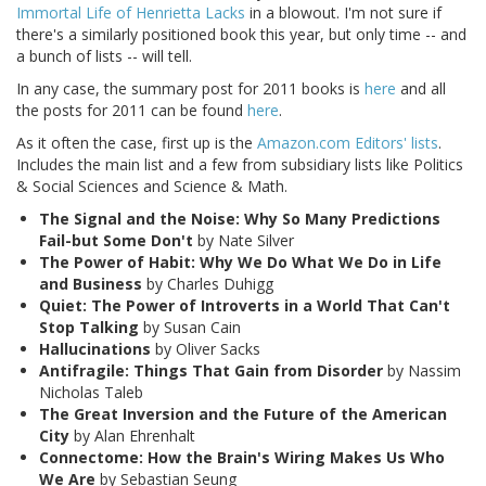
Immortal Life of Henrietta Lacks
in a blowout. I'm not sure if
there's a similarly positioned book this year, but only time -- and
a bunch of lists -- will tell.
In any case, the summary post for 2011 books is
here
and all
the posts for 2011 can be found
here
.
As it often the case, first up is the
Amazon.com Editors' lists
.
Includes the main list and a few from subsidiary lists like Politics
& Social Sciences and Science & Math.
The Signal and the Noise: Why So Many Predictions
Fail-but Some Don't
by Nate Silver
The Power of Habit: Why We Do What We Do in Life
and Business
by Charles Duhigg
Quiet: The Power of Introverts in a World That Can't
Stop Talking
by Susan Cain
Hallucinations
by Oliver Sacks
Antifragile: Things That Gain from Disorder
by Nassim
Nicholas Taleb
The Great Inversion and the Future of the American
City
by Alan Ehrenhalt
Connectome: How the Brain's Wiring Makes Us Who
We Are
by Sebastian Seung