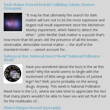
Dark Matter Proved Real By Colliding Galaxy Clusters
(Synopsis)
“It may be that ultimately the search for dark
matter will turn out to be the most expensive and
largest null result experiment since the Michelson-
Morley experiment, which failed to detect the
ether.” -John Moffat Dark matter is a puzzle that’s
now more than 80 years old: the presence of all the known,
observable, detectable normal matter — the stuff in the
standard model — cannot account for…
Nations at War: National Insect Week? National Pollinator
Week?
Have you wondered about the buzz in the air this
week? Why the world seems to tingle with the
excitement of little wings and millions of jointed
legs? No? Well, you're probably on the wrong
drugs. Anyway. This week is National Pollinator
Week here in the U.S., where we take time to appreciate the fact
that many plants wouldn't be able to have sex and set fruit if not
for the multitudes of…
Pluto’s Unique Moons! (Synopsis)