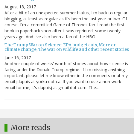
August 18, 2017
After a bit of an unexpected summer hiatus, I'm back to regular
blogging, at least as regular as it's been the last year or two. Of
course, I'm a committed Game of Thrones fan. I read the first
book in paperback soon after it was reprinted, some twenty
years ago. And I've also been a fan of the HBO…
The Trump War on Science: EPA budget cuts, More on
climate change, The war on wildlife and other recent stories
June 16, 2017
Another couple of weeks' worth of stories about how science is
faring under the Donald Trump regime. If I'm missing anything
important, please let me know either in the comments or at my
email jdupuis at yorku dot ca. If you want to use a non-work
email for me, it's dupuisj at gmail dot com. The…
More reads