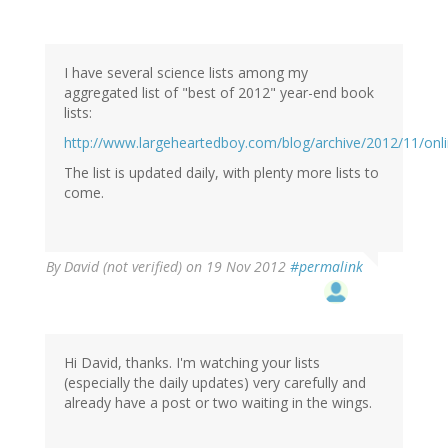
I have several science lists among my
aggregated list of "best of 2012" year-end book
lists:
http://www.largeheartedboy.com/blog/archive/2012/11/onl
The list is updated daily, with plenty more lists to
come.
By
David (not verified)
on 19 Nov 2012
#permalink
Hi David, thanks. I'm watching your lists
(especially the daily updates) very carefully and
already have a post or two waiting in the wings.