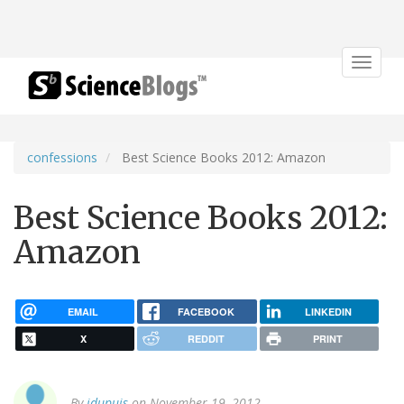
Toggle
navigat
confessions
Best Science Books 2012: Amazon
Best Science Books 2012:
Amazon
EMAIL
FACEBOOK
LINKEDIN
X
REDDIT
PRINT
By
jdupuis
on November 19, 2012.