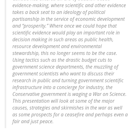
evidence-making, where scientific and other evidence
takes a back seat to an ideology of political
partisanship in the service of economic development
and “prosperity.” Where once we could hope that
scientific evidence would play an important role in
decision making in such areas as public health,
resource development and environmental
stewardship, this no longer seems to be the case.
Using tactics such as the drastic budget cuts to
government science departments, the muzzling of
government scientists who want to discuss their
research in public and turning government scientific
infrastructure into a concierge for industry, the
Conservative government is waging a War on Science.
This presentation will look at some of the major
causes, strategies and skirmishes in the war as well
as some prospects for a ceasefire and perhaps even a
fair and just peace.