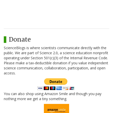
Donate
ScienceBlogs is where scientists communicate directly with the
public. We are part of Science 2.0, a science education nonprofit
operating under Section 501(c)(3) of the Internal Revenue Code.
Please make a tax-deductible donation if you value independent
science communication, collaboration, participation, and open
access.
You can also shop using Amazon Smile and though you pay
nothing more we get a tiny something.