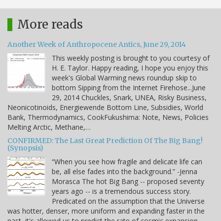
More reads
Another Week of Anthropocene Antics, June 29, 2014
This weekly posting is brought to you courtesy of
H. E. Taylor. Happy reading, I hope you enjoy this
week's Global Warming news roundup skip to
bottom Sipping from the Internet Firehose...June
29, 2014 Chuckles, Snark, UNEA, Risky Business,
Neonicotinoids, Energiewende Bottom Line, Subsidies, World
Bank, Thermodynamics, CookFukushima: Note, News, Policies
Melting Arctic, Methane,…
CONFIRMED: The Last Great Prediction Of The Big Bang!
(Synopsis)
“When you see how fragile and delicate life can
be, all else fades into the background.” -Jenna
Morasca The hot Big Bang -- proposed seventy
years ago -- is a tremendous success story.
Predicated on the assumption that the Universe
was hotter, denser, more uniform and expanding faster in the
past, it's allowed us to predict the rate of cosmic expansion