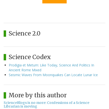
Science 2.0
Science Codex
Prodigia et Metum: Like Today, Science And Politics In
Ancient Rome Mixed
Seismic Waves From Moonquakes Can Locate Lunar Ice
More by this author
ScienceBlogs is no more: Confessions of a Science
Librarian is moving