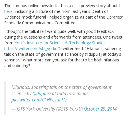
The campus online newsletter has a nice preview story about it
here
, including a picture of me from last year's Death of
Evidence mock funeral I helped organize as part of the Libraries'
Scholarly Communications Committee.
I thought the talk itself went quite well, with good feedback
during the questions and afterwards from attendees. One tweet,
from
York's Institute for Science & Technology Studies
https://twitter.com/sts_yorku
">twitter feed: "Hilarious, sobering
talk on the state of government science by @dupuisj at today's
seminar." What more can you ask for that to be both hilarious
and sobering?
Hilarious, sobering talk on the state of government
science by
@dupuisj
at today's seminar.
pic.twitter.com/GkHPezuFTQ
— iSTS York University (@STS_YorkU)
October 29, 2014