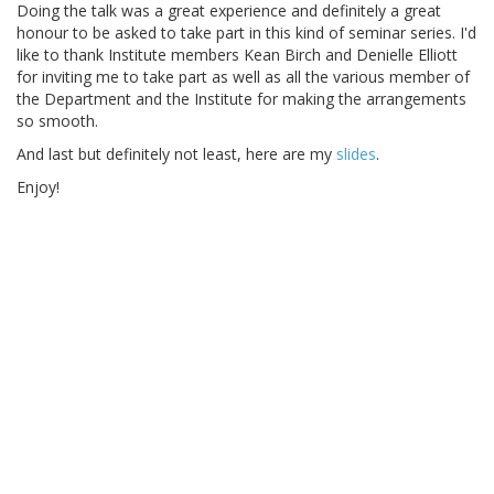
Doing the talk was a great experience and definitely a great
honour to be asked to take part in this kind of seminar series. I'd
like to thank Institute members Kean Birch and Denielle Elliott
for inviting me to take part as well as all the various member of
the Department and the Institute for making the arrangements
so smooth.
And last but definitely not least, here are my
slides
.
Enjoy!