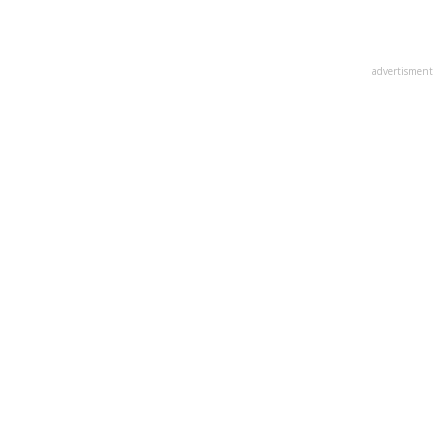
advertisment