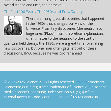
over distance and time, the primeval…
The Last 100 Years: The 1930s and Fritz Zwicky
There are many great discoveries that happened
in the 1930s that changed our view of the
Universe. From tiny discoveries (the neutron) to
huge ones (Pluto), from theoretical explanations
of antimatter to the neutrino to the start of
quantum field theory, the 1930s were a great time for making
new discoveries. But one man often gets left out of these
discussions, IMO, because he was too far ahead…
© 2006-2026 Science 2.0. All rights reserved.
Privacy
statement.
ScienceBlogs is a registered trademark of Science 2.0, a science
media nonprofit operating under Section 501(c)(3) of the
Internal Revenue Code. Contributions are fully tax-deductible.