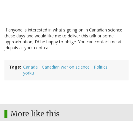
If anyone is interested in what's going on in Canadian science
these days and would like me to deliver this talk or some
approximation, I'd be happy to oblige. You can contact me at
jdupuis at yorku dot ca.
Tags
Canada
Canadian war on science
Politics
yorku
More like this