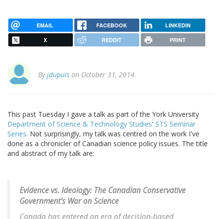
EMAIL
FACEBOOK
LINKEDIN
X
REDDIT
PRINT
By
jdupuis
on October 31, 2014.
This past Tuesday I gave a talk as part of the York University
Department of Science & Technology Studies
'
STS Seminar
Series
. Not surprisingly, my talk was centred on the work I've
done as a chronicler of Canadian science policy issues. The title
and abstract of my talk are:
Evidence vs. Ideology: The Canadian Conservative
Government's War on Science
Canada has entered an era of decision-based