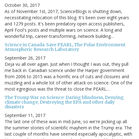
October 30, 2017
As of November 1st, 2017, ScienceBlogs is shutting down,
necessitating relocation of this blog. It's been over eight years
and 1279 posts. It's been predatory open access publishers,
April Fool's posts and multiple wars on science. A long and
wonderful trip, career-transforming, network building…
Science in Canada: Save PEARL, The Polar Environment
Atmospheric Research Laboratory
September 26, 2017
Deja vu all over again. Just when I thought I was out, they pull
me back in. Canadian science under the Harper government
from 2006 to 2015 was a horrific era of cuts and closures and
muzzling and a whole lot of other attack on science. One of the
most egregious was the threat to close the PEARL…
The Trump War on Science: Daring blindness, Denying
climate change, Destroying the EPA and other daily
disasters
September 11, 2017
The last one of these was in mid-June, so we're picking up all
the summer stories of scientific mayhem in the Trump era. The
last couple of months have seemed especially apocalyptic, with