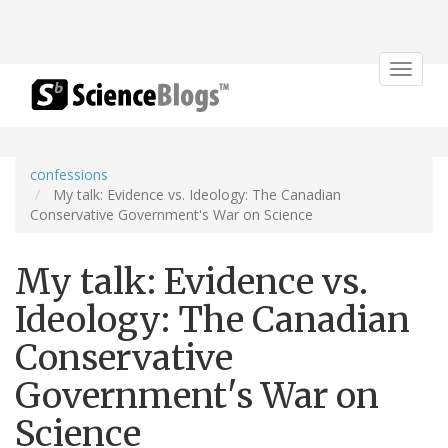
Toggle
navigat
confessions
My talk: Evidence vs. Ideology: The Canadian
Conservative Government's War on Science
My talk: Evidence vs.
Ideology: The Canadian
Conservative
Government's War on
Science