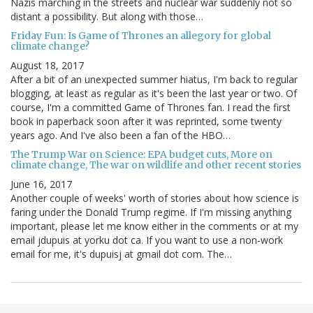
Nazis marching in the streets and nuclear war suddenly not so
distant a possibility. But along with those…
Friday Fun: Is Game of Thrones an allegory for global
climate change?
August 18, 2017
After a bit of an unexpected summer hiatus, I'm back to regular
blogging, at least as regular as it's been the last year or two. Of
course, I'm a committed Game of Thrones fan. I read the first
book in paperback soon after it was reprinted, some twenty
years ago. And I've also been a fan of the HBO…
The Trump War on Science: EPA budget cuts, More on
climate change, The war on wildlife and other recent stories
June 16, 2017
Another couple of weeks' worth of stories about how science is
faring under the Donald Trump regime. If I'm missing anything
important, please let me know either in the comments or at my
email jdupuis at yorku dot ca. If you want to use a non-work
email for me, it's dupuisj at gmail dot com. The…