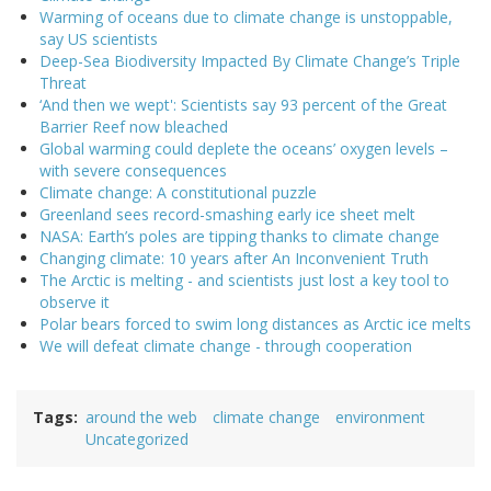
Warming of oceans due to climate change is unstoppable,
say US scientists
Deep-Sea Biodiversity Impacted By Climate Change’s Triple
Threat
‘And then we wept': Scientists say 93 percent of the Great
Barrier Reef now bleached
Global warming could deplete the oceans’ oxygen levels –
with severe consequences
Climate change: A constitutional puzzle
Greenland sees record-smashing early ice sheet melt
NASA: Earth’s poles are tipping thanks to climate change
Changing climate: 10 years after An Inconvenient Truth
The Arctic is melting - and scientists just lost a key tool to
observe it
Polar bears forced to swim long distances as Arctic ice melts
We will defeat climate change - through cooperation
Tags
around the web
climate change
environment
Uncategorized