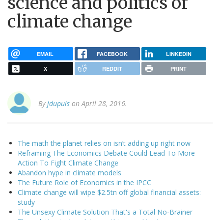
science and politics of
climate change
EMAIL
FACEBOOK
LINKEDIN
X
REDDIT
PRINT
By
jdupuis
on April 28, 2016.
The math the planet relies on isn’t adding up right now
Reframing The Economics Debate Could Lead To More
Action To Fight Climate Change
Abandon hype in climate models
The Future Role of Economics in the IPCC
Climate change will wipe $2.5tn off global financial assets:
study
The Unsexy Climate Solution That's a Total No-Brainer