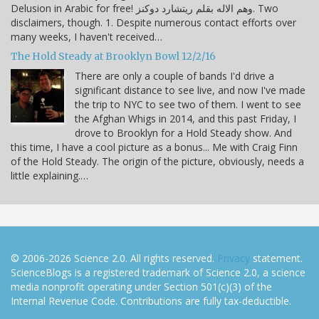
Delusion in Arabic for free! وهم الاله بقلم ريتشارد دوكنز. Two
disclaimers, though. 1. Despite numerous contact efforts over
many weeks, I haven't received…
The Hold Steady at Brooklyn Bowl 12/2/16
There are only a couple of bands I'd drive a
significant distance to see live, and now I've made
the trip to NYC to see two of them. I went to see
the Afghan Whigs in 2014, and this past Friday, I
drove to Brooklyn for a Hold Steady show. And
this time, I have a cool picture as a bonus... Me with Craig Finn
of the Hold Steady. The origin of the picture, obviously, needs a
little explaining.…
© 2006-2026 Science 2.0. All rights reserved.
Privacy
statement.
ScienceBlogs is a registered trademark of Science 2.0, a science
media nonprofit operating under Section 501(c)(3) of the
Internal Revenue Code. Contributions are fully tax-deductible.