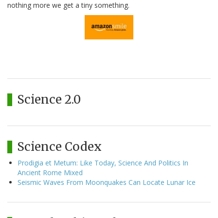
nothing more we get a tiny something.
Science 2.0
Science Codex
Prodigia et Metum: Like Today, Science And Politics In
Ancient Rome Mixed
Seismic Waves From Moonquakes Can Locate Lunar Ice