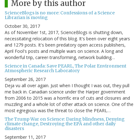
More by this author
ScienceBlogs is no more: Confessions of a Science
Librarian is moving
October 30, 2017
As of November 1st, 2017, ScienceBlogs is shutting down,
necessitating relocation of this blog. It's been over eight years
and 1279 posts. It's been predatory open access publishers,
April Fool's posts and multiple wars on science. A long and
wonderful trip, career-transforming, network building…
Science in Canada: Save PEARL, The Polar Environment
Atmospheric Research Laboratory
September 26, 2017
Deja vu all over again. Just when I thought I was out, they pull
me back in. Canadian science under the Harper government
from 2006 to 2015 was a horrific era of cuts and closures and
muzzling and a whole lot of other attack on science. One of the
most egregious was the threat to close the PEARL…
The Trump War on Science: Daring blindness, Denying
climate change, Destroying the EPA and other daily
disasters
September 11, 2017