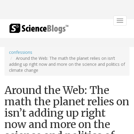
Toggle
navigat
confessions
Around the Web: The math the planet relies on isn’t
adding up right now and more on the science and politics of
climate change
Around the Web: The
math the planet relies on
isn’t adding up right
now and more on the