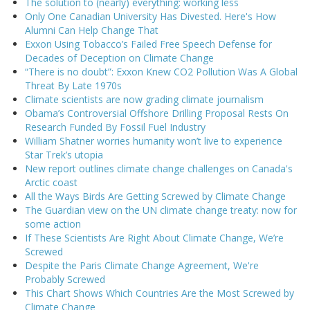
The solution to (nearly) everything: working less
Only One Canadian University Has Divested. Here's How
Alumni Can Help Change That
Exxon Using Tobacco’s Failed Free Speech Defense for
Decades of Deception on Climate Change
“There is no doubt”: Exxon Knew CO2 Pollution Was A Global
Threat By Late 1970s
Climate scientists are now grading climate journalism
Obama’s Controversial Offshore Drilling Proposal Rests On
Research Funded By Fossil Fuel Industry
William Shatner worries humanity won’t live to experience
Star Trek’s utopia
New report outlines climate change challenges on Canada's
Arctic coast
All the Ways Birds Are Getting Screwed by Climate Change
The Guardian view on the UN climate change treaty: now for
some action
If These Scientists Are Right About Climate Change, We’re
Screwed
Despite the Paris Climate Change Agreement, We're
Probably Screwed
This Chart Shows Which Countries Are the Most Screwed by
Climate Change