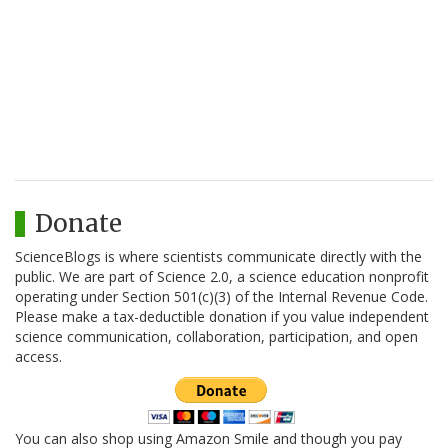
Donate
ScienceBlogs is where scientists communicate directly with the
public. We are part of Science 2.0, a science education nonprofit
operating under Section 501(c)(3) of the Internal Revenue Code.
Please make a tax-deductible donation if you value independent
science communication, collaboration, participation, and open
access.
You can also shop using Amazon Smile and though you pay