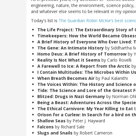
engineering, nature, the environment, science policy, 
and whatever else seems to be relevant in my opinio
Today's list is
The Guardian Robin McKie’s best scien
The Life Project: The Extraordinary Story of 
Timekeepers: How the World Became Obses
A Brief History of Everyone Who Ever Lived: 
The Gene: An Intimate History
by Siddhartha 
Homo Deus: A Brief History of Tomorrow
by Y
Reality Is Not What it Seems
by Carlo Rovelli
A Farewell to Ice: A Report from the Arctic
by
I Contain Multitudes: The Microbes Within Us
When Breath Becomes Air
by Paul Kalanithi
The Voices Within: The History and Science 
Tide: The Science and Lore of the Greatest F
Blitzed: Drugs in Nazi Germany
by Norman Ohl
Being a Beast: Adventures Across the Specie
The Ethical Carnivore: My Year Killing to Eat
b
Orison for a Curlew: In Search for a bird on 
Shallow Seas
by Peter J. Hayward
Falcons
by Richard Sale
Slugs and Snails
by Robert Cameron