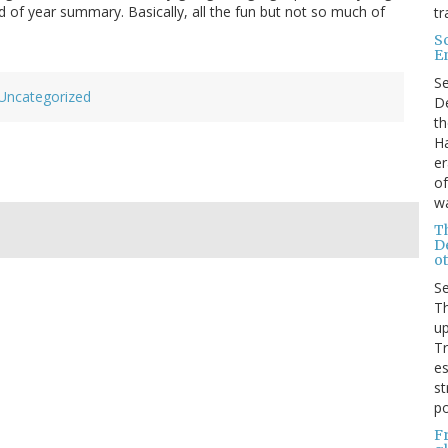
nd of year summary. Basically, all the fun but not so much of
tr
S
E
S
Uncategorized
De
th
Ha
er
of
wa
T
D
ot
S
Th
up
T
es
st
po
F