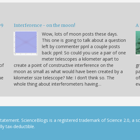
99
Interference - on the moon!
A 
Wow, lots of moon posts these days.
This one is going to talk about a question
left by commenter ppnl a couple posts
back: ppnl: So could you use a pair of one
meter telescopes a kilometer apart to
of
create a point of constructive interference on the
gr
moon as small as what would have been created by a
pa
ue
kilometer size telescope? Me: I don’t think so. The
of
whole thing about interferometers having…
ev
tatement. ScienceBlogs is a registered trademark of Science 2.0, a s
ly tax-deductible.