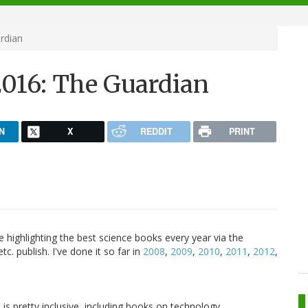
rdian
2016: The Guardian
N
X
REDDIT
PRINT
e highlighting the best science books every year via the
c. publish. I've done it so far in
2008
,
2009
,
2010
,
2011
,
2012
,
 is pretty inclusive, including books on technology,