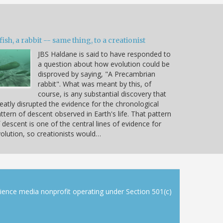
fish, a rabbit -- same thing, to a creationist
JBS Haldane is said to have responded to
a question about how evolution could be
disproved by saying, "A Precambrian
rabbit". What was meant by this, of
course, is any substantial discovery that
eatly disrupted the evidence for the chronological
ttern of descent observed in Earth's life. That pattern
 descent is one of the central lines of evidence for
olution, so creationists would…
cience media nonprofit operating under Section 501(c)