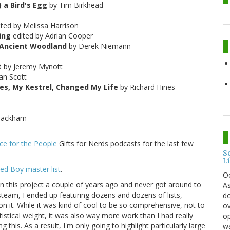
 a Bird's Egg
by Tim Birkhead
ited by Melissa Harrison
ing
edited by Adrian Cooper
s Ancient Woodland
by Derek Niemann
t
by Jeremy Mynott
an Scott
s, My Kestrel, Changed My Life
by Richard Hines
Packham
ce for the People
Gifts for Nerds podcasts for the last few
S
L
ed Boy master list
.
O
 on this project a couple of years ago and never got around to
As
team, I ended up featuring dozens and dozens of lists,
do
s on it. While it was kind of cool to be so comprehensive, not to
ov
istical weight, it was also way more work than I had really
op
this. As a result, I'm only going to highlight particularly large
wa