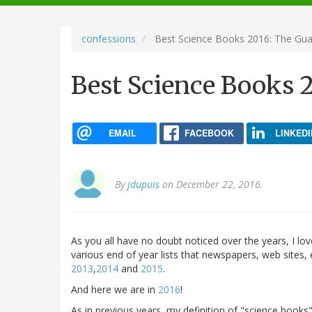
navigation
confessions
Best Science Books 2016: The Gua
Best Science Books 
EMAIL
FACEBOOK
LINKEDI
By
jdupuis
on December 22, 2016.
As you all have no doubt noticed over the years, I lov
various end of year lists that newspapers, web sites, et
2013
,
2014
and
2015
.
And here we are in
2016
!
As in previous years, my definition of "science books"