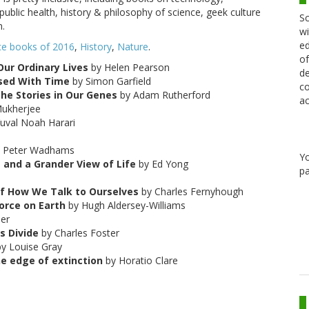
public health, history & philosophy of science, geek culture
Sc
n.
wi
ed
ce books of 2016
,
History
,
Nature
.
of
Our Ordinary Lives
by Helen Pearson
de
sed With Time
by Simon Garfield
co
The Stories in Our Genes
by Adam Rutherford
ac
Mukherjee
uval Noah Harari
 Peter Wadhams
Y
 and a Grander View of Life
by Ed Yong
pa
of How We Talk to Ourselves
by Charles Fernyhough
orce on Earth
by Hugh Aldersey-Williams
er
s Divide
by Charles Foster
y Louise Gray
the edge of extinction
by Horatio Clare