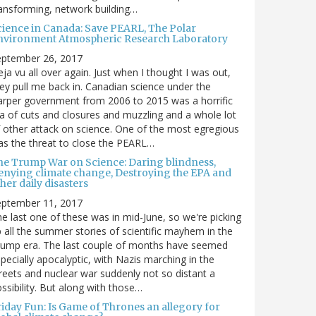
ansforming, network building…
cience in Canada: Save PEARL, The Polar
nvironment Atmospheric Research Laboratory
eptember 26, 2017
ja vu all over again. Just when I thought I was out,
ey pull me back in. Canadian science under the
rper government from 2006 to 2015 was a horrific
a of cuts and closures and muzzling and a whole lot
 other attack on science. One of the most egregious
s the threat to close the PEARL…
he Trump War on Science: Daring blindness,
enying climate change, Destroying the EPA and
her daily disasters
eptember 11, 2017
e last one of these was in mid-June, so we're picking
 all the summer stories of scientific mayhem in the
rump era. The last couple of months have seemed
pecially apocalyptic, with Nazis marching in the
reets and nuclear war suddenly not so distant a
ssibility. But along with those…
riday Fun: Is Game of Thrones an allegory for