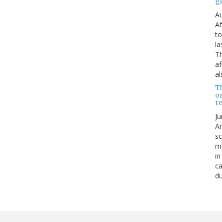
g
Au
Af
to
la
Th
af
al
T
o
re
Ju
An
sc
mi
in
ca
du