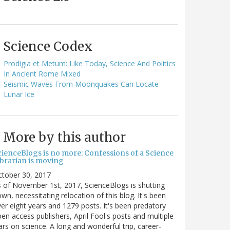
Science Codex
Prodigia et Metum: Like Today, Science And Politics
In Ancient Rome Mixed
Seismic Waves From Moonquakes Can Locate
Lunar Ice
More by this author
cienceBlogs is no more: Confessions of a Science
ibrarian is moving
ctober 30, 2017
 of November 1st, 2017, ScienceBlogs is shutting
wn, necessitating relocation of this blog. It's been
er eight years and 1279 posts. It's been predatory
en access publishers, April Fool's posts and multiple
rs on science. A long and wonderful trip, career-