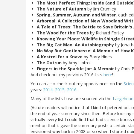
The Most Perfect Thing: Inside (and Outside)
The Nature of Autumn
by Jim Crumley
Spring, Summer, Autumn and Winter
, each ed
Arboreal: A Collection of New Woodland Writ
A Tale of Trees: The Battle to Save Britain'
The Wood for the Trees
by Richard Fortey
Knowing Your Place: Wildlife in Shingle Stree
The Big Cat Man: An Autobiography
by Jonath
No Way But Gentlenesse: A Memoir of How Ke
A Kestrel for a Knave
by Barry Hines
The Outrun
by Amy Liptrot
Fingers in the Sparkle Jar: A Memoir
by Chris 
And check out my previous 2016 lists
here
!
You can also check out my appearances on the
Scien
years:
2014
,
2015
,
2016
.
Many of the lists I use are sourced via the
Largeheart
(Astute readers will notice that I kind of petered out
the end of year summary since then. Before loosing s
virtually every list I could find that had science book
mention that it gave the summary posts a certain stat
envisioned way back in 2008 or so when I started doing 