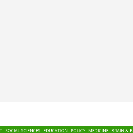
T
SOCIAL SCIENCES
EDUCATION
POLICY
MEDICINE
BRAIN & 