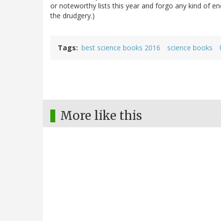
or noteworthy lists this year and forgo any kind of e
the drudgery.)
Tags
best science books 2016
science books
More like this