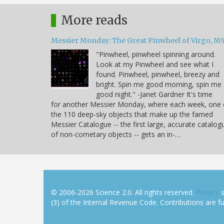
More reads
Messier Monday: The Great Pinwheel of Virgo, M
"Pinwheel, pinwheel spinning around.
Look at my Pinwheel and see what I
found. Pinwheel, pinwheel, breezy and
bright. Spin me good morning, spin me
good night." -Janet Gardner It's time
for another Messier Monday, where each week, one 
the 110 deep-sky objects that make up the famed
Messier Catalogue -- the first large, accurate catalog
of non-cometary objects -- gets an in-…
© 2006-2026 Science 2.0. All rights reserved.
Privacy
s
(3) of the Internal Revenue Code. Contributions are ful