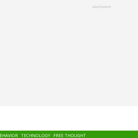
advertisment
BEHAVIOR
TECHNOLOGY
FREE THOUGHT