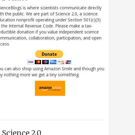
ienceBlogs is where scientists communicate directly
th the public. We are part of Science 2.0, a science
ucation nonprofit operating under Section 501(c)(3)
 the Internal Revenue Code. Please make a tax-
ductible donation if you value independent science
mmunication, collaboration, participation, and open
cess.
ou can also shop using Amazon Smile and though you
y nothing more we get a tiny something.
Science 2.0