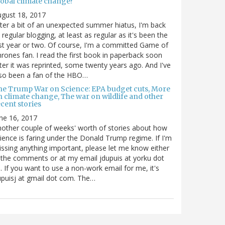
lobal climate change?
gust 18, 2017
ter a bit of an unexpected summer hiatus, I'm back
 regular blogging, at least as regular as it's been the
st year or two. Of course, I'm a committed Game of
rones fan. I read the first book in paperback soon
ter it was reprinted, some twenty years ago. And I've
so been a fan of the HBO…
he Trump War on Science: EPA budget cuts, More
n climate change, The war on wildlife and other
cent stories
ne 16, 2017
other couple of weeks' worth of stories about how
ience is faring under the Donald Trump regime. If I'm
ssing anything important, please let me know either
 the comments or at my email jdupuis at yorku dot
. If you want to use a non-work email for me, it's
puisj at gmail dot com. The…