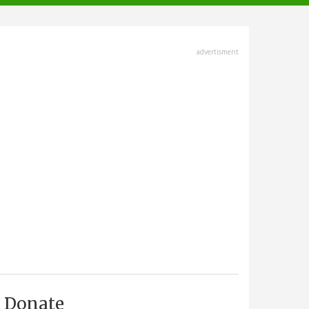
advertisment
Donate