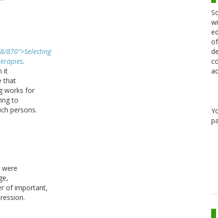
Sc
wi
ed
of
de
/8/870">Selecting
co
erapies
.
ac
 it
e that
g works for
ying to
ich persons.
Y
pa
s were
ge,
er of important,
ression.