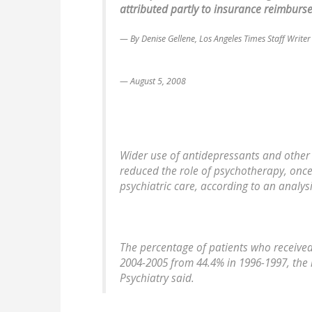
attributed partly to insurance reimburse
By Denise Gellene, Los Angeles Times Staff Writer
August 5, 2008
Wider use of antidepressants and other
reduced the role of psychotherapy, once 
psychiatric care, according to an analys
The percentage of patients who received
2004-2005 from 44.4% in 1996-1997, the 
Psychiatry said.