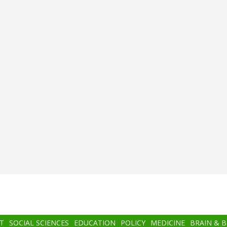
T
SOCIAL SCIENCES
EDUCATION
POLICY
MEDICINE
BRAIN & 