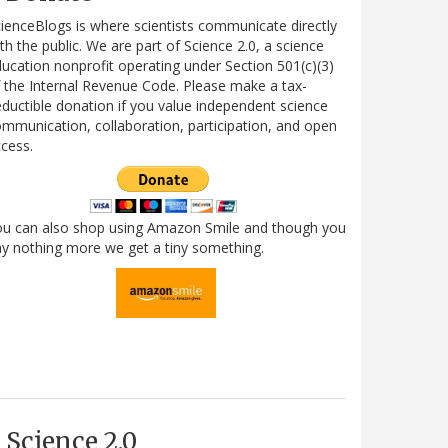
ienceBlogs is where scientists communicate directly
th the public. We are part of Science 2.0, a science
ucation nonprofit operating under Section 501(c)(3)
 the Internal Revenue Code. Please make a tax-
ductible donation if you value independent science
mmunication, collaboration, participation, and open
cess.
ou can also shop using Amazon Smile and though you
y nothing more we get a tiny something.
Science 2.0