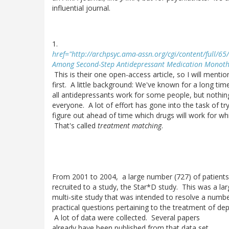
influential journal.
1.
href="http://archpsyc.ama-assn.org/cgi/content/full/65
Among Second-Step Antidepressant Medication Monoth
This is their one open-access article, so I will mention
first. A little background: We've known for a long tim
all antidepressants work for some people, but nothin
everyone. A lot of effort has gone into the task of tr
figure out ahead of time which drugs will work for wh
That's called
treatment matching
.
From 2001 to 2004, a large number (727) of patient
recruited to a study, the Star*D study. This was a lar
multi-site study that was intended to resolve a numb
practical questions pertaining to the treatment of dep
A lot of data were collected. Several papers
already have been published from that data set.