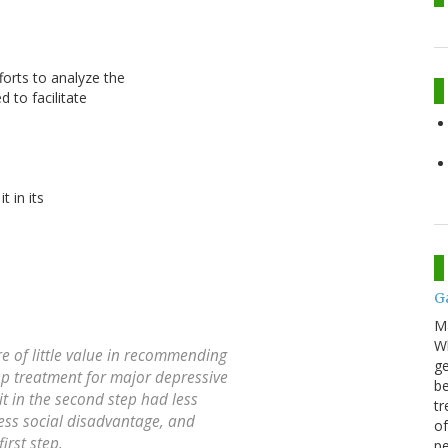
orts to analyze the
 to facilitate
t in its
G
M
Wh
e of little value in recommending
ge
ep treatment for major depressive
be
it in the second step had less
tr
less social disadvantage, and
of
first step.
pe