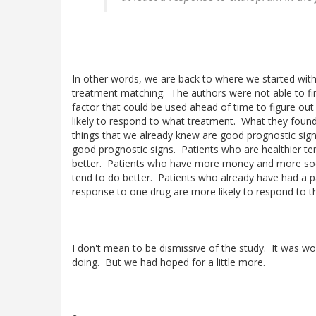
In other words, we are back to where we started with
treatment matching. The authors were not able to fi
factor that could be used ahead of time to figure ou
likely to respond to what treatment. What they found
things that we already knew are good prognostic signs,
good prognostic signs. Patients who are healthier te
better. Patients who have more money and more soc
tend to do better. Patients who already have had a pa
response to one drug are more likely to respond to t
I don't mean to be dismissive of the study. It was wo
doing. But we had hoped for a little more.