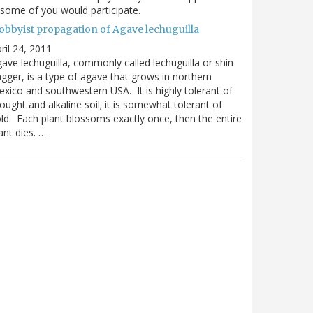
 some of you would participate.
obbyist propagation of Agave lechuguilla
ril 24, 2011
ave lechuguilla, commonly called lechuguilla or shin
gger, is a type of agave that grows in northern
xico and southwestern USA. It is highly tolerant of
ought and alkaline soil; it is somewhat tolerant of
ld. Each plant blossoms exactly once, then the entire
ant dies. …