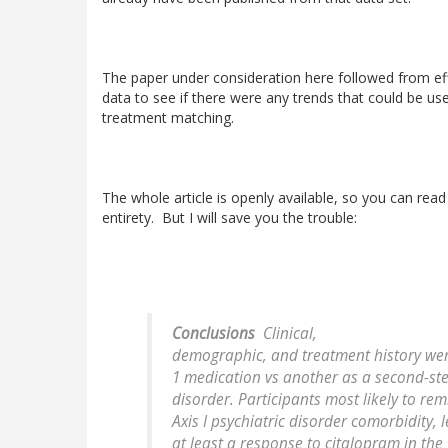
The paper under consideration here followed from eff
data to see if there were any trends that could be used
treatment matching.
The whole article is openly available, so you can read i
entirety. But I will save you the trouble:
Conclusions
Clinical,
demographic, and treatment history wer
1 medication vs another as a second-st
disorder. Participants most likely to rem
Axis I psychiatric disorder comorbidity, 
at least a response to citalopram in the 