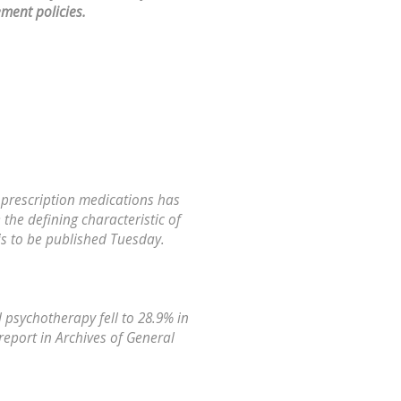
ment policies.
 prescription medications has
the defining characteristic of
is to be published Tuesday.
 psychotherapy fell to 28.9% in
report in Archives of General