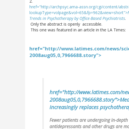
2.
href="http://archpsyc.ama-assn.org/cgi/content/abst
lookupType=volpage&vol=65&fp=962&view=short">
Trends in Psychotherapy by Office-Based Psychiatrists
.
Only the abstract is openly accessible.
This one was featured in an article in the LA Times:
href="http://www.latimes.com/news/scie
2008aug05,0,7966688.story">
href="http://www.latimes.com/news
2008aug05,0,7966688.story">Med
increasingly replaces psychothera
Fewer patients are undergoing in-depth
antidepressants and other drugs are mor