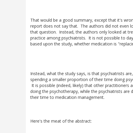
That would be a good summary, except that it's wro
report does not say that. The authors did not even l
that question. Instead, the authors only looked at tre
practice among psychiatrists. It is not possible to day
based upon the study, whether medication is "replac
Instead, what the study says, is that psychiatrists are
spending a smaller proportion of their time doing ps
It is possible (indeed, likely) that other practitioners 
doing the psychotherapy, while the psychiatrists are
their time to medication management.
Here's the meat of the abstract: