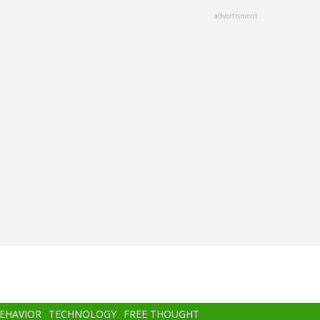
advertisment
BEHAVIOR
TECHNOLOGY
FREE THOUGHT