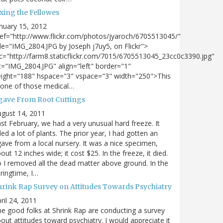
xing the Fellowes
nuary 15, 2012
ef="http://www.flickr.com/photos/jyaroch/6705513045/"
tle="IMG_2804.JPG by Joseph j7uy5, on Flickr">
c="http://farm8.staticflickr.com/7015/6705513045_23cc0c3390.jpg"
t="IMG_2804.JPG" align="left" border="1"
ight="188" hspace="3" vspace="3" width="250">This
 one of those medical…
gave From Root Cuttings
gust 14, 2011
st February, we had a very unusual hard freeze. It
lled a lot of plants. The prior year, I had gotten an
ave from a local nursery. It was a nice specimen,
out 12 inches wide; it cost $25. In the freeze, it died.
 I removed all the dead matter above ground. In the
ringtime, I…
hrink Rap Survey on Attitudes Towards Psychiatry
ril 24, 2011
e good folks at Shrink Rap are conducting a survey
out attitudes toward psychiatry. I would appreciate it