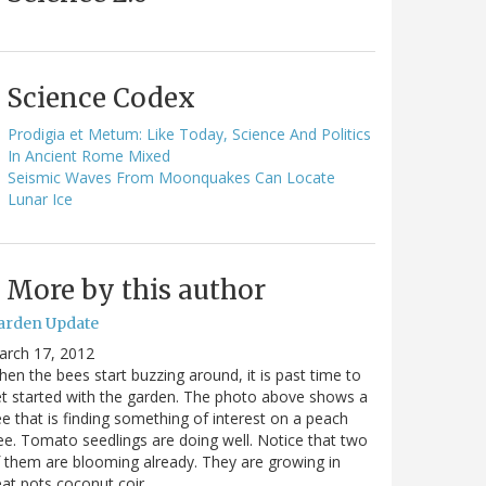
Science Codex
Prodigia et Metum: Like Today, Science And Politics
In Ancient Rome Mixed
Seismic Waves From Moonquakes Can Locate
Lunar Ice
More by this author
arden Update
arch 17, 2012
en the bees start buzzing around, it is past time to
t started with the garden. The photo above shows a
e that is finding something of interest on a peach
ee. Tomato seedlings are doing well. Notice that two
 them are blooming already. They are growing in
at pots coconut coir…