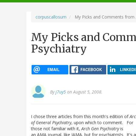
navigation
corpuscallosum
My Picks and Comments from A
My Picks and Comm
Psychiatry
EMAIL
FACEBOOK
LINKEDI
By
j7uy5
on August 5, 2008.
I chose three articles from this month's edition of
Arc
of General Psychiatry
, upon which to comment. For
those not familiar with it,
Arch Gen Psychiatry
is
an AMA journal, like JAMA, but for psychiatrists. It's 