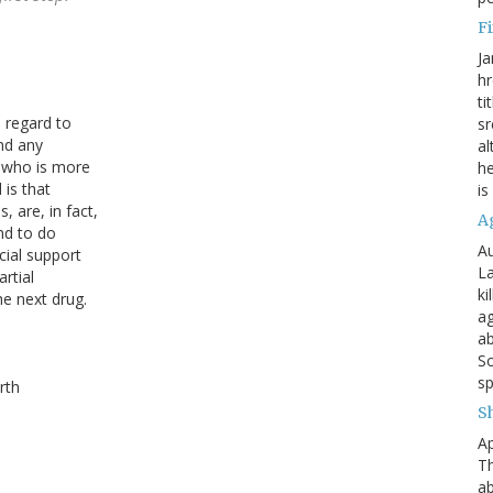
Fi
Ja
hr
ti
 regard to
sr
nd any
al
t who is more
he
 is that
is
 are, in fact,
A
nd to do
Au
ial support
La
rtial
ki
he next drug.
ag
ab
So
sp
rth
S
Ap
Th
ab