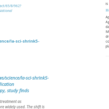
is
ract/65/8/962?
H
National
Ap
Ag
da
Me
dr
nce/la-sci-shrink5-
co
pl
/science/la-sci-shrink5-
ication
py, study finds
 treatment as
e widely used. The shift is