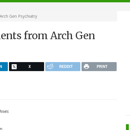
rch Gen Psychiatry
ents from Arch Gen
N
X
REDDIT
PRINT
hives
an