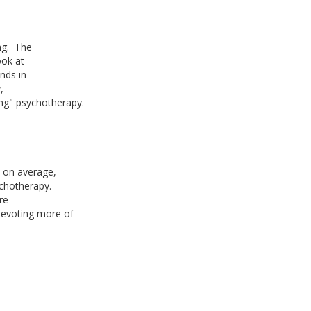
ng. The
ook at
nds in
,
ing" psychotherapy.
, on average,
ychotherapy.
are
 devoting more of