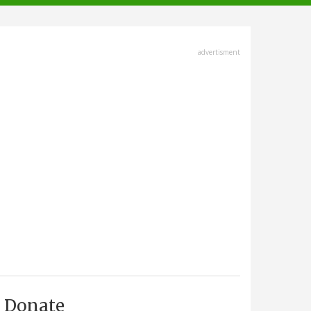
advertisment
Donate