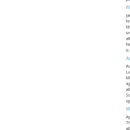
Fi
Ja
hr
ti
sr
al
he
is
A
Au
La
ki
ag
ab
So
sp
S
Ap
Th
ab