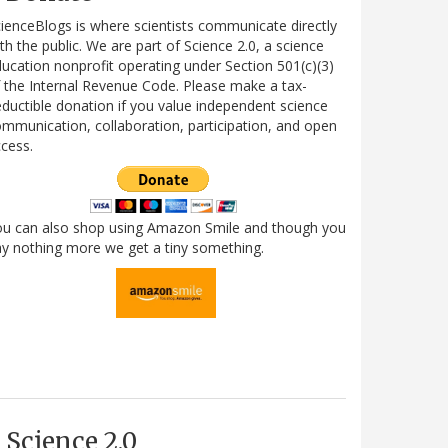
ienceBlogs is where scientists communicate directly
th the public. We are part of Science 2.0, a science
ucation nonprofit operating under Section 501(c)(3)
 the Internal Revenue Code. Please make a tax-
ductible donation if you value independent science
mmunication, collaboration, participation, and open
cess.
ou can also shop using Amazon Smile and though you
y nothing more we get a tiny something.
Science 2.0