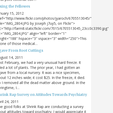
xing the Fellowes
nuary 15, 2012
ef="http://www.flickr.com/photos/jyaroch/6705513045/"
tle="IMG_2804.JPG by Joseph j7uy5, on Flickr">
c="http://farm8.staticflickr.com/7015/6705513045_23cc0c3390.jpg"
t="IMG_2804.JPG" align="left" border="1"
ight="188" hspace="3" vspace="3" width="250">This
 one of those medical…
gave From Root Cuttings
gust 14, 2011
st February, we had a very unusual hard freeze. It
lled a lot of plants. The prior year, I had gotten an
ave from a local nursery. It was a nice specimen,
out 12 inches wide; it cost $25. In the freeze, it died.
 I removed all the dead matter above ground. In the
ringtime, I…
hrink Rap Survey on Attitudes Towards Psychiatry
ril 24, 2011
e good folks at Shrink Rap are conducting a survey
out attitudes toward psychiatry. I would appreciate it