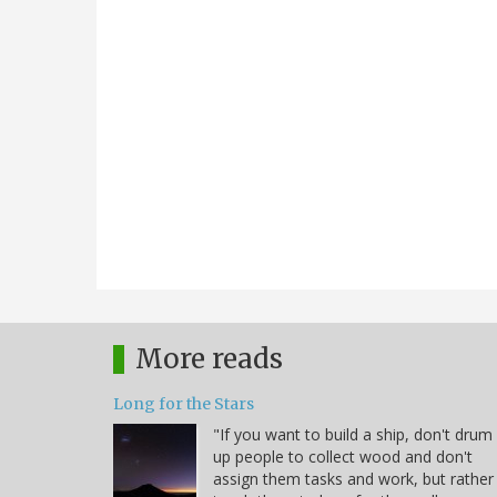
More reads
Long for the Stars
"If you want to build a ship, don't drum
up people to collect wood and don't
assign them tasks and work, but rather