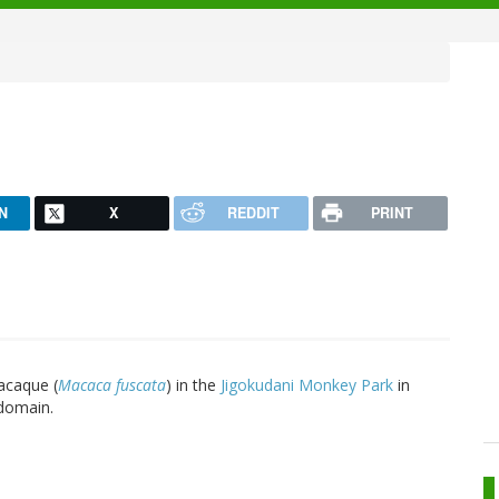
N
X
REDDIT
PRINT
acaque (
Macaca fuscata
) in the
Jigokudani Monkey Park
in
 domain.