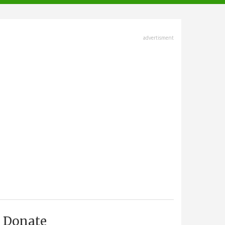
advertisment
Donate