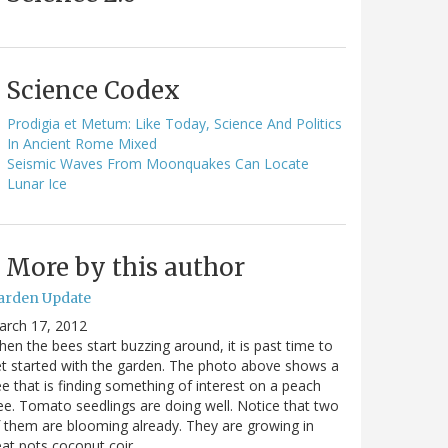
Science Codex
Prodigia et Metum: Like Today, Science And Politics
In Ancient Rome Mixed
Seismic Waves From Moonquakes Can Locate
Lunar Ice
More by this author
arden Update
arch 17, 2012
en the bees start buzzing around, it is past time to
t started with the garden. The photo above shows a
e that is finding something of interest on a peach
ee. Tomato seedlings are doing well. Notice that two
 them are blooming already. They are growing in
at pots coconut coir…