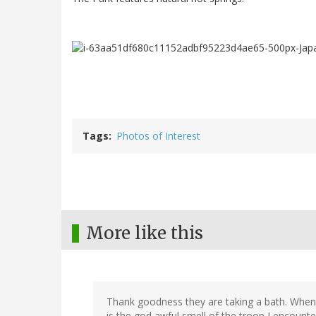
Tags
Photos of Interest
More like this
Thank goodness they are taking a bath. Whenev
is the god awful smell of the troop I encount