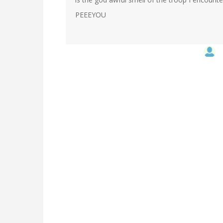
PEEEYOU