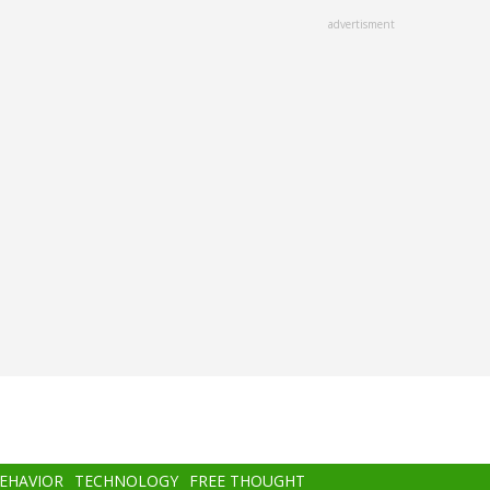
advertisment
BEHAVIOR
TECHNOLOGY
FREE THOUGHT