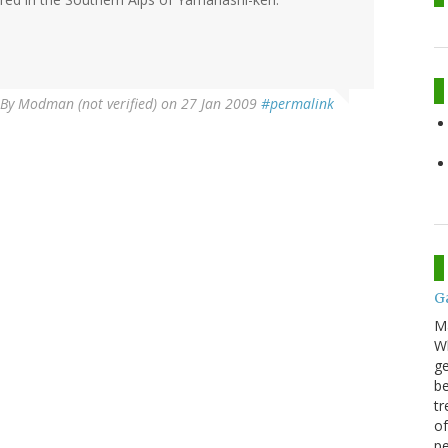
By
Modman (not verified)
on 27 Jan 2009
#permalink
G
M
Wh
ge
be
tr
of
pe