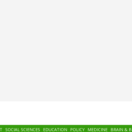
T
SOCIAL SCIENCES
EDUCATION
POLICY
MEDICINE
BRAIN & 