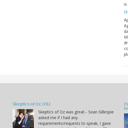
is
H
Ap
Ag
da
Me
dr
co
pl
Skeptics of Oz 2012
F
to
Skeptics of Oz was great-- Sean Gillespie
asked me if I had any
requirements/requests to speak, I gave