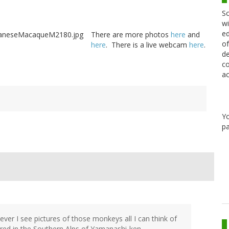
Sc
wi
ed
There are more photos
here
and
of
here
. There is a live webcam
here
.
de
co
ac
Y
pa
er I see pictures of those monkeys all I can think of
ered in the Southern Alps of Yamanashi-ken.