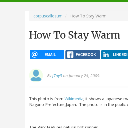
navigation
corpuscallosum
How To Stay Warm
How To Stay Warm
EMAIL
FACEBOOK
LINKEDI
By
j7uy5
on January 24, 2009.
This photo is from
Wikimedia
; it shows a Japanese m
Nagano Prefecture,Japan. The photo is in the public
The Park features natural hot springs.