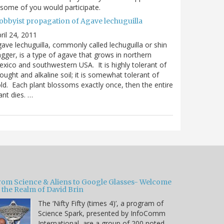
 some of you would participate.
obbyist propagation of Agave lechuguilla
ril 24, 2011
ave lechuguilla, commonly called lechuguilla or shin
gger, is a type of agave that grows in northern
xico and southwestern USA. It is highly tolerant of
ought and alkaline soil; it is somewhat tolerant of
ld. Each plant blossoms exactly once, then the entire
ant dies. …
rom Science & Aliens to Google Glasses- Welcome
 the Realm of David Brin
The ‘Nifty Fifty (times 4)’, a program of
Science Spark, presented by InfoComm
International, are a group of 200 noted