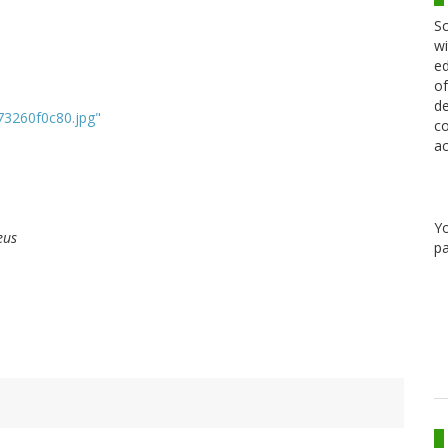
Sc
wi
ed
of
de
_73260f0c80.jpg"
co
ac
Y
eus
pa