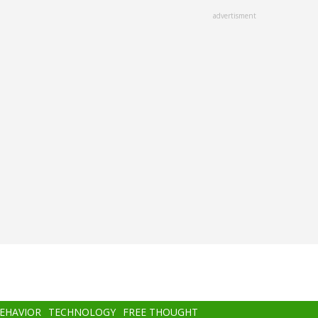
advertisment
BEHAVIOR
TECHNOLOGY
FREE THOUGHT