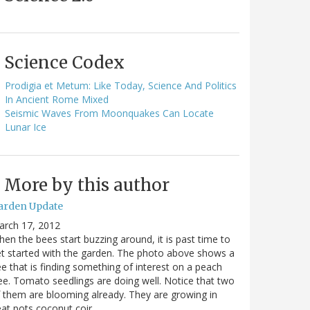
Science Codex
Prodigia et Metum: Like Today, Science And Politics
In Ancient Rome Mixed
Seismic Waves From Moonquakes Can Locate
Lunar Ice
More by this author
arden Update
arch 17, 2012
en the bees start buzzing around, it is past time to
t started with the garden. The photo above shows a
e that is finding something of interest on a peach
ee. Tomato seedlings are doing well. Notice that two
 them are blooming already. They are growing in
at pots coconut coir…