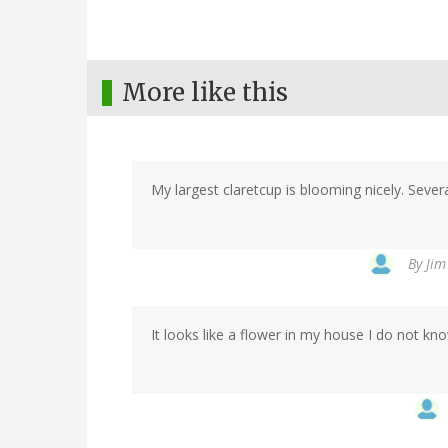
More like this
My largest claretcup is blooming nicely. Seve
By
Jim
It looks like a flower in my house I do not kn