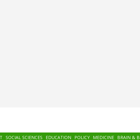
T
SOCIAL SCIENCES
EDUCATION
POLICY
MEDICINE
BRAIN & 