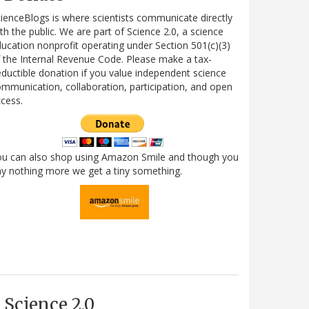
ienceBlogs is where scientists communicate directly
th the public. We are part of Science 2.0, a science
ucation nonprofit operating under Section 501(c)(3)
 the Internal Revenue Code. Please make a tax-
ductible donation if you value independent science
mmunication, collaboration, participation, and open
cess.
ou can also shop using Amazon Smile and though you
y nothing more we get a tiny something.
Science 2.0