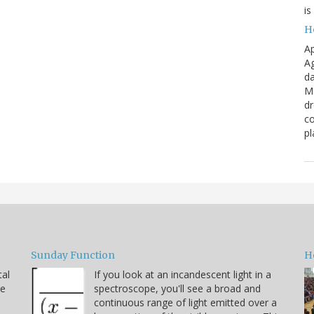
is
H
Ap
Ag
da
Me
dr
co
pl
Sunday Function
H
tal
If you look at an incandescent light in a
he
spectroscope, you'll see a broad and
continuous range of light emitted over a