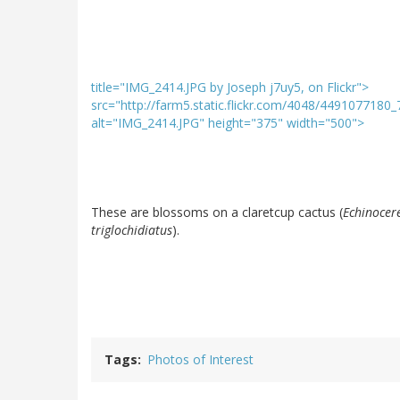
title="IMG_2414.JPG by Joseph j7uy5, on Flickr">
src="http://farm5.static.flickr.com/4048/4491077180
alt="IMG_2414.JPG" height="375" width="500">
These are blossoms on a claretcup cactus (
Echinocer
triglochidiatus
).
Tags
Photos of Interest