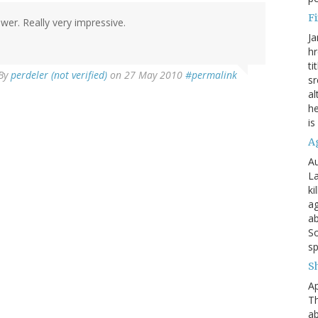
Fi
wer. Really very impressive.
Ja
hr
ti
By
perdeler (not verified)
on 27 May 2010
#permalink
sr
al
he
is
A
Au
La
ki
ag
ab
So
sp
S
Ap
Th
ab