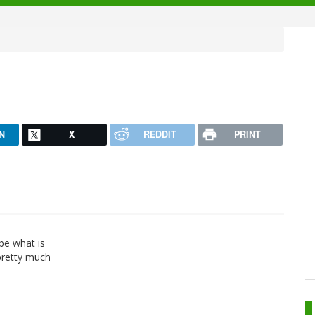
N
X
REDDIT
PRINT
 be what is
pretty much