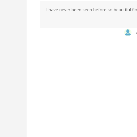
I have never been seen before so beautiful flo