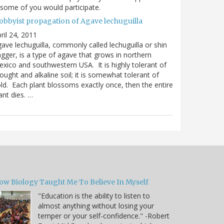
 some of you would participate.
obbyist propagation of Agave lechuguilla
ril 24, 2011
ave lechuguilla, commonly called lechuguilla or shin
gger, is a type of agave that grows in northern
xico and southwestern USA. It is highly tolerant of
ought and alkaline soil; it is somewhat tolerant of
ld. Each plant blossoms exactly once, then the entire
ant dies. …
ow Biology Taught Me To Believe In Myself
"Education is the ability to listen to
almost anything without losing your
temper or your self-confidence." -Robert