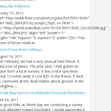
xing the Fellowes
nuary 15, 2012
ef="http://www.flickr.com/photos/jyaroch/6705513045/"
tle="IMG_2804.JPG by Joseph j7uy5, on Flickr">
c="http://farm8.staticflickr.com/7015/6705513045_23cc0c3390.jpg"
t="IMG_2804.JPG" align="left" border="1"
ight="188" hspace="3" vspace="3" width="250">This
 one of those medical…
gave From Root Cuttings
gust 14, 2011
st February, we had a very unusual hard freeze. It
lled a lot of plants. The prior year, I had gotten an
ave from a local nursery. It was a nice specimen,
out 12 inches wide; it cost $25. In the freeze, it died.
 I removed all the dead matter above ground. In the
ringtime, I…
hrink Rap Survey on Attitudes Towards Psychiatry
ril 24, 2011
e good folks at Shrink Rap are conducting a survey
out attitudes toward psychiatry. I would appreciate it