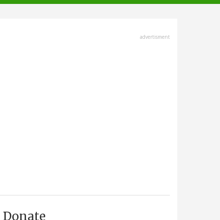
advertisment
Donate