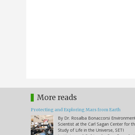
More reads
Protecting and Exploring Mars from Earth
By Dr. Rosalba Bonaccorsi Environmen
Scientist at the Carl Sagan Center for t
Study of Life in the Universe, SETI