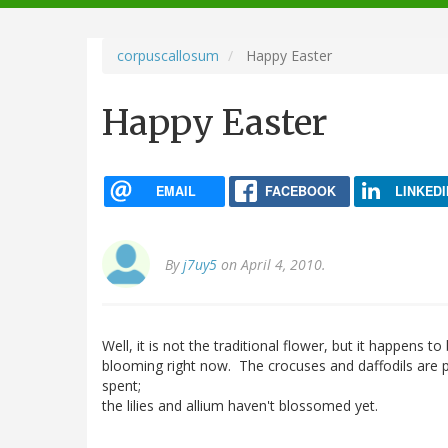
navigation
corpuscallosum
Happy Easter
Happy Easter
EMAIL
FACEBOOK
LINKEDI
By
j7uy5
on April 4, 2010.
Well, it is not the traditional flower, but it happens to
blooming right now. The crocuses and daffodils are 
spent;
the lilies and allium haven't blossomed yet.