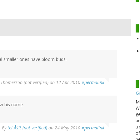
ral smaller ones have bloom buds.
 Thomerson (not verified)
on 12 Apr 2010
#permalink
G
M
ow his name.
Wh
ge
be
tr
By
tel Ã§it (not verified)
on 24 May 2010
#permalink
of
pe