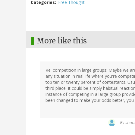
Categories
Free Thought
More like this
Re: competition in large groups: Maybe we are
any situation in real life where you're compet
top ten or twenty percent of contestants. Usua
third place. It could be simply habitual reactio
instance of competing in a large group provid
been changed to make your odds better, you s
By
shan