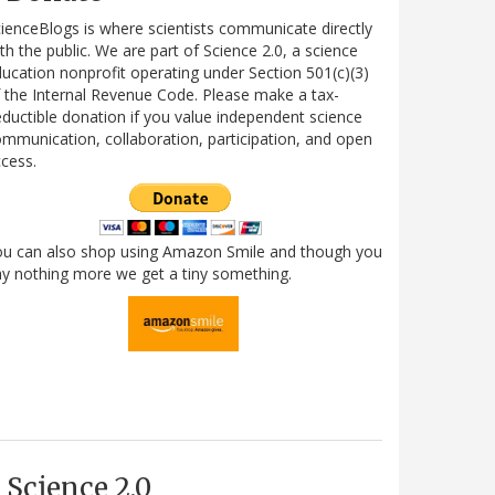
ienceBlogs is where scientists communicate directly
th the public. We are part of Science 2.0, a science
ucation nonprofit operating under Section 501(c)(3)
 the Internal Revenue Code. Please make a tax-
ductible donation if you value independent science
mmunication, collaboration, participation, and open
cess.
ou can also shop using Amazon Smile and though you
y nothing more we get a tiny something.
Science 2.0