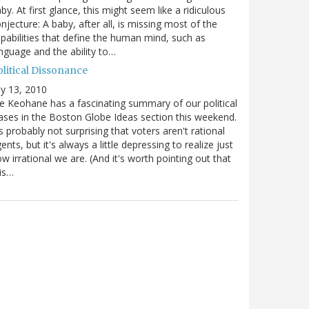
by. At first glance, this might seem like a ridiculous
njecture: A baby, after all, is missing most of the
pabilities that define the human mind, such as
nguage and the ability to…
olitical Dissonance
ly 13, 2010
e Keohane has a fascinating summary of our political
ases in the Boston Globe Ideas section this weekend.
's probably not surprising that voters aren't rational
ents, but it's always a little depressing to realize just
w irrational we are. (And it's worth pointing out that
is…