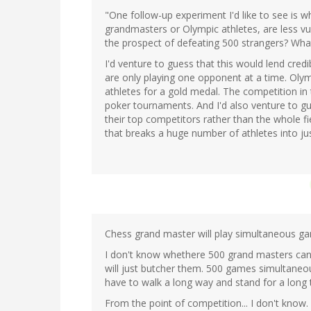
"One follow-up experiment I'd like to see is w
grandmasters or Olympic athletes, are less vul
the prospect of defeating 500 strangers? Wha
I'd venture to guess that this would lend credi
are only playing one opponent at a time. Oly
athletes for a gold medal. The competition in 
poker tournaments. And I'd also venture to g
their top competitors rather than the whole f
that breaks a huge number of athletes into j
Chess grand master will play simultaneous g
I don't know whethere 500 grand masters can b
will just butcher them. 500 games simultaneo
have to walk a long way and stand for a long
From the point of competition... I don't know.