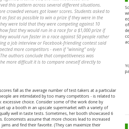
ved this pattern across several different situations.
Sc
ore crowded venues got lower scores. Students asked to
wi
as fast as possible to win a prize if they were in the
ed
f they were told that they were competing against 10
of
ow fast they would run in a race for a $1,000 prize if
de
co
 they would run faster in a race against 50 people rather
ac
ing a job interview or Facebook-friending contest said
xpected more competitors - even if "winning" only
t. The authors conclude that competitiveness was
he more difficult it is to compare oneself directly to
Y
pa
cores fall as the average number of test-takers at a particular
people are intimidated by too many competitors - is related to
 excessive choice. Consider some of the work done by
 set up a booth in an upscale supermarket with a variety of
equally well in taste tests. Sometimes, her booth showcased 6
ams. Economists assume that more choices lead to increased
 jams and find their favorite. (They can maximize their