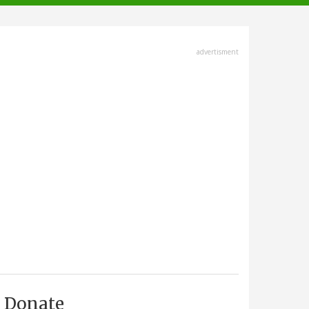
advertisment
Donate