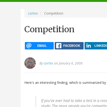
navigation
cortex
Competition
Competition
EMAIL
FACEBOOK
LINKEDI
By
cortex
on January 6, 2009.
Here's an interesting finding, which is summarized by
If you've ever had to take a test in a ro
study: The more people you're competing 