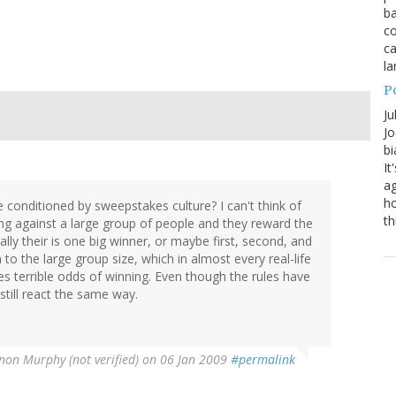
ba
co
ca
la
P
Ju
Jo
bi
It
ag
ho
 conditioned by sweepstakes culture? I can't think of
th
ing against a large group of people and they reward the
lly their is one big winner, or maybe first, second, and
n to the large group size, which in almost every real-life
es terrible odds of winning. Even though the rules have
till react the same way.
non Murphy (not verified)
on 06 Jan 2009
#permalink