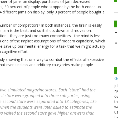
number of jams on display, purchases of jam decreased
ams, 30 percent of people who stopped by the both ended up
 different jams on display, only 3 percent of people bought a
umber of competitors? In both instances, the brain is easily
ch jam is the best, and so it shuts down and moves on.
tion - they are just too many competitors - the mind is less
icts one of the implicit assumptions of modern capitalism, which
 save up our mental energy for a task that we might actually
cognitive effort.
study showing that one way to combat the effects of excessive
t that even useless and arbitrary categories make people
G
Ju
f two simulated magazine stores. Each "store" had the
NO
st store were grouped into three categories, using
ov
e second store were separated into 18 categories, like
th
we
When the students were later asked to estimate the
us
ho visited the second store gave higher answers than
fo