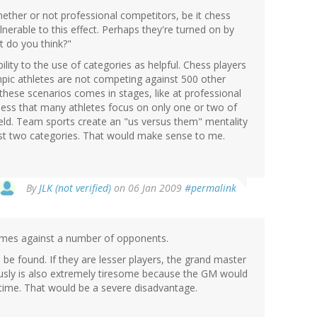
hether or not professional competitors, be it chess
nerable to this effect. Perhaps they're turned on by
t do you think?"
bility to the use of categories as helpful. Chess players
mpic athletes are not competing against 500 other
these scenarios comes in stages, like at professional
uess that many athletes focus on only one or two of
ield. Team sports create an "us versus them" mentality
ust two categories. That would make sense to me.
By
JLK (not verified)
on 06 Jan 2009
#permalink
ames against a number of opponents.
e found. If they are lesser players, the grand master
usly is also extremely tiresome because the GM would
 time. That would be a severe disadvantage.