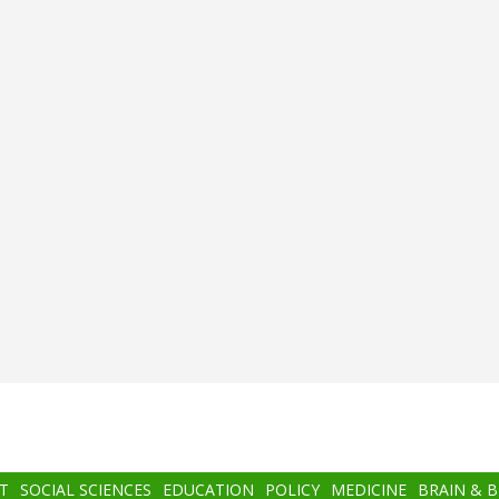
T
SOCIAL SCIENCES
EDUCATION
POLICY
MEDICINE
BRAIN & 