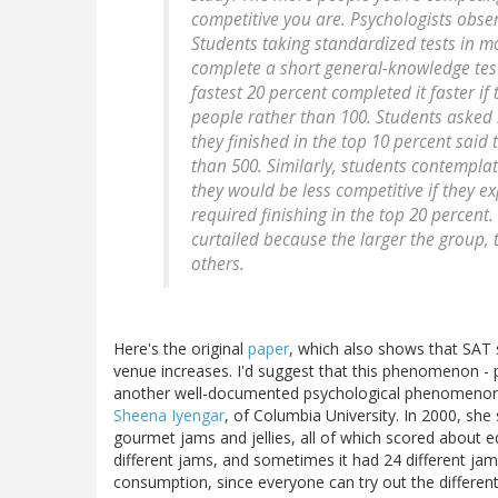
competitive you are. Psychologists obser
Students taking standardized tests in m
complete a short general-knowledge test 
fastest 20 percent completed it faster i
people rather than 100. Students asked h
they finished in the top 10 percent said
than 500. Similarly, students contemplat
they would be less competitive if they e
required finishing in the top 20 percen
curtailed because the larger the group, t
others.
Here's the original
paper
, which also shows that SAT s
venue increases. I'd suggest that this phenomenon - 
another well-documented psychological phenomenon:
Sheena Iyengar
, of Columbia University. In 2000, she
gourmet jams and jellies, all of which scored about 
different jams, and sometimes it had 24 different j
consumption, since everyone can try out the different