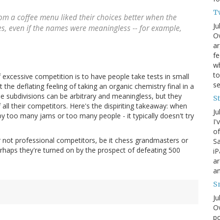
T
om a coffee menu liked their choices better when the
Ju
s, even if the names were meaningless -- for example,
Ov
ar
fe
wh
to
f excessive competition is to have people take tests in small
s
et the deflating feeling of taking an organic chemistry final in a
e subdivisions can be arbitrary and meaningless, but they
S
all their competitors. Here's the dispiriting takeaway: when
Ju
 by too many jams or too many people - it typically doesn't try
I'
of
r not professional competitors, be it chess grandmasters or
Sa
Perhaps they're turned on by the prospect of defeating 500
iP
ar
an
S
Ju
Ov
po