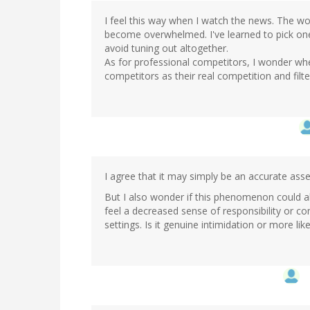
I feel this way when I watch the news. The worl
become overwhelmed. I've learned to pick one
avoid tuning out altogether.
As for professional competitors, I wonder whe
competitors as their real competition and filte
I agree that it may simply be an accurate ass
But I also wonder if this phenomenon could als
feel a decreased sense of responsibility or c
settings. Is it genuine intimidation or more like