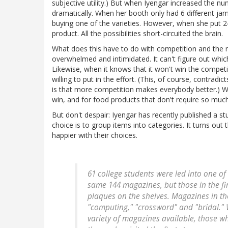
subjective utility.) But when Iyengar increased the 
dramatically. When her booth only had 6 different j
buying one of the varieties. However, when she put 24
product. All the possibilities short-circuited the brain.
What does this have to do with competition and the n
overwhelmed and intimidated. It can't figure out whi
Likewise, when it knows that it won't win the competi
willing to put in the effort. (This, of course, contrad
is that more competition makes everybody better.) We
win, and for food products that don't require so much 
But don't despair: Iyengar has recently published a 
choice is to group items into categories. It turns ou
happier with their choices.
61 college students were led into one o
same 144 magazines, but those in the fir
plaques on the shelves. Magazines in th
"computing," "crossword" and "bridal." 
variety of magazines available, those w