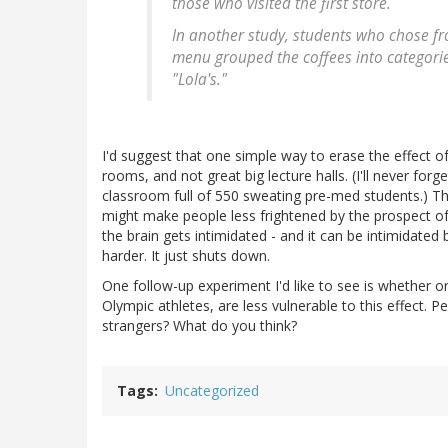
those who visited the first store.
In another study, students who chose fr
menu grouped the coffees into categorie
"Lola's."
I'd suggest that one simple way to erase the effect o
rooms, and not great big lecture halls. (I'll never forg
classroom full of 550 sweating pre-med students.) Th
might make people less frightened by the prospect of 
the brain gets intimidated - and it can be intimidated
harder. It just shuts down.
One follow-up experiment I'd like to see is whether o
Olympic athletes, are less vulnerable to this effect. 
strangers? What do you think?
Tags
Uncategorized