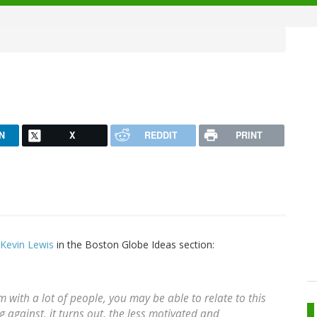
N
X
REDDIT
PRINT
Kevin Lewis
in the Boston Globe Ideas section:
om with a lot of people, you may be able to relate to this
against, it turns out, the less motivated and