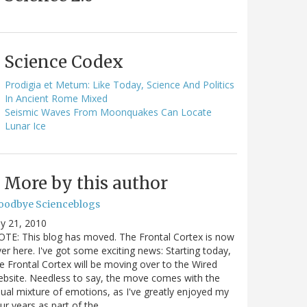
Science Codex
Prodigia et Metum: Like Today, Science And Politics
In Ancient Rome Mixed
Seismic Waves From Moonquakes Can Locate
Lunar Ice
More by this author
oodbye Scienceblogs
ly 21, 2010
TE: This blog has moved. The Frontal Cortex is now
er here. I've got some exciting news: Starting today,
e Frontal Cortex will be moving over to the Wired
bsite. Needless to say, the move comes with the
ual mixture of emotions, as I've greatly enjoyed my
ur years as part of the…