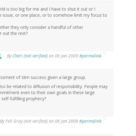
d is too big for me and I have to shut it out or I
 issue, or one place, or to somehow limit my focus to
ther they only consider a handful of other
r out the rest?
By
Cheri (not verified)
on 06 Jan 2009
#permalink
essment of slim success given a large group.
o be related to diffusion of responsibility. People may
ommitment even to their own goals in these large
 self-fulfilling prophecy?
By
Fell Gray (not verified)
on 06 Jan 2009
#permalink