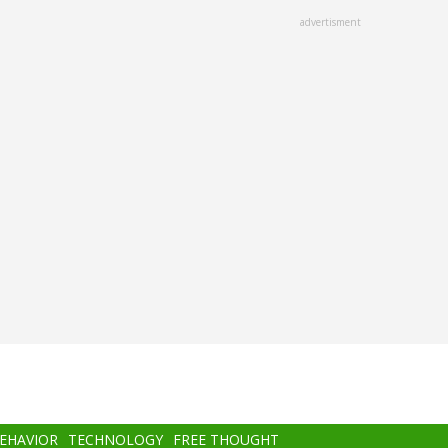
advertisment
BEHAVIOR
TECHNOLOGY
FREE THOUGHT