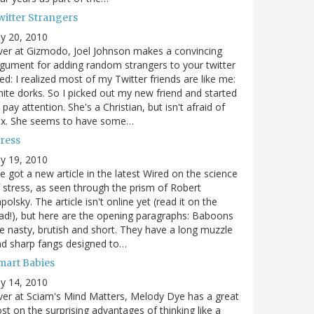
witter Strangers
ly 20, 2010
er at Gizmodo, Joel Johnson makes a convincing
gument for adding random strangers to your twitter
ed: I realized most of my Twitter friends are like me:
ite dorks. So I picked out my new friend and started
 pay attention. She's a Christian, but isn't afraid of
ex. She seems to have some…
tress
ly 19, 2010
ve got a new article in the latest Wired on the science
 stress, as seen through the prism of Robert
polsky. The article isn't online yet (read it on the
ad!), but here are the opening paragraphs: Baboons
e nasty, brutish and short. They have a long muzzle
d sharp fangs designed to…
mart Babies
ly 14, 2010
er at Sciam's Mind Matters, Melody Dye has a great
st on the surprising advantages of thinking like a