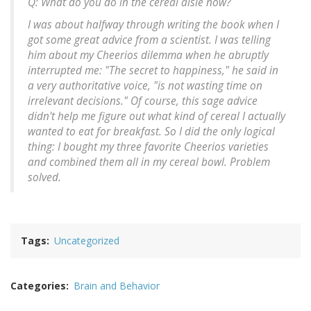
Q: What do you do in the cereal aisle now?
I was about halfway through writing the book when I
got some great advice from a scientist. I was telling
him about my Cheerios dilemma when he abruptly
interrupted me: "The secret to happiness," he said in
a very authoritative voice, "is not wasting time on
irrelevant decisions." Of course, this sage advice
didn't help me figure out what kind of cereal I actually
wanted to eat for breakfast. So I did the only logical
thing: I bought my three favorite Cheerios varieties
and combined them all in my cereal bowl. Problem
solved.
Tags
Uncategorized
Categories
Brain and Behavior