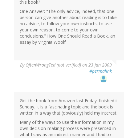
this book?
One Answer: "The only advice, indeed, that one
person can give another about reading is to take
no advice, to follow your own instincts, to use
your own reason, to come to your own
conclusions." How One Should Read a Book, an
essay by Virginia Woolf.
By
OftenWrongTed (not verified)
on 23 Jan 2009
#permalink
Got the book from Amazon last Friday; finished it
Sunday. It is a fascinating topic and the book is
written in a way that (obviously) held my interest.
Many of the ways to use the information in my
own decision-making process were presented in
what I saw as an indirect manner and I had to