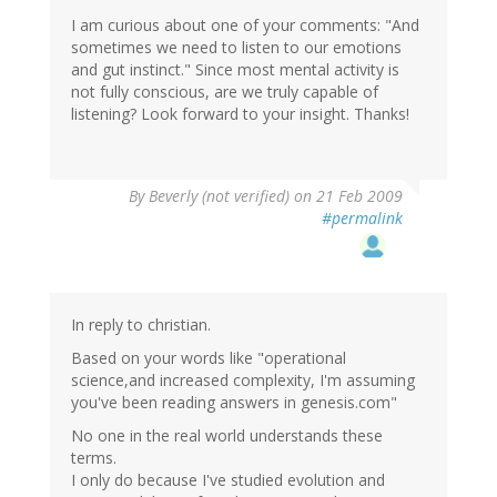
I am curious about one of your comments: "And
sometimes we need to listen to our emotions
and gut instinct." Since most mental activity is
not fully conscious, are we truly capable of
listening? Look forward to your insight. Thanks!
By
Beverly (not verified)
on 21 Feb 2009
#permalink
In reply to christian.
Based on your words like "operational
science,and increased complexity, I'm assuming
you've been reading answers in genesis.com"
No one in the real world understands these
terms.
I only do because I've studied evolution and