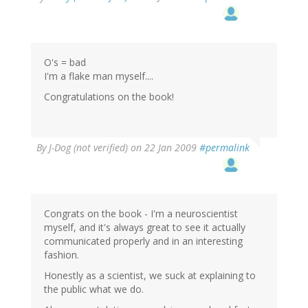
O's = bad
I'm a flake man myself....
Congratulations on the book!
By
J-Dog (not verified)
on 22 Jan 2009
#permalink
Congrats on the book - I'm a neuroscientist
myself, and it's always great to see it actually
communicated properly and in an interesting
fashion.
Honestly as a scientist, we suck at explaining to
the public what we do.