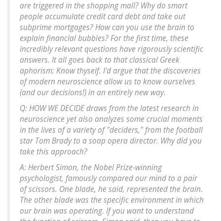
are triggered in the shopping mall? Why do smart
people accumulate credit card debt and take out
subprime mortgages? How can you use the brain to
explain financial bubbles? For the first time, these
incredibly relevant questions have rigorously scientific
answers. It all goes back to that classical Greek
aphorism: Know thyself. I'd argue that the discoveries
of modern neuroscience allow us to know ourselves
(and our decisions!) in an entirely new way.
Q: HOW WE DECIDE draws from the latest research in
neuroscience yet also analyzes some crucial moments
in the lives of a variety of "deciders," from the football
star Tom Brady to a soap opera director. Why did you
take this approach?
A: Herbert Simon, the Nobel Prize-winning
psychologist, famously compared our mind to a pair
of scissors. One blade, he said, represented the brain.
The other blade was the specific environment in which
our brain was operating. If you want to understand