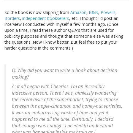
So the book is now shipping from
Amazon
,
B&N
,
Powells
,
Borders
,
independent booksellers
, etc. I thought I'd post an
interview I conducted with myself a few months ago. (Once
upon a time, I read these author Q&A's that are used for
publicity purposes and thought that someone else was asking
the questions. Now I know better. But feel free to put your
harder questions in the comments.)
Q: Why did you want to write a book about decision-
making?
A: It all began with Cheerios. I'm an incredibly
indecisive person. There I was, aimlessly wandering
the cereal aisle of the supermarket, trying to choose
between the apple-cinnamon and honey-nut varieties.
It was an embarrassing waste of time and yet it
happened to me all the time. Eventually, I decided
that enough was enough: I needed to understand
what was happening inside my brain as I