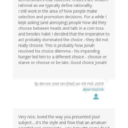
rational as we typically define rationality.
I still work in the area of how people make
selection and promotion decisions. For a while I
kept asking (and annoying) people how did they
choose between heads and tails in a coin toss
and besides habit I decided that the imperative to
act probably dominated the choice - they did not
really choose. This is probably how Jonah
resolved his choice dilemma - his impending
hunger led him to a different choice - choose or
starve or choose or be late. Good choice Jonah!
By
Bernie (not verified)
on 09 Feb 2009
#permalink
Very nice, loved the way you presented your
subject.....it's the style and flow that an amatuer