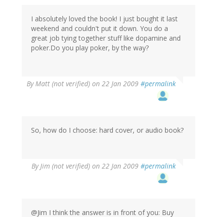
I absolutely loved the book! I just bought it last
weekend and couldn't put it down. You do a
great job tying together stuff like dopamine and
poker.Do you play poker, by the way?
By
Matt (not verified)
on 22 Jan 2009
#permalink
So, how do I choose: hard cover, or audio book?
By
Jim (not verified)
on 22 Jan 2009
#permalink
@Jim I think the answer is in front of you: Buy