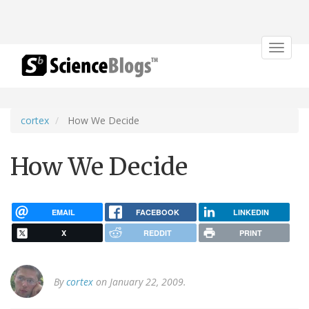
Toggle
navigat
cortex
How We Decide
How We Decide
EMAIL
FACEBOOK
LINKEDIN
X
REDDIT
PRINT
By
cortex
on January 22, 2009.