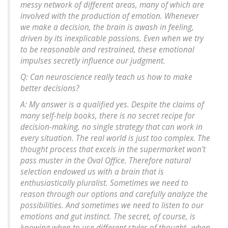
messy network of different areas, many of which are
involved with the production of emotion. Whenever
we make a decision, the brain is awash in feeling,
driven by its inexplicable passions. Even when we try
to be reasonable and restrained, these emotional
impulses secretly influence our judgment.
Q: Can neuroscience really teach us how to make
better decisions?
A: My answer is a qualified yes. Despite the claims of
many self-help books, there is no secret recipe for
decision-making, no single strategy that can work in
every situation. The real world is just too complex. The
thought process that excels in the supermarket won't
pass muster in the Oval Office. Therefore natural
selection endowed us with a brain that is
enthusiastically pluralist. Sometimes we need to
reason through our options and carefully analyze the
possibilities. And sometimes we need to listen to our
emotions and gut instinct. The secret, of course, is
knowing when to use different styles of thought--when