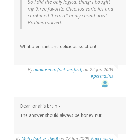
So I did the only logical thing: I bought
my three favorite Cheerios varieties and
combined them all in my cereal bowl.
Problem solved.
What a brilliant and delicious solution!
By
adnauseam (not verified)
on 22 Jan 2009
#permalink
Dear Jonah's brain -
The answer should always be honey-nut.
By
Molly (not verified)
on 22 Jan 2009
#permalink