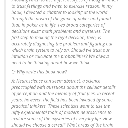
to trust feelings and when to exercise reason. In my
book, I devoted a chapter to looking at the world
through the prism of the game of poker and found
that, in poker as in life, two broad categories of
decisions exist: math problems and mysteries. The
first step to making the right decision, then, is
accurately diagnosing the problem and figuring out
which brain system to rely on. Should we trust our
intuition or calculate the probabilities? We always
need to be thinking about how we think.
Q: Why write this book now?
A: Neuroscience can seem abstract, a science
preoccupied with questions about the cellular details
of perception and the memory of fruit flies. In recent
years, however, the field has been invaded by some
practical thinkers. These scientists want to use the
nifty experimental tools of modern neuroscience to
explore some of the mysteries of everyday life. How
should we choose a cereal? What areas of the brain