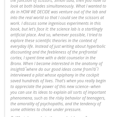
the function of scissors, Simon said, then you have to
look at both blades simultaneously. What I wanted to
do in HOW WE DECIDE was venture out of the lab and
into the real world so that I could see the scissors at
work. I discuss some ingenious experiments in this
book, but let's face it: the science lab is a startlingly
artificial place. And so, wherever possible, I tried to
explore these scientific theories in the context of
everyday life. Instead of just writing about hyperbolic
discounting and the feebleness of the prefrontal
cortex, I spent time with a debt counselor in the
Bronx. When I became interested in the anatomy of
insightâ¯where do our good ideas come from?â¯I
interviewed a pilot whose epiphany in the cockpit
saved hundreds of lives. That's when you really begin
to appreciate the power of this new science--when
you can use its ideas to explain all sorts of important
phenomena, such as the risky behavior of teenagers,
the amorality of psychopaths, and the tendency of
some athletes to choke under pressure.