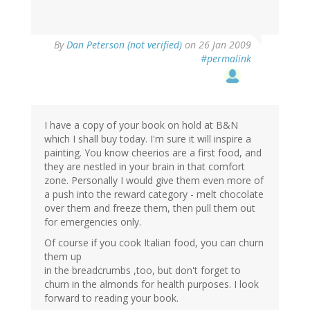
By
Dan Peterson (not verified)
on 26 Jan 2009
#permalink
I have a copy of your book on hold at B&N
which I shall buy today. I'm sure it will inspire a
painting. You know cheerios are a first food, and
they are nestled in your brain in that comfort
zone. Personally I would give them even more of
a push into the reward category - melt chocolate
over them and freeze them, then pull them out
for emergencies only.
Of course if you cook Italian food, you can churn
them up
in the breadcrumbs ,too, but don't forget to
churn in the almonds for health purposes. I look
forward to reading your book.