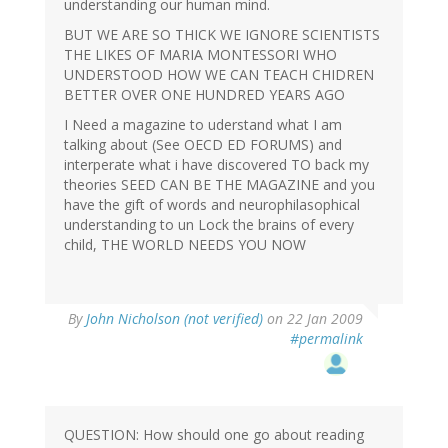
understanding our human mind.
BUT WE ARE SO THICK WE IGNORE SCIENTISTS
THE LIKES OF MARIA MONTESSORI WHO
UNDERSTOOD HOW WE CAN TEACH CHIDREN
BETTER OVER ONE HUNDRED YEARS AGO
I Need a magazine to uderstand what I am
talking about (See OECD ED FORUMS) and
interperate what i have discovered TO back my
theories SEED CAN BE THE MAGAZINE and you
have the gift of words and neurophilasophical
understanding to un Lock the brains of every
child, THE WORLD NEEDS YOU NOW
By
John Nicholson (not verified)
on 22 Jan 2009
#permalink
QUESTION: How should one go about reading