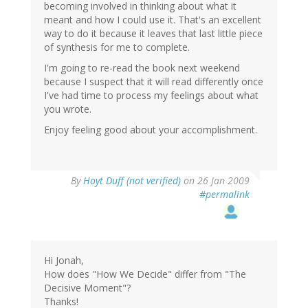
becoming involved in thinking about what it
meant and how I could use it. That's an excellent
way to do it because it leaves that last little piece
of synthesis for me to complete.
I'm going to re-read the book next weekend
because I suspect that it will read differently once
I've had time to process my feelings about what
you wrote.
Enjoy feeling good about your accomplishment.
By
Hoyt Duff (not verified)
on 26 Jan 2009
#permalink
Hi Jonah,
How does "How We Decide" differ from "The
Decisive Moment"?
Thanks!