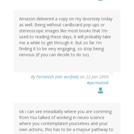
Amazon delivered a copy on my doorstep today
as well. Being without cardboard pop-ups or
stereoscopic images like most books that I'm
used to reading these days, it will probably take
me a while to get through it. But so far I'm
finding it to be very engaging, so stop being
nervous (if you can decide to do so).
By
Fertanish (not verified)
on 22 Jan 2009
#permalink
ok i can see imeadiatly where you are comming
from.You talked of working in neuro science
where you contemplated yourselves and your
own actions, this has to be a majour pathway to