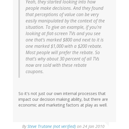
Yeah, they started looking into how
people make decisions. And they found
that perceptions of value can be very
easily manipulated by the context of the
situation. To give an example, if you're
looking at flat-screen TVs and you see
one that's marked $800 and next to it is
one marked $1,000 with a $200 rebate.
Most people will prefer the rebate. So
that's why about 30 percent of all TVs
now are sold with these rebate
coupons.
So it's not just our own internal processes that
impact our decision making ability, but there are
economic and marketing factors at play as well.
By
Steve Trutane (not verified)
on 24 Jan 2010