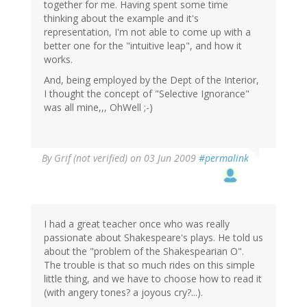
together for me. Having spent some time
thinking about the example and it's
representation, I'm not able to come up with a
better one for the "intuitive leap", and how it
works.
And, being employed by the Dept of the Interior,
I thought the concept of "Selective Ignorance"
was all mine,,, OhWell ;-)
By
Grif (not verified)
on 03 Jun 2009
#permalink
I had a great teacher once who was really
passionate about Shakespeare's plays. He told us
about the "problem of the Shakespearian O".
The trouble is that so much rides on this simple
little thing, and we have to choose how to read it
(with angery tones? a joyous cry?...).