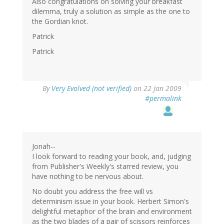
Also congratulations on solving your breakfast
dilemma, truly a solution as simple as the one to
the Gordian knot.
Patrick
Patrick
By
Very Evolved (not verified)
on 22 Jan 2009
#permalink
Jonah--
I look forward to reading your book, and, judging
from Publisher's Weekly's starred review, you
have nothing to be nervous about.
No doubt you address the free will vs
determinism issue in your book. Herbert Simon's
delightful metaphor of the brain and environment
as the two blades of a pair of scissors reinforces