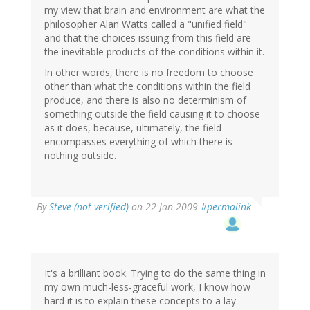
my view that brain and environment are what the
philosopher Alan Watts called a "unified field"
and that the choices issuing from this field are
the inevitable products of the conditions within it.
In other words, there is no freedom to choose
other than what the conditions within the field
produce, and there is also no determinism of
something outside the field causing it to choose
as it does, because, ultimately, the field
encompasses everything of which there is
nothing outside.
By
Steve (not verified)
on 22 Jan 2009
#permalink
It's a brilliant book. Trying to do the same thing in
my own much-less-graceful work, I know how
hard it is to explain these concepts to a lay