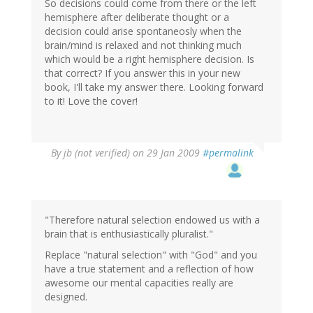
So decisions could come from there or the left
hemisphere after deliberate thought or a
decision could arise spontaneosly when the
brain/mind is relaxed and not thinking much
which would be a right hemisphere decision. Is
that correct? If you answer this in your new
book, I'll take my answer there. Looking forward
to it! Love the cover!
By
jb (not verified)
on 29 Jan 2009
#permalink
"Therefore natural selection endowed us with a
brain that is enthusiastically pluralist."
Replace "natural selection" with "God" and you
have a true statement and a reflection of how
awesome our mental capacities really are
designed.