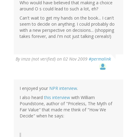
Who would have believed that making a choice
around O s could lead to such a lot, eh?
Can't wait to get my hands on the book... I can't
seem to decide on anything. I could probably do
with a new perspective on decisions... (shopping
takes forever, and
I
'm not just talking cereals!)
By
imza (not verified)
on 02 Nov 2009
#permalink
I enjoyed your
NPR interview
.
I also heard
this interview
with William
Poundstone, author of "Priceless, The Myth of
Fair Value" that made me think of "How We
Decide" when he says: