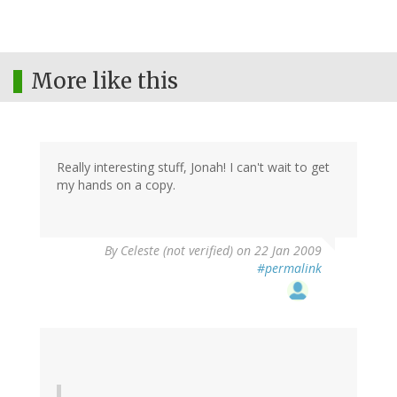
More like this
Really interesting stuff, Jonah! I can't wait to get
my hands on a copy.
By
Celeste (not verified)
on 22 Jan 2009
#permalink