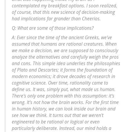
contemplated my breakfast options. I soon realized,
of course, that this new science of decision-making
had implications far grander than Cheerios.
Q: What are some of those implications?
A: Ever since the time of the ancient Greeks, we've
assumed that humans are rational creatures. When
we make a decision, we are supposed to consciously
analyze the alternatives and carefully weigh the pros
and cons. This simple idea underlies the philosophies
of Plato and Descartes; it forms the foundation of
modern economics; it drove decades of research in
cognitive science. Over time, rationality came to
define us. It was, simply put, what made us human.
There's only one problem with this assumption: it's
wrong. It's not how the brain works. For the first time
in human history, we can look inside our brain and
see how we think. It turns out that we weren't
engineered to be rational or logical or even
particularly deliberate. Instead, our mind holds a