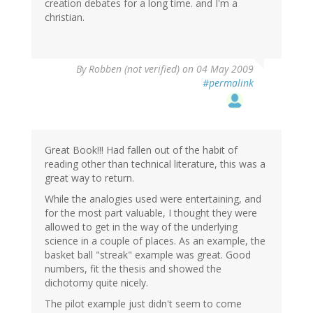
creation debates for a long time. and I'm a
christian.
By
Robben (not verified)
on 04 May 2009
#permalink
Great Book!!! Had fallen out of the habit of
reading other than technical literature, this was a
great way to return.
While the analogies used were entertaining, and
for the most part valuable, I thought they were
allowed to get in the way of the underlying
science in a couple of places. As an example, the
basket ball "streak" example was great. Good
numbers, fit the thesis and showed the
dichotomy quite nicely.
The pilot example just didn't seem to come