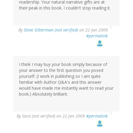
readership. Your natural narrative gifts are at
their peak in this book. I couldn't stop reading it.
By
Steve Silberman (not verified)
on 22 Jan 2009
#permalink
I think I may buy your book simply because of
your answer to the first question you posed
yourself. (I work in publishing so I am quite
familiar with Author Q&A's and this answer
would have made me instantly want to read your
book.) Absolutely brilliant.
By
Sara (not verified)
on 22 Jan 2009
#permalink