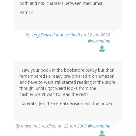
both and mix chapters between mediums!
Patrick
By
Very Evolved (not verified)
on 22 Jan 2009
#permalink
i saw your book in the bookstore today but then
remembered i already pre-ordered it on amazon
and have to wait! still started reading in the store
though, until i got weird looks from the
cashier...can't wait to read the rest!
congrats! (on the cereal decision and the book)
By
maya (not verified)
on 22 Jan 2009
#permalink