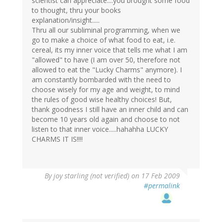
scientist can appreciate....you brought some food
to thought, thru your books
explanation/insight.....
Thru all our subliminal programming, when we
go to make a choice of what food to eat, i.e.
cereal, its my inner voice that tells me what I am
"allowed" to have (I am over 50, therefore not
allowed to eat the "Lucky Charms" anymore). I
am constantly bombarded with the need to
choose wisely for my age and weight, to mind
the rules of good wise healthy choices! But,
thank goodness I still have an inner child and can
become 10 years old again and choose to not
listen to that inner voice.....hahahha LUCKY
CHARMS IT IS!!!!
By
joy starling (not verified)
on 17 Feb 2009
#permalink