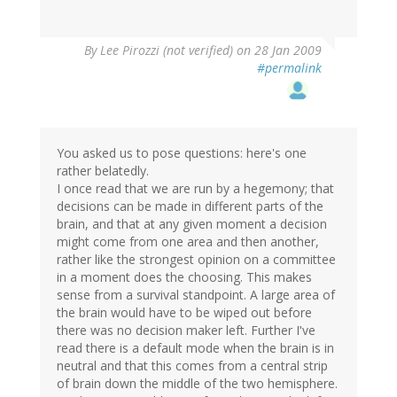
By
Lee Pirozzi (not verified)
on 28 Jan 2009
#permalink
You asked us to pose questions: here's one
rather belatedly.
I once read that we are run by a hegemony; that
decisions can be made in different parts of the
brain, and that at any given moment a decision
might come from one area and then another,
rather like the strongest opinion on a committee
in a moment does the choosing. This makes
sense from a survival standpoint. A large area of
the brain would have to be wiped out before
there was no decision maker left. Further I've
read there is a default mode when the brain is in
neutral and that this comes from a central strip
of brain down the middle of the two hemisphere.