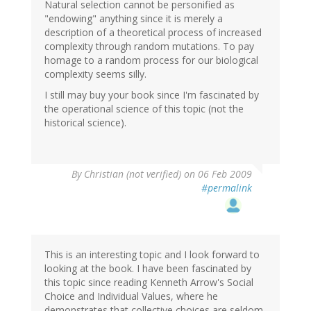
Natural selection cannot be personified as
"endowing" anything since it is merely a
description of a theoretical process of increased
complexity through random mutations. To pay
homage to a random process for our biological
complexity seems silly.
I still may buy your book since I'm fascinated by
the operational science of this topic (not the
historical science).
By
Christian (not verified)
on 06 Feb 2009
#permalink
This is an interesting topic and I look forward to
looking at the book. I have been fascinated by
this topic since reading Kenneth Arrow's Social
Choice and Individual Values, where he
demonstrates that collective choices are seldom