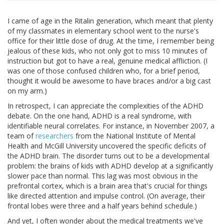
I came of age in the Ritalin generation, which meant that plenty
of my classmates in elementary school went to the nurse's
office for their little dose of drug. At the time, I remember being
jealous of these kids, who not only got to miss 10 minutes of
instruction but got to have a real, genuine medical affliction. (I
was one of those confused children who, for a brief period,
thought it would be awesome to have braces and/or a big cast
on my arm.)
In retrospect, I can appreciate the complexities of the ADHD
debate. On the one hand, ADHD is a real syndrome, with
identifiable neural correlates. For instance, in November 2007, a
team of
researchers
from the National Institute of Mental
Health and McGill University uncovered the specific deficits of
the ADHD brain. The disorder turns out to be a developmental
problem: the brains of kids with ADHD develop at a significantly
slower pace than normal. This lag was most obvious in the
prefrontal cortex, which is a brain area that's crucial for things
like directed attention and impulse control. (On average, their
frontal lobes were three and a half years behind schedule.)
And yet, I often wonder about the medical treatments we've