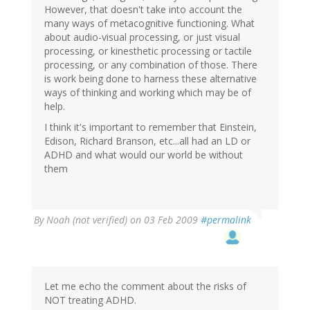
However, that doesn't take into account the
many ways of metacognitive functioning. What
about audio-visual processing, or just visual
processing, or kinesthetic processing or tactile
processing, or any combination of those. There
is work being done to harness these alternative
ways of thinking and working which may be of
help.
I think it's important to remember that Einstein,
Edison, Richard Branson, etc...all had an LD or
ADHD and what would our world be without
them
By
Noah (not verified)
on 03 Feb 2009
#permalink
Let me echo the comment about the risks of
NOT treating ADHD.