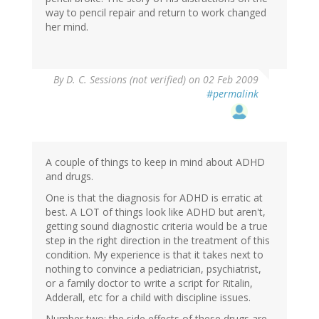
way to pencil repair and return to work changed
her mind.
By
D. C. Sessions (not verified)
on 02 Feb 2009
#permalink
A couple of things to keep in mind about ADHD
and drugs.
One is that the diagnosis for ADHD is erratic at
best. A LOT of things look like ADHD but aren't,
getting sound diagnostic criteria would be a true
step in the right direction in the treatment of this
condition. My experience is that it takes next to
nothing to convince a pediatrician, psychiatrist,
or a family doctor to write a script for Ritalin,
Adderall, etc for a child with discipline issues.
Number two: the side effects of these drugs are