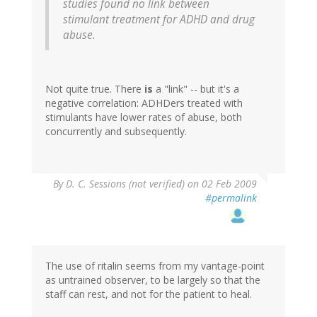
studies found no link between
stimulant treatment for ADHD and drug
abuse.
Not quite true. There
is
a "link" -- but it's a
negative correlation: ADHDers treated with
stimulants have lower rates of abuse, both
concurrently and subsequently.
By
D. C. Sessions (not verified)
on 02 Feb 2009
#permalink
The use of ritalin seems from my vantage-point
as untrained observer, to be largely so that the
staff can rest, and not for the patient to heal.