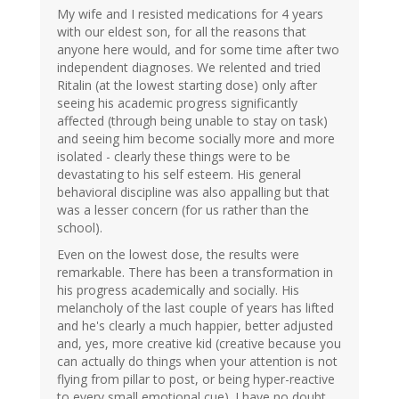
My wife and I resisted medications for 4 years
with our eldest son, for all the reasons that
anyone here would, and for some time after two
independent diagnoses. We relented and tried
Ritalin (at the lowest starting dose) only after
seeing his academic progress significantly
affected (through being unable to stay on task)
and seeing him become socially more and more
isolated - clearly these things were to be
devastating to his self esteem. His general
behavioral discipline was also appalling but that
was a lesser concern (for us rather than the
school).
Even on the lowest dose, the results were
remarkable. There has been a transformation in
his progress academically and socially. His
melancholy of the last couple of years has lifted
and he's clearly a much happier, better adjusted
and, yes, more creative kid (creative because you
can actually do things when your attention is not
flying from pillar to post, or being hyper-reactive
to every small emotional cue). I have no doubt