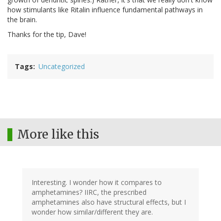
how stimulants like Ritalin influence fundamental pathways in
the brain.
Thanks for the tip, Dave!
Tags
Uncategorized
More like this
Interesting. I wonder how it compares to
amphetamines? IIRC, the prescribed
amphetamines also have structural effects, but I
wonder how similar/different they are.