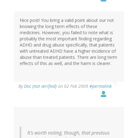
Nice post! You bring a valid point about our not
knowing the long term effects of these
medicines. However, you failed to note what is
probably the most important finding regarding
ADHD and drug abuse specifically, that patients
with untreated ADHD have a higher incidence of
abuse than treated patients. There are long term
effects of this as well, and the harm is clearer.
By
Doc (not verified)
on 02 Feb 2009
#permalink
It's worth noting, though, that previous