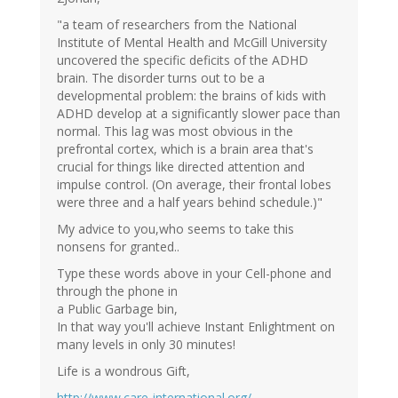
"a team of researchers from the National
Institute of Mental Health and McGill University
uncovered the specific deficits of the ADHD
brain. The disorder turns out to be a
developmental problem: the brains of kids with
ADHD develop at a significantly slower pace than
normal. This lag was most obvious in the
prefrontal cortex, which is a brain area that's
crucial for things like directed attention and
impulse control. (On average, their frontal lobes
were three and a half years behind schedule.)"
My advice to you,who seems to take this
nonsens for granted..
Type these words above in your Cell-phone and
through the phone in
a Public Garbage bin,
In that way you'll achieve Instant Enlightment on
many levels in only 30 minutes!
Life is a wondrous Gift,
http://www.care-international.org/