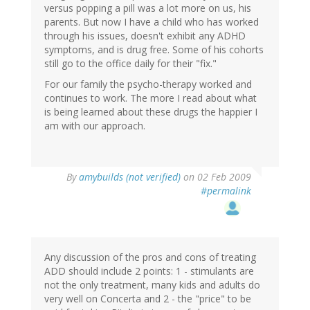
versus popping a pill was a lot more on us, his
parents. But now I have a child who has worked
through his issues, doesn't exhibit any ADHD
symptoms, and is drug free. Some of his cohorts
still go to the office daily for their "fix."
For our family the psycho-therapy worked and
continues to work. The more I read about what
is being learned about these drugs the happier I
am with our approach.
By
amybuilds (not verified)
on 02 Feb 2009
#permalink
Any discussion of the pros and cons of treating
ADD should include 2 points: 1 - stimulants are
not the only treatment, many kids and adults do
very well on Concerta and 2 - the "price" to be