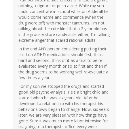
nothing to ignore or push aside. While my son
could concentrate in school while on Adderall he
would come home and commence (when the
drug wore off) with monster tantrums. I'm not
talking about the cute kind that a 2 year old has
in the grocery store candy aisle either, I'm talking
extreme anger that scared rational adults.
In the end ANY person considering putting their
child on ADHD medications should first, think
hard and second, think of it as a trial to be re-
evaluated every month or so at first and then if
the drug seems to be working well re-evaluate a
few times a year.
For my son we stopped the drugs and started
good old psycho-analysis. He's a bright child and
started when he was six years old. After he
developed a relationship with his therapist his
behavior slowly began to change. Now, six years
later, we are very pleased with how things have
gone. Sure it was much more labor intensive for
us, going to a therapists office every week