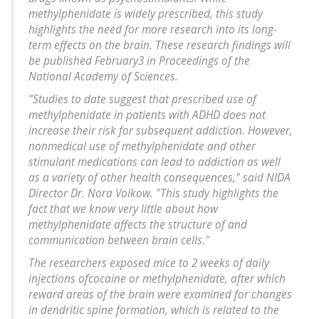
methylphenidate is widely prescribed, this study
highlights the need for more research into its long-
term effects on the brain. These research findings will
be published February3 in Proceedings of the
National Academy of Sciences.
"Studies to date suggest that prescribed use of
methylphenidate in patients with ADHD does not
increase their risk for subsequent addiction. However,
nonmedical use of methylphenidate and other
stimulant medications can lead to addiction as well
as a variety of other health consequences," said NIDA
Director Dr. Nora Volkow. "This study highlights the
fact that we know very little about how
methylphenidate affects the structure of and
communication between brain cells."
The researchers exposed mice to 2 weeks of daily
injections ofcocaine or methylphenidate, after which
reward areas of the brain were examined for changes
in dendritic spine formation, which is related to the