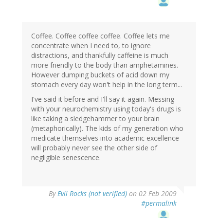
Coffee. Coffee coffee coffee. Coffee lets me
concentrate when I need to, to ignore
distractions, and thankfully caffeine is much
more friendly to the body than amphetamines.
However dumping buckets of acid down my
stomach every day won't help in the long term...
I've said it before and I'll say it again. Messing
with your neurochemistry using today's drugs is
like taking a sledgehammer to your brain
(metaphorically). The kids of my generation who
medicate themselves into academic excellence
will probably never see the other side of
negligible senescence.
By
Evil Rocks (not verified)
on 02 Feb 2009
#permalink