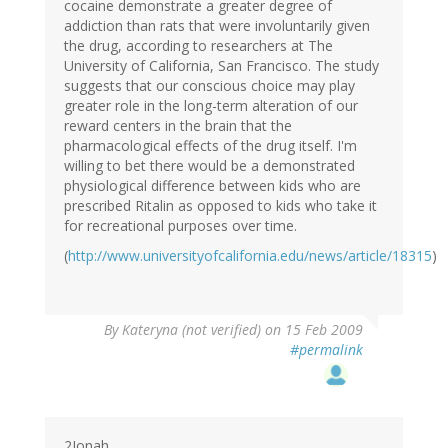
cocaine demonstrate a greater degree of
addiction than rats that were involuntarily given
the drug, according to researchers at The
University of California, San Francisco. The study
suggests that our conscious choice may play
greater role in the long-term alteration of our
reward centers in the brain that the
pharmacological effects of the drug itself. I'm
willing to bet there would be a demonstrated
physiological difference between kids who are
prescribed Ritalin as opposed to kids who take it
for recreational purposes over time.
(
http://www.universityofcalifornia.edu/news/article/18315
)
By
Kateryna (not verified)
on 15 Feb 2009
#permalink
2Jonah,