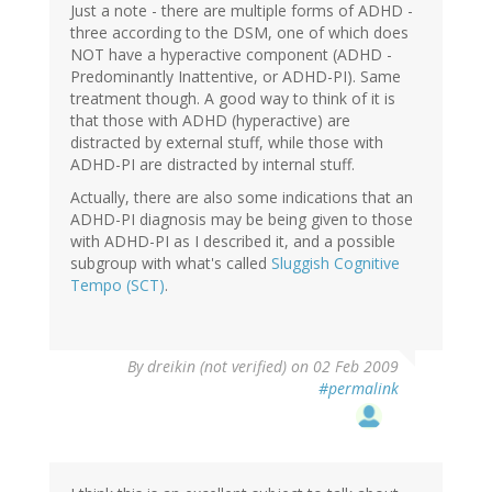
Just a note - there are multiple forms of ADHD -
three according to the DSM, one of which does
NOT have a hyperactive component (ADHD -
Predominantly Inattentive, or ADHD-PI). Same
treatment though. A good way to think of it is
that those with ADHD (hyperactive) are
distracted by external stuff, while those with
ADHD-PI are distracted by internal stuff.
Actually, there are also some indications that an
ADHD-PI diagnosis may be being given to those
with ADHD-PI as I described it, and a possible
subgroup with what's called
Sluggish Cognitive
Tempo (SCT)
.
By
dreikin (not verified)
on 02 Feb 2009
#permalink