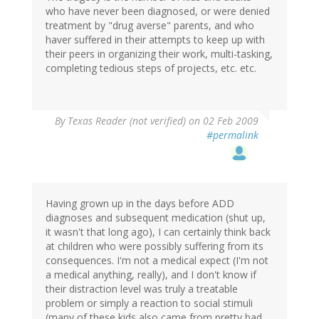
who have never been diagnosed, or were denied
treatment by "drug averse" parents, and who
haver suffered in their attempts to keep up with
their peers in organizing their work, multi-tasking,
completing tedious steps of projects, etc. etc.
By
Texas Reader (not verified)
on 02 Feb 2009
#permalink
Having grown up in the days before ADD
diagnoses and subsequent medication (shut up,
it wasn't that long ago), I can certainly think back
at children who were possibly suffering from its
consequences. I'm not a medical expect (I'm not
a medical anything, really), and I don't know if
their distraction level was truly a treatable
problem or simply a reaction to social stimuli
(many of these kids also came from pretty bad