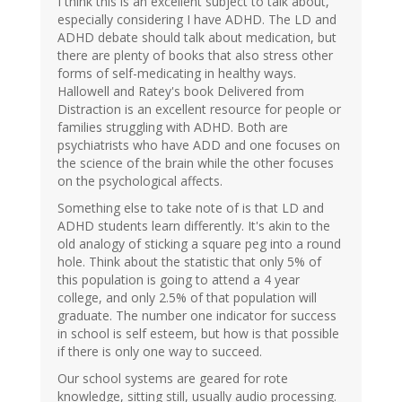
I think this is an excellent subject to talk about,
especially considering I have ADHD. The LD and
ADHD debate should talk about medication, but
there are plenty of books that also stress other
forms of self-medicating in healthy ways.
Hallowell and Ratey's book Delivered from
Distraction is an excellent resource for people or
families struggling with ADHD. Both are
psychiatrists who have ADD and one focuses on
the science of the brain while the other focuses
on the psychological affects.
Something else to take note of is that LD and
ADHD students learn differently. It's akin to the
old analogy of sticking a square peg into a round
hole. Think about the statistic that only 5% of
this population is going to attend a 4 year
college, and only 2.5% of that population will
graduate. The number one indicator for success
in school is self esteem, but how is that possible
if there is only one way to succeed.
Our school systems are geared for rote
knowledge, sitting still, usually audio processing.