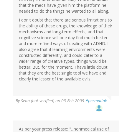
that the meds have given him the platform he
needed to do the things he wanted to all along.
I don't doubt that there are serious limitations to
the ablility of these drugs, the knowledge of their
mechanisms and long-term effects, and that
cognitive science will one day find much better
and more refined ways of dealing with ADHD. I
also agree that if learning environments were
constructed differently, and could cater to a
wider range of creative types, things would be
better. But, for the moment, I have little doubt
that they are the best single tool we have and
clearly the lesser of the available evils.
By
Sean (not verified)
on 03 Feb 2009
#permalink
As per your press release: "...nonmedical use of