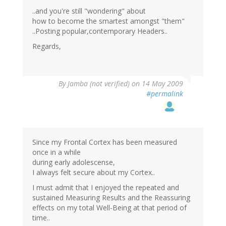
..and you're still "wondering" about
how to become the smartest amongst "them"
..Posting popular,contemporary Headers..
Regards,
By
Jamba (not verified)
on 14 May 2009
#permalink
Since my Frontal Cortex has been measured
once in a while
during early adolescense,
I always felt secure about my Cortex..
I must admit that I enjoyed the repeated and
sustained Measuring Results and the Reassuring
effects on my total Well-Being at that period of
time..