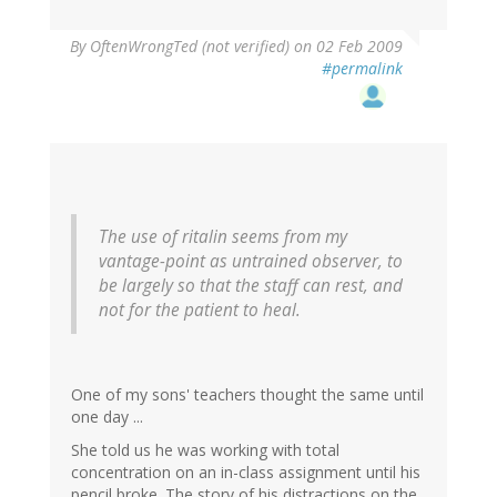
By
OftenWrongTed (not verified)
on 02 Feb 2009
#permalink
The use of ritalin seems from my
vantage-point as untrained observer, to
be largely so that the staff can rest, and
not for the patient to heal.
One of my sons' teachers thought the same until
one day ...
She told us he was working with total
concentration on an in-class assignment until his
pencil broke. The story of his distractions on the