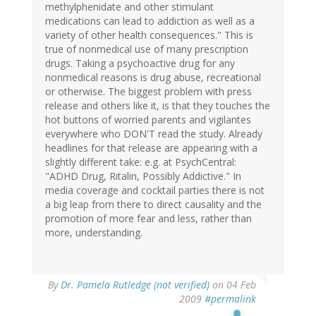
methylphenidate and other stimulant
medications can lead to addiction as well as a
variety of other health consequences." This is
true of nonmedical use of many prescription
drugs. Taking a psychoactive drug for any
nonmedical reasons is drug abuse, recreational
or otherwise. The biggest problem with press
release and others like it, is that they touches the
hot buttons of worried parents and vigilantes
everywhere who DON'T read the study. Already
headlines for that release are appearing with a
slightly different take: e.g. at PsychCentral:
"ADHD Drug, Ritalin, Possibly Addictive." In
media coverage and cocktail parties there is not
a big leap from there to direct causality and the
promotion of more fear and less, rather than
more, understanding.
By
Dr. Pamela Rutledge (not verified)
on 04 Feb
2009
#permalink