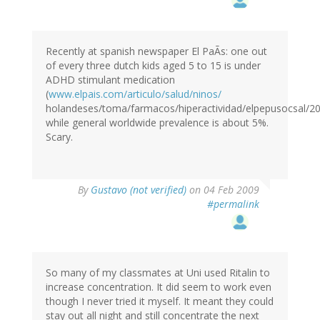
Recently at spanish newspaper El PaÃs: one out
of every three dutch kids aged 5 to 15 is under
ADHD stimulant medication
(
www.elpais.com/articulo/salud/ninos/
holandeses/toma/farmacos/hiperactividad/elpepusocsal/20
while general worldwide prevalence is about 5%.
Scary.
By
Gustavo (not verified)
on 04 Feb 2009
#permalink
So many of my classmates at Uni used Ritalin to
increase concentration. It did seem to work even
though I never tried it myself. It meant they could
stay out all night and still concentrate the next