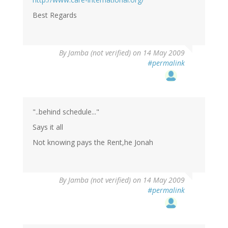
Best Regards
By
Jamba (not verified)
on 14 May 2009
#permalink
"..behind schedule..."
Says it all
Not knowing pays the Rent,he Jonah
By
Jamba (not verified)
on 14 May 2009
#permalink