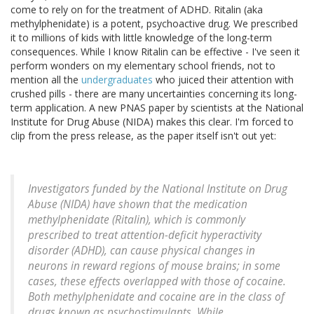
come to rely on for the treatment of ADHD. Ritalin (aka
methylphenidate) is a potent, psychoactive drug. We prescribed
it to millions of kids with little knowledge of the long-term
consequences. While I know Ritalin can be effective - I've seen it
perform wonders on my elementary school friends, not to
mention all the
undergraduates
who juiced their attention with
crushed pills - there are many uncertainties concerning its long-
term application. A new PNAS paper by scientists at the National
Institute for Drug Abuse (NIDA) makes this clear. I'm forced to
clip from the press release, as the paper itself isn't out yet:
Investigators funded by the National Institute on Drug
Abuse (NIDA) have shown that the medication
methylphenidate (Ritalin), which is commonly
prescribed to treat attention-deficit hyperactivity
disorder (ADHD), can cause physical changes in
neurons in reward regions of mouse brains; in some
cases, these effects overlapped with those of cocaine.
Both methylphenidate and cocaine are in the class of
drugs known as psychostimulants. While