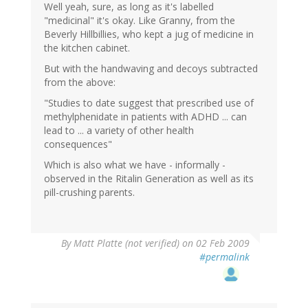
Well yeah, sure, as long as it's labelled
"medicinal" it's okay. Like Granny, from the
Beverly Hillbillies, who kept a jug of medicine in
the kitchen cabinet.
But with the handwaving and decoys subtracted
from the above:
"Studies to date suggest that prescribed use of
methylphenidate in patients with ADHD ... can
lead to ... a variety of other health
consequences"
Which is also what we have - informally -
observed in the Ritalin Generation as well as its
pill-crushing parents.
By
Matt Platte (not verified)
on 02 Feb 2009
#permalink