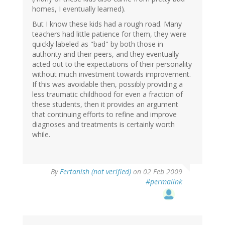
homes, I eventually learned).
But I know these kids had a rough road. Many
teachers had little patience for them, they were
quickly labeled as "bad" by both those in
authority and their peers, and they eventually
acted out to the expectations of their personality
without much investment towards improvement.
If this was avoidable then, possibly providing a
less traumatic childhood for even a fraction of
these students, then it provides an argument
that continuing efforts to refine and improve
diagnoses and treatments is certainly worth
while.
By
Fertanish (not verified)
on 02 Feb 2009
#permalink