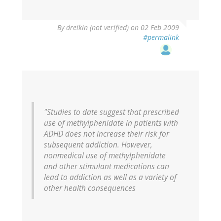
By
dreikin (not verified)
on 02 Feb 2009
#permalink
"Studies to date suggest that prescribed
use of methylphenidate in patients with
ADHD does not increase their risk for
subsequent addiction. However,
nonmedical use of methylphenidate
and other stimulant medications can
lead to addiction as well as a variety of
other health consequences