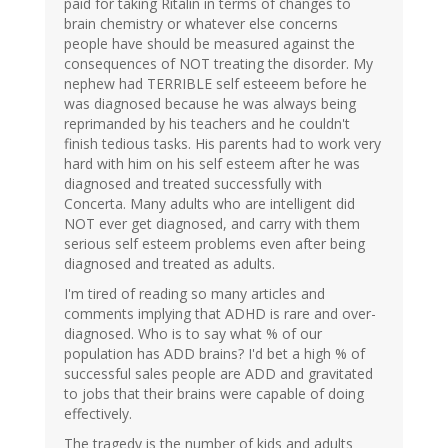
paid for taking Ritalin in terms of changes to
brain chemistry or whatever else concerns
people have should be measured against the
consequences of NOT treating the disorder. My
nephew had TERRIBLE self esteeem before he
was diagnosed because he was always being
reprimanded by his teachers and he couldn't
finish tedious tasks. His parents had to work very
hard with him on his self esteem after he was
diagnosed and treated successfully with
Concerta. Many adults who are intelligent did
NOT ever get diagnosed, and carry with them
serious self esteem problems even after being
diagnosed and treated as adults.
I'm tired of reading so many articles and
comments implying that ADHD is rare and over-
diagnosed. Who is to say what % of our
population has ADD brains? I'd bet a high % of
successful sales people are ADD and gravitated
to jobs that their brains were capable of doing
effectively.
The tragedy is the number of kids and adults