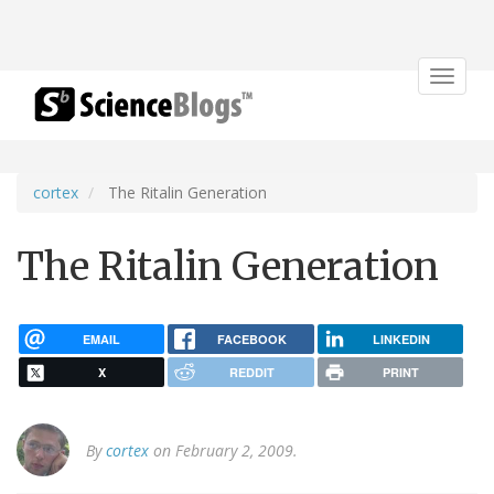
Toggle
navigat
cortex
The Ritalin Generation
The Ritalin Generation
EMAIL
FACEBOOK
LINKEDIN
X
REDDIT
PRINT
By
cortex
on February 2, 2009.