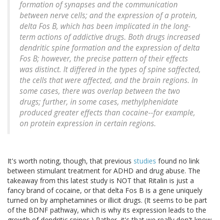
formation of synapses and the communication
between nerve cells; and the expression of a protein,
delta Fos B, which has been implicated in the long-
term actions of addictive drugs. Both drugs increased
dendritic spine formation and the expression of delta
Fos B; however, the precise pattern of their effects
was distinct. It differed in the types of spine saffected,
the cells that were affected, and the brain regions. In
some cases, there was overlap between the two
drugs; further, in some cases, methylphenidate
produced greater effects than cocaine--for example,
on protein expression in certain regions.
It's worth noting, though, that previous
studies
found no link
between stimulant treatment for ADHD and drug abuse. The
takeaway from this latest study is NOT that Ritalin is just a
fancy brand of cocaine, or that delta Fos B is a gene uniquely
turned on by amphetamines or illicit drugs. (It seems to be part
of the BDNF pathway, which is why its expression leads to the
growth of dendritic spines.) Rather, it's that we really don't know