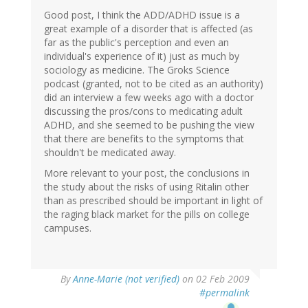
Good post, I think the ADD/ADHD issue is a
great example of a disorder that is affected (as
far as the public's perception and even an
individual's experience of it) just as much by
sociology as medicine. The Groks Science
podcast (granted, not to be cited as an authority)
did an interview a few weeks ago with a doctor
discussing the pros/cons to medicating adult
ADHD, and she seemed to be pushing the view
that there are benefits to the symptoms that
shouldn't be medicated away.
More relevant to your post, the conclusions in
the study about the risks of using Ritalin other
than as prescribed should be important in light of
the raging black market for the pills on college
campuses.
By
Anne-Marie (not verified)
on 02 Feb 2009
#permalink