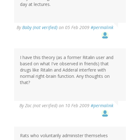
day at lectures.
By
Baby (not verified)
on 05 Feb 2009
#permalink
I have this theory (as a former Ritalin user and
based on what I've observed in friends) that
drugs like Ritalin and Adderal interfere with
normal right-brain function. Any thoughts on
that?
By
Zac (not verified)
on 10 Feb 2009
#permalink
Rats who voluntarily administer themselves