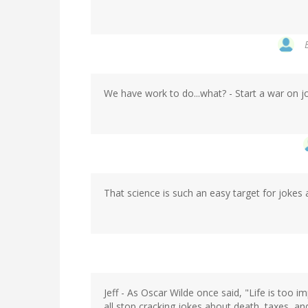
We have work to do...what? - Start a war on j
That science is such an easy target for jokes a
Jeff - As Oscar Wilde once said, "Life is too i
all stop cracking jokes about death, taxes, an