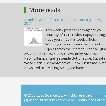
More reads
Another Week of Anthropocene Antics, June 29,
2014
This weekly posting is brought to you
courtesy of H. E. Taylor. Happy reading,
hope you enjoy this week's Global
Warming news roundup skip to bottom
Sipping from the Internet Firehose...Jun
29, 2014 Chuckles, Snark, UNEA, Risky Business,
Neonicotinoids, Energiewende Bottom Line, Subsidie
World Bank, Thermodynamics, CookFukushima: Note
News, Policies Melting Arctic, Methane,…
© 2006-2026 Science 2.0. All rights reserved.
Privacy
s
(3) of the Internal Revenue Code. Contributions are ful