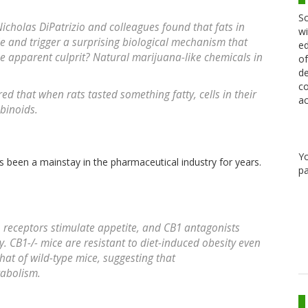
Sc
Nicholas DiPatrizio and colleagues found that fats in
wi
le and trigger a surprising biological mechanism that
ed
he apparent culprit? Natural marijuana-like chemicals in
of
de
co
red that when rats tasted something fatty, cells in their
ac
binoids.
Y
s been a mainstay in the pharmaceutical industry for years.
pa
receptors stimulate appetite, and CB1 antagonists
. CB1-/- mice are resistant to diet-induced obesity even
that of wild-type mice, suggesting that
tabolism.