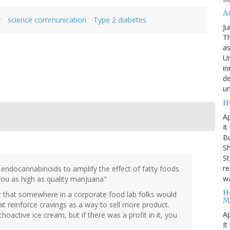
A
y
science communication
Type 2 diabetes
Ju
Th
as
Un
in
de
un
H
Ap
It
B
Sh
St
re
 endocannabinoids to amplify the effect of fatty foods
wa
you as high as quality marijuana"
H
ver that somewhere in a corporate food lab folks would
M
that reinforce cravings as a way to sell more product.
Ap
active ice cream, but if there was a profit in it, you
It