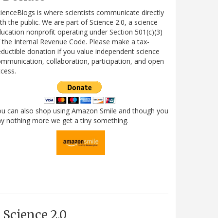
ienceBlogs is where scientists communicate directly
th the public. We are part of Science 2.0, a science
ucation nonprofit operating under Section 501(c)(3)
 the Internal Revenue Code. Please make a tax-
ductible donation if you value independent science
mmunication, collaboration, participation, and open
cess.
ou can also shop using Amazon Smile and though you
y nothing more we get a tiny something.
Science 2.0