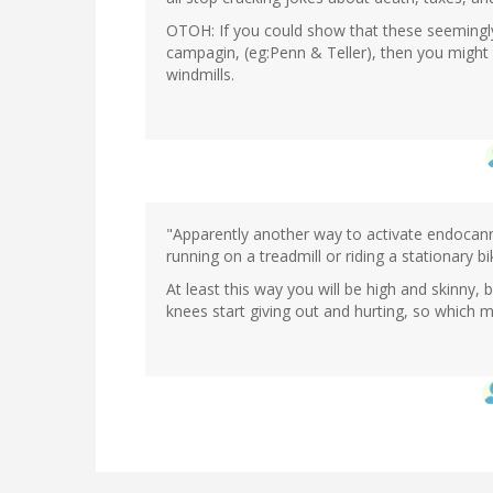
OTOH: If you could show that these seemingly
campagin, (eg:Penn & Teller), then you might ha
windmills.
"Apparently another way to activate endocann
running on a treadmill or riding a stationary bi
At least this way you will be high and skinny,
knees start giving out and hurting, so which ma