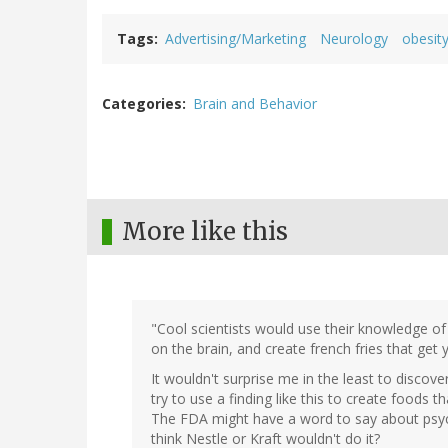
Tags
Advertising/Marketing
Neurology
obesit
Categories
Brain and Behavior
More like this
"Cool scientists would use their knowledge of
on the brain, and create french fries that get 
It wouldn't surprise me in the least to disco
try to use a finding like this to create foods 
The FDA might have a word to say about psycho
think Nestle or Kraft wouldn't do it?