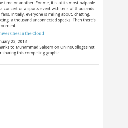
e time or another. For me, it is at its most palpable
 a concert or a sports event with tens of thousands
 fans. Initially, everyone is milling about, chatting,
xting, a thousand unconnected specks. Then there's
 moment…
iversities in the Cloud
nuary 23, 2013
hanks to Muhammad Saleem on OnlineColleges.net
r sharing this compelling graphic.