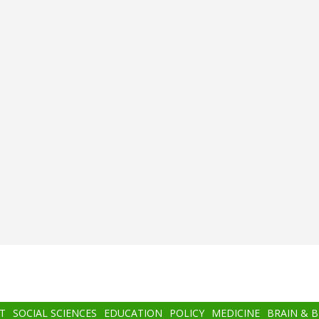
T
SOCIAL SCIENCES
EDUCATION
POLICY
MEDICINE
BRAIN & 