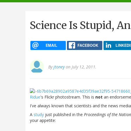
navigation
Science Is Stupid, A
EMAIL
FACEBOOK
LINKEDI
By
jtoney
on July 12, 2011.
Ridue
's Flickr photostream. This is
not
an endorsemen
I've always known that scientists and the news media d
A
study
just published in the
Proceedings of the Natio
your appetite: