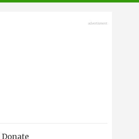
advertisment
Donate