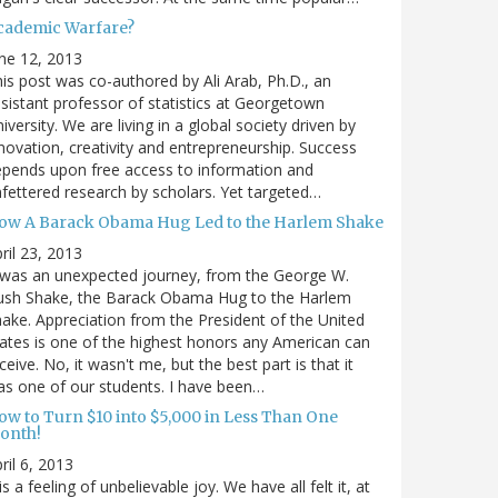
cademic Warfare?
ne 12, 2013
is post was co-authored by Ali Arab, Ph.D., an
sistant professor of statistics at Georgetown
iversity. We are living in a global society driven by
novation, creativity and entrepreneurship. Success
pends upon free access to information and
fettered research by scholars. Yet targeted…
ow A Barack Obama Hug Led to the Harlem Shake
ril 23, 2013
 was an unexpected journey, from the George W.
ush Shake, the Barack Obama Hug to the Harlem
ake. Appreciation from the President of the United
ates is one of the highest honors any American can
ceive. No, it wasn't me, but the best part is that it
s one of our students. I have been…
ow to Turn $10 into $5,000 in Less Than One
onth!
ril 6, 2013
 is a feeling of unbelievable joy. We have all felt it, at