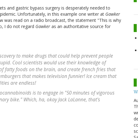
ets and gastric bypass surgery is desperately needed to
epidemic. Unfortunately, in this example one writer at
Gawker
w was read on a radio broadcast, the statement "This is why
o, I do not regard
Gawker
as an authoritative source for
discovery to make drugs that could help prevent people
stupid. Cool scientists would use their knowledge of
f fatty foods on the brain, and create french fries that
amburgers that makes television funnier! Ice cream that
ties are endless!
W
ocannabinoids is to engage in "50 minutes of vigorous
onary bike." Which, ha, okay Jack LaLanne, that's
Au
Th
wr
de
co
sc
Sa