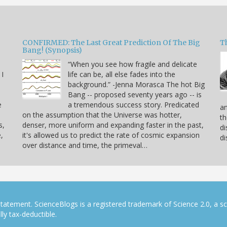
CONFIRMED: The Last Great Prediction Of The Big
Th
Bang! (Synopsis)
“When you see how fragile and delicate
 I
life can be, all else fades into the
background.” -Jenna Morasca The hot Big
Bang -- proposed seventy years ago -- is
e
a tremendous success story. Predicated
an
on the assumption that the Universe was hotter,
th
s,
denser, more uniform and expanding faster in the past,
di
,
it's allowed us to predict the rate of cosmic expansion
di
over distance and time, the primeval…
tatement. ScienceBlogs is a registered trademark of Science 2.0, a s
ly tax-deductible.