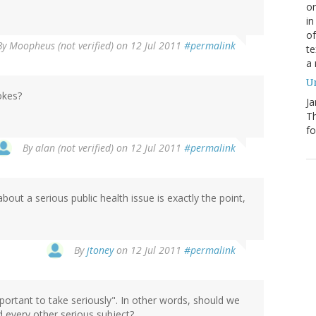
on
in
of
By
Moopheus (not verified)
on 12 Jul 2011
#permalink
te
a
Un
okes?
Ja
T
fo
By
alan (not verified)
on 12 Jul 2011
#permalink
bout a serious public health issue is exactly the point,
By
jtoney
on 12 Jul 2011
#permalink
mportant to take seriously". In other words, should we
d every other serious subject?