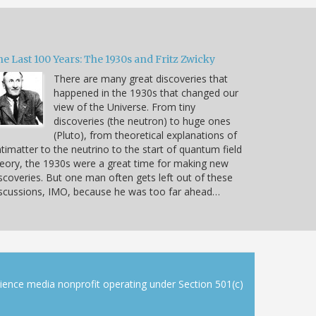
e Last 100 Years: The 1930s and Fritz Zwicky
There are many great discoveries that
happened in the 1930s that changed our
view of the Universe. From tiny
discoveries (the neutron) to huge ones
(Pluto), from theoretical explanations of
timatter to the neutrino to the start of quantum field
eory, the 1930s were a great time for making new
scoveries. But one man often gets left out of these
scussions, IMO, because he was too far ahead…
cience media nonprofit operating under Section 501(c)