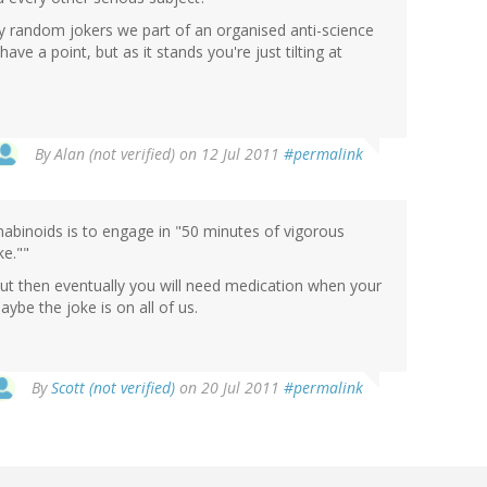
 random jokers we part of an organised anti-science
ve a point, but as it stands you're just tilting at
By
Alan (not verified)
on 12 Jul 2011
#permalink
abinoids is to engage in "50 minutes of vigorous
ke.""
 but then eventually you will need medication when your
ybe the joke is on all of us.
By
Scott (not verified)
on 20 Jul 2011
#permalink