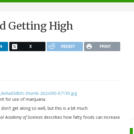
nd Getting High
N
X
REDDIT
PRINT
t for use of marijuana.
on't get along so well, but this is a bit much.
nal Academy of Sciences
describes how fatty foods can increase