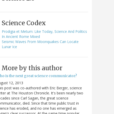
Science Codex
Prodigia et Metum: Like Today, Science And Politics
In Ancient Rome Mixed
Seismic Waves From Moonquakes Can Locate
Lunar Ice
More by this author
ho is the next great science communicator?
gust 12, 2013
is post was co-authored with Eric Berger, science
iter at The Houston Chronicle. It's been nearly two
cades since Carl Sagan, the great science
mmunicator, died. Since that time public trust in
ience has eroded, and no one has emerged as
gan's clear successor. At the same time popular…