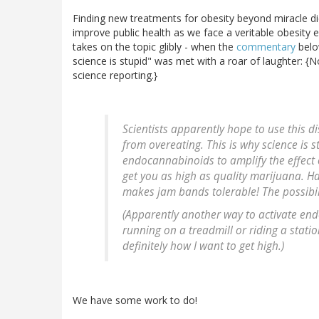
Finding new treatments for obesity beyond miracle di
improve public health as we face a veritable obesity 
takes on the topic glibly - when the
commentary
belo
science is stupid" was met with a roar of laughter: {N
science reporting.}
Scientists apparently hope to use this 
from overeating. This is why science is 
endocannabinoids to amplify the effect o
get you as high as quality marijuana. H
makes jam bands tolerable! The possibili
(Apparently another way to activate end
running on a treadmill or riding a stati
definitely how I want to get high.)
We have some work to do!