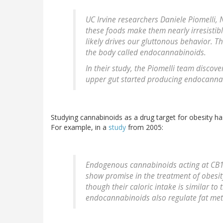
UC Irvine researchers Daniele Piomelli, 
these foods make them nearly irresistib
likely drives our gluttonous behavior. T
the body called endocannabinoids.
In their study, the Piomelli team discove
upper gut started producing endocanna
Studying cannabinoids as a drug target for obesity ha
For example, in a
study
from 2005:
Endogenous cannabinoids acting at CB1 
show promise in the treatment of obesity
though their caloric intake is similar to 
endocannabinoids also regulate fat me