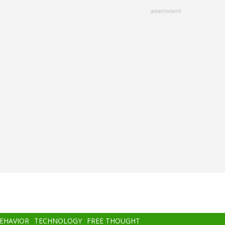
advertisment
BEHAVIOR
TECHNOLOGY
FREE THOUGHT