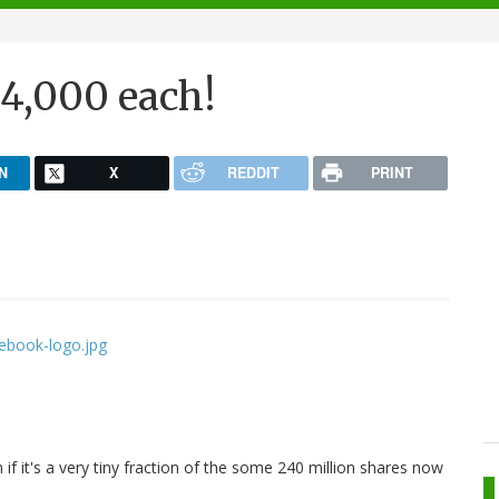
$4,000 each!
N
X
REDDIT
PRINT
 if it's a very tiny fraction of the some 240 million shares now