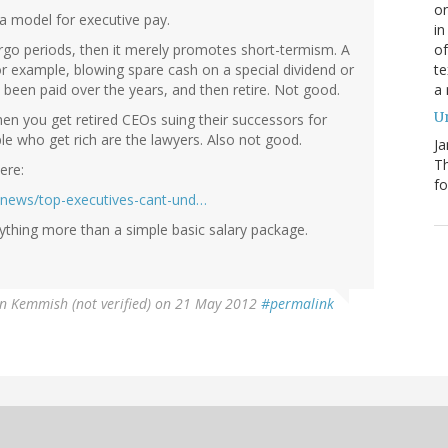
on
a model for executive pay.
in
of
argo periods, then it merely promotes short-termism. A
te
or example, blowing spare cash on a special dividend or
a
 been paid over the years, and then retire. Not good.
Un
en you get retired CEOs suing their successors for
le who get rich are the lawyers. Also not good.
Ja
T
ere:
fo
/news/top-executives-cant-und…
ything more than a simple basic salary package.
n Kemmish (not verified)
on 21 May 2012
#permalink