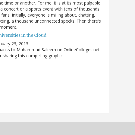
e time or another. For me, it is at its most palpable
 a concert or a sports event with tens of thousands
 fans. Initially, everyone is milling about, chatting,
xting, a thousand unconnected specks. Then there's
 moment…
iversities in the Cloud
nuary 23, 2013
hanks to Muhammad Saleem on OnlineColleges.net
r sharing this compelling graphic.