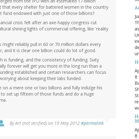
erged from the IPO with an estimated 17 billion
out that every shelter for battered women in the country
A
ust fund endowed with just one of those billions?
Ju
Th
ancial crisis felt after an axe-happy congress cut
as
ural shining lights of commercial offering, like 'reality
Un
in
 might reliably pull in 60 or 70 million dollars every
de
 and it is clear one billion could do lot of good.
un
 is funding, and the consistency of funding. Sixty
H
lly forever will get you more in the long run than a
Ap
unding established and certain researchers can focus
It
worrying about keeping their labs funded.
B
yle on a mere one or two billions and fully indulge his
Sh
 to set up fifteen of those funds and do a huge
St
ome.
re
wa
H
M
By
Art (not verified)
on 19 May 2012
#permalink
Ap
It