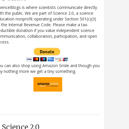
ienceBlogs is where scientists communicate directly
th the public. We are part of Science 2.0, a science
ucation nonprofit operating under Section 501(c)(3)
 the Internal Revenue Code. Please make a tax-
ductible donation if you value independent science
mmunication, collaboration, participation, and open
cess.
ou can also shop using Amazon Smile and though you
y nothing more we get a tiny something.
Science 2.0