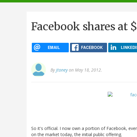
navigation
Facebook shares at 
EMAIL
FACEBOOK
LINKEDI
By
jtoney
on May 18, 2012.
So it's official. I now own a portion of Facebook, even
on the market today, the initial public offering.