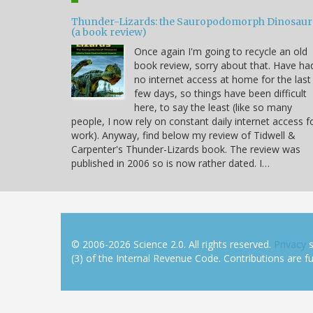
Thunder-Lizards: the Sauropodomorph Dinosaur
(a book review)
Once again I'm going to recycle an old
book review, sorry about that. Have ha
no internet access at home for the last
few days, so things have been difficult
here, to say the least (like so many
people, I now rely on constant daily internet access f
work). Anyway, find below my review of Tidwell &
Carpenter's Thunder-Lizards book. The review was
published in 2006 so is now rather dated. I…
© 2006-2026 Science 2.0. All rights reserved.
Privacy
s
(3) of the Internal Revenue Code. Contributions are ful