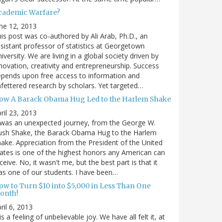
cademic Warfare?
ne 12, 2013
is post was co-authored by Ali Arab, Ph.D., an
sistant professor of statistics at Georgetown
iversity. We are living in a global society driven by
novation, creativity and entrepreneurship. Success
pends upon free access to information and
fettered research by scholars. Yet targeted…
ow A Barack Obama Hug Led to the Harlem Shake
ril 23, 2013
 was an unexpected journey, from the George W.
ush Shake, the Barack Obama Hug to the Harlem
ake. Appreciation from the President of the United
ates is one of the highest honors any American can
ceive. No, it wasn't me, but the best part is that it
s one of our students. I have been…
ow to Turn $10 into $5,000 in Less Than One
onth!
ril 6, 2013
 is a feeling of unbelievable joy. We have all felt it, at