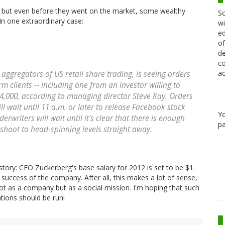
, but even before they went on the market, some wealthy
Sc
In one extraordinary case:
wi
ed
of
de
co
ac
 aggregators of US retail share trading, is seeing orders
 clients -- including one from an investor willing to
s $4,000, according to managing director Steve Kay. Orders
ll wait until 11 a.m. or later to release Facebook stock
Y
rwriters will wait until it's clear that there is enough
pa
t shoot to head-spinning levels straight away.
 story: CEO Zuckerberg's base salary for 2012 is set to be $1.
d success of the company. After all, this makes a lot of sense,
t as a company but as a social mission. I'm hoping that such
tions should be run!