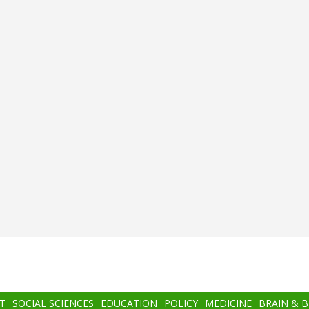
T
SOCIAL SCIENCES
EDUCATION
POLICY
MEDICINE
BRAIN & 