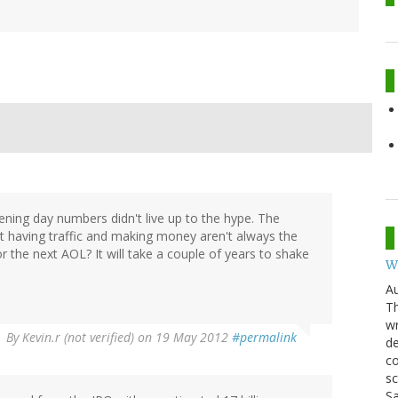
ening day numbers didn't live up to the hype. The
 having traffic and making money aren't always the
 the next AOL? It will take a couple of years to shake
W
Au
Th
wr
By
Kevin.r (not verified)
on 19 May 2012
#permalink
de
co
sc
Sa