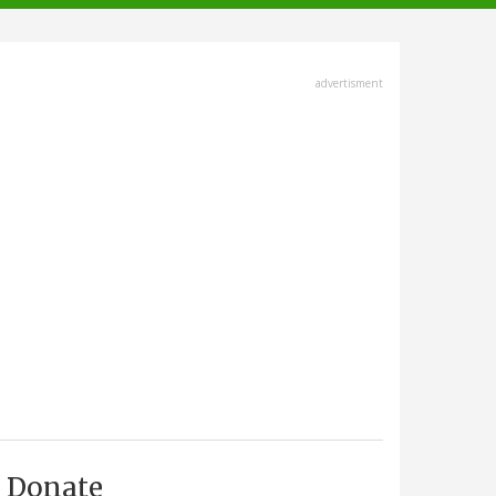
advertisment
Donate