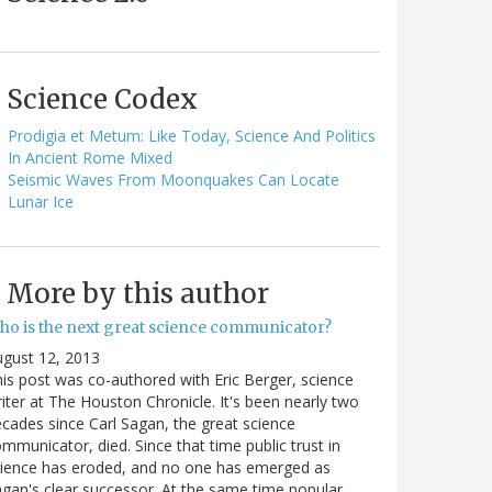
Science Codex
Prodigia et Metum: Like Today, Science And Politics
In Ancient Rome Mixed
Seismic Waves From Moonquakes Can Locate
Lunar Ice
More by this author
ho is the next great science communicator?
gust 12, 2013
is post was co-authored with Eric Berger, science
iter at The Houston Chronicle. It's been nearly two
cades since Carl Sagan, the great science
mmunicator, died. Since that time public trust in
ience has eroded, and no one has emerged as
gan's clear successor. At the same time popular…