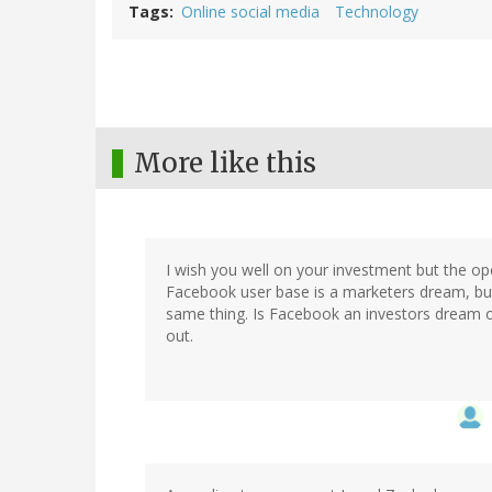
Tags
Online social media
Technology
More like this
I wish you well on your investment but the op
Facebook user base is a marketers dream, but
same thing. Is Facebook an investors dream or
out.