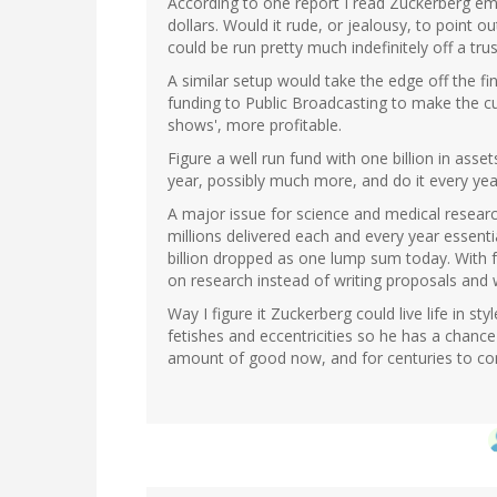
According to one report I read Zuckerberg em
dollars. Would it rude, or jealousy, to point 
could be run pretty much indefinitely off a tr
A similar setup would take the edge off the fin
funding to Public Broadcasting to make the cult
shows', more profitable.
Figure a well run fund with one billion in assets
year, possibly much more, and do it every year,
A major issue for science and medical research
millions delivered each and every year essentia
billion dropped as one lump sum today. With f
on research instead of writing proposals and 
Way I figure it Zuckerberg could live life in st
fetishes and eccentricities so he has a chance
amount of good now, and for centuries to c