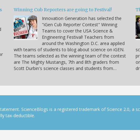
s
Winning Cub Reporters are going to Festival!
T
Innovation Generation has selected the
"iGen Cub Reporter Contest" Winning
d
Teams to cover the USA Science &
Engineering Festival! Teachers from
around the Washington D.C. area applied
with teams of students to blog about science on iGEN.
sc
or
The teams selected as the winning team of the contest
pr
are The Mighty Mustangs, 7th and 8th graders from
or
Scott Durbin's science classes and students from…
dr
tatement. ScienceBlogs is a registered trademark of Science 2.0, a s
ly tax-deductible.