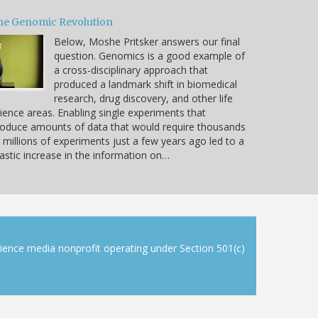
he Genomic Revolution
Below, Moshe Pritsker answers our final
question. Genomics is a good example of
a cross-disciplinary approach that
produced a landmark shift in biomedical
research, drug discovery, and other life
ience areas. Enabling single experiments that
oduce amounts of data that would require thousands
 millions of experiments just a few years ago led to a
astic increase in the information on…
cience media nonprofit operating under Section 501(c)