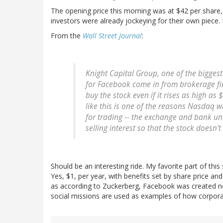
The opening price this morning was at $42 per share
investors were already jockeying for their own piece. 
From the
Wall Street Journal
:
Knight Capital Group, one of the biggest
for Facebook come in from brokerage firm
buy the stock even if it rises as high a
like this is one of the reasons Nasdaq wi
for trading -- the exchange and bank unde
selling interest so that the stock doesn'
Should be an interesting ride. My favorite part of this
Yes, $1, per year, with benefits set by share price an
as according to Zuckerberg, Facebook was created no
social missions are used as examples of how corpora