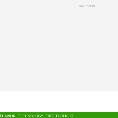
advertisment
BEHAVIOR
TECHNOLOGY
FREE THOUGHT