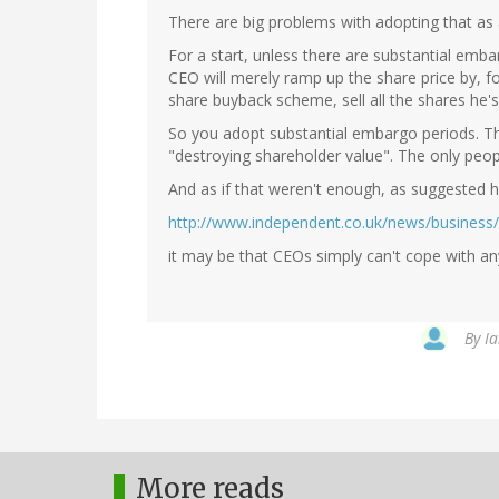
There are big problems with adopting that as 
For a start, unless there are substantial emb
CEO will merely ramp up the share price by, f
share buyback scheme, sell all the shares he's
So you adopt substantial embargo periods. Th
"destroying shareholder value". The only peop
And as if that weren't enough, as suggested h
http://www.independent.co.uk/news/business
it may be that CEOs simply can't cope with an
By
Ia
More reads