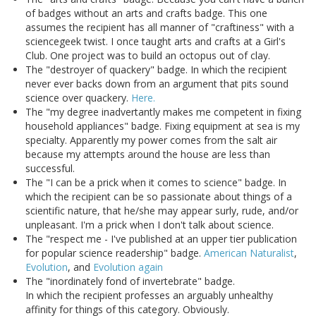
of badges without an arts and crafts badge. This one
assumes the recipient has all manner of "craftiness" with a
sciencegeek twist. I once taught arts and crafts at a Girl's
Club. One project was to build an octopus out of clay.
The "destroyer of quackery" badge. In which the recipient
never ever backs down from an argument that pits sound
science over quackery.
Here.
The "my degree inadvertantly makes me competent in fixing
household appliances" badge. Fixing equipment at sea is my
specialty. Apparently my power comes from the salt air
because my attempts around the house are less than
successful.
The "I can be a prick when it comes to science" badge. In
which the recipient can be so passionate about things of a
scientific nature, that he/she may appear surly, rude, and/or
unpleasant. I'm a prick when I don't talk about science.
The "respect me - I've published at an upper tier publication
for popular science readership" badge.
American Naturalist
,
Evolution
, and
Evolution again
The "inordinately fond of invertebrate" badge.
In which the recipient professes an arguably unhealthy
affinity for things of this category. Obviously.