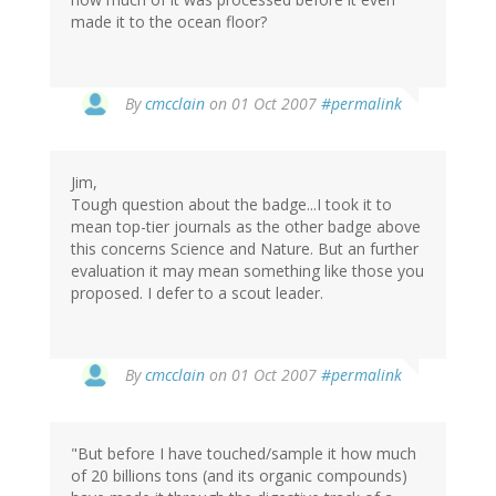
made it to the ocean floor?
By
cmcclain
on 01 Oct 2007
#permalink
Jim,
Tough question about the badge...I took it to
mean top-tier journals as the other badge above
this concerns Science and Nature. But an further
evaluation it may mean something like those you
proposed. I defer to a scout leader.
By
cmcclain
on 01 Oct 2007
#permalink
"But before I have touched/sample it how much
of 20 billions tons (and its organic compounds)