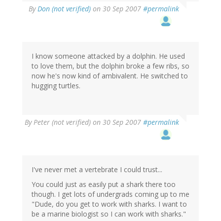
By
Don (not verified)
on 30 Sep 2007
#permalink
I know someone attacked by a dolphin. He used
to love them, but the dolphin broke a few ribs, so
now he's now kind of ambivalent. He switched to
hugging turtles.
By
Peter (not verified)
on 30 Sep 2007
#permalink
I've never met a vertebrate I could trust...
You could just as easily put a shark there too
though. I get lots of undergrads coming up to me
"Dude, do you get to work with sharks. I want to
be a marine biologist so I can work with sharks."