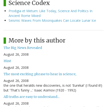
Science Codex
Prodigia et Metum: Like Today, Science And Politics In
Ancient Rome Mixed
Seismic Waves From Moonquakes Can Locate Lunar Ice
More by this author
The Big News Revealed
August 26, 2008
Hint
August 26, 2008
The most exciting phrase to hear in science,
August 26, 2008
the one that heralds new discoveries, is not 'Eureka!' (I found it!)
but 'That's funny ...' Isaac Asimov (1920 - 1992)
All truths are easy to understand...
August 26, 2008