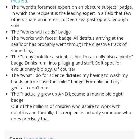
method.
The "world's foremost expert on an obscure subject" badge.
In which the recipient is the leading expert in a field that few
others share an interest in. Deep-sea gastropods...enough
said.
The "works with acids" badge.
The "works with feces" badge. All detritus arriving at the
seafloor has probably went through the digestive track of
something.
The "I may look like a scientist, but I'm actually also a pirate"
badge.Drinks rum. Into pillaging and stuff. Soft spot for
evolutionary biology. Of course!
The "what I do for science dictates my having to wash my
hands before I use the toilet" badge. Formalin and my
genitalia don't mix.
The "I actually grew up AND became a marine biologist"
badge.
Out of the millions of children who aspire to work with
dolphins and their ilk, this recipient is actually someone who
does precisely that.
Tags
Uncategorized