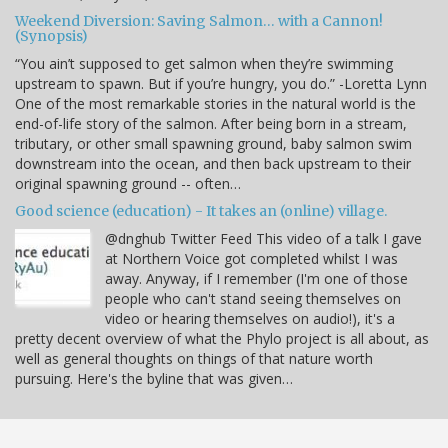
Weekend Diversion: Saving Salmon… with a Cannon!
(Synopsis)
“You ain’t supposed to get salmon when they’re swimming
upstream to spawn. But if you’re hungry, you do.” -Loretta Lynn
One of the most remarkable stories in the natural world is the
end-of-life story of the salmon. After being born in a stream,
tributary, or other small spawning ground, baby salmon swim
downstream into the ocean, and then back upstream to their
original spawning ground -- often…
Good science (education) - It takes an (online) village.
@dnghub Twitter Feed This video of a talk I gave
at Northern Voice got completed whilst I was
away. Anyway, if I remember (I'm one of those
people who can't stand seeing themselves on
video or hearing themselves on audio!), it's a
pretty decent overview of what the Phylo project is all about, as
well as general thoughts on things of that nature worth
pursuing. Here's the byline that was given…