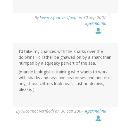
By
kevin z (not verified)
on 30 Sep 2007
#permalink
I'd take my chances with the sharks over the
dolphins. i'd rather be gnawed on by a shark than
humped by a squeaky pervert of the sea.
(marine biologist in training who wants to work
with sharks and rays and seahorses and and oh,
hey, those critters look neat....just no dolpins,
please. )
By
Nico (not verified)
on 30 Sep 2007
#permalink