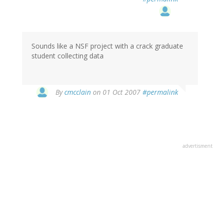
Sounds like a NSF project with a crack graduate
student collecting data
By
cmcclain
on 01 Oct 2007
#permalink
advertisment