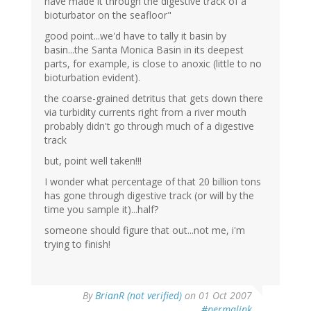
have made it through the digestive track of a
bioturbator on the seafloor"
good point...we'd have to tally it basin by
basin...the Santa Monica Basin in its deepest
parts, for example, is close to anoxic (little to no
bioturbation evident).
the coarse-grained detritus that gets down there
via turbidity currents right from a river mouth
probably didn't go through much of a digestive
track
but, point well taken!!!
I wonder what percentage of that 20 billion tons
has gone through digestive track (or will by the
time you sample it)...half?
someone should figure that out...not me, i'm
trying to finish!
By
BrianR (not verified)
on 01 Oct 2007
#permalink