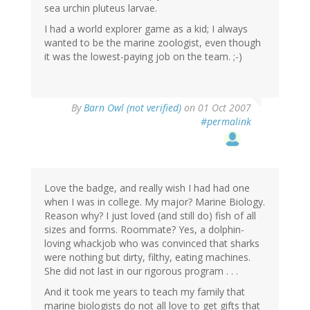
sea urchin pluteus larvae.
I had a world explorer game as a kid; I always
wanted to be the marine zoologist, even though
it was the lowest-paying job on the team. ;-)
By
Barn Owl (not verified)
on 01 Oct 2007
#permalink
Love the badge, and really wish I had had one
when I was in college. My major? Marine Biology.
Reason why? I just loved (and still do) fish of all
sizes and forms. Roommate? Yes, a dolphin-
loving whackjob who was convinced that sharks
were nothing but dirty, filthy, eating machines.
She did not last in our rigorous program . . .
And it took me years to teach my family that
marine biologists do not all love to get gifts that