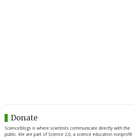
Donate
ScienceBlogs is where scientists communicate directly with the
public. We are part of Science 2.0, a science education nonprofit