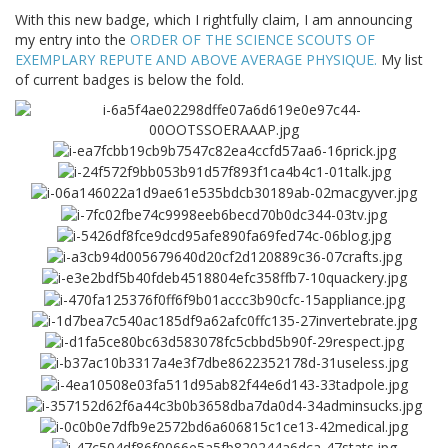
With this new badge, which I rightfully claim, I am announcing
my entry into the
ORDER OF THE SCIENCE SCOUTS OF
EXEMPLARY REPUTE AND ABOVE AVERAGE PHYSIQUE.
My list
of current badges is below the fold.