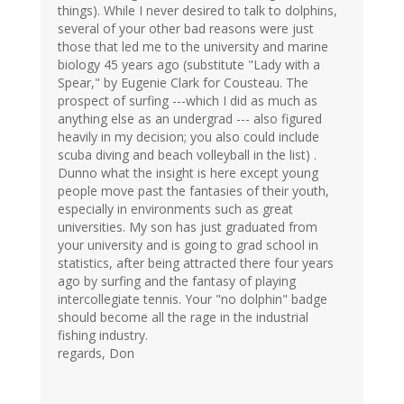
things). While I never desired to talk to dolphins,
several of your other bad reasons were just
those that led me to the university and marine
biology 45 years ago (substitute "Lady with a
Spear," by Eugenie Clark for Cousteau. The
prospect of surfing ---which I did as much as
anything else as an undergrad --- also figured
heavily in my decision; you also could include
scuba diving and beach volleyball in the list) .
Dunno what the insight is here except young
people move past the fantasies of their youth,
especially in environments such as great
universities. My son has just graduated from
your university and is going to grad school in
statistics, after being attracted there four years
ago by surfing and the fantasy of playing
intercollegiate tennis. Your "no dolphin" badge
should become all the rage in the industrial
fishing industry.
regards, Don