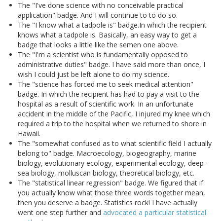
The "I've done science with no conceivable practical
application" badge. And I will continue to to do so.
The "I know what a tadpole is" badge.In which the recipient
knows what a tadpole is. Basically, an easy way to get a
badge that looks a little like the semen one above.
The "I'm a scientist who is fundamentally opposed to
administrative duties" badge. I have said more than once, I
wish I could just be left alone to do my science.
The "science has forced me to seek medical attention"
badge. In which the recipient has had to pay a visit to the
hospital as a result of scientific work. In an unfortunate
accident in the middle of the Pacific, I injured my knee which
required a trip to the hospital when we returned to shore in
Hawaii.
The "somewhat confused as to what scientific field I actually
belong to" badge. Macroecology, biogeography, marine
biology, evolutionary ecology, experimental ecology, deep-
sea biology, molluscan biology, theoretical biology, etc.
The "statistical linear regression" badge. We figured that if
you actually know what those three words together mean,
then you deserve a badge. Statistics rock! I have actually
went one step further and
advocated a particular statistical