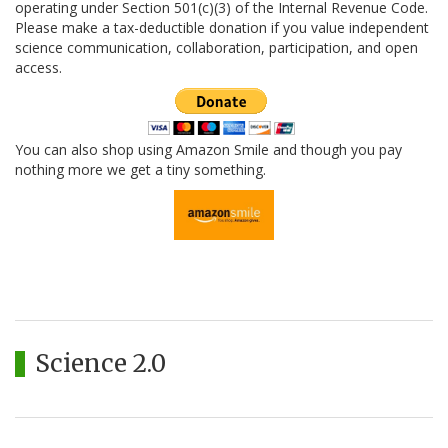
operating under Section 501(c)(3) of the Internal Revenue Code.
Please make a tax-deductible donation if you value independent
science communication, collaboration, participation, and open
access.
You can also shop using Amazon Smile and though you pay
nothing more we get a tiny something.
Science 2.0