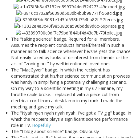
The "talking science" badge. Required for all members.
Assumes the recipient conducts himself/herself in such a
manner as to talk science whenever he/she gets the chance.
Not easily fazed by looks of disinterest from friends or the
act of "zoning out" by well intentioned loved ones.
The "MacGyver" badge. In which the recipient has
demonstrated that his/her science communciation prowess
was handy in simplifying a potentially challenging scenario.
On my way to a scientific meeting in my 67 Fairlane, my
throttle cable broke. I replaced it with a piece cut from
electrical cord from a desk lamp in my trunk. I made the
meeting and gave my talk.
The "Nyah nyah nyah nyah nyah, I've got a TV gig" badge. In
which the recipient plays a significant science performance
role in TV.
Hopefully
The "I blog about science" badge. Obviously
The "arts and crafts" badge. Because you can't have a bunch