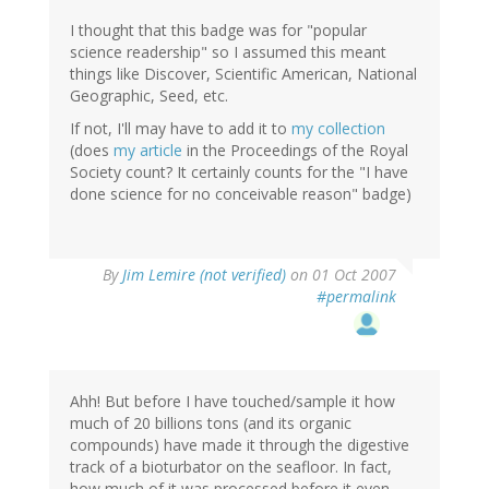
I thought that this badge was for "popular
science readership" so I assumed this meant
things like Discover, Scientific American, National
Geographic, Seed, etc.
If not, I'll may have to add it to
my collection
(does
my article
in the Proceedings of the Royal
Society count? It certainly counts for the "I have
done science for no conceivable reason" badge)
By
Jim Lemire (not verified)
on 01 Oct 2007
#permalink
Ahh! But before I have touched/sample it how
much of 20 billions tons (and its organic
compounds) have made it through the digestive
track of a bioturbator on the seafloor. In fact,
how much of it was processed before it even