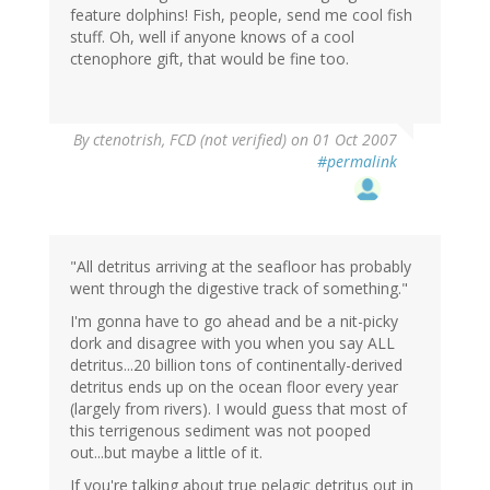
feature dolphins! Fish, people, send me cool fish
stuff. Oh, well if anyone knows of a cool
ctenophore gift, that would be fine too.
By
ctenotrish, FCD (not verified)
on 01 Oct 2007
#permalink
"All detritus arriving at the seafloor has probably
went through the digestive track of something."
I'm gonna have to go ahead and be a nit-picky
dork and disagree with you when you say ALL
detritus...20 billion tons of continentally-derived
detritus ends up on the ocean floor every year
(largely from rivers). I would guess that most of
this terrigenous sediment was not pooped
out...but maybe a little of it.
If you're talking about true pelagic detritus out in