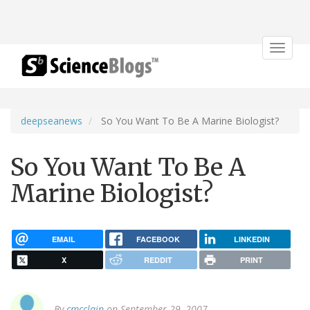
Toggle
navigat
deepseanews
So You Want To Be A Marine Biologist?
So You Want To Be A
Marine Biologist?
EMAIL
FACEBOOK
LINKEDIN
X
REDDIT
PRINT
By
cmcclain
on September 29, 2007.