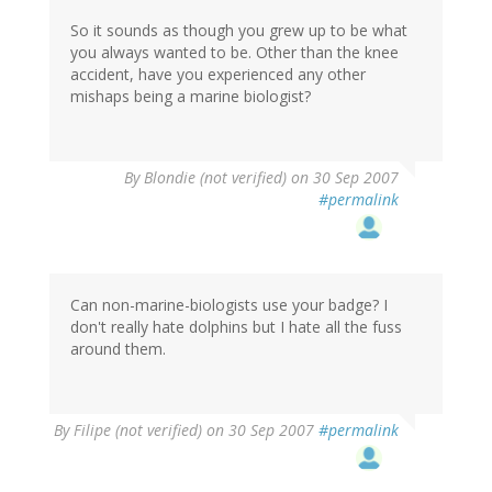
So it sounds as though you grew up to be what
you always wanted to be. Other than the knee
accident, have you experienced any other
mishaps being a marine biologist?
By
Blondie (not verified)
on 30 Sep 2007
#permalink
Can non-marine-biologists use your badge? I
don't really hate dolphins but I hate all the fuss
around them.
By
Filipe (not verified)
on 30 Sep 2007
#permalink