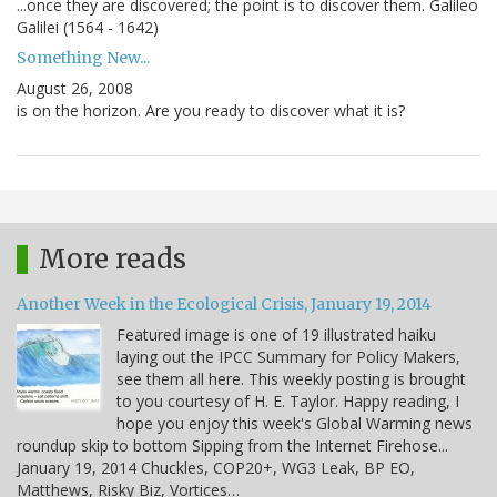
...once they are discovered; the point is to discover them. Galileo
Galilei (1564 - 1642)
Something New...
August 26, 2008
is on the horizon. Are you ready to discover what it is?
More reads
Another Week in the Ecological Crisis, January 19, 2014
Featured image is one of 19 illustrated haiku
laying out the IPCC Summary for Policy Makers,
see them all here. This weekly posting is brought
to you courtesy of H. E. Taylor. Happy reading, I
hope you enjoy this week's Global Warming news
roundup skip to bottom Sipping from the Internet Firehose...
January 19, 2014 Chuckles, COP20+, WG3 Leak, BP EO,
Matthews, Risky Biz, Vortices…