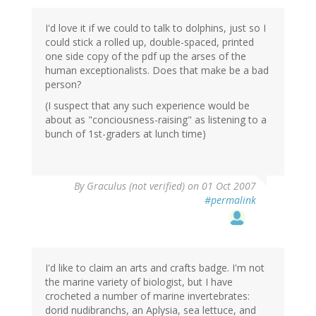
I'd love it if we could to talk to dolphins, just so I
could stick a rolled up, double-spaced, printed
one side copy of the pdf up the arses of the
human exceptionalists. Does that make be a bad
person?
(I suspect that any such experience would be
about as "conciousness-raising" as listening to a
bunch of 1st-graders at lunch time)
By
Graculus (not verified)
on 01 Oct 2007
#permalink
I'd like to claim an arts and crafts badge. I'm not
the marine variety of biologist, but I have
crocheted a number of marine invertebrates:
dorid nudibranchs, an Aplysia, sea lettuce, and