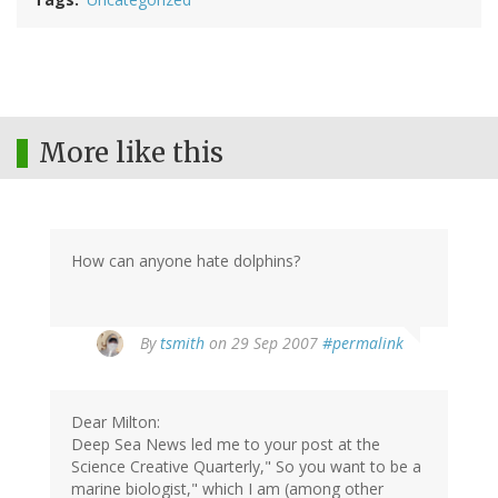
More like this
How can anyone hate dolphins?
By
tsmith
on 29 Sep 2007
#permalink
Dear Milton:
Deep Sea News led me to your post at the
Science Creative Quarterly," So you want to be a
marine biologist," which I am (among other