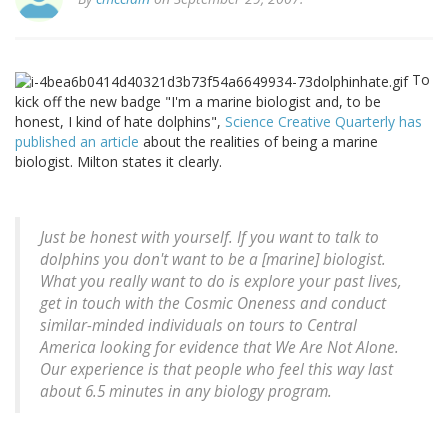
To
kick off the new badge "I'm a marine biologist and, to be
honest, I kind of hate dolphins",
Science Creative Quarterly has
published an article
about the realities of being a marine
biologist. Milton states it clearly.
Just be honest with yourself. If you want to talk to
dolphins you don't want to be a [marine] biologist.
What you really want to do is explore your past lives,
get in touch with the Cosmic Oneness and conduct
similar-minded individuals on tours to Central
America looking for evidence that We Are Not Alone.
Our experience is that people who feel this way last
about 6.5 minutes in any biology program.