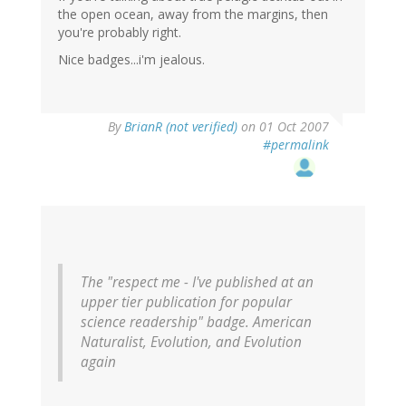
the open ocean, away from the margins, then
you're probably right.
Nice badges...i'm jealous.
By
BrianR (not verified)
on 01 Oct 2007
#permalink
The "respect me - I've published at an
upper tier publication for popular
science readership" badge. American
Naturalist, Evolution, and Evolution
again