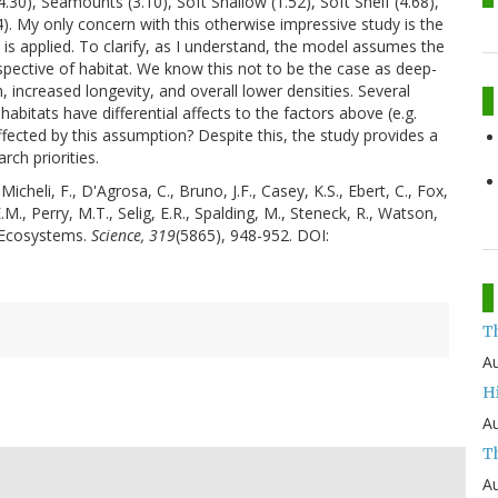
30), Seamounts (3.10), Soft Shallow (1.52), Soft Shelf (4.68),
4). My only concern with this otherwise impressive study is the
t is applied. To clarify, as I understand, the model assumes the
spective of habitat. We know this not to be the case as deep-
 increased longevity, and overall lower densities. Several
bitats have differential affects to the factors above (e.g.
ffected by this assumption? Despite this, the study provides a
rch priorities.
Micheli, F., D'Agrosa, C., Bruno, J.F., Casey, K.S., Ebert, C., Fox,
.M., Perry, M.T., Selig, E.R., Spalding, M., Steneck, R., Watson,
 Ecosystems.
Science, 319
(5865), 948-952. DOI:
T
Au
H
Au
Th
Au