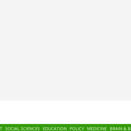
T
SOCIAL SCIENCES
EDUCATION
POLICY
MEDICINE
BRAIN & 