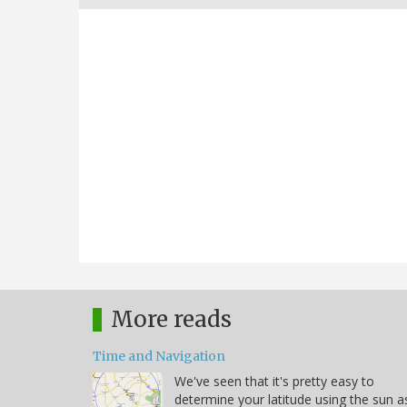
More reads
Time and Navigation
We've seen that it's pretty easy to
determine your latitude using the sun a