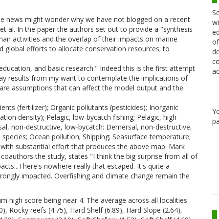
Sc
the news might wonder why we have not blogged on a recent
wi
t al. In the paper the authors set out to provide a "synthesis
ed
uman activities and the overlap of their impacts on marine
of
d global efforts to allocate conservation resources; to
de
co
ucation, and basic research." Indeed this is the first attempt
ac
lay results from my want to contemplate the implications of
 are assumptions that can affect the model output and the
nts (fertilizer); Organic pollutants (pesticides); Inorganic
Y
tion density); Pelagic, low-bycatch fishing; Pelagic, high-
pa
sal, non-destructive, low-bycatch; Demersal, non-destructive,
sive species; Ocean pollution; Shipping; Seasurface temperature;
t with substantial effort that produces the above map. Mark
oauthors the study, states "I think the big surprise from all of
ts...There's nowhere really that escaped. It's quite a
rongly impacted. Overfishing and climate change remain the
m high score being near 4. The average across all localities
0), Rocky reefs (4.75), Hard Shelf (6.89), Hard Slope (2.64),