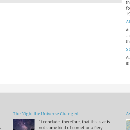
th
fo
1
Al
Au
..
th
S
Au
is
The Night the Universe Changed
A
"I conclude, therefore, that this star is
s
not some kind of comet or a fiery