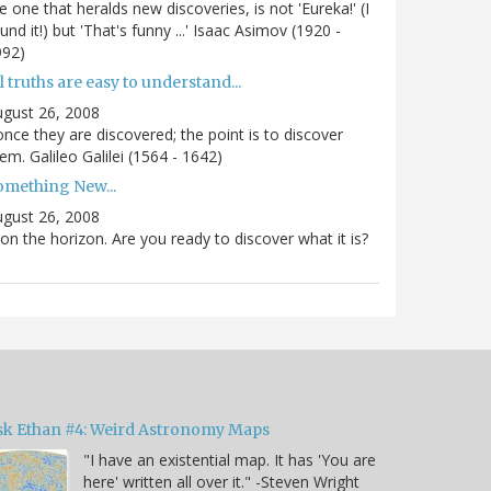
e one that heralds new discoveries, is not 'Eureka!' (I
und it!) but 'That's funny ...' Isaac Asimov (1920 -
992)
l truths are easy to understand...
gust 26, 2008
.once they are discovered; the point is to discover
em. Galileo Galilei (1564 - 1642)
omething New...
gust 26, 2008
 on the horizon. Are you ready to discover what it is?
sk Ethan #4: Weird Astronomy Maps
"I have an existential map. It has 'You are
here' written all over it." -Steven Wright