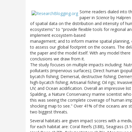
Some readers dialed into 
paper in
Science
by Halpren e
of spatial data on the distribution and intensity of h
ecosystems" to "provide flexible tools for regional an
implement ecosystem-based
management; and to inform marine spatial planning, ed
to assess our global footprint on the oceans. The de
the paper and the model itself. With any model there
conclusions we draw from it.
The study focuses on multiple impacts including: Nutrie
pollutants (impervious surfaces); Direct human (popula
bycatch fishing; Demersal, destructive fishing; Demer
high-bycatch fishing; Artisanal fishing; Oil rigs; Inva
UV; and Ocean acidification. Overall an impressive lis
Spalding, a Nature Conservancy marine scientist who c
this was seeing the complete coverage of human impac
shocking map to see." Over 41% of the oceans are st
two biggest threats.
Several habitats are given impact scores with a mediu
for each habitat are: Coral Reefs (3.88), Seagrass (3.1