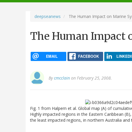
navigation
deepseanews
The Human Impact on Marine S
The Human Impact 
EMAIL
FACEBOOK
LINKEDI
By
cmcclain
on February 25, 2008.
Fig. 1 from Halpern et al. Global map (A) of cumulat
Highly impacted regions in the Eastern Caribbean (B)
the least impacted regions, in northern Australia and t