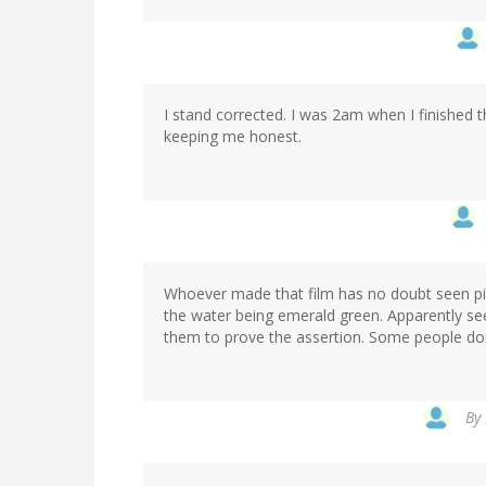
I stand corrected. I was 2am when I finished
keeping me honest.
Whoever made that film has no doubt seen pictu
the water being emerald green. Apparently se
them to prove the assertion. Some people don
By