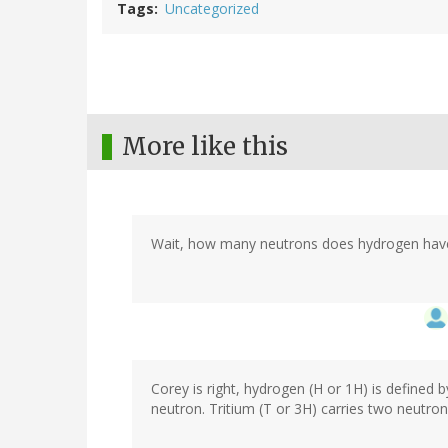
Tags
Uncategorized
More like this
Wait, how many neutrons does hydrogen hav
Corey is right, hydrogen (H or 1H) is defined b
neutron. Tritium (T or 3H) carries two neutron