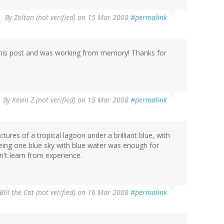
By
Zoltan (not verified)
on 15 Mar 2008
#permalink
 this post and was working from memory! Thanks for
By
Kevin Z (not verified)
on 15 Mar 2008
#permalink
res of a tropical lagoon under a brilliant blue, with
eing one blue sky with blue water was enough for
't learn from experience.
Bill the Cat (not verified)
on 16 Mar 2008
#permalink