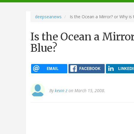
navigation
deepseanews
Is the Ocean a Mirror? or Why is
Is the Ocean a Mirro
Blue?
EMAIL
FACEBOOK
LINKEDI
By
kevin z
on March 15, 2008.