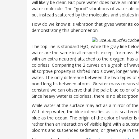
will likely be clear. But pure water does have an intrin
water molecule. The "good" vibrations of water absor
but instead scattered by the molecules and solutes in 
How do we know it is vibration that gives water its 
demonstrating this phenomenon.
The top line is standard H
O, while the gray line belo
2
water are the same in all respects except for mass.
with an extra neutron) attached to the oxygen, has 
colorless. Comparing the 2 curves on a graph of wav
absorptive property is shifted into slower, longer wave
water. The only difference between the two types of
bond lengths between atoms. Greater mass means slow
constant we can observe that the pale blue color of st
Since heavy water is colorless, there is no absorption 
While water at the surface may act as a mirror of the s
With deep water, the blue intensifies as it is scatter
blue as the ocean. The origin of the color of water is 
rather than an interaction of visible light with a subs
blooms and suspended sediment, or green dye in the ca