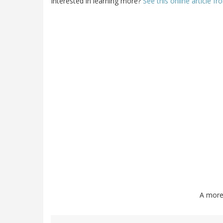
Interested in learning more?
See this online article 
A more 