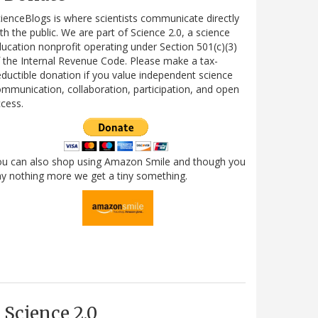
ienceBlogs is where scientists communicate directly
th the public. We are part of Science 2.0, a science
ucation nonprofit operating under Section 501(c)(3)
 the Internal Revenue Code. Please make a tax-
ductible donation if you value independent science
mmunication, collaboration, participation, and open
cess.
ou can also shop using Amazon Smile and though you
y nothing more we get a tiny something.
Science 2.0