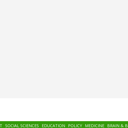
T
SOCIAL SCIENCES
EDUCATION
POLICY
MEDICINE
BRAIN & 