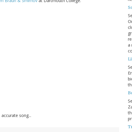
from Braun & Smirnov
at Dartmouth College.
So
S
Ou
cl
gr
re
a 
co
L
S
Er
bi
th
B
S
Za
th
accurate song...
pr
Tr