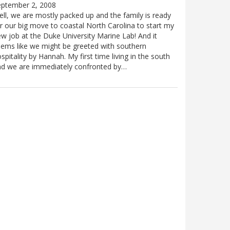
eptember 2, 2008
ll, we are mostly packed up and the family is ready
r our big move to coastal North Carolina to start my
w job at the Duke University Marine Lab! And it
ems like we might be greeted with southern
spitality by Hannah. My first time living in the south
nd we are immediately confronted by…