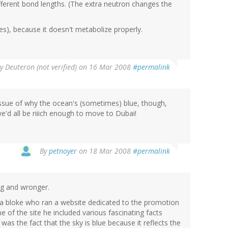
fferent bond lengths. (The extra neutron changes the
ties), because it doesn't metabolize properly.
By
Deuteron (not verified)
on 16 Mar 2008
#permalink
e issue of why the ocean's (sometimes) blue, though,
 we'd all be riiich enough to move to Dubai!
By
petnoyer
on 18 Mar 2008
#permalink
ng and wronger.
 a bloke who ran a website dedicated to the promotion
e of the site he included various fascinating facts
s the fact that the sky is blue because it reflects the