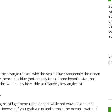
Sc
wi
ed
of
de
co
ac
Y
pa
h the strange reason why the sea is blue? Apparently the ocean
ky, hence it is blue (not entirely true). Some hypothesize that
this would only be visible at relatively low angles of
?
gths of light penetrates deeper while red wavelengths are
 However, if you grab a cup and sample the ocean's water, it