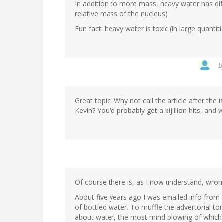
In addition to more mass, heavy water has di
relative mass of the nucleus)
Fun fact: heavy water is toxic (in large quanti
Great topic! Why not call the article after th
Kevin? You'd probably get a bijillion hits, and
Of course there is, as I now understand, wro
About five years ago I was emailed info from
of bottled water. To muffle the advertorial ton
about water, the most mind-blowing of which wa