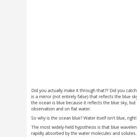
Did you actually make it through that?? Did you catc
is a mirror (not entirely false) that reflects the blue s
the ocean is blue because it reflects the blue sky, but 
observation and on flat water.
So why is the ocean blue? Water itself isn't blue, right
The most widely-held hypothesis is that blue wavelen
rapidly absorbed by the water molecules and solutes.