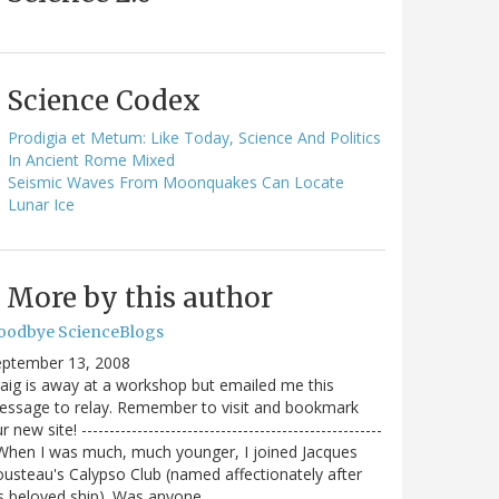
Science Codex
Prodigia et Metum: Like Today, Science And Politics
In Ancient Rome Mixed
Seismic Waves From Moonquakes Can Locate
Lunar Ice
More by this author
oodbye ScienceBlogs
eptember 13, 2008
aig is away at a workshop but emailed me this
ssage to relay. Remember to visit and bookmark
r new site! ------------------------------------------------------
When I was much, much younger, I joined Jacques
usteau's Calypso Club (named affectionately after
s beloved ship). Was anyone…