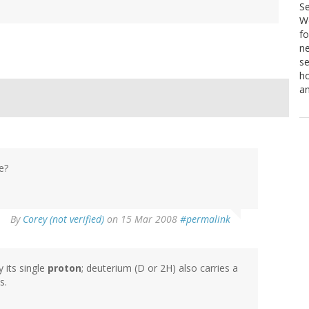
S
We
fo
ne
se
ho
a
e?
By
Corey (not verified)
on 15 Mar 2008
#permalink
y its single
proton
; deuterium (D or 2H) also carries a
s.