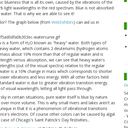
sic blueness that is all its own, caused by the vibrations of the
b light wavelengths in the red spectrum. Blue is not absorbed
water. That is why we are able to see it!
color? The graph below (from
WebExhibits
) can aid us in
w is a form of H
O known as "heavy" water. Both types of
2
 Heavy water, which contains 2 deuteriums (hydrogen atoms
a mass about 10% more than that of regular water and is
elength versus absorption, we can see that heavy water's
lengths (out of the visual spectra) relative to the regular
 water is a 10% change in mass which corresponds to shorter
er vibrations and less energy. With all other factors held
andard water is due to greater vibration transition energy.
G
of visual wavelength, letting all light pass through.
S
ky in certain situations, pure water itself is blue by nature.
Cr
ed over more volume. This is why small rivers and lakes aren't as
me
unique in that it is a phenomenon of vibrational transitions
ou
tance's electrons. Of course other colors can be caused by algal
- 
se of Chicago's Saint Patrick's Day festivities...
Co
hi