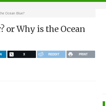
 the Ocean Blue?
r? or Why is the Ocean
N
X
REDDIT
PRINT