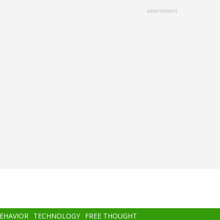
advertisment
BEHAVIOR
TECHNOLOGY
FREE THOUGHT