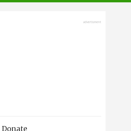
advertisment
Donate