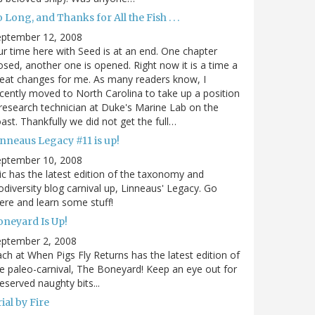
 Long, and Thanks for All the Fish . . .
eptember 12, 2008
r time here with Seed is at an end. One chapter
osed, another one is opened. Right now it is a time a
eat changes for me. As many readers know, I
cently moved to North Carolina to take up a position
research technician at Duke's Marine Lab on the
ast. Thankfully we did not get the full…
inneaus Legacy #11 is up!
eptember 10, 2008
ic has the latest edition of the taxonomy and
odiversity blog carnival up, Linneaus' Legacy. Go
ere and learn some stuff!
oneyard Is Up!
eptember 2, 2008
ch at When Pigs Fly Returns has the latest edition of
e paleo-carnival, The Boneyard! Keep an eye out for
eserved naughty bits...
ial by Fire