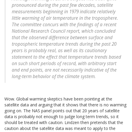
pronounced during the past few decades, satellite
measurements beginning in 1979 indicate relatively
little warming of air temperature in the troposphere.
The committee concurs with the findings of a recent
National Research Council report, which concluded
that the observed difference between surface and
tropospheric temperature trends during the past 20
years is probably real, as well as its cautionary
statement to the effect that temperature trends based
on such short periods of record, with arbitrary start
and end points, are not necessarily indicative of the
long-term behavior of the climate system.
Wow. Global warming skeptics have been pointing at the
satellite data and arguing that it shows that there is no warming
going on. The NAS panel points out that 20 years of satellite
data is probably not enough to judge long term trends, so it
should be treated with caution. Lindzen then pretends that the
caution about the satellite data was meant to apply to the