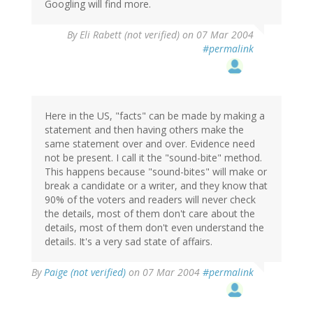
Googling will find more.
By
Eli Rabett (not verified)
on 07 Mar 2004
#permalink
Here in the US, "facts" can be made by making a
statement and then having others make the
same statement over and over. Evidence need
not be present. I call it the "sound-bite" method.
This happens because "sound-bites" will make or
break a candidate or a writer, and they know that
90% of the voters and readers will never check
the details, most of them don't care about the
details, most of them don't even understand the
details. It's a very sad state of affairs.
By
Paige (not verified)
on 07 Mar 2004
#permalink