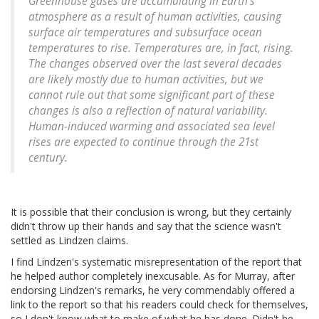
Greenhouse gases are accumulating in Earth's
atmosphere as a result of human activities, causing
surface air temperatures and subsurface ocean
temperatures to rise. Temperatures are, in fact, rising.
The changes observed over the last several decades
are likely mostly due to human activities, but we
cannot rule out that some significant part of these
changes is also a reflection of natural variability.
Human-induced warming and associated sea level
rises are expected to continue through the 21st
century.
It is possible that their conclusion is wrong, but they certainly
didn't throw up their hands and say that the science wasn't
settled as Lindzen claims.
I find Lindzen's systematic misrepresentation of the report that
he helped author completely inexcusable. As for Murray, after
endorsing Lindzen's remarks, he very commendably offered a
link to the report so that his readers could check for themselves,
so I don't know what to make of what he has done. Didn't he