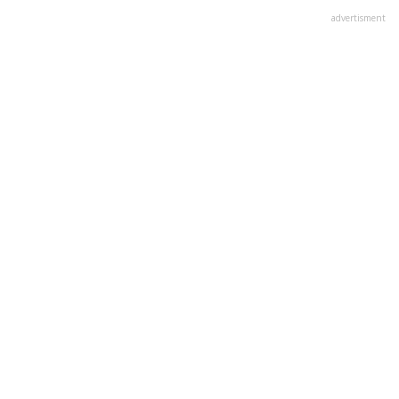
advertisment