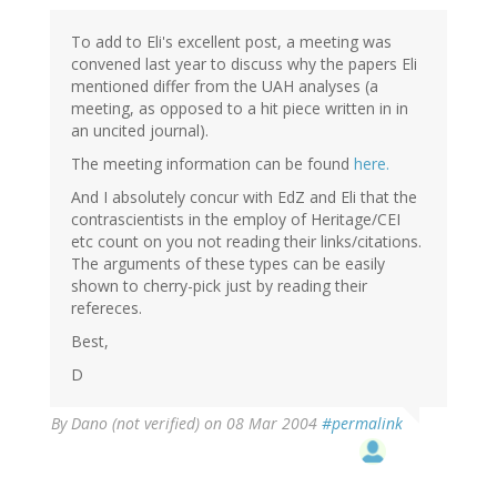
To add to Eli's excellent post, a meeting was
convened last year to discuss why the papers Eli
mentioned differ from the UAH analyses (a
meeting, as opposed to a hit piece written in in
an uncited journal).
The meeting information can be found
here.
And I absolutely concur with EdZ and Eli that the
contrascientists in the employ of Heritage/CEI
etc count on you not reading their links/citations.
The arguments of these types can be easily
shown to cherry-pick just by reading their
refereces.
Best,
D
By
Dano (not verified)
on 08 Mar 2004
#permalink