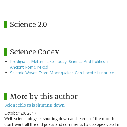
Science 2.0
Science Codex
Prodigia et Metum: Like Today, Science And Politics In
Ancient Rome Mixed
Seismic Waves From Moonquakes Can Locate Lunar Ice
More by this author
Scienceblogs is shutting down
October 20, 2017
Well, scienceblogs is shutting down at the end of the month. I
don't want all the old posts and comments to disappear, so I'm