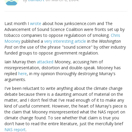
Last month I
wrote
about how junkscience.com and The
Advancement of Sound Science Coalition were fronts set up by
tobacco companies to oppose regulatioon of smoking.
Chris
Mooney
published a
very interesting article
in the
Washington
Post
on the use of the phrase "sound science" by other industry
funded groups to oppose government regulation.
Iain Murray then
attacked
Mooney, accusing him of
misrepresentation, distortion and double-speak. Mooney has
replied
here
, in my opinion thoroughly destroying Murray's
arguments.
I've been reluctant to write anything about the climate change
debate because there is a daunting amount of material on the
matter, and I don't feel that I've read enough of it to make any
kind of useful comment. However, the heart of Murray's piece is
the claim that Mooney misrepresented what the NAS report on
climate change found. To see whether that claim is true you
don't have to read the entire literature, just the mercifully brief
NAS report
.