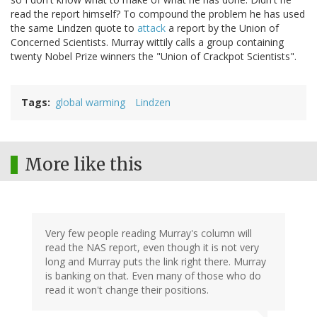
read the report himself? To compound the problem he has used
the same Lindzen quote to
attack
a report by the Union of
Concerned Scientists. Murray wittily calls a group containing
twenty Nobel Prize winners the "Union of Crackpot Scientists".
Tags
global warming
Lindzen
More like this
Very few people reading Murray's column will
read the NAS report, even though it is not very
long and Murray puts the link right there. Murray
is banking on that. Even many of those who do
read it won't change their positions.