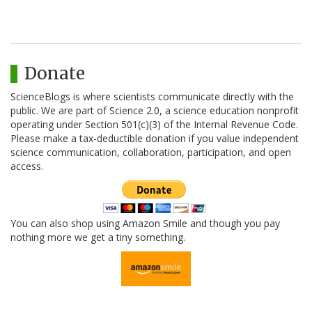
Donate
ScienceBlogs is where scientists communicate directly with the
public. We are part of Science 2.0, a science education nonprofit
operating under Section 501(c)(3) of the Internal Revenue Code.
Please make a tax-deductible donation if you value independent
science communication, collaboration, participation, and open
access.
You can also shop using Amazon Smile and though you pay
nothing more we get a tiny something.