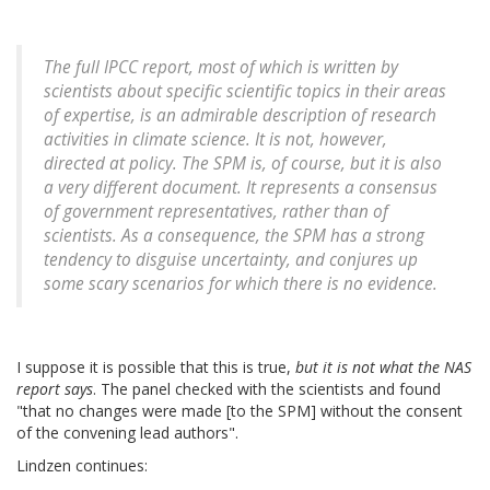
The full IPCC report, most of which is written by
scientists about specific scientific topics in their areas
of expertise, is an admirable description of research
activities in climate science. It is not, however,
directed at policy. The SPM is, of course, but it is also
a very different document. It represents a consensus
of government representatives, rather than of
scientists. As a consequence, the SPM has a strong
tendency to disguise uncertainty, and conjures up
some scary scenarios for which there is no evidence.
I suppose it is possible that this is true,
but it is not what the NAS
report says
. The panel checked with the scientists and found
"that no changes were made [to the SPM] without the consent
of the convening lead authors".
Lindzen continues: