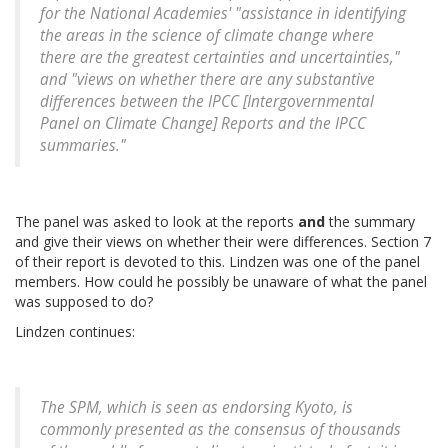
for the National Academies' "assistance in identifying
the areas in the science of climate change where
there are the greatest certainties and uncertainties,"
and "views on whether there are any substantive
differences between the IPCC [Intergovernmental
Panel on Climate Change] Reports and the IPCC
summaries."
The panel was asked to look at the reports
and
the summary
and give their views on whether their were differences. Section 7
of their report is devoted to this. Lindzen was one of the panel
members. How could he possibly be unaware of what the panel
was supposed to do?
Lindzen continues:
The SPM, which is seen as endorsing Kyoto, is
commonly presented as the consensus of thousands