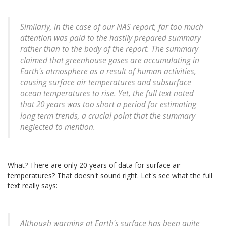
Similarly, in the case of our NAS report, far too much
attention was paid to the hastily prepared summary
rather than to the body of the report. The summary
claimed that greenhouse gases are accumulating in
Earth's atmosphere as a result of human activities,
causing surface air temperatures and subsurface
ocean temperatures to rise. Yet, the full text noted
that 20 years was too short a period for estimating
long term trends, a crucial point that the summary
neglected to mention.
What? There are only 20 years of data for surface air
temperatures? That doesn't sound right. Let's see what the full
text really says:
Although warming at Earth's surface has been quite