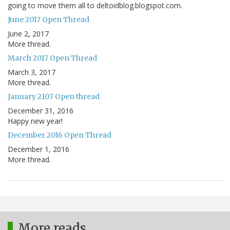
going to move them all to deltoidblog.blogspot.com.
June 2017 Open Thread
June 2, 2017
More thread.
March 2017 Open Thread
March 3, 2017
More thread.
January 2107 Open thread
December 31, 2016
Happy new year!
December 2016 Open Thread
December 1, 2016
More thread.
More reads