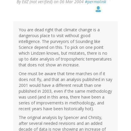
By
EdZ (not verified)
on 06 Mar 2004
#permalink
You are dead right that climate change is a
dangerous place to visit without good
intelligence. The purveyors of Sounding like
Science depend on this. To pick on one point
which Lindzen knows, but mistates, there is no
up to date analysis of tropospheric temperatures
that does not show an increase.
One must be aware that time marches on if it
does not fly, and that an analysis published in say
2001 would have a different result than one
published in 2003, even if the same methodology
was used (and in this area, there have been a
series of improvements in methodology, and
recent years have been historically hot).
The original analysis by Spencer and Christy,
after several needed revisions and an added
decade of data is now showing an increase of