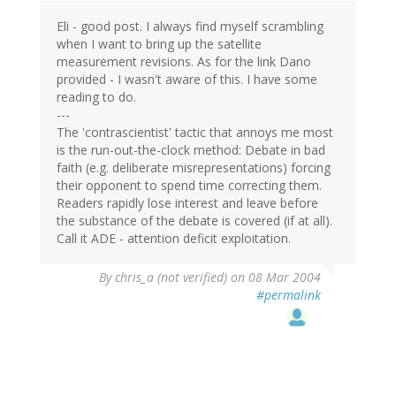
Eli - good post. I always find myself scrambling
when I want to bring up the satellite
measurement revisions. As for the link Dano
provided - I wasn't aware of this. I have some
reading to do.
---
The 'contrascientist' tactic that annoys me most
is the run-out-the-clock method: Debate in bad
faith (e.g. deliberate misrepresentations) forcing
their opponent to spend time correcting them.
Readers rapidly lose interest and leave before
the substance of the debate is covered (if at all).
Call it ADE - attention deficit exploitation.
By
chris_a (not verified)
on 08 Mar 2004
#permalink