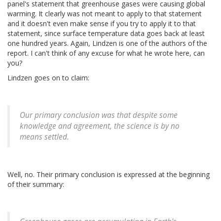
panel's statement that greenhouse gases were causing global
warming. It clearly was not meant to apply to that statement
and it doesn't even make sense if you try to apply it to that
statement, since surface temperature data goes back at least
one hundred years. Again, Lindzen is one of the authors of the
report. I can't think of any excuse for what he wrote here, can
you?
Lindzen goes on to claim:
Our primary conclusion was that despite some
knowledge and agreement, the science is by no
means settled.
Well, no. Their primary conclusion is expressed at the beginning
of their summary: