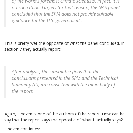
of the world's foremost climate scientists. In fact, it is
no such thing. Largely for that reason, the NAS panel
concluded that the SPM does not provide suitable
guidance for the U.S. government...
This is pretty well the opposite of what the panel concluded. In
section 7 they actually report:
After analysis, the committee finds that the
conclusions presented in the SPM and the
Technical
Summary
(TS) are consistent with the main body of
the report.
Again, Lindzen is one of the authors of the report. How can he
say that the report says the opposite of what it actually says?
Lindzen continues: