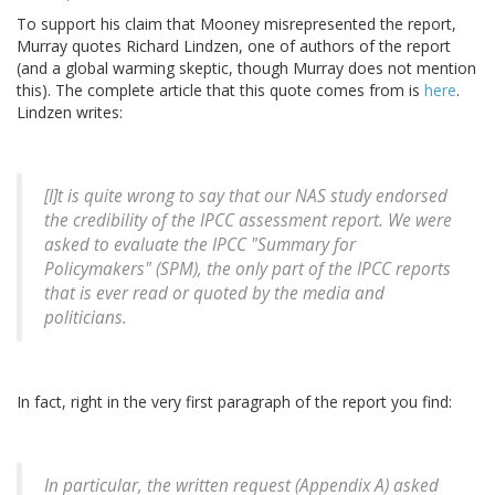
To support his claim that Mooney misrepresented the report,
Murray quotes Richard Lindzen, one of authors of the report
(and a global warming skeptic, though Murray does not mention
this). The complete article that this quote comes from is
here
.
Lindzen writes:
[I]t is quite wrong to say that our NAS study endorsed
the credibility of the IPCC assessment report. We were
asked to evaluate the IPCC "Summary for
Policymakers" (SPM), the only part of the IPCC reports
that is ever read or quoted by the media and
politicians.
In fact, right in the very first paragraph of the report you find:
In particular, the written request (Appendix A) asked