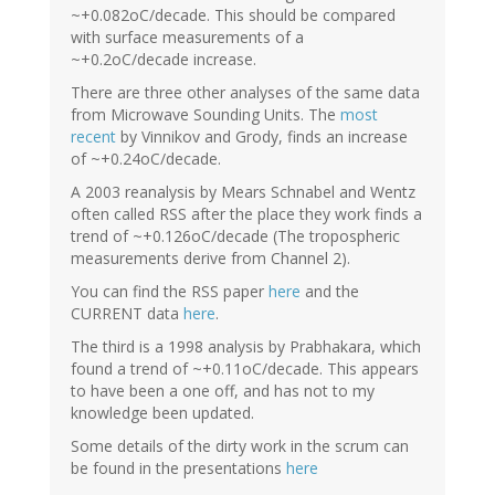
~+0.082oC/decade. This should be compared
with surface measurements of a
~+0.2oC/decade increase.
There are three other analyses of the same data
from Microwave Sounding Units. The
most
recent
by Vinnikov and Grody, finds an increase
of ~+0.24oC/decade.
A 2003 reanalysis by Mears Schnabel and Wentz
often called RSS after the place they work finds a
trend of ~+0.126oC/decade (The tropospheric
measurements derive from Channel 2).
You can find the RSS paper
here
and the
CURRENT data
here
.
The third is a 1998 analysis by Prabhakara, which
found a trend of ~+0.11oC/decade. This appears
to have been a one off, and has not to my
knowledge been updated.
Some details of the dirty work in the scrum can
be found in the presentations
here