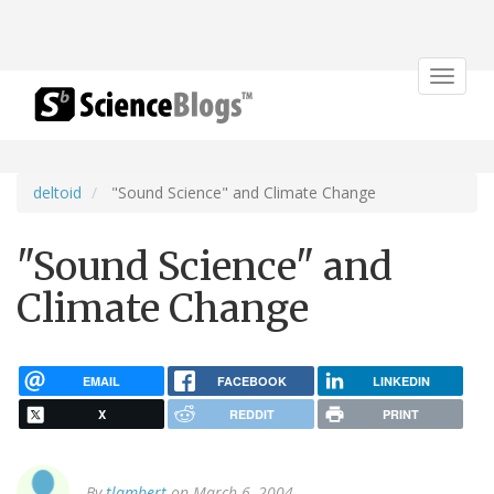
Toggle
navigat
deltoid
"Sound Science" and Climate Change
"Sound Science" and
Climate Change
EMAIL
FACEBOOK
LINKEDIN
X
REDDIT
PRINT
By
tlambert
on March 6, 2004.