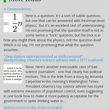
A Connundrum
Here is a question. It's a sort of subtle question,
but one that can be answered with freshman-level
physics. But it's an excellent test of understanding.
I'm not promising that the question itself is not in
some sense a "trick" question, but the trick is in
how you might think about the physics, not the question itself.
Which is to say, I'm not promising that what the question
assumes…
"Description misrepresented as endorsement":
Bludgeoning Obama's science advisor with a 1977 textbook
Wow. Here's another inexcusable case of bad
science journalism - one that clearly has political
motives. This is the lede from a story by Amanda
Carpenter in this morning's Washington Times:
President Obama's top science adviser has toyed
with extreme measures of population control, even suggesting
in one book how to make it more publicly acceptable for the
government to spike drinking water in…
Neil Gorsuch: to the right of Scalia?