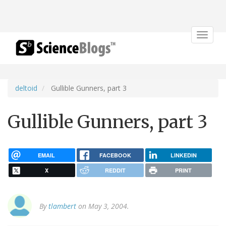
Toggle
navigat
deltoid
Gullible Gunners, part 3
Gullible Gunners, part 3
EMAIL
FACEBOOK
LINKEDIN
X
REDDIT
PRINT
By
tlambert
on May 3, 2004.