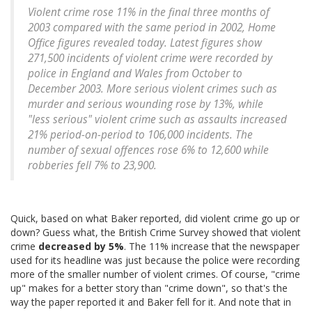
Violent crime rose 11% in the final three months of
2003 compared with the same period in 2002, Home
Office figures revealed today. Latest figures show
271,500 incidents of violent crime were recorded by
police in England and Wales from October to
December 2003. More serious violent crimes such as
murder and serious wounding rose by 13%, while
"less serious" violent crime such as assaults increased
21% period-on-period to 106,000 incidents. The
number of sexual offences rose 6% to 12,600 while
robberies fell 7% to 23,900.
Quick, based on what Baker reported, did violent crime go up or
down? Guess what, the British Crime Survey showed that violent
crime
decreased by 5%
. The 11% increase that the newspaper
used for its headline was just because the police were recording
more of the smaller number of violent crimes. Of course, "crime
up" makes for a better story than "crime down", so that's the
way the paper reported it and Baker fell for it. And note that in