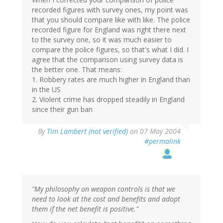
recorded figures with survey ones, my point was
that you should compare like with like. The police
recorded figure for England was right there next
to the survey one, so it was much easier to
compare the police figures, so that's what I did. I
agree that the comparison using survey data is
the better one. That means:
1. Robbery rates are much higher in England than
in the US
2. Violent crime has dropped steadily in England
since their gun ban
By
Tim Lambert (not verified)
on 07 May 2004
#permalink
"My philosophy on weapon controls is that we
need to look at the cost and benefits and adopt
them if the net benefit is positive."