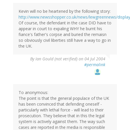
Kevin will no be heartened by the following story:
http://www.newsshopper.co.uk/news/lewgreennews/display.
Of course, the defendant in the case DID have to
appear in court to expaling WHY he burnt his
fiance's father's corpse and buried the remaisn
so obviously civil liberties still have a way to go in
the UK.
By
Ian Gould (not verified)
on 04 Jul 2004
#permalink
To anonymous:
The point is that the general populace of the UK
has been convinced that defending oneself -
particularly with lethal force - will lead to their
prosecution. They believe that in this the legal
system is actively against them. The way such
cases are reported in the media is responsible