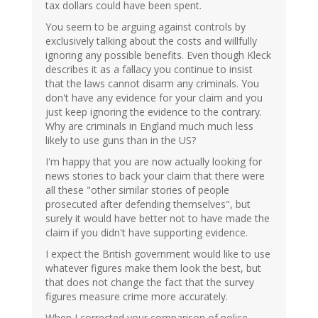
tax dollars could have been spent.
You seem to be arguing against controls by
exclusively talking about the costs and willfully
ignoring any possible benefits. Even though Kleck
describes it as a fallacy you continue to insist
that the laws cannot disarm any criminals. You
don't have any evidence for your claim and you
just keep ignoring the evidence to the contrary.
Why are criminals in England much much less
likely to use guns than in the US?
I'm happy that you are now actually looking for
news stories to back your claim that there were
all these "other similar stories of people
prosecuted after defending themselves", but
surely it would have better not to have made the
claim if you didn't have supporting evidence.
I expect the British government would like to use
whatever figures make them look the best, but
that does not change the fact that the survey
figures measure crime more accurately.
When I corrected your comparison of police