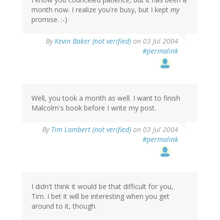
month now. I realize you're busy, but I kept
my
promise. :-)
By
Kevin Baker (not verified)
on 03 Jul 2004
#permalink
Well, you took a month as well. I want to finish
Malcolm's book before I write my post.
By
Tim Lambert (not verified)
on 03 Jul 2004
#permalink
I didn't think it would be that difficult for you,
Tim. I bet it will be interesting when you get
around to it, though.