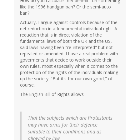
How do you calculate "net benefit" on something
like the 1996 handgun ban? Or the semi-auto
ban?
Actually, I argue against controls because of the
net reduction in a fundamental individual right. A
reduction that is in direct violation of the
fundamental laws of both the UK and the US,
said laws having been "re-interpreted" but not
repealed or amended. I have a real problem with
goverments that decide to work outside their
own rules, most especially when it comes to the
protection of the rights of the individuals making
up the society. "But it's for our own good," of
course.
The English Bill of Rights allows
That the subjects which are Protestants
may have arms for their defence
suitable to their conditions and as
allowed by law