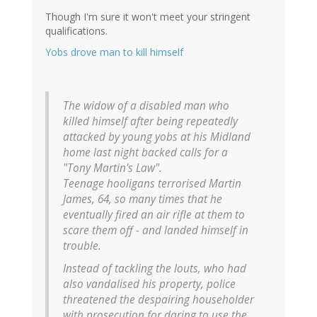
Though I'm sure it won't meet your stringent
qualifications.
Yobs drove man to kill himself
The widow of a disabled man who
killed himself after being repeatedly
attacked by young yobs at his Midland
home last night backed calls for a
"Tony Martin's Law".
Teenage hooligans terrorised Martin
James, 64, so many times that he
eventually fired an air rifle at them to
scare them off - and landed himself in
trouble.
Instead of tackling the louts, who had
also vandalised his property, police
threatened the despairing householder
with prosecution for daring to use the