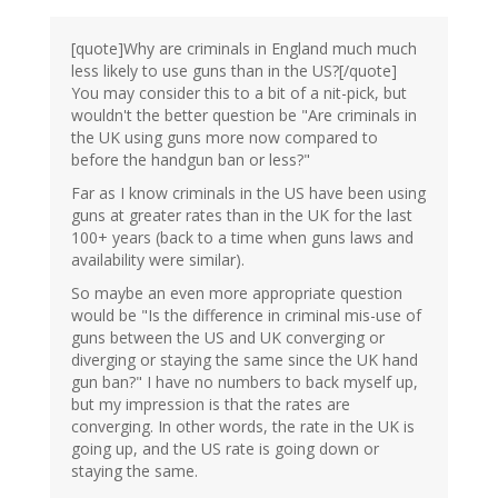
[quote]Why are criminals in England much much
less likely to use guns than in the US?[/quote]
You may consider this to a bit of a nit-pick, but
wouldn't the better question be "Are criminals in
the UK using guns more now compared to
before the handgun ban or less?"
Far as I know criminals in the US have been using
guns at greater rates than in the UK for the last
100+ years (back to a time when guns laws and
availability were similar).
So maybe an even more appropriate question
would be "Is the difference in criminal mis-use of
guns between the US and UK converging or
diverging or staying the same since the UK hand
gun ban?" I have no numbers to back myself up,
but my impression is that the rates are
converging. In other words, the rate in the UK is
going up, and the US rate is going down or
staying the same.