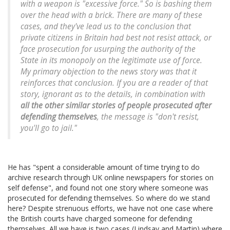
with a weapon is "excessive force." So is bashing them
over the head with a brick. There are many of these
cases, and they've lead us to the conclusion that
private citizens in Britain had best not resist attack, or
face prosecution for usurping the authority of the
State in its monopoly on the legitimate use of force.
My primary objection to the news story was that it
reinforces that conclusion. If you are a reader of that
story, ignorant as to the details, in combination with
all the other similar stories of people prosecuted after
defending themselves
, the message is "don't resist,
you'll go to jail."
He has "spent a considerable amount of time trying to do
archive research through UK online newspapers for stories on
self defense", and found not one story where someone was
prosecuted for defending themselves. So where do we stand
here? Despite strenuous efforts, we have not one case where
the British courts have charged someone for defending
themselves. All we have is two cases (Lindsay and Martin) where