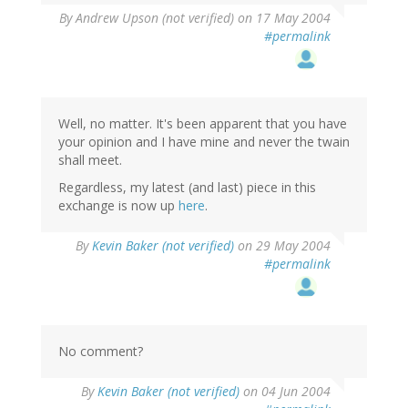
By
Andrew Upson (not verified)
on 17 May 2004
#permalink
Well, no matter. It's been apparent that you have
your opinion and I have mine and never the twain
shall meet.
Regardless, my latest (and last) piece in this
exchange is now up
here
.
By
Kevin Baker (not verified)
on 29 May 2004
#permalink
No comment?
By
Kevin Baker (not verified)
on 04 Jun 2004