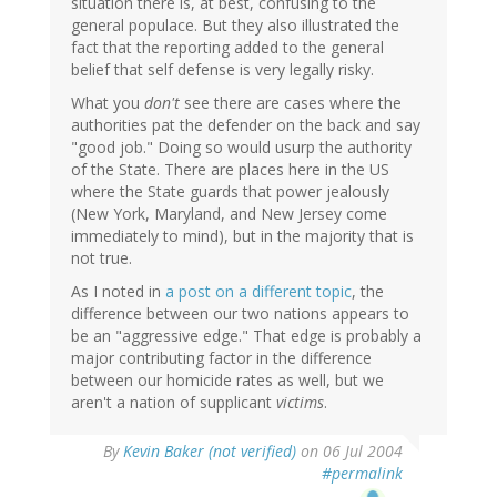
situation there is, at best, confusing to the
general populace. But they also illustrated the
fact that the reporting added to the general
belief that self defense is very legally risky.
What you
don't
see there are cases where the
authorities pat the defender on the back and say
"good job." Doing so would usurp the authority
of the State. There are places here in the US
where the State guards that power jealously
(New York, Maryland, and New Jersey come
immediately to mind), but in the majority that is
not true.
As I noted in
a post on a different topic
, the
difference between our two nations appears to
be an "aggressive edge." That edge is probably a
major contributing factor in the difference
between our homicide rates as well, but we
aren't a nation of supplicant
victims
.
By
Kevin Baker (not verified)
on 06 Jul 2004
#permalink