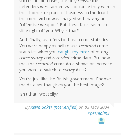
successful defenses, the only
reason
the
defenders were armed was because they were in
their homes or place of business. In the fourth
the crime victim was charged with having an
"offensive weapon." But these facts seem to
slide right off you. Why is that?
And, finally, as refers to those crime statistics:
You were happy as hell to use
recorded
crime
statistics when you
caught my error
of mixing
crime survey
and
recorded
crime data. But now
that the
recorded
crime data shows an increase
you want to switch to
survey
data?
You're just like the British government: Choose
the data set that gives you the best image?
Isn't that "weaselly?"
By
Kevin Baker (not verified)
on 03 May 2004
#permalink