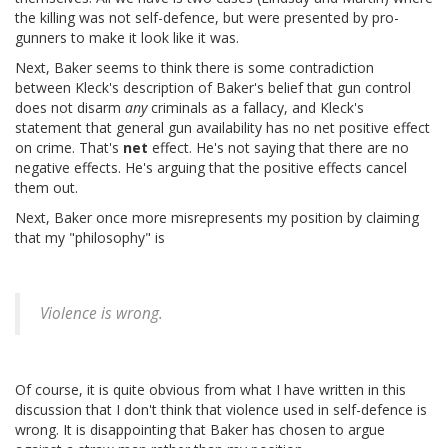
the killing was not self-defence, but were presented by pro-
gunners to make it look like it was.
Next, Baker seems to think there is some contradiction
between Kleck's description of Baker's belief that gun control
does not disarm
any
criminals as a fallacy, and Kleck's
statement that general gun availability has no net positive effect
on crime. That's
net
effect. He's not saying that there are no
negative effects. He's arguing that the positive effects cancel
them out.
Next, Baker once more misrepresents my position by claiming
that my "philosophy" is
Violence is wrong.
Of course, it is quite obvious from what I have written in this
discussion that I don't think that violence used in self-defence is
wrong. It is disappointing that Baker has chosen to argue