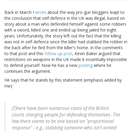
Back in March I
wrote
about the way pro-gun bloggers leapt to
the conclusion that self-defence in the UK was illegal, based on
story about a man who defended himself against some robbers
with a sword, killed one and ended up being jailed for eight
years. Unfortunately, the story left out the fact that the killing
was not in self-defence since the killer had stabbed the robber in
the back after he fled from the killer's home. In the comments
to that post and this
follow-up post
, Kevin Baker argued that
restrictions on weapons in the UK made it essentially impossible
to defend yourself. Now he has a new
posting
where he
continues the argument.
He says that he stands by this statement (emphasis added by
me):
(T)here have been numerous cases of the British
courts charging people for defending themselves. The
law there seems to be one based on "proportional
response" - e.g., stabbing someone who isn't armed