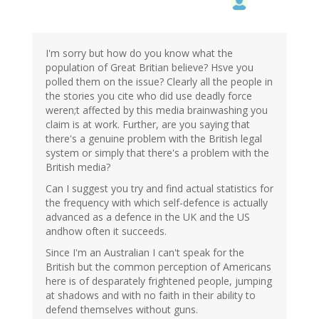
I'm sorry but how do you know what the
population of Great Britian believe? Hsve you
polled them on the issue? Clearly all the people in
the stories you cite who did use deadly force
weren;t affected by this media brainwashing you
claim is at work. Further, are you saying that
there's a genuine problem with the British legal
system or simply that there's a problem with the
British media?
Can I suggest you try and find actual statistics for
the frequency with which self-defence is actually
advanced as a defence in the UK and the US
andhow often it succeeds.
Since I'm an Australian I can't speak for the
British but the common perception of Americans
here is of desparately frightened people, jumping
at shadows and with no faith in their ability to
defend themselves without guns.