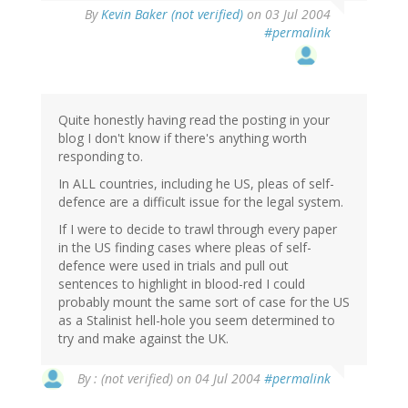
By
Kevin Baker (not verified)
on 03 Jul 2004
#permalink
Quite honestly having read the posting in your
blog I don't know if there's anything worth
responding to.
In ALL countries, including he US, pleas of self-
defence are a difficult issue for the legal system.
If I were to decide to trawl through every paper
in the US finding cases where pleas of self-
defence were used in trials and pull out
sentences to highlight in blood-red I could
probably mount the same sort of case for the US
as a Stalinist hell-hole you seem determined to
try and make against the UK.
By
: (not verified)
on 04 Jul 2004
#permalink