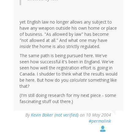
yet English law no longer allows any subject to
have any weapon outside his own home or place
of business. "As allowed by law" has become
"not allowed at all." And what one may have
inside
the home is also strictly regulated.
The same path is being pursued here. We've
seen how successful it's been in England. We've
seen how well the registration effort is going in
Canada. I shudder to think what the results would
be here. But how do you
calculate
something like
that?
(I'm still doing research for my next piece - some
fascinating stuff out there.)
By
Kevin Baker (not verified)
on 10 May 2004
#permalink