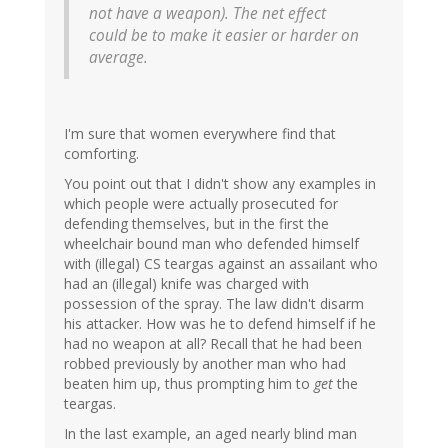
not have a weapon). The net effect
could be to make it easier or harder on
average.
I'm sure that women everywhere find that
comforting.
You point out that I didn't show any examples in
which people were actually prosecuted for
defending themselves, but in the first the
wheelchair bound man who defended himself
with (illegal) CS teargas against an assailant who
had an (illegal) knife was charged with
possession of the spray. The law didn't disarm
his attacker. How was he to defend himself if he
had no weapon at all? Recall that he had been
robbed previously by another man who had
beaten him up, thus prompting him to
get
the
teargas.
In the last example, an aged nearly blind man