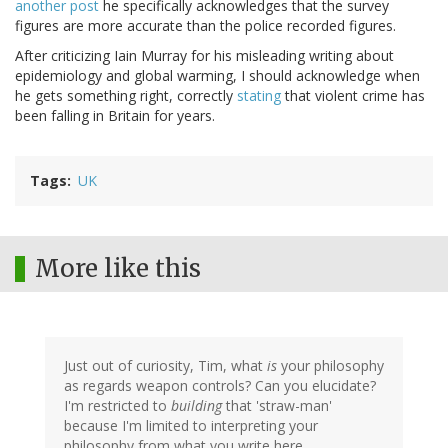
another post
he specifically acknowledges that the survey
figures are more accurate than the police recorded figures.
After criticizing Iain Murray for his misleading writing about
epidemiology and global warming, I should acknowledge when
he gets something right, correctly
stating
that violent crime has
been falling in Britain for years.
Tags
UK
More like this
Just out of curiosity, Tim, what
is
your philosophy
as regards weapon controls? Can you elucidate?
I'm restricted to
building
that 'straw-man'
because I'm limited to interpreting your
philosophy from what you write here.