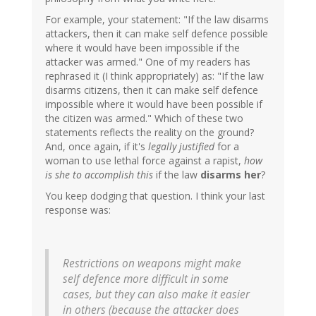
For example, your statement: "If the law disarms
attackers, then it can make self defence possible
where it would have been impossible if the
attacker was armed." One of my readers has
rephrased it (I think appropriately) as: "If the law
disarms citizens, then it can make self defence
impossible where it would have been possible if
the citizen was armed." Which of these two
statements reflects the reality on the ground?
And, once again, if it's
legally justified
for a
woman to use lethal force against a rapist,
how
is she to accomplish this
if the law
disarms her
?
You keep dodging that question. I think your last
response was:
Restrictions on weapons might make
self defence more difficult in some
cases, but they can also make it easier
in others (because the attacker does