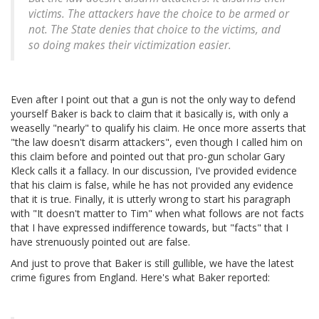
victims. The attackers have the choice to be armed or
not. The State denies that choice to the victims, and
so doing makes their victimization easier.
Even after I point out that a gun is not the only way to defend
yourself Baker is back to claim that it basically is, with only a
weaselly "nearly" to qualify his claim. He once more asserts that
"the law doesn't disarm attackers", even though I called him on
this claim before and pointed out that pro-gun scholar Gary
Kleck calls it a fallacy. In our discussion, I've provided evidence
that his claim is false, while he has not provided any evidence
that it is true. Finally, it is utterly wrong to start his paragraph
with "It doesn't matter to Tim" when what follows are not facts
that I have expressed indifference towards, but "facts" that I
have strenuously pointed out are false.
And just to prove that Baker is still gullible, we have the latest
crime figures from England. Here's what Baker reported: