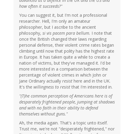
advanced as a defence in the UK and the US and
how often it succeeds?"
You can suggest it, but I'm not a professional
researcher. Hell, I'm only an amateur
philosopher, but I ascribe to the ancient
philosophy,
si vis pacem para bellum.
I note that
once the British changed their laws regarding
personal defense, their violent crime rates began
climbing until now that polity has the highest rate
in Europe. It has taken quite a while to create a
nation of victims, but they've managed it. I'd be
more interested in a comparison between the
percentage of violent crimes in which John or
Jane Ordinary actually
resist
here and in the UK.
It's the
willingness to resist
that I'm interested in.
"(T)he common perception of Americans here is of
desparately frightened people, jumping at shadows
and with no faith in their ability to defend
themselves without guns."
Ah, the media again. That's a topic unto itself.
Trust me, we're not "desperately frightened," nor