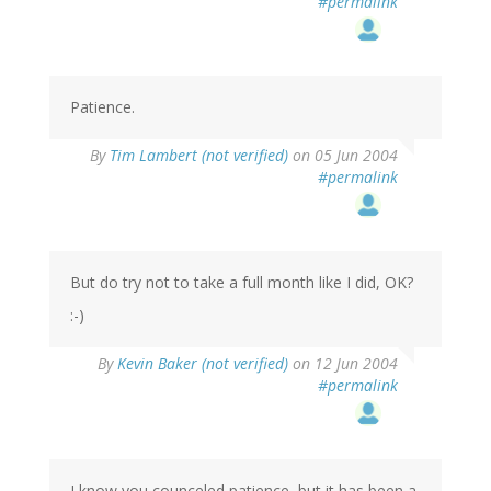
#permalink
Patience.
By
Tim Lambert (not verified)
on 05 Jun 2004
#permalink
But do try not to take a full month like I did, OK?
:-)
By
Kevin Baker (not verified)
on 12 Jun 2004
#permalink
I know you counceled patience, but it has been a