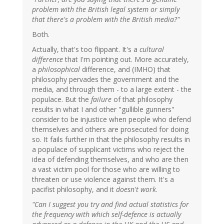
problem with the British legal system or simply
that there's a problem with the British media?"
Both.
Actually, that's too flippant. It's a
cultural
difference
that I'm pointing out. More accurately,
a
philosophical
difference, and (IMHO) that
philosophy pervades the government and the
media, and through them - to a large extent - the
populace. But the
failure
of that philosophy
results in what I and other "gullible gunners"
consider to be injustice when people who defend
themselves and others are prosecuted for doing
so. It fails further in that the philosophy results in
a populace of supplicant victims who reject the
idea of defending themselves, and who are then
a vast victim pool for those who are willing to
threaten or use violence against them. It's a
pacifist philosophy, and it
doesn't work
.
"Can I suggest you try and find actual statistics for
the frequency with which self-defence is actually