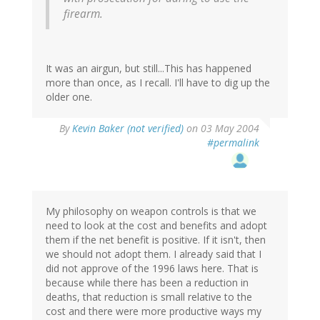
firearm.
It was an airgun, but still...This has happened
more than once, as I recall. I'll have to dig up the
older one.
By
Kevin Baker (not verified)
on 03 May 2004
#permalink
My philosophy on weapon controls is that we
need to look at the cost and benefits and adopt
them if the net benefit is positive. If it isn't, then
we should not adopt them. I already said that I
did not approve of the 1996 laws here. That is
because while there has been a reduction in
deaths, that reduction is small relative to the
cost and there were more productive ways my