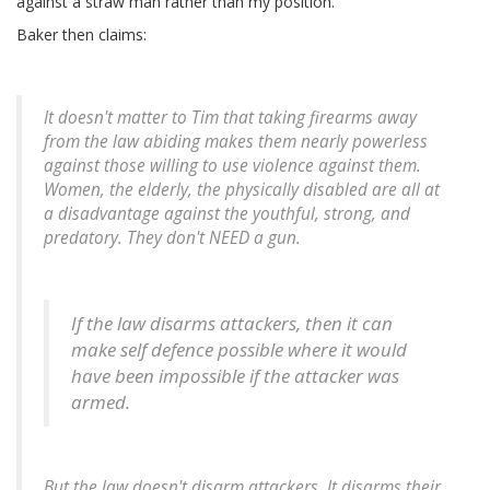
against a straw man rather than my position.
Baker then claims:
It doesn't matter to Tim that taking firearms away
from the law abiding makes them nearly powerless
against those willing to use violence against them.
Women, the elderly, the physically disabled are all at
a disadvantage against the youthful, strong, and
predatory. They don't NEED a gun.
If the law disarms attackers, then it can
make self defence possible where it would
have been impossible if the attacker was
armed.
But the law doesn't disarm attackers. It disarms their