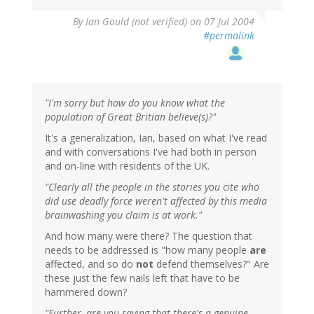
By
Ian Gould (not verified)
on 07 Jul 2004
#permalink
"I'm sorry but how do you know what the
population of Great Britian believe(s)?"
It's a generalization, Ian, based on what I've read
and with conversations I've had both in person
and on-line with residents of the UK.
"Clearly all the people in the stories you cite who
did use deadly force weren't affected by this media
brainwashing you claim is at work."
And how many were there? The question that
needs to be addressed is "how many people
are
affected, and so do
not
defend themselves?" Are
these just the few nails left that have to be
hammered down?
"Further, are you saying that there's a genuine