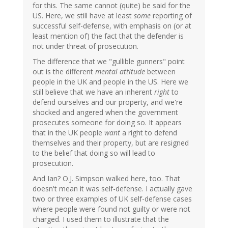
for this. The same cannot (quite) be said for the
US. Here, we still have at least
some
reporting of
successful self-defense, with emphasis on (or at
least mention of) the fact that the defender is
not under threat of prosecution.
The difference that we "gullible gunners" point
out is the different
mental attitude
between
people in the UK and people in the US. Here we
still believe that we have an inherent
right
to
defend ourselves and our property, and we're
shocked and angered when the government
prosecutes someone for doing so. It appears
that in the UK people
want
a right to defend
themselves and their property, but are resigned
to the belief that doing so will lead to
prosecution.
And Ian? O.J. Simpson walked here, too. That
doesn't mean it was self-defense. I actually gave
two or three examples of UK self-defense cases
where people were found not guilty or were not
charged. I used them to illustrate that the