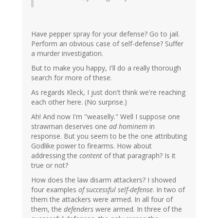
Have pepper spray for your defense? Go to jail.
Perform an obvious case of self-defense? Suffer
a murder investigation.
But to make you happy, I'll do a really thorough
search for more of these.
As regards Kleck, I just don't think we're reaching
each other here. (No surprise.)
Ah! And now I'm "weaselly." Well I suppose one
strawman deserves one
ad hominem
in
response. But you seem to be the one attributing
Godlike power to firearms. How about
addressing the
content
of that paragraph? Is it
true or not?
How does the law disarm attackers? I showed
four examples
of successful self-defense
. In two of
them the attackers were armed. In all four of
them, the
defenders
were armed. In three of the