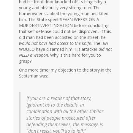
had his front door knocked off its hinges by a
young and obviously very strong man. The
homeowner stabbed the young man and killed
him. The State spent SEVEN WEEKS ON A
MURDER INVESTINGATION before concluding
that self defense could not be 'disproven'. If this
old man had been accosted on the street, he
would not have had access to the knife
. The law
WOULD have disarmed him. His attacker
did not
NEED a weapon
. Why is this hard for you to
grasp?
One more time, my objection to the story in the
Scotsman was:
If you are a reader of that story,
ignorant as to the details, in
combination with all the other similar
stories of people prosecuted after
defending themselves, the message is
"don't resist, you'll go to jail."