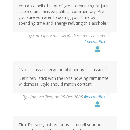
You do a hell of a lot of great debunking of junk
science and incisive political commentary. Are
you sure you aren't wasting your time by
spending time and energy refuting this asshole?
By
Gar Lipow (not verified)
on 05 Dec 2005
#permalink
"No discussion; ergo no blubbering discussion."
Definitely, stick with the lone howling rant in the
wilderness. Style should match content.
By
z (not verified)
on 05 Dec 2005
#permalink
Tim. I'm sorry but as far as I can tell your post