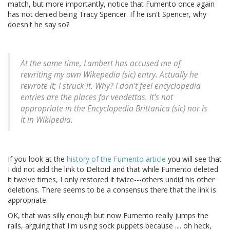
match, but more importantly, notice that Fumento once again
has not denied being Tracy Spencer. If he isn't Spencer, why
doesn't he say so?
At the same time, Lambert has accused me of
rewriting my own Wikepedia (sic) entry. Actually he
rewrote it; I struck it. Why? I don't feel encyclopedia
entries are the places for vendettas. It's not
appropriate in the Encyclopedia Brittanica (sic) nor is
it in Wikipedia.
If you look at the
history of the Fumento article
you will see that
I did not add the link to Deltoid and that while Fumento deleted
it twelve times, I only restored it twice---others undid his other
deletions. There seems to be a consensus there that the link is
appropriate.
OK, that was silly enough but now Fumento really jumps the
rails, arguing that I'm using sock puppets because .... oh heck,