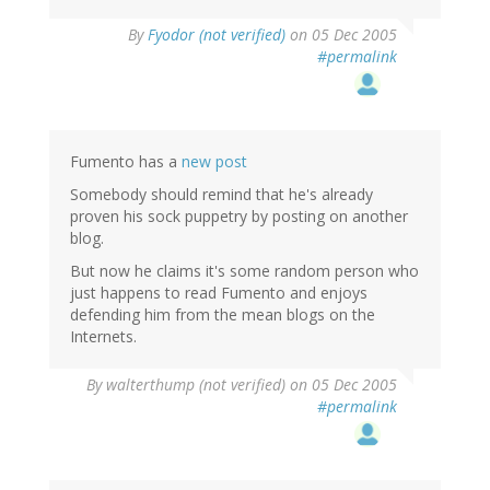
By
Fyodor (not verified)
on 05 Dec 2005
#permalink
Fumento has a
new post
Somebody should remind that he's already
proven his sock puppetry by posting on another
blog.
But now he claims it's some random person who
just happens to read Fumento and enjoys
defending him from the mean blogs on the
Internets.
By
walterthump (not verified)
on 05 Dec 2005
#permalink