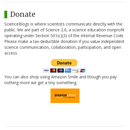
Donate
ScienceBlogs is where scientists communicate directly with the
public. We are part of Science 2.0, a science education nonprofit
operating under Section 501(c)(3) of the Internal Revenue Code.
Please make a tax-deductible donation if you value independent
science communication, collaboration, participation, and open
access.
You can also shop using Amazon Smile and though you pay
nothing more we get a tiny something.