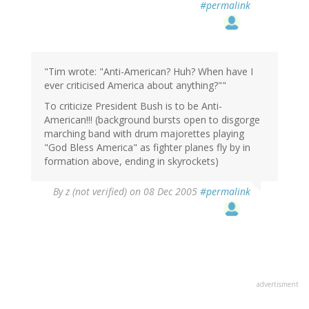
#permalink
"Tim wrote: "Anti-American? Huh? When have I
ever criticised America about anything?""
To criticize President Bush is to be Anti-
American!!! (background bursts open to disgorge
marching band with drum majorettes playing
"God Bless America" as fighter planes fly by in
formation above, ending in skyrockets)
By
z (not verified)
on 08 Dec 2005
#permalink
advertisment