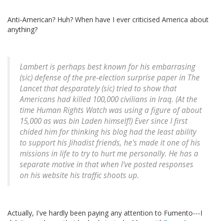
Anti-American? Huh? When have I ever criticised America about
anything?
Lambert is perhaps best known for his embarrasing
(sic) defense of the pre-election surprise paper in The
Lancet that desparately (sic) tried to show that
Americans had killed 100,000 civilians in Iraq. (At the
time Human Rights Watch was using a figure of about
15,000 as was bin Laden himself!) Ever since I first
chided him for thinking his blog had the least ability
to support his Jihadist friends, he's made it one of his
missions in life to try to hurt me personally. He has a
separate motive in that when I've posted responses
on his website his traffic shoots up.
Actually, I've hardly been paying any attention to Fumento---I