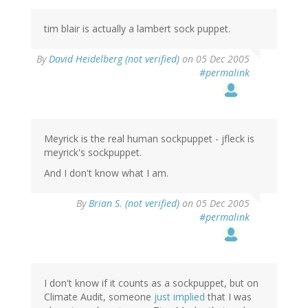
tim blair is actually a lambert sock puppet.
By
David Heidelberg (not verified)
on 05 Dec 2005
#permalink
Meyrick is the real human sockpuppet - jfleck is
meyrick's sockpuppet.
And I don't know what I am.
By
Brian S. (not verified)
on 05 Dec 2005
#permalink
I don't know if it counts as a sockpuppet, but on
Climate Audit, someone
just implied
that I was