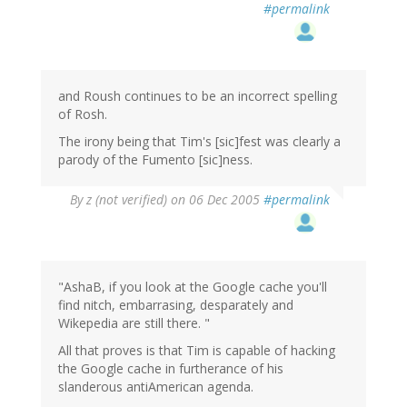
#permalink
and Roush continues to be an incorrect spelling
of Rosh.
The irony being that Tim's [sic]fest was clearly a
parody of the Fumento [sic]ness.
By
z (not verified)
on 06 Dec 2005
#permalink
"AshaB, if you look at the Google cache you'll
find nitch, embarrasing, desparately and
Wikepedia are still there. "
All that proves is that Tim is capable of hacking
the Google cache in furtherance of his
slanderous antiAmerican agenda.