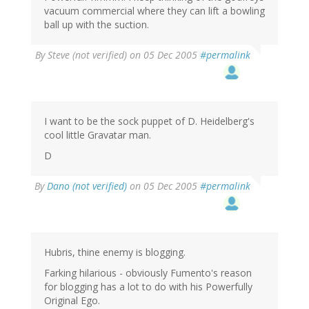
vacuum commercial where they can lift a bowling
ball up with the suction.
By
Steve (not verified)
on 05 Dec 2005
#permalink
I want to be the sock puppet of D. Heidelberg's
cool little Gravatar man.
D
By
Dano (not verified)
on 05 Dec 2005
#permalink
Hubris, thine enemy is blogging.
Farking hilarious - obviously Fumento's reason
for blogging has a lot to do with his Powerfully
Original Ego.