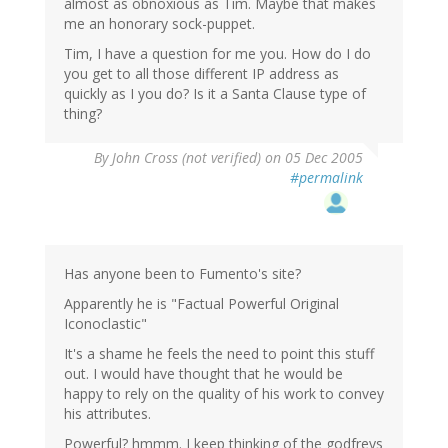
almost as obnoxious as Tim. Maybe that makes
me an honorary sock-puppet.
Tim, I have a question for me you. How do I do
you get to all those different IP address as
quickly as I you do? Is it a Santa Clause type of
thing?
By
John Cross (not verified)
on 05 Dec 2005
#permalink
Has anyone been to Fumento's site?
Apparently he is "Factual Powerful Original
Iconoclastic"
It's a shame he feels the need to point this stuff
out. I would have thought that he would be
happy to rely on the quality of his work to convey
his attributes.
Powerful? hmmm. I keep thinking of the godfreys