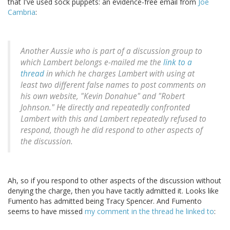
that I've used sock puppets: an evidence-free email from
Joe
Cambria
:
Another Aussie who is part of a discussion group to
which Lambert belongs e-mailed me the
link to a
thread
in which he charges Lambert with using at
least two different false names to post comments on
his own website, "Kevin Donahue" and "Robert
Johnson." He directly and repeatedly confronted
Lambert with this and Lambert repeatedly refused to
respond, though he did respond to other aspects of
the discussion.
Ah, so if you respond to other aspects of the discussion without
denying the charge, then you have tacitly admitted it. Looks like
Fumento has admitted being Tracy Spencer. And Fumento
seems to have missed
my comment in the thread he linked to
: