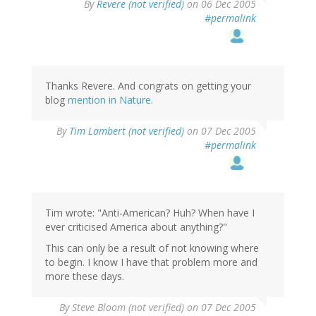
By
Revere (not verified)
on 06 Dec 2005
#permalink
Thanks Revere. And congrats on getting your
blog
mention in Nature.
By
Tim Lambert (not verified)
on 07 Dec 2005
#permalink
Tim wrote: "Anti-American? Huh? When have I
ever criticised America about anything?"
This can only be a result of not knowing where
to begin. I know I have that problem more and
more these days.
By
Steve Bloom (not verified)
on 07 Dec 2005