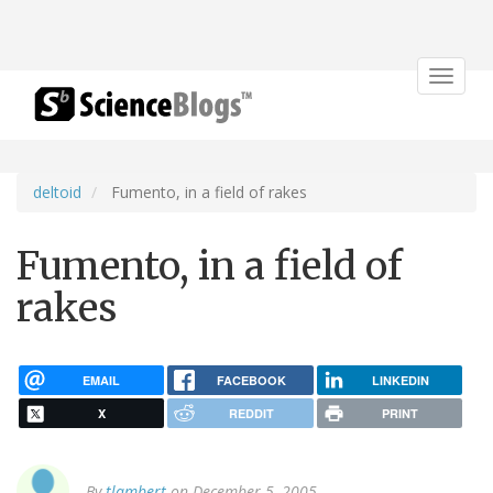
Toggle
navigat
deltoid
Fumento, in a field of rakes
Fumento, in a field of
rakes
EMAIL
FACEBOOK
LINKEDIN
X
REDDIT
PRINT
By
tlambert
on December 5, 2005.