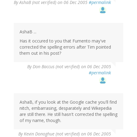
By
AshaB (not verified)
on 06 Dec 2005
#permalink
AshaB ...
Has it occured to you that Fumento may've
corrected the spelling errors after Tim pointed
them out in his post?
By
Don Baccus (not verified)
on 06 Dec 2005
#permalink
AshaB, if you look at the Google cache you'll find
nitch, embarrasing, desparately and Wikepedia
are still there. He still hasn't corrected the spelling
of my name, though.
By
Kevin Donoghue (not verified)
on 06 Dec 2005