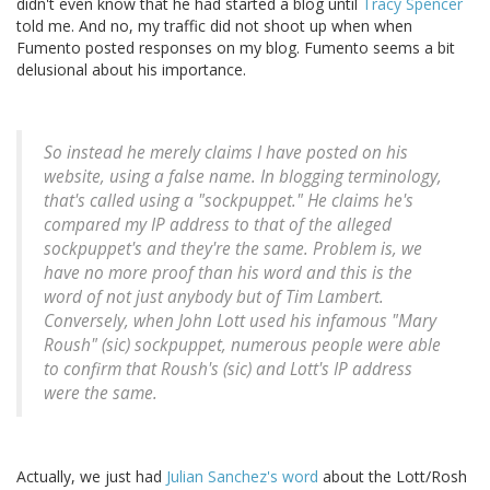
didn't even know that he had started a blog until
Tracy Spencer
told me. And no, my traffic did not shoot up when when
Fumento posted responses on my blog. Fumento seems a bit
delusional about his importance.
So instead he merely claims I have posted on his
website, using a false name. In blogging terminology,
that's called using a "sockpuppet." He claims he's
compared my IP address to that of the alleged
sockpuppet's and they're the same. Problem is, we
have no more proof than his word and this is the
word of not just anybody but of Tim Lambert.
Conversely, when John Lott used his infamous "Mary
Roush" (sic) sockpuppet, numerous people were able
to confirm that Roush's (sic) and Lott's IP address
were the same.
Actually, we just had
Julian Sanchez's word
about the Lott/Rosh