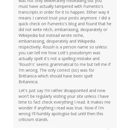
was not only deliberately misleading but you
must have actually tampered with Fumento's
transcripts in order for it to happen. Either way it
means I cannot trust your posts anymore. I did a
quick check on Fumento's blog and found that he
did not write nitch, embarrasing, desparately or
Wikepedia but instead wrote niche,
embarrassing, desperately and Wikipedia
respectively. Roush is a person name so unless
you can tell me how Lott's pseudonym was
actually spelt it's not a spelling mistake and
'Roush's' seems grammatical to me but tell me if
I'm wrong. The only correct (sic) was for
Brittanica which should have been spelt
Britannica.
Let's just say I'm rather disappointed and now
won't be regularly visiting your site unless I have
time to fact check everything I read. It makes me
wonder if anything i read was true. Now if I'm
wrong I'll humbly apologise but until then this
criticism stands.