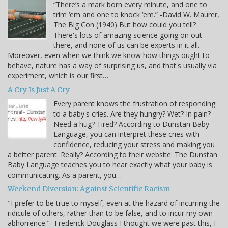
“There’s a mark born every minute, and one to
trim ‘em and one to knock ‘em.” -David W. Maurer,
The Big Con (1940) But how could you tell?
There's lots of amazing science going on out
there, and none of us can be experts in it all.
Moreover, even when we think we know how things ought to
behave, nature has a way of surprising us, and that's usually via
experiment, which is our first…
A Cry Is Just A Cry
Every parent knows the frustration of responding
to a baby's cries. Are they hungry? Wet? In pain?
Need a hug? Tired? According to Dunstan Baby
Language, you can interpret these cries with
confidence, reducing your stress and making you
a better parent. Really? According to their website: The Dunstan
Baby Language teaches you to hear exactly what your baby is
communicating. As a parent, you…
Weekend Diversion: Against Scientific Racism
"I prefer to be true to myself, even at the hazard of incurring the
ridicule of others, rather than to be false, and to incur my own
abhorrence." -Frederick Douglass I thought we were past this, I