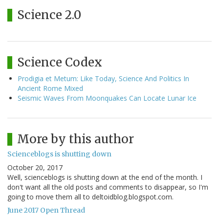
Science 2.0
Science Codex
Prodigia et Metum: Like Today, Science And Politics In
Ancient Rome Mixed
Seismic Waves From Moonquakes Can Locate Lunar Ice
More by this author
Scienceblogs is shutting down
October 20, 2017
Well, scienceblogs is shutting down at the end of the month. I
don't want all the old posts and comments to disappear, so I'm
going to move them all to deltoidblog.blogspot.com.
June 2017 Open Thread