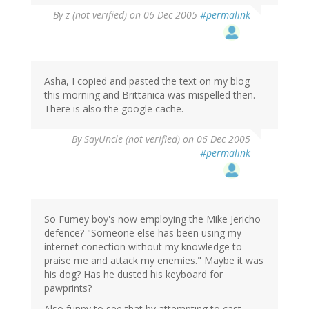
By
z (not verified)
on 06 Dec 2005
#permalink
Asha, I copied and pasted the text on my blog
this morning and Brittanica was mispelled then.
There is also the google cache.
By
SayUncle (not verified)
on 06 Dec 2005
#permalink
So Fumey boy's now employing the Mike Jericho
defence? "Someone else has been using my
internet conection without my knowledge to
praise me and attack my enemies." Maybe it was
his dog? Has he dusted his keyboard for
pawprints?
Also funny to see that by attempting to cast