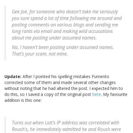
Gee Joe, for someone who doesn't take me seriously
you sure spend a lot of time following me around and
posting comments on various blogs and sending me
long rants via email and making wild accusations
about me posting under assumed names.
No, I haven't been posting under assumed names.
That's your scam, not mine.
Update:
After I pointed his spelling mistakes Fumento
corrected some of them and made several other changes
without noting that he had altered the post. I expected him to
do this, so I saved a copy of the original post
here
. My favourite
addition is this one:
Turns out when Lott's IP address was correlated with
Roush's, he immediately admitted he and Roush were