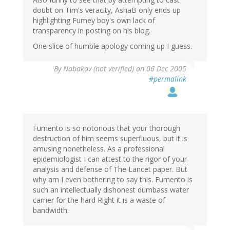
doubt on Tim's veracity, AshaB only ends up
highlighting Fumey boy's own lack of
transparency in posting on his blog.
One slice of humble apology coming up I guess.
By
Nabakov (not verified)
on 06 Dec 2005
#permalink
Fumento is so notorious that your thorough
destruction of him seems superfluous, but it is
amusing nonetheless. As a professional
epidemiologist I can attest to the rigor of your
analysis and defense of The Lancet paper. But
why am I even bothering to say this. Fumento is
such an intellectually dishonest dumbass water
carrier for the hard Right it is a waste of
bandwidth.