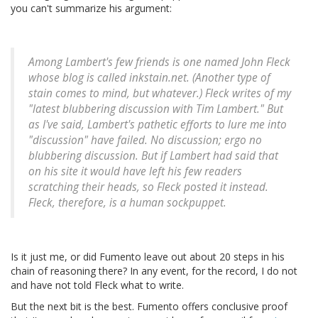
you can't summarize his argument:
Among Lambert's few friends is one named John Fleck
whose blog is called inkstain.net. (Another type of
stain comes to mind, but whatever.) Fleck writes of my
"latest blubbering discussion with Tim Lambert." But
as I've said, Lambert's pathetic efforts to lure me into
"discussion" have failed. No discussion; ergo no
blubbering discussion. But if Lambert had said that
on his site it would have left his few readers
scratching their heads, so Fleck posted it instead.
Fleck, therefore, is a human sockpuppet.
Is it just me, or did Fumento leave out about 20 steps in his
chain of reasoning there? In any event, for the record, I do not
and have not told Fleck what to write.
But the next bit is the best. Fumento offers conclusive proof