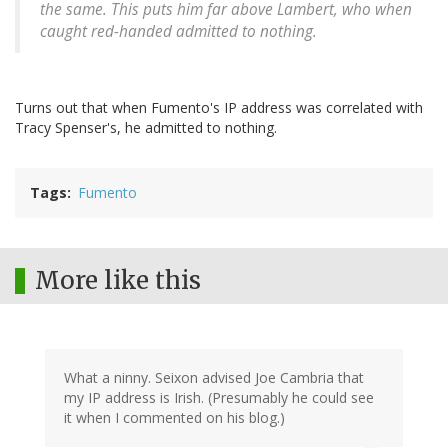
the same. This puts him far above Lambert, who when
caught red-handed admitted to nothing.
Turns out that when Fumento's IP address was correlated with
Tracy Spenser's, he admitted to nothing.
Tags
Fumento
More like this
What a ninny. Seixon advised Joe Cambria that
my IP address is Irish. (Presumably he could see
it when I commented on his blog.)