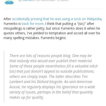
After
accidentally proving that he was using a sock on Wikipedia
,
Fumento is
back for more
. I think that putting a "(sic)" after
misspellings is rather petty, but since Fumento does it when he
quotes others, I've yielded to temptation and sicced all over his
many spelling mistakes. Fumento begins:
There are lots of reasons people blog. One may be
that nobody else would ever publish their material.
Some of these people nevertheless fill a valuable nitch
(sic) that just doesn't appeal to outside publications;
others are simply inept. The latter describes Tim
Lambert and his Deltoid blogsite. An anti-American
Aussie, he regularly displays his ignorance on a wide
variety of issues, perhaps in the belief that quantity
makes up for quality.