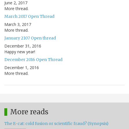
June 2, 2017
More thread.
March 2017 Open Thread
March 3, 2017
More thread.
January 2107 Open thread
December 31, 2016
Happy new year!
December 2016 Open Thread
December 1, 2016
More thread.
More reads
The E-cat: cold fusion or scientific fraud? (Synopsis)