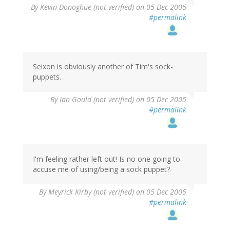
By
Kevin Donoghue (not verified)
on 05 Dec 2005
#permalink
Seixon is obviously another of Tim's sock-
puppets.
By
Ian Gould (not verified)
on 05 Dec 2005
#permalink
I'm feeling rather left out! Is no one going to
accuse me of using/being a sock puppet?
By
Meyrick Kirby (not verified)
on 05 Dec 2005
#permalink