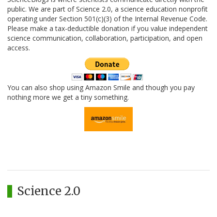
public. We are part of Science 2.0, a science education nonprofit
operating under Section 501(c)(3) of the Internal Revenue Code.
Please make a tax-deductible donation if you value independent
science communication, collaboration, participation, and open
access.
You can also shop using Amazon Smile and though you pay
nothing more we get a tiny something.
Science 2.0