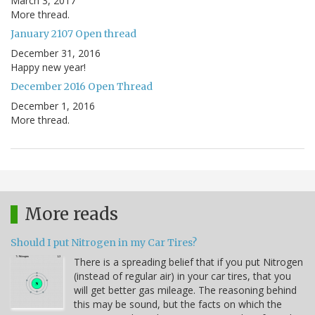
March 3, 2017
More thread.
January 2107 Open thread
December 31, 2016
Happy new year!
December 2016 Open Thread
December 1, 2016
More thread.
More reads
Should I put Nitrogen in my Car Tires?
There is a spreading belief that if you put Nitrogen
(instead of regular air) in your car tires, that you
will get better gas mileage. The reasoning behind
this may be sound, but the facts on which the