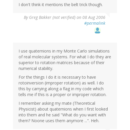
I don't think it mentions the belt trick though.
By
Greg Bakker (not verified)
on 08 Aug 2006
#permalink
I use quaternions in my Monte Carlo simulations
of real molecular systems. For what I do they are
superior to rotation matrices because of their
numerical stability.
For the things I do it is necessary to have
rotoinversion (improper rotation) as well. I do
this by carrying along a flag in my code which
tells me if this is a proper or improper rotation.
I remember asking my mate (Theoretical
Physicist) about quaternions when I first looked
into them and he said "What do you want with
them? Noone uses them anymore ...". Heh.