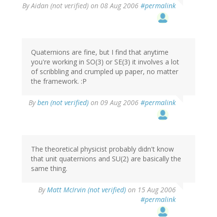
By
Aidan (not verified)
on 08 Aug 2006
#permalink
Quaternions are fine, but I find that anytime
you're working in SO(3) or SE(3) it involves a lot
of scribbling and crumpled up paper, no matter
the framework. :P
By
ben (not verified)
on 09 Aug 2006
#permalink
The theoretical physicist probably didn't know
that unit quaternions and SU(2) are basically the
same thing.
By
Matt McIrvin (not verified)
on 15 Aug 2006
#permalink