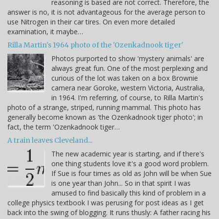
reasoning is based are not correct. Therefore, the
answer is no, it is not advantageous for the average person to
use Nitrogen in their car tires. On even more detailed
examination, it maybe…
Rilla Martin's 1964 photo of the 'Ozenkadnook tiger'
Photos purported to show 'mystery animals' are
always great fun. One of the most perplexing and
curious of the lot was taken on a box Brownie
camera near Goroke, western Victoria, Australia,
in 1964. I'm referring, of course, to Rilla Martin's
photo of a strange, striped, running mammal. This photo has
generally become known as 'the Ozenkadnook tiger photo'; in
fact, the term 'Ozenkadnook tiger…
A train leaves Cleveland...
The new academic year is starting, and if there's
one thing students love it's a good word problem.
If Sue is four times as old as John will be when Sue
is one year than John... So in that spirit I was
amused to find basically this kind of problem in a
college physics textbook I was perusing for post ideas as I get
back into the swing of blogging. It runs thusly: A father racing his