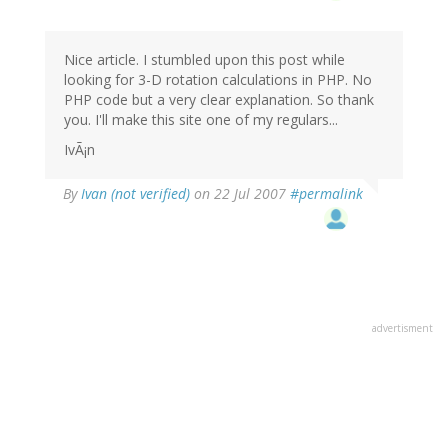
Nice article. I stumbled upon this post while
looking for 3-D rotation calculations in PHP. No
PHP code but a very clear explanation. So thank
you. I'll make this site one of my regulars...
IvÃ¡n
By
Ivan (not verified)
on 22 Jul 2007
#permalink
advertisment