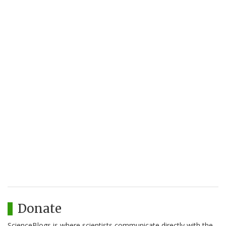
Donate
ScienceBlogs is where scientists communicate directly with the