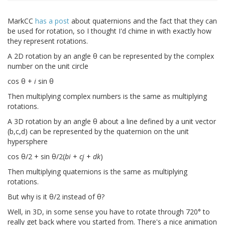
MarkCC
has a post
about quaternions and the fact that they can
be used for rotation, so I thought I'd chime in with exactly how
they represent rotations.
A 2D rotation by an angle θ can be represented by the complex
number on the unit circle
cos θ +
i
sin θ
Then multiplying complex numbers is the same as multiplying
rotations.
A 3D rotation by an angle θ about a line defined by a unit vector
(b,c,d) can be represented by the quaternion on the unit
hypersphere
cos θ/2 + sin θ/2(
bi
+
cj
+
dk
)
Then multiplying quaternions is the same as multiplying
rotations.
But why is it θ/2 instead of θ?
Well, in 3D, in some sense you have to rotate through 720° to
really get back where you started from. There's a nice animation