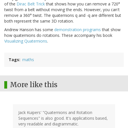
of the
Dirac Belt Trick
that shows how you can remove a 720°
twist from a belt without moving the ends. However, you can't
remove a 360° twist. The quaternions q and -q are different but
both represent the same 3D rotation.
Andrew Hanson has some
demonstration programs
that show
how quaternions do rotations. These accompany his book
Visualizing Quaternions
.
Tags
maths
More like this
Jack Kuipers' "Quaternions and Rotation
Sequences" is also good. It's applications based,
very readable and diagrammatic.