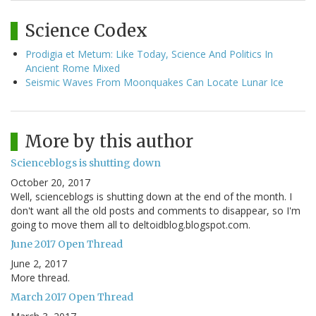
Science Codex
Prodigia et Metum: Like Today, Science And Politics In
Ancient Rome Mixed
Seismic Waves From Moonquakes Can Locate Lunar Ice
More by this author
Scienceblogs is shutting down
October 20, 2017
Well, scienceblogs is shutting down at the end of the month. I
don't want all the old posts and comments to disappear, so I'm
going to move them all to deltoidblog.blogspot.com.
June 2017 Open Thread
June 2, 2017
More thread.
March 2017 Open Thread