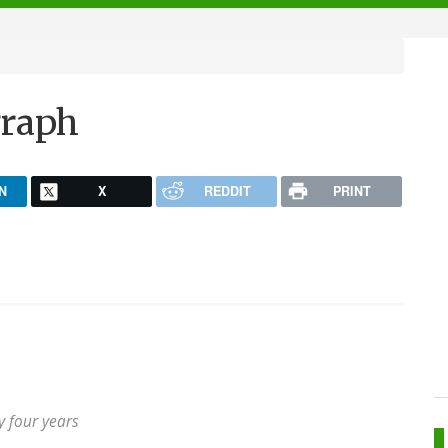
graph
N
X
REDDIT
PRINT
ly four years