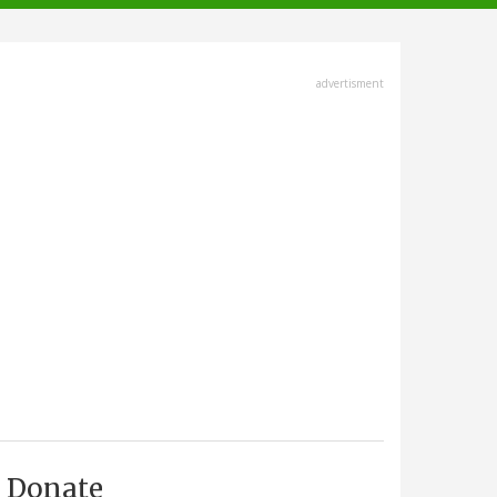
advertisment
Donate