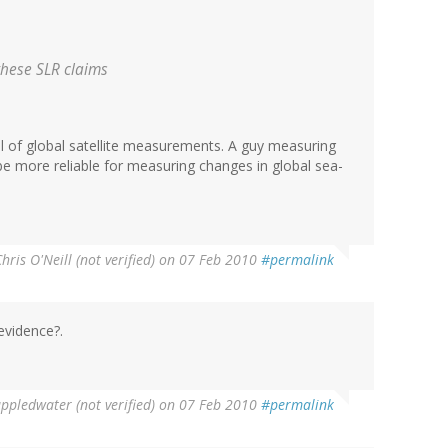
 these SLR claims
cal of global satellite measurements. A guy measuring
be more reliable for measuring changes in global sea-
hris O'Neill (not verified)
on 07 Feb 2010
#permalink
evidence?.
ppledwater (not verified)
on 07 Feb 2010
#permalink