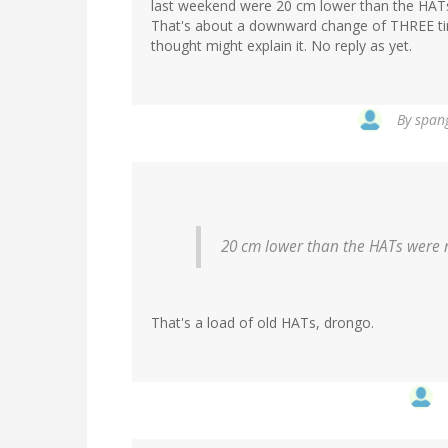
last weekend were 20 cm lower than the HATs
That's about a downward change of THREE tim
thought might explain it. No reply as yet.
By
spang
20 cm lower than the HATs were n
That's a load of old HATs, drongo.