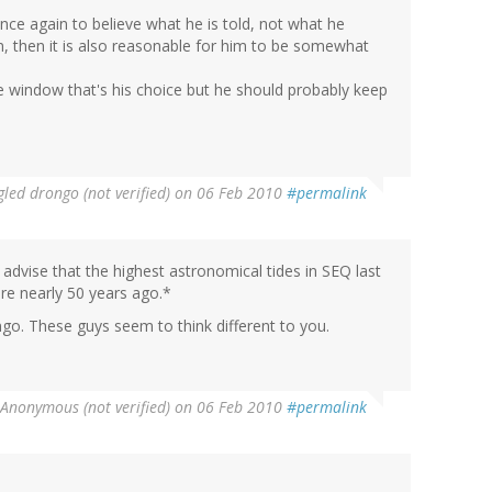
nce again to believe what he is told, not what he
, then it is also reasonable for him to be somewhat
he window that's his choice but he should probably keep
led drongo (not verified)
on 06 Feb 2010
#permalink
advise that the highest astronomical tides in SEQ last
e nearly 50 years ago.*
ngo. These guys seem to think different to you.
Anonymous (not verified)
on 06 Feb 2010
#permalink