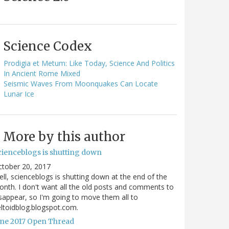
Science Codex
Prodigia et Metum: Like Today, Science And Politics
In Ancient Rome Mixed
Seismic Waves From Moonquakes Can Locate
Lunar Ice
More by this author
cienceblogs is shutting down
ctober 20, 2017
ll, scienceblogs is shutting down at the end of the
nth. I don't want all the old posts and comments to
sappear, so I'm going to move them all to
ltoidblog.blogspot.com.
une 2017 Open Thread