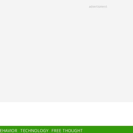
advertisment
BEHAVIOR
TECHNOLOGY
FREE THOUGHT