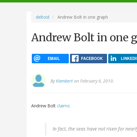
navigation
deltoid
Andrew Bolt in one graph
Andrew Bolt in one 
EMAIL
FACEBOOK
LINKEDI
By
tlambert
on February 6, 2010.
Andrew Bolt
claims
:
In fact, the seas have not risen for near