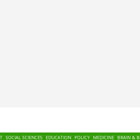
T
SOCIAL SCIENCES
EDUCATION
POLICY
MEDICINE
BRAIN & 