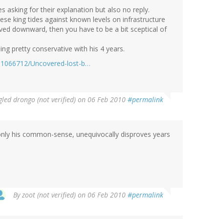
s asking for their explanation but also no reply.
e king tides against known levels on infrastructure
ved downward, then you have to be a bit sceptical of
eing pretty conservative with his 4 years.
le-1066712/Uncovered-lost-b…
led drongo (not verified)
on 06 Feb 2010
#permalink
 only his common-sense, unequivocally disproves years
By
zoot (not verified)
on 06 Feb 2010
#permalink