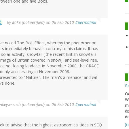
tween one and five Bolts.
By
Mike (not verified)
on 06 Feb 2010
#permalink
have noted The Bolt Effect, whereby the phenomenon
ts immediately behaves contrary to his claims. It has
olar activity, snowfall ( the recent British snowfalls
image of Britain covered in snow), and sea-level rise.
ica not losing land-ice, in November 2008; the GRACE
uddenly accelerating in November 2008.
presented to "Nature". The man's a menace, and will
e's done.
S
O
We
keywrench (not verified)
on 06 Feb 2010
#permalink
mo
di
de
ek to advise that the highest astronomical tides in SEQ
J