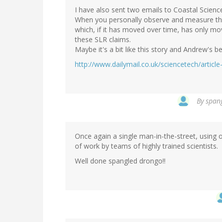
I have also sent two emails to Coastal Science
When you personally observe and measure thes
which, if it has moved over time, has only mo
these SLR claims.
Maybe it's a bit like this story and Andrew's b
http://www.dailymail.co.uk/sciencetech/artic
By
spang
Once again a single man-in-the-street, using
of work by teams of highly trained scientists.
Well done spangled drongo!!