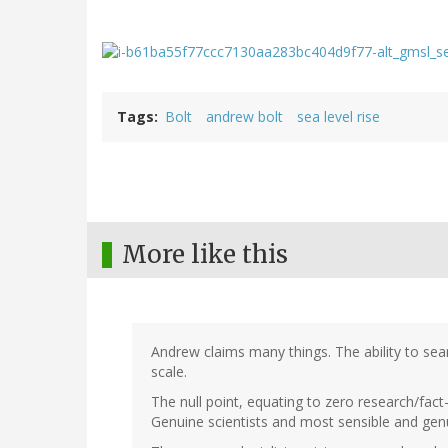
Tags
Bolt
andrew bolt
sea level rise
More like this
Andrew claims many things. The ability to sear
scale.
The null point, equating to zero research/fact-
Genuine scientists and most sensible and gen