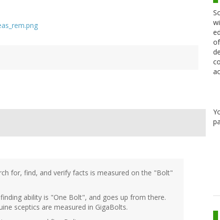
Sc
wi
ed
of
de
co
ac
Y
pa
ch for, find, and verify facts is measured on the "Bolt"
finding ability is "One Bolt", and goes up from there.
uine sceptics are measured in GigaBolts.