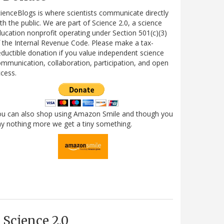
ienceBlogs is where scientists communicate directly
th the public. We are part of Science 2.0, a science
ucation nonprofit operating under Section 501(c)(3)
 the Internal Revenue Code. Please make a tax-
ductible donation if you value independent science
mmunication, collaboration, participation, and open
cess.
ou can also shop using Amazon Smile and though you
y nothing more we get a tiny something.
Science 2.0