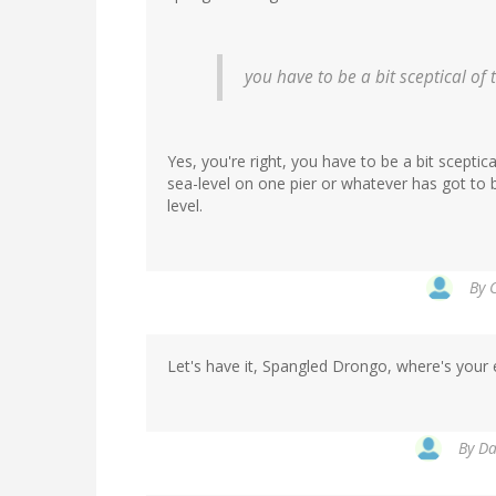
you have to be a bit sceptical of
Yes, you're right, you have to be a bit scepti
sea-level on one pier or whatever has got to 
level.
By
C
Let's have it, Spangled Drongo, where's your 
By
Da