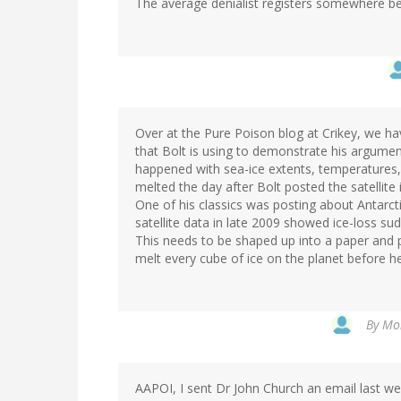
The average denialist registers somewhere be
Over at the Pure Poison blog at Crikey, we 
that Bolt is using to demonstrate his argumen
happened with sea-ice extents, temperatures, s
melted the day after Bolt posted the satellite 
One of his classics was posting about Antarct
satellite data in late 2009 showed ice-loss s
This needs to be shaped up into a paper and 
melt every cube of ice on the planet before h
By
Mon
AAPOI, I sent Dr John Church an email last we