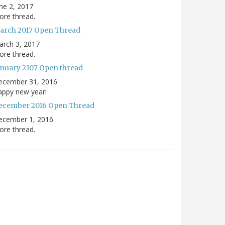
ne 2, 2017
re thread.
arch 2017 Open Thread
arch 3, 2017
re thread.
anuary 2107 Open thread
ecember 31, 2016
appy new year!
ecember 2016 Open Thread
ecember 1, 2016
re thread.