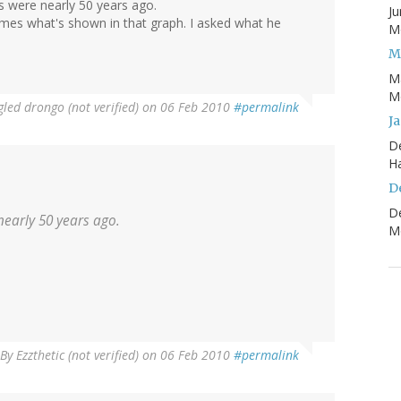
 were nearly 50 years ago.
Ju
es what's shown in that graph. I asked what he
Mo
M
M
Mo
led drongo (not verified)
on 06 Feb 2010
#permalink
J
D
H
D
D
early 50 years ago.
Mo
By
Ezzthetic (not verified)
on 06 Feb 2010
#permalink