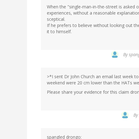
When the "single-man-in-the-street is asked o
experiences, without a reasonable explanation
sceptical.
If he prefers to believe without looking out t
it to himself.
By
spang
>*I sent Dr John Church an email last week to 
weekend were 20 cm lower than the HATs wer
Please share your evidence for this claim dro
By
spangled drongo: