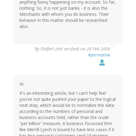
anything funny happening on my account. So far,
nothing. So, it is not just banks - it is also the
Merchants with whom you do business. Their
behavior in this matter should be researched
also.
By
Oldfart (not verified)
on 28 Feb 2008
#permalink
Hi
It's an interesting article, but I can't help feel
you've not quite pushed your paper to the logical
next step, which would be to normalize the data
according to the numbers of personal and
business accounts held, rather than the crude
"per billion" measure. A business-focussed firm
like Merrill Lynch is bound to have less cases if it
has less personal customers (and I'd imagine