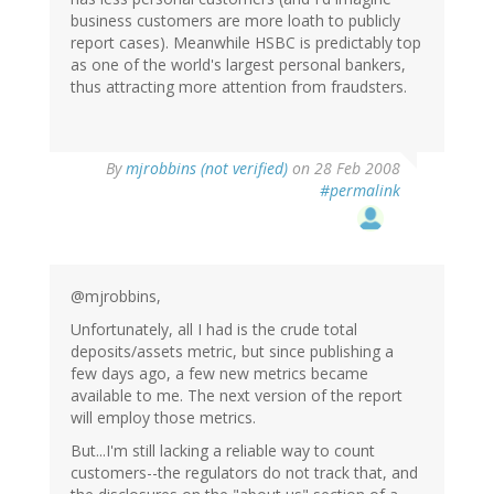
business customers are more loath to publicly
report cases). Meanwhile HSBC is predictably top
as one of the world's largest personal bankers,
thus attracting more attention from fraudsters.
By
mjrobbins (not verified)
on 28 Feb 2008
#permalink
@mjrobbins,
Unfortunately, all I had is the crude total
deposits/assets metric, but since publishing a
few days ago, a few new metrics became
available to me. The next version of the report
will employ those metrics.
But...I'm still lacking a reliable way to count
customers--the regulators do not track that, and