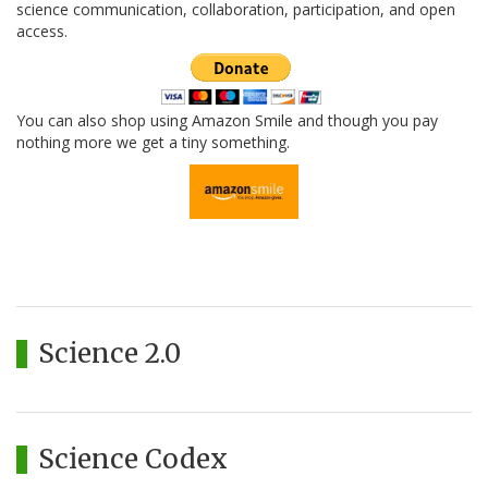
science communication, collaboration, participation, and open
access.
You can also shop using Amazon Smile and though you pay
nothing more we get a tiny something.
Science 2.0
Science Codex