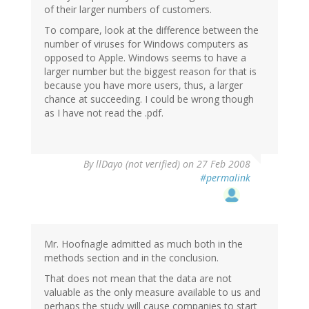
of their larger numbers of customers.
To compare, look at the difference between the
number of viruses for Windows computers as
opposed to Apple. Windows seems to have a
larger number but the biggest reason for that is
because you have more users, thus, a larger
chance at succeeding. I could be wrong though
as I have not read the .pdf.
By
llDayo (not verified)
on 27 Feb 2008
#permalink
Mr. Hoofnagle admitted as much both in the
methods section and in the conclusion.
That does not mean that the data are not
valuable as the only measure available to us and
perhaps the study will cause companies to start