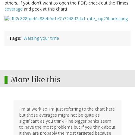
others. If you don't want to open the PDF, check out the Times
coverage
and peek at this chart!
Tags
Wasting your time
More like this
I'm at work so I'm just referring to the chart here
but those averages might not be quite as
significant as you think. The bigger banks seem
to have the most problems but if you think about
it they are probably the most targeted because