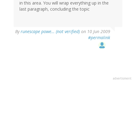
in this area. You will wrap everything up in the
last paragraph, concluding the topic
By
runescape powe… (not verified)
on 10 Jun 2009
#permalink
advertisment