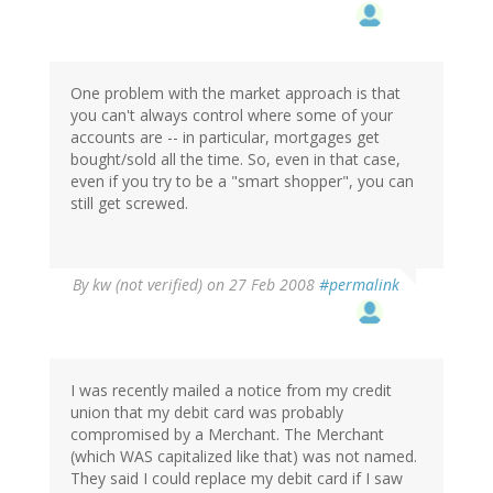
One problem with the market approach is that
you can't always control where some of your
accounts are -- in particular, mortgages get
bought/sold all the time. So, even in that case,
even if you try to be a "smart shopper", you can
still get screwed.
By
kw (not verified)
on 27 Feb 2008
#permalink
I was recently mailed a notice from my credit
union that my debit card was probably
compromised by a Merchant. The Merchant
(which WAS capitalized like that) was not named.
They said I could replace my debit card if I saw