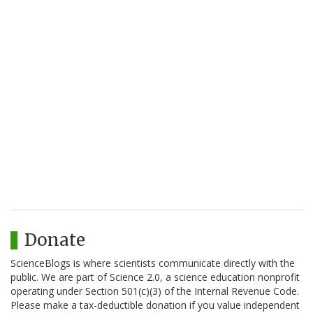
Donate
ScienceBlogs is where scientists communicate directly with the
public. We are part of Science 2.0, a science education nonprofit
operating under Section 501(c)(3) of the Internal Revenue Code.
Please make a tax-deductible donation if you value independent