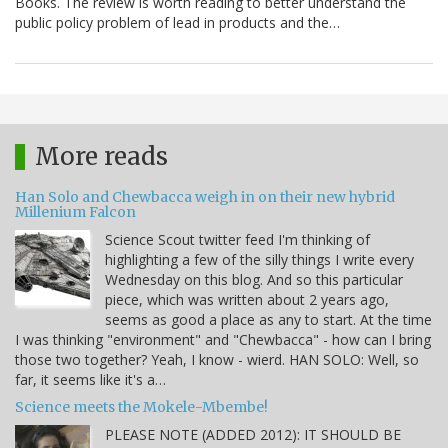
Books. The review is worth reading to better understand the
public policy problem of lead in products and the…
More reads
Han Solo and Chewbacca weigh in on their new hybrid
Millenium Falcon
Science Scout twitter feed I'm thinking of
highlighting a few of the silly things I write every
Wednesday on this blog. And so this particular
piece, which was written about 2 years ago,
seems as good a place as any to start. At the time
I was thinking "environment" and "Chewbacca" - how can I bring
those two together? Yeah, I know - wierd. HAN SOLO: Well, so
far, it seems like it's a…
Science meets the Mokele-Mbembe!
PLEASE NOTE (ADDED 2012): IT SHOULD BE