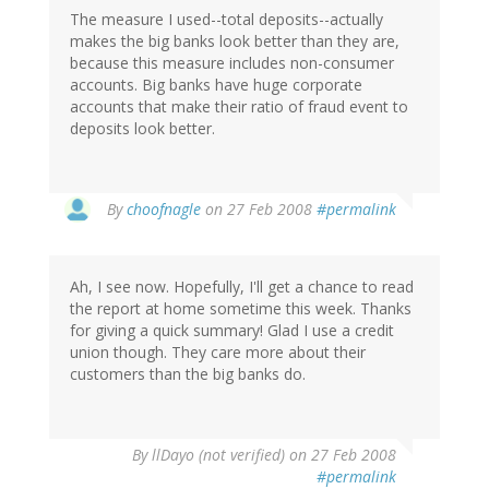
The measure I used--total deposits--actually
makes the big banks look better than they are,
because this measure includes non-consumer
accounts. Big banks have huge corporate
accounts that make their ratio of fraud event to
deposits look better.
By
choofnagle
on 27 Feb 2008
#permalink
Ah, I see now. Hopefully, I'll get a chance to read
the report at home sometime this week. Thanks
for giving a quick summary! Glad I use a credit
union though. They care more about their
customers than the big banks do.
By
llDayo (not verified)
on 27 Feb 2008
#permalink