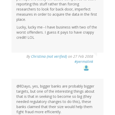
reporting this stuff rather than forcing
researchers to look for back-door, imperfect
measures in order to acquire the data in the first
place.
Lucky, lucky me--I have business with two of the
worst offenders. I guess it pays to have crappy
credit! LOL
By
Christina (not verified)
on 27 Feb 2008
#permalink
@llDayo, yes, bigger banks are probably bigger
targets, but one of the interesting things about
that is that in seeking to become so big (they
needed regulatory changes to do this), these
banks claimed that their size would help them
fight fraud more efficiently.