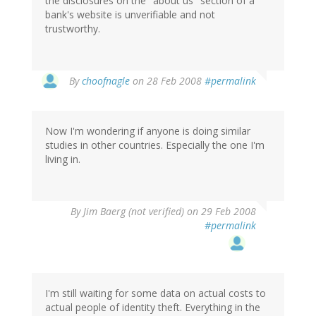
the disclosures on the "about us" section of a
bank's website is unverifiable and not
trustworthy.
By
choofnagle
on 28 Feb 2008
#permalink
Now I'm wondering if anyone is doing similar
studies in other countries. Especially the one I'm
living in.
By
Jim Baerg (not verified)
on 29 Feb 2008
#permalink
I'm still waiting for some data on actual costs to
actual people of identity theft. Everything in the