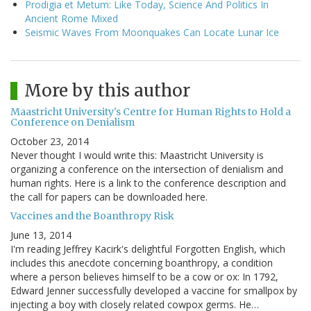
Prodigia et Metum: Like Today, Science And Politics In
Ancient Rome Mixed
Seismic Waves From Moonquakes Can Locate Lunar Ice
More by this author
Maastricht University's Centre for Human Rights to Hold a
Conference on Denialism
October 23, 2014
Never thought I would write this: Maastricht University is
organizing a conference on the intersection of denialism and
human rights. Here is a link to the conference description and
the call for papers can be downloaded here.
Vaccines and the Boanthropy Risk
June 13, 2014
I'm reading Jeffrey Kacirk's delightful Forgotten English, which
includes this anecdote concerning boanthropy, a condition
where a person believes himself to be a cow or ox: In 1792,
Edward Jenner successfully developed a vaccine for smallpox by
injecting a boy with closely related cowpox germs. He…