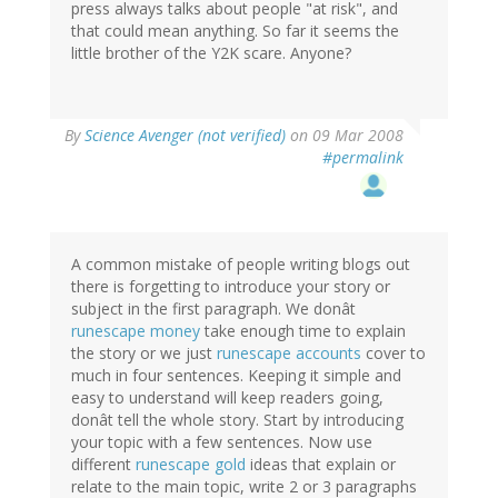
press always talks about people "at risk", and
that could mean anything. So far it seems the
little brother of the Y2K scare. Anyone?
By
Science Avenger (not verified)
on 09 Mar 2008
#permalink
A common mistake of people writing blogs out
there is forgetting to introduce your story or
subject in the first paragraph. We donât
runescape money
take enough time to explain
the story or we just
runescape accounts
cover to
much in four sentences. Keeping it simple and
easy to understand will keep readers going,
donât tell the whole story. Start by introducing
your topic with a few sentences. Now use
different
runescape gold
ideas that explain or
relate to the main topic, write 2 or 3 paragraphs