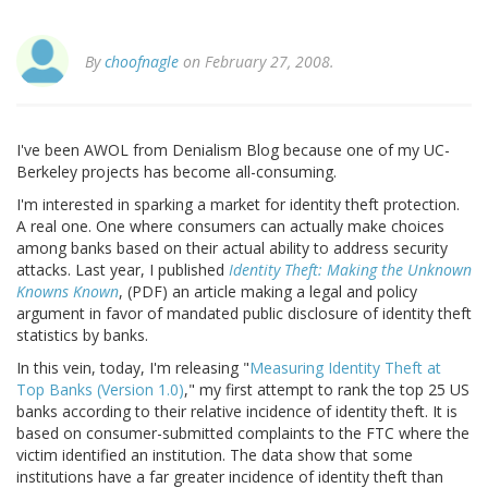
By
choofnagle
on February 27, 2008.
I've been AWOL from Denialism Blog because one of my UC-
Berkeley projects has become all-consuming.
I'm interested in sparking a market for identity theft protection.
A real one. One where consumers can actually make choices
among banks based on their actual ability to address security
attacks. Last year, I published
Identity Theft: Making the Unknown
Knowns Known
, (PDF) an article making a legal and policy
argument in favor of mandated public disclosure of identity theft
statistics by banks.
In this vein, today, I'm releasing "
Measuring Identity Theft at
Top Banks (Version 1.0)
," my first attempt to rank the top 25 US
banks according to their relative incidence of identity theft. It is
based on consumer-submitted complaints to the FTC where the
victim identified an institution. The data show that some
institutions have a far greater incidence of identity theft than