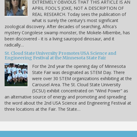
EXTREMELY OBVIOUS THAT THIS ARTICLE IS AN
APRIL FOOL'S JOKE, NOT A DESCRIPTION OF
REAL RESEARCH. Today sees the publication of
what is surely the century's most significant
zoological discovery. After decades of searching, Africa's
mystery Congolese swamp monster, the Mokele-Mbembe, has
been discovered - it is a living sauropod dinosaur, and it
radically…
St. Cloud State University Promotes USA Science and
Engineering Festival at the Minnesota State Fair
For the 2nd year the opening day of Minnesota
State Fair was designated as STEM Day. There
were over 30 STEM organizations exhibiting at the
Carousel Area. The St. Cloud State University
(SCSU) exhibit concentrated on "Wind Power" as
an alternative source of energy and promoting and spreading
the word about the 2nd USA Science and Engineering Festival at
three locations at the Fair. The State…