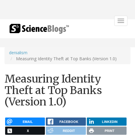
Toggle
navigat
denialism
Measuring Identity Theft at Top Banks (Version 1.0)
Measuring Identity
Theft at Top Banks
(Version 1.0)
EMAIL
FACEBOOK
LINKEDIN
X
REDDIT
PRINT