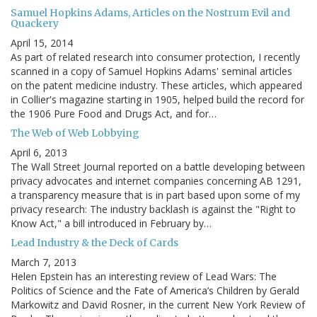
Samuel Hopkins Adams, Articles on the Nostrum Evil and
Quackery
April 15, 2014
As part of related research into consumer protection, I recently
scanned in a copy of Samuel Hopkins Adams' seminal articles
on the patent medicine industry. These articles, which appeared
in Collier's magazine starting in 1905, helped build the record for
the 1906 Pure Food and Drugs Act, and for…
The Web of Web Lobbying
April 6, 2013
The Wall Street Journal reported on a battle developing between
privacy advocates and internet companies concerning AB 1291,
a transparency measure that is in part based upon some of my
privacy research: The industry backlash is against the "Right to
Know Act," a bill introduced in February by…
Lead Industry & the Deck of Cards
March 7, 2013
Helen Epstein has an interesting review of Lead Wars: The
Politics of Science and the Fate of America’s Children by Gerald
Markowitz and David Rosner, in the current New York Review of