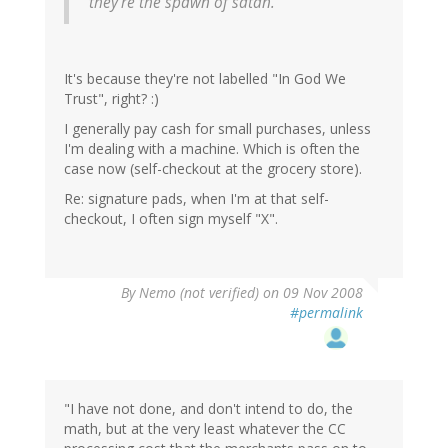
they're the spawn of satan.
It's because they're not labelled "In God We
Trust", right? :)
I generally pay cash for small purchases, unless
I'm dealing with a machine. Which is often the
case now (self-checkout at the grocery store).
Re: signature pads, when I'm at that self-
checkout, I often sign myself "X".
By
Nemo (not verified)
on 09 Nov 2008
#permalink
"I have not done, and don't intend to do, the
math, but at the very least whatever the CC