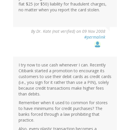
flat $25 (or $50) liability for fraudulent charges,
no matter when you report the card stolen.
By
Dr. Kate (not verified)
on 09 Nov 2008
#permalink
I try now to use cash whenever I can. Recently
Citibank started a promotion to encourage its
customers to use their debit cards as credit cards
(i.e., you sign for it rather than use a PIN), solely
because credit transactions make higher fees
than debits.
Remember when it used to common for stores
to have minimums for credit purchases? The
banks forced through a law prohibiting that
practice.
Also, every plastic transaction becomes a