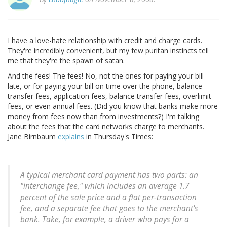
I have a love-hate relationship with credit and charge cards.
They're incredibly convenient, but my few puritan instincts tell
me that they're the spawn of satan.
And the fees! The fees! No, not the ones for paying your bill
late, or for paying your bill on time over the phone, balance
transfer fees, application fees, balance transfer fees, overlimit
fees, or even annual fees. (Did you know that banks make more
money from fees now than from investments?) I'm talking
about the fees that the card networks charge to merchants.
Jane Birnbaum
explains
in Thursday's Times:
A typical merchant card payment has two parts: an
"interchange fee," which includes an average 1.7
percent of the sale price and a flat per-transaction
fee, and a separate fee that goes to the merchant's
bank. Take, for example, a driver who pays for a