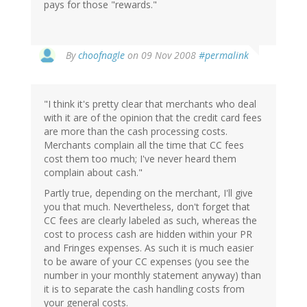
pays for those "rewards."
By
choofnagle
on 09 Nov 2008
#permalink
"I think it's pretty clear that merchants who deal
with it are of the opinion that the credit card fees
are more than the cash processing costs.
Merchants complain all the time that CC fees
cost them too much; I've never heard them
complain about cash."
Partly true, depending on the merchant, I'll give
you that much. Nevertheless, don't forget that
CC fees are clearly labeled as such, whereas the
cost to process cash are hidden within your PR
and Fringes expenses. As such it is much easier
to be aware of your CC expenses (you see the
number in your monthly statement anyway) than
it is to separate the cash handling costs from
your general costs.