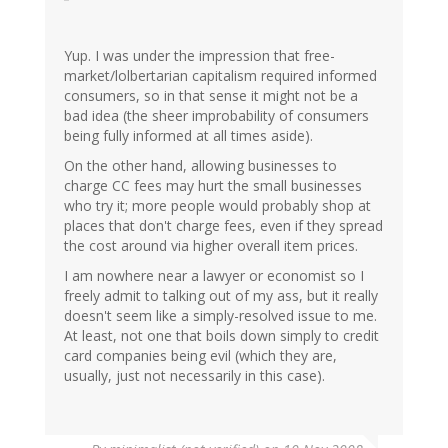
Yup. I was under the impression that free-
market/lolbertarian capitalism required informed
consumers, so in that sense it might not be a
bad idea (the sheer improbability of consumers
being fully informed at all times aside).
On the other hand, allowing businesses to
charge CC fees may hurt the small businesses
who try it; more people would probably shop at
places that don't charge fees, even if they spread
the cost around via higher overall item prices.
I am nowhere near a lawyer or economist so I
freely admit to talking out of my ass, but it really
doesn't seem like a simply-resolved issue to me.
At least, not one that boils down simply to credit
card companies being evil (which they are,
usually, just not necessarily in this case).