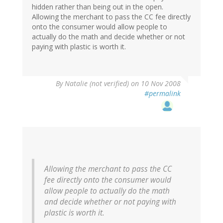
hidden rather than being out in the open.
Allowing the merchant to pass the CC fee directly
onto the consumer would allow people to
actually do the math and decide whether or not
paying with plastic is worth it.
By
Natalie (not verified)
on 10 Nov 2008
#permalink
Allowing the merchant to pass the CC
fee directly onto the consumer would
allow people to actually do the math
and decide whether or not paying with
plastic is worth it.