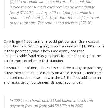
$1,000 car repair with a credit card. The bank that
issued the consumer's card receives an interchange
fee of $17.10 (including a 10-cent flat fee), while the
repair shop's bank gets $4, or four-tenths of 1 percent
of the total sale. The repair shop pockets $978.90.
On a large, $1,000 sale, one could just consider this a cost of
doing business. Who is going to walk around with $1,000 in cash
in their pocket anyway? Checks are dowdy and raise
unmanageable fraud risks (a subject for another post). So, the
card is most excellent in that situation.
On small transactions, these fees can have a large impact; they
cause merchants to lose money on a sale. Because credit cards
are used more than cash now in the US, the fees add up to an
enormous tax on consumers. Birnbaum continues:
In 2007, merchants paid $61.56 billion in electronic
payment fees, up from $48.58 billion in 2005,