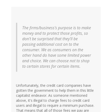
The firms/business's purpose is to make
money and to protect those profits, so
don't be surprised that they'll be
passing additional cost on to the
consumer. We as consumers on the
other hand do have some limited power
and choice. We can choose not to shop
to certain stores for certain items.
Unfortunately, the credit card companies have
gotten the government to help them in this little
capitalist endeavor. As someone mentioned
above, it's illegal to charge fees to credit card
users and illegal to require a minimum purchase.
That means that all of those fees we pay are