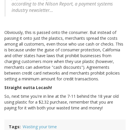
according to the Nilson Report, a payment systems
industry newsletter...
Obviously, this is passed onto the consumer. But instead of
passing it onto just the plastics, merchants spread the costs
among all customers, even those who use cash or checks. This
is because under the guise of consumer protection, California
and other states have laws that prohibit businesses from
charging customers more when they use plastic (however,
merchants can advertise "cash discounts"). Agreements
between credit card networks and merchants prohibit policies
setting a minimum amount for credit transactions.
Straight outta Locash!
So, next time you're in line at the 7-11 behind the 18 year old
using plastic for a $2.32 purchase, remember that you are
paying for it with both your wasted time and money!
Tags
Wasting your time