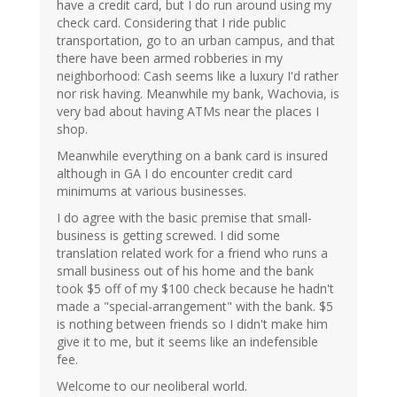
have a credit card, but I do run around using my
check card. Considering that I ride public
transportation, go to an urban campus, and that
there have been armed robberies in my
neighborhood: Cash seems like a luxury I'd rather
nor risk having. Meanwhile my bank, Wachovia, is
very bad about having ATMs near the places I
shop.
Meanwhile everything on a bank card is insured
although in GA I do encounter credit card
minimums at various businesses.
I do agree with the basic premise that small-
business is getting screwed. I did some
translation related work for a friend who runs a
small business out of his home and the bank
took $5 off of my $100 check because he hadn't
made a "special-arrangement" with the bank. $5
is nothing between friends so I didn't make him
give it to me, but it seems like an indefensible
fee.
Welcome to our neoliberal world.