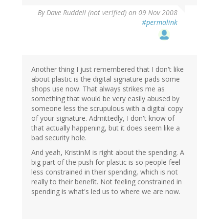
By
Dave Ruddell (not verified)
on 09 Nov 2008
#permalink
Another thing I just remembered that I don't like
about plastic is the digital signature pads some
shops use now. That always strikes me as
something that would be very easily abused by
someone less the scrupulous with a digital copy
of your signature. Admittedly, I don't know of
that actually happening, but it does seem like a
bad security hole.
And yeah, KristinM is right about the spending. A
big part of the push for plastic is so people feel
less constrained in their spending, which is not
really to their benefit. Not feeling constrained in
spending is what's led us to where we are now.