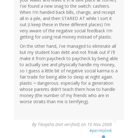
I've found a new snag to the switch: cashiers.
When I'm handed back bills, change, and receipt
all in a pile, and then STARED AT while I sort it
out (I keep these in three different places) I'm
very aware of the negative social feedback I'm
getting for using real money instead of plastic.
On the other hand, I've managed to eliminate all
but my student loan debt and not freak out if I'll
make it from paycheck to paycheck by being able
to actually see and physically handle my money,
so I guess a little bit of negative social karma is a
fair trade for being able to sleep at night again.
plastic = dangerous. especially for a generation
whose parents didn't teach them how to handle
money (the number of my friends who are in
worse straits than me is terrifying).
By
Tikaysha (not verified)
on 10 Nov 2008
#permalink