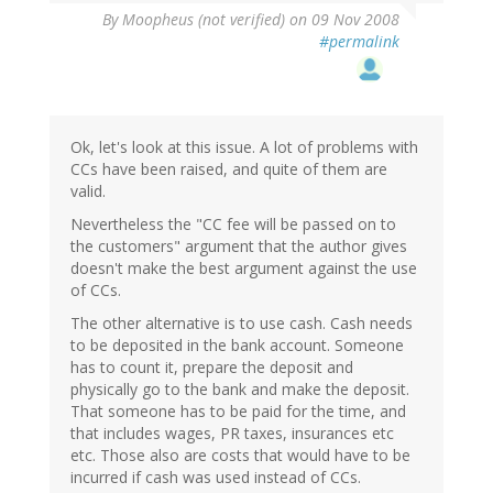
By
Moopheus (not verified)
on 09 Nov 2008
#permalink
Ok, let's look at this issue. A lot of problems with
CCs have been raised, and quite of them are
valid.
Nevertheless the "CC fee will be passed on to
the customers" argument that the author gives
doesn't make the best argument against the use
of CCs.
The other alternative is to use cash. Cash needs
to be deposited in the bank account. Someone
has to count it, prepare the deposit and
physically go to the bank and make the deposit.
That someone has to be paid for the time, and
that includes wages, PR taxes, insurances etc
etc. Those also are costs that would have to be
incurred if cash was used instead of CCs.