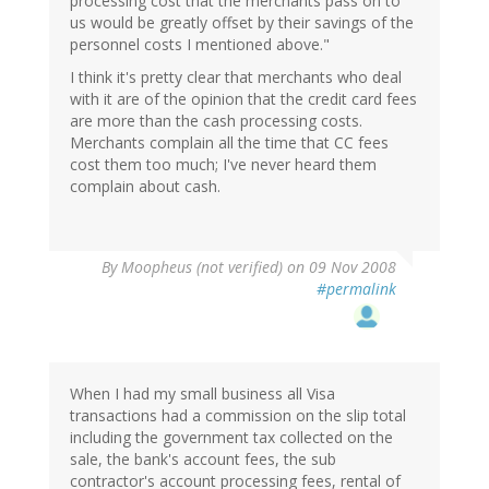
processing cost that the merchants pass on to
us would be greatly offset by their savings of the
personnel costs I mentioned above."
I think it's pretty clear that merchants who deal
with it are of the opinion that the credit card fees
are more than the cash processing costs.
Merchants complain all the time that CC fees
cost them too much; I've never heard them
complain about cash.
By
Moopheus (not verified)
on 09 Nov 2008
#permalink
When I had my small business all Visa
transactions had a commission on the slip total
including the government tax collected on the
sale, the bank's account fees, the sub
contractor's account processing fees, rental of