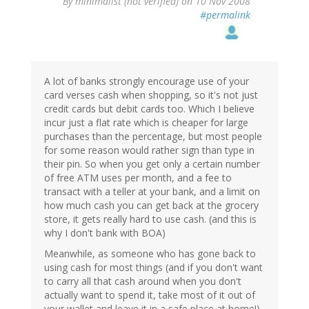
By
minimalist (not verified)
on 10 Nov 2008
#permalink
A lot of banks strongly encourage use of your
card verses cash when shopping, so it's not just
credit cards but debit cards too. Which I believe
incur just a flat rate which is cheaper for large
purchases than the percentage, but most people
for some reason would rather sign than type in
their pin. So when you get only a certain number
of free ATM uses per month, and a fee to
transact with a teller at your bank, and a limit on
how much cash you can get back at the grocery
store, it gets really hard to use cash. (and this is
why I don't bank with BOA)
Meanwhile, as someone who has gone back to
using cash for most things (and if you don't want
to carry all that cash around when you don't
actually want to spend it, take most of it out of
your wallet and leave it in a safe place at home!)