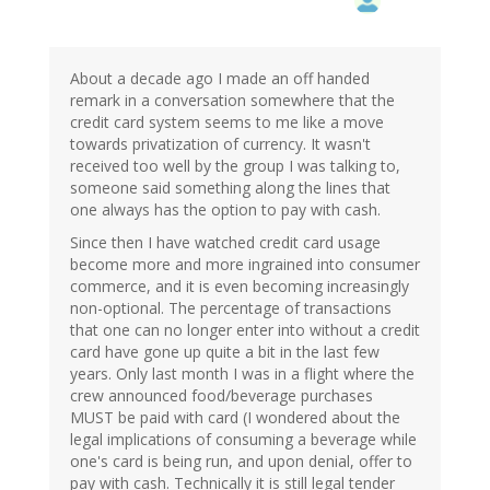
About a decade ago I made an off handed
remark in a conversation somewhere that the
credit card system seems to me like a move
towards privatization of currency. It wasn't
received too well by the group I was talking to,
someone said something along the lines that
one always has the option to pay with cash.
Since then I have watched credit card usage
become more and more ingrained into consumer
commerce, and it is even becoming increasingly
non-optional. The percentage of transactions
that one can no longer enter into without a credit
card have gone up quite a bit in the last few
years. Only last month I was in a flight where the
crew announced food/beverage purchases
MUST be paid with card (I wondered about the
legal implications of consuming a beverage while
one's card is being run, and upon denial, offer to
pay with cash. Technically it is still legal tender