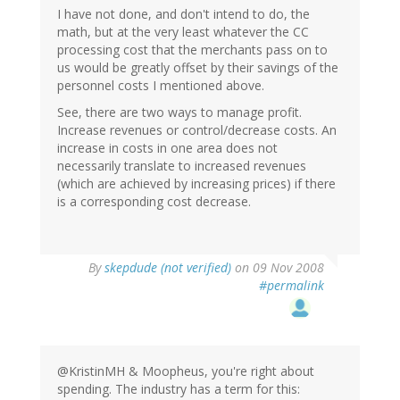
I have not done, and don't intend to do, the
math, but at the very least whatever the CC
processing cost that the merchants pass on to
us would be greatly offset by their savings of the
personnel costs I mentioned above.
See, there are two ways to manage profit.
Increase revenues or control/decrease costs. An
increase in costs in one area does not
necessarily translate to increased revenues
(which are achieved by increasing prices) if there
is a corresponding cost decrease.
By
skepdude (not verified)
on 09 Nov 2008
#permalink
@KristinMH & Moopheus, you're right about
spending. The industry has a term for this: