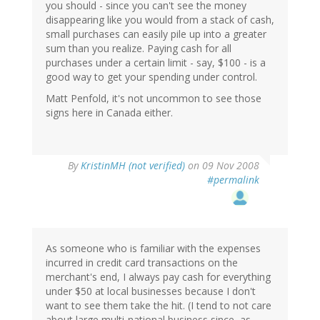
you should - since you can't see the money
disappearing like you would from a stack of cash,
small purchases can easily pile up into a greater
sum than you realize. Paying cash for all
purchases under a certain limit - say, $100 - is a
good way to get your spending under control.
Matt Penfold, it's not uncommon to see those
signs here in Canada either.
By
KristinMH (not verified)
on 09 Nov 2008
#permalink
As someone who is familiar with the expenses
incurred in credit card transactions on the
merchant's end, I always pay cash for everything
under $50 at local businesses because I don't
want to see them take the hit. (I tend to not care
about large multi-national business since, as