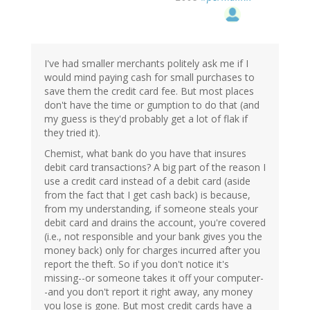
I've had smaller merchants politely ask me if I
would mind paying cash for small purchases to
save them the credit card fee. But most places
don't have the time or gumption to do that (and
my guess is they'd probably get a lot of flak if
they tried it).
Chemist, what bank do you have that insures
debit card transactions? A big part of the reason I
use a credit card instead of a debit card (aside
from the fact that I get cash back) is because,
from my understanding, if someone steals your
debit card and drains the account, you're covered
(i.e., not responsible and your bank gives you the
money back) only for charges incurred after you
report the theft. So if you don't notice it's
missing--or someone takes it off your computer-
-and you don't report it right away, any money
you lose is gone. But most credit cards have a