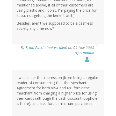
mentioned above, if all of their customers are
using plastic and I don't, I'm paying the price for
it, but not getting the benefit of it.)
Besides, aren't we supposed to be a cashless
society any time now?
By
Brian Puccio (not verified)
on 09 Nov 2008
#permalink
I was under the impression (from being a regular
reader of consumerist) that the Merchant
Agreement for both VISA and MC forbid the
merchant from charging a higher price for using
their cards (although the cash discount loophole
is there), and also forbid minimum purchases.