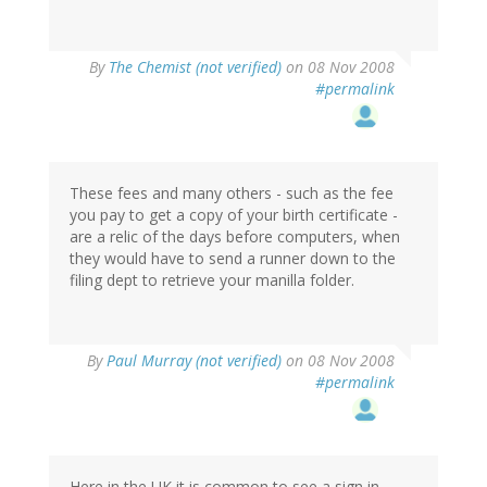
By
The Chemist (not verified)
on 08 Nov 2008
#permalink
These fees and many others - such as the fee
you pay to get a copy of your birth certificate -
are a relic of the days before computers, when
they would have to send a runner down to the
filing dept to retrieve your manilla folder.
By
Paul Murray (not verified)
on 08 Nov 2008
#permalink
Here in the UK it is common to see a sign in