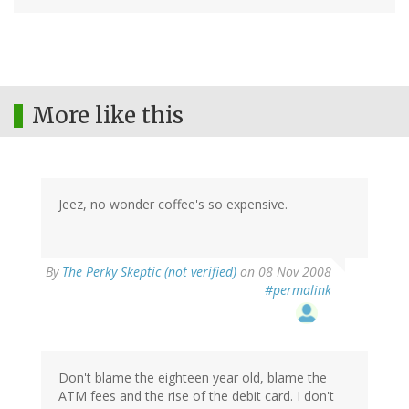
More like this
Jeez, no wonder coffee's so expensive.
By
The Perky Skeptic (not verified)
on 08 Nov 2008
#permalink
Don't blame the eighteen year old, blame the
ATM fees and the rise of the debit card. I don't