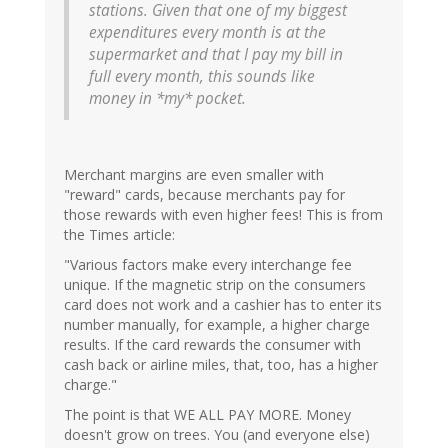
stations. Given that one of my biggest
expenditures every month is at the
supermarket and that I pay my bill in
full every month, this sounds like
money in *my* pocket.
Merchant margins are even smaller with
"reward" cards, because merchants pay for
those rewards with even higher fees! This is from
the Times article:
"Various factors make every interchange fee
unique. If the magnetic strip on the consumers
card does not work and a cashier has to enter its
number manually, for example, a higher charge
results. If the card rewards the consumer with
cash back or airline miles, that, too, has a higher
charge."
The point is that WE ALL PAY MORE. Money
doesn't grow on trees. You (and everyone else)