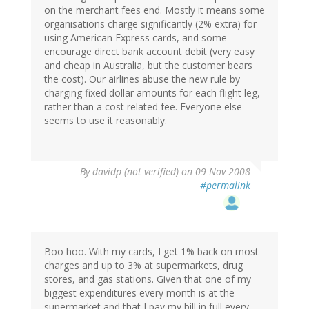
on the merchant fees end. Mostly it means some
organisations charge significantly (2% extra) for
using American Express cards, and some
encourage direct bank account debit (very easy
and cheap in Australia, but the customer bears
the cost). Our airlines abuse the new rule by
charging fixed dollar amounts for each flight leg,
rather than a cost related fee. Everyone else
seems to use it reasonably.
By
davidp (not verified)
on 09 Nov 2008
#permalink
Boo hoo. With my cards, I get 1% back on most
charges and up to 3% at supermarkets, drug
stores, and gas stations. Given that one of my
biggest expenditures every month is at the
supermarket and that I pay my bill in full every