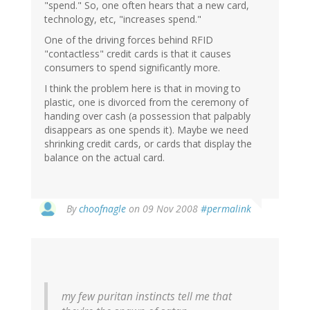
"spend." So, one often hears that a new card,
technology, etc, "increases spend."
One of the driving forces behind RFID
"contactless" credit cards is that it causes
consumers to spend significantly more.
I think the problem here is that in moving to
plastic, one is divorced from the ceremony of
handing over cash (a possession that palpably
disappears as one spends it). Maybe we need
shrinking credit cards, or cards that display the
balance on the actual card.
By
choofnagle
on 09 Nov 2008
#permalink
my few puritan instincts tell me that