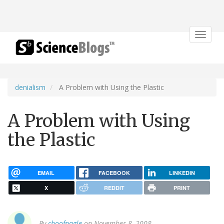
Toggle
navigat
denialism
A Problem with Using the Plastic
A Problem with Using
the Plastic
EMAIL
FACEBOOK
LINKEDIN
X
REDDIT
PRINT
By
choofnagle
on November 8, 2008.