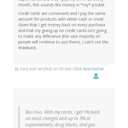
month, this sounds like money in *my* pocket.
Credit cards are convenient and I pay the same
amount for products with either cash or credit.
Given that I get money back on every purchase
and that my giving up on credit cards isn't going
to make any difference (the vast majority of
people will continue to use them), I can't see the
drawback.
By
Gary (not verified)
on 09 Nov 2008
#permalink
Boo hoo. With my cards, I get 1% back
on most charges and up to 3% at
supermarkets, drug stores, and gas