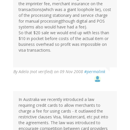
the imprinter fee, merchant insurance on the
transactions(which was a giant loophole lie), cost
of the processing stationary and service charge
for manual processing(though digital and POS
systems also would have had a fee).
So that $20 sale we would end up with less than
$10 in pocket before costs of the actual item or
business overhead so profit was impossible on
visa transactions.
By
Adela (not verified)
on 09 Nov 2008
#permalink
In Australia we recently introduced a law
requiring credit cards to allow merchants to
charge a fee for using cards - it outlawed the
restrictive clauses Visa, Mastercard, etc put into
the agreements. The law was introduced to
encourage competition between card providers