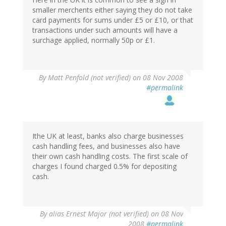
smaller merchents either saying they do not take
card payments for sums under £5 or £10, or that
transactions under such amounts will have a
surchage applied, normally 50p or £1.
By
Matt Penfold (not verified)
on 08 Nov 2008
#permalink
Ithe UK at least, banks also charge businesses
cash handling fees, and businesses also have
their own cash handling costs. The first scale of
charges I found charged 0.5% for depositing
cash.
By
alias Ernest Major (not verified)
on 08 Nov
2008
#permalink