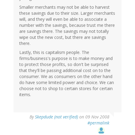
Smaller merchants may not be able to harvest
these savings due to their size. Larger merchants
will, and they will even be able to associate a
number with the savings, because trust me there
are savings there. The savings may not totally
wipe out the new cost, but there are savings
there.
Lastly, this is capitalism people. The
firms/business's purpose is to make money and
to protect those profits, so don't be surprised
that they'll be passing additional cost on to the
consumer. We as consumers on the other hand
do have some limited power and choice. We can
choose not to shop to certain stores for certain
items.
By
Skepdude (not verified)
on 09 Nov 2008
#permalink