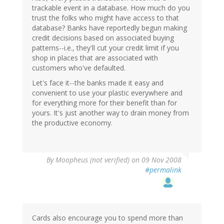
trackable event in a database. How much do you
trust the folks who might have access to that
database? Banks have reportedly begun making
credit decisions based on associated buying
patterns--i.e., they'll cut your credit limit if you
shop in places that are associated with
customers who've defaulted.
Let's face it--the banks made it easy and
convenient to use your plastic everywhere and
for everything more for their benefit than for
yours. It's just another way to drain money from
the productive economy.
By
Moopheus (not verified)
on 09 Nov 2008
#permalink
Cards also encourage you to spend more than