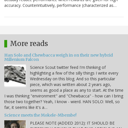
accuracy. Counterintuitively, performance (characterized as…
More reads
Han Solo and Chewbacca weigh in on their new hybrid
Millenium Falcon
Science Scout twitter feed I'm thinking of
highlighting a few of the silly things I write every
Wednesday on this blog. And so this particular
piece, which was written about 2 years ago,
seems as good a place as any to start. At the time
I was thinking "environment" and "Chewbacca" - how can I bring
those two together? Yeah, I know - wierd. HAN SOLO: Well, so
far, it seems like it's a…
Science meets the Mokele-Mbembe!
PLEASE NOTE (ADDED 2012): IT SHOULD BE