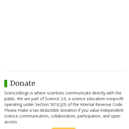
Donate
ScienceBlogs is where scientists communicate directly with the
public. We are part of Science 2.0, a science education nonprofit
operating under Section 501(c)(3) of the Internal Revenue Code.
Please make a tax-deductible donation if you value independent
science communication, collaboration, participation, and open
access.