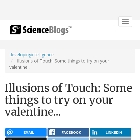
Toggle
navigat
developingintelligence
Illusions of Touch: Some things to try on your
valentine...
Illusions of Touch: Some
things to try on your
valentine...
EMAIL
FACEBOOK
LINKEDIN