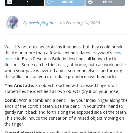
X
REDDIT
PRINT
By
developinginte…
on February 14, 2008.
Well, it's not quite as erotic as it sounds, but they could break
the ice on more than a few Valentine's dates. Hayward's
new
article
in Brain Research Bulletin describes all known tactile
illusions. Some can be tried easily at home, but can work better
when your gaze is averted and if someone else is performing
these illusions on you (to reduce proprioceptive feedback):
The Aristotle:
an object touched with crossed fingers will
sometimes be identified as two objects (try it on your nose)
Comb:
With a comb and a pencil, lay your index finger along the
ends of the comb's teeth; use the pencil in your other hand to
gently run it back and forth along the exposed side of the teeth.
This should induce the sensation of a raised object moving on
the finger.
Curved plate:
Using a credit card, move it laterally along the