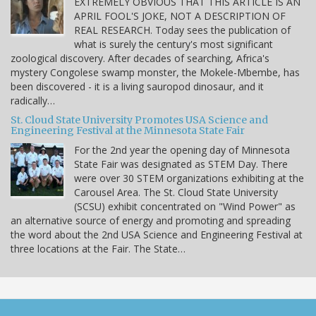
EXTREMELY OBVIOUS THAT THIS ARTICLE IS AN
APRIL FOOL'S JOKE, NOT A DESCRIPTION OF
REAL RESEARCH. Today sees the publication of
what is surely the century's most significant
zoological discovery. After decades of searching, Africa's
mystery Congolese swamp monster, the Mokele-Mbembe, has
been discovered - it is a living sauropod dinosaur, and it
radically…
St. Cloud State University Promotes USA Science and
Engineering Festival at the Minnesota State Fair
For the 2nd year the opening day of Minnesota
State Fair was designated as STEM Day. There
were over 30 STEM organizations exhibiting at the
Carousel Area. The St. Cloud State University
(SCSU) exhibit concentrated on "Wind Power" as
an alternative source of energy and promoting and spreading
the word about the 2nd USA Science and Engineering Festival at
three locations at the Fair. The State…