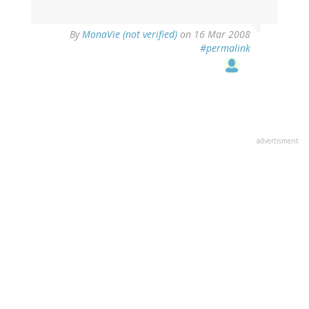
By
MonaVie (not verified)
on 16 Mar 2008
#permalink
advertisment