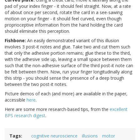
pad of your index finger - it should feel straight. Now, at a rate
of about once per second, rotate the card in a see-sawing
motion on your finger - it should feel curved, even though
proprioceptive information from the hand holding the card
should eliminate this perception.
Fishbone:
An easily demonstrated variant of this illusion
involves 3 post-it notes and glue. Take two and cut them such
that only the adhesive portion remains; glue these to the third,
with the adhesive side up, leaving a small space between them
such that the non-adhesive surface of the third post-it note can
be felt between them. Now, run your finger longitudinally along
this strip - you should sense the presence of a deep trough
between the two post-it notes.
Picture demos of each (and more) are available in the paper,
accessible
here
.
Here are some more research-based tips, from the
excellent
BPS research digest
.
Tags
cognitive neuroscience
illusions
motor