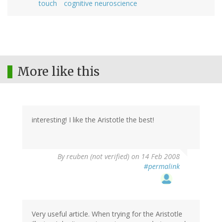
touch
cognitive neuroscience
More like this
interesting! I like the Aristotle the best!
By
reuben (not verified)
on 14 Feb 2008
#permalink
Very useful article. When trying for the Aristotle