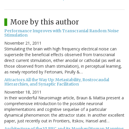
More by this author
Performance Improves with Transcranial Random Noise
Stimulation
November 21, 2011
Stimulating the brain with high frequency electrical noise can
supersede the beneficial effects observed from transcranial
direct current stimulation, either anodal or cathodal (as well as
those observed from sham stimulation), in perceptual learning,
as newly reported by Fertonani, Pirully &…
Attractors All the Way Up: Metastability, Rostrocaudal
Hierarchies, and Synaptic Facilitation
November 18, 2011
In their wonderful Neuroimage article, Braun & Mattia present a
comprehensive introduction to the possible neuronal
implementations and cognitive sequelae of a particular
dynamical phenomenon: the attractor state. In another excellent
paper, just recently out in Frontiers, Itskov, Hansel and…
Architecture of the VLPFC and its Monkey/Human Mapping