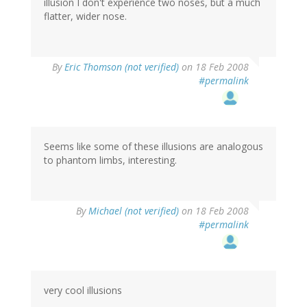
illusion I don't experience two noses, but a much
flatter, wider nose.
By
Eric Thomson (not verified)
on 18 Feb 2008
#permalink
Seems like some of these illusions are analogous
to phantom limbs, interesting.
By
Michael (not verified)
on 18 Feb 2008
#permalink
very cool illusions