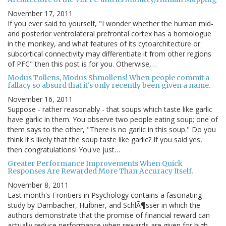
November 17, 2011
If you ever said to yourself, "I wonder whether the human mid-
and posterior ventrolateral prefrontal cortex has a homologue
in the monkey, and what features of its cytoarchitecture or
subcortical connectivity may differentiate it from other regions
of PFC" then this post is for you. Otherwise,…
Modus Tollens, Modus Shmollens! When people commit a
fallacy so absurd that it's only recently been given a name.
November 16, 2011
Suppose - rather reasonably - that soups which taste like garlic
have garlic in them. You observe two people eating soup; one of
them says to the other, "There is no garlic in this soup." Do you
think it's likely that the soup taste like garlic? If you said yes,
then congratulations! You've just…
Greater Performance Improvements When Quick
Responses Are Rewarded More Than Accuracy Itself.
November 8, 2011
Last month's Frontiers in Psychology contains a fascinating
study by Dambacher, HuÌbner, and SchlÃ¶sser in which the
authors demonstrate that the promise of financial reward can
actually reduce performance when rewards are given for high