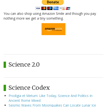
You can also shop using Amazon Smile and though you pay
nothing more we get a tiny something.
Science 2.0
Science Codex
Prodigia et Metum: Like Today, Science And Politics In
Ancient Rome Mixed
Seismic Waves From Moonquakes Can Locate Lunar Ice