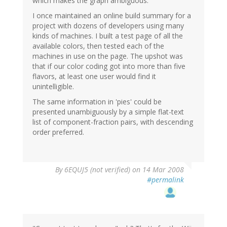
which makes the graph ambiguous.
I once maintained an online build summary for a
project with dozens of developers using many
kinds of machines. I built a test page of all the
available colors, then tested each of the
machines in use on the page. The upshot was
that if our color coding got into more than five
flavors, at least one user would find it
unintelligible.
The same information in 'pies' could be
presented unambiguously by a simple flat-text
list of component-fraction pairs, with descending
order preferred.
By
6EQUJ5 (not verified)
on 14 Mar 2008
#permalink