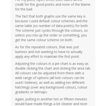
credit for the good points and none of the blame
for the bad.
The fact that both graphs use the same key is
because I used default colour schemes and the
same table (so number of data points) for both.
The scheme just cycles through the colours, so
unless you mix up the order or something, you
get the same colour scheme on both.
As for the repeated colours, that was just
laziness and not wanting to have to actually
apply any effort to maintain the first point.
Adjusting the colours in a pie chart is as easy as
double clicking the chart and clicking the area tab.
All colours can be adjusted from there with a
wide range of options (all text colours can be
used I believe), as well as adding ten different
hatchings (over any background colour), colour
gradients or bitmaps.
Again, putting in another ten or fifteen minutes
would have made things a lot cleaner and nicer.