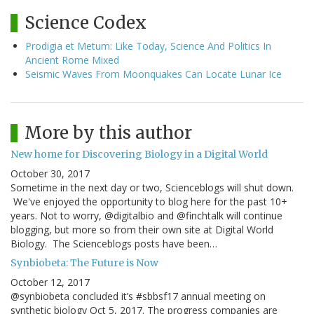
Science Codex
Prodigia et Metum: Like Today, Science And Politics In
Ancient Rome Mixed
Seismic Waves From Moonquakes Can Locate Lunar Ice
More by this author
New home for Discovering Biology in a Digital World
October 30, 2017
Sometime in the next day or two, Scienceblogs will shut down.
We've enjoyed the opportunity to blog here for the past 10+
years. Not to worry, @digitalbio and @finchtalk will continue
blogging, but more so from their own site at Digital World
Biology. The Scienceblogs posts have been…
Synbiobeta: The Future is Now
October 12, 2017
@synbiobeta concluded it’s #sbbsf17 annual meeting on
synthetic biology Oct 5, 2017. The progress companies are