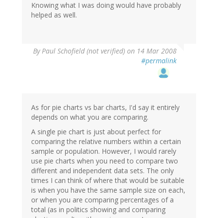
Knowing what I was doing would have probably
helped as well.
By
Paul Schofield (not verified)
on 14 Mar 2008
#permalink
As for pie charts vs bar charts, I'd say it entirely
depends on what you are comparing.
A single pie chart is just about perfect for
comparing the relative numbers within a certain
sample or population. However, I would rarely
use pie charts when you need to compare two
different and independent data sets. The only
times I can think of where that would be suitable
is when you have the same sample size on each,
or when you are comparing percentages of a
total (as in politics showing and comparing