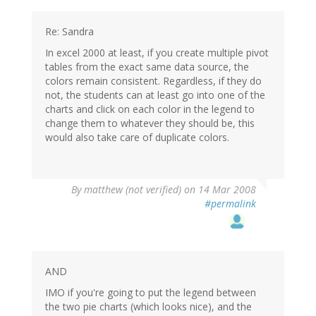
Re: Sandra
In excel 2000 at least, if you create multiple pivot
tables from the exact same data source, the
colors remain consistent. Regardless, if they do
not, the students can at least go into one of the
charts and click on each color in the legend to
change them to whatever they should be, this
would also take care of duplicate colors.
By
matthew (not verified)
on 14 Mar 2008
#permalink
AND
IMO if you're going to put the legend between
the two pie charts (which looks nice), and the