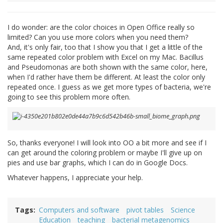
I do wonder: are the color choices in Open Office really so
limited? Can you use more colors when you need them?
And, it's only fair, too that I show you that I get a little of the
same repeated color problem with Excel on my Mac. Bacillus
and Pseudomonas are both shown with the same color, here,
when I'd rather have them be different. At least the color only
repeated once. I guess as we get more types of bacteria, we're
going to see this problem more often.
So, thanks everyone! I will look into OO a bit more and see if I
can get around the coloring problem or maybe I'll give up on
pies and use bar graphs, which I can do in Google Docs.
Whatever happens, I appreciate your help.
Tags
Computers and software
pivot tables
Science
Education
teaching
bacterial metagenomics