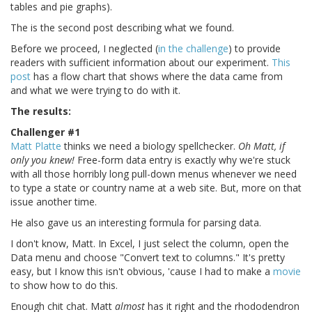
tables and pie graphs).
The is the second post describing what we found.
Before we proceed, I neglected (
in the challenge
) to provide
readers with sufficient information about our experiment.
This
post
has a flow chart that shows where the data came from
and what we were trying to do with it.
The results:
Challenger #1
Matt Platte
thinks we need a biology spellchecker.
Oh Matt, if
only you knew!
Free-form data entry is exactly why we're stuck
with all those horribly long pull-down menus whenever we need
to type a state or country name at a web site. But, more on that
issue another time.
He also gave us an interesting formula for parsing data.
I don't know, Matt. In Excel, I just select the column, open the
Data menu and choose "Convert text to columns." It's pretty
easy, but I know this isn't obvious, 'cause I had to make a
movie
to show how to do this.
Enough chit chat. Matt
almost
has it right and the rhododendron