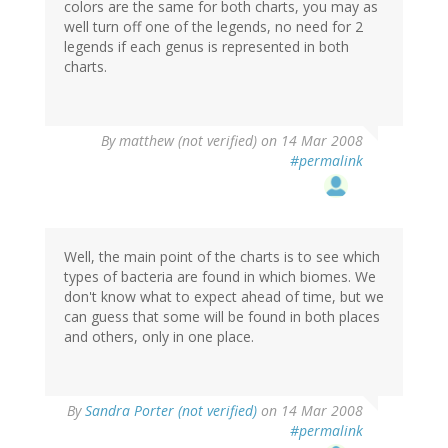
colors are the same for both charts, you may as
well turn off one of the legends, no need for 2
legends if each genus is represented in both
charts.
By
matthew (not verified)
on 14 Mar 2008
#permalink
Well, the main point of the charts is to see which
types of bacteria are found in which biomes. We
don't know what to expect ahead of time, but we
can guess that some will be found in both places
and others, only in one place.
By
Sandra Porter (not verified)
on 14 Mar 2008
#permalink