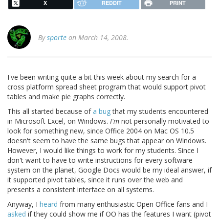
X
REDDIT
PRINT
By
sporte
on March 14, 2008.
I've been writing quite a bit this week about my search for a
cross platform spread sheet program that would support pivot
tables and make pie graphs correctly.
This all started because of
a bug
that my students encountered
in Microsoft Excel, on Windows.
I'm
not personally motivated to
look for something new, since Office 2004 on Mac OS 10.5
doesn't seem to have the same bugs that appear on Windows.
However, I would like things to work for my students. Since I
don't want to have to write instructions for every software
system on the planet, Google Docs would be my ideal answer, if
it supported pivot tables, since it runs over the web and
presents a consistent interface on all systems.
Anyway, I
heard
from many enthusiastic Open Office fans and I
asked
if they could show me if OO has the features I want (pivot