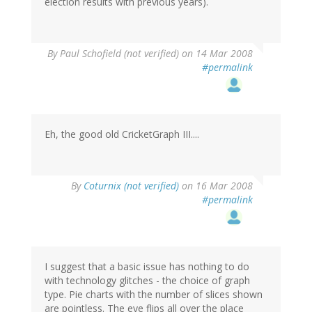
election results with previous years).
By
Paul Schofield (not verified)
on 14 Mar 2008
#permalink
Eh, the good old CricketGraph III....
By
Coturnix (not verified)
on 16 Mar 2008
#permalink
I suggest that a basic issue has nothing to do
with technology glitches - the choice of graph
type. Pie charts with the number of slices shown
are pointless. The eye flips all over the place