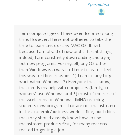
#permalink
I am computer geek. I have been for a very long
time. However, I have not bothered to take the
time to learn Linux or any MAC OS. It isn't
because I am afraid of new and different things,
indeed, I am constantly downloading and trying
out new programs. For myself, any OS other
than Windows is a waste of time to learn. I feel
this way for three reasons: 1) I can do anything I
want within Windows, 2) Everyone that I know,
that needs my help with computers (family, co-
workers) use Windows and 3) most of the rest of
the world runs on Windows. IMHO teaching
students new programs that are not mainstream
in the academic/business world is fine, but I think
that they should already know how to use
mainstream products first, for many reasons
realted to getting a job.