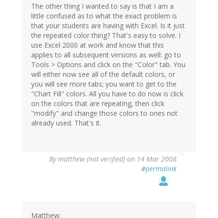
The other thing I wanted to say is that I am a
little confused as to what the exact problem is
that your students are having with Excel. Is it just
the repeated color thing? That's easy to solve. I
use Excel 2000 at work and know that this
applies to all subsequent versions as well: go to
Tools > Options and click on the "Color" tab. You
will either now see all of the default colors, or
you will see more tabs; you want to get to the
"Chart Fill" colors. All you have to do now is click
on the colors that are repeating, then click
"modify" and change those colors to ones not
already used. That's it.
By
matthew (not verified)
on 14 Mar 2008
#permalink
Matthew: