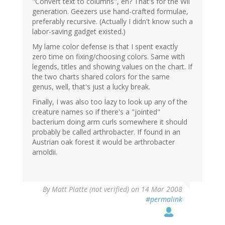
"Convert text to columns", eh? That's for the Wii
generation. Geezers use hand-crafted formulae,
preferably recursive. (Actually I didn't know such a
labor-saving gadget existed.)
My lame color defense is that I spent exactly
zero time on fixing/choosing colors. Same with
legends, titles and showing values on the chart. If
the two charts shared colors for the same
genus, well, that's just a lucky break.
Finally, I was also too lazy to look up any of the
creature names so if there's a "jointed"
bacterium doing arm curls somewhere it should
probably be called arthrobacter. If found in an
Austrian oak forest it would be arthrobacter
arnoldii.
By
Matt Platte (not verified)
on 14 Mar 2008
#permalink