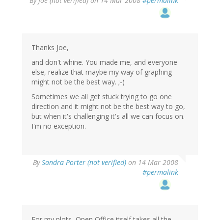
By
Joe (not verified)
on 14 Mar 2008
#permalink
Thanks Joe,
and don't whine. You made me, and everyone
else, realize that maybe my way of graphing
might not be the best way. ;-)
Sometimes we all get stuck trying to go one
direction and it might not be the best way to go,
but when it's challenging it's all we can focus on.
I'm no exception.
By
Sandra Porter (not verified)
on 14 Mar 2008
#permalink
For my plots, Open Office itself takes all the