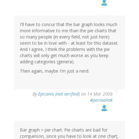
I'll have to concur that the bar graph looks much
more informative to me than the pie charts that
so many people (in every field, not just here)
seem to be in love with - at least for this dataset.
And I agree, I think the problems with the pie
charts will only get much worse as you keep
adding categories (genera).
Then again, maybe I'm just a nerd.
By
Epicanis (not verified)
on 14 Mar 2008
#permalink
Bar graph > pie chart. Pie charts are bad for
comparison, since you have to look at one chart,