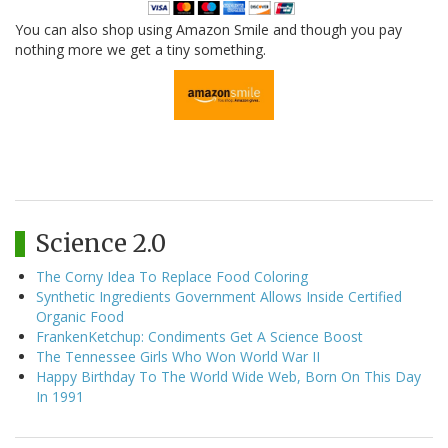
You can also shop using Amazon Smile and though you pay
nothing more we get a tiny something.
Science 2.0
The Corny Idea To Replace Food Coloring
Synthetic Ingredients Government Allows Inside Certified
Organic Food
FrankenKetchup: Condiments Get A Science Boost
The Tennessee Girls Who Won World War II
Happy Birthday To The World Wide Web, Born On This Day
In 1991