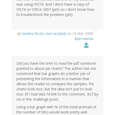
was using VISTA. And I don't have a copy of
VISTA or Office 2007 (yet) so I don't know how
to troubleshoot the problem (yet).
By
Sandra Porter (not verified)
on 14 Mar 2008
#permalink
Did you have the time to read the pdf someone
pointed to about pie charts? The author has me
convinced that bar graphs do a better job of
presenting the information in a manner that
allows the reader to compare the samples. Pie
charts look nice, but the idea isn't just to look
nice. (If I had skilz I'd link to the comment, #27 by
cm in the challenge post).
Using a bar graph with % of the total (instead of
the number of hits) would work pretty well.