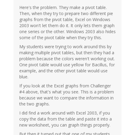
Here's the problem. They make a pivot table.
Then, when they try to prepare two different pie
graphs from the pivot table, Excel on Windows
2003 won't let them do it. It only lets them graph
one series or the other. Windows 2003 also hides
some of the pivot table when they try this.
My students were trying to work around this by
making multiple pivot tables, but then they had a
problem because the colors weren't working out.
One pivot table would use yellow for Bacillus, for
example, and the other pivot table would use
blue.
If you look at the Excel graphs from Challenger
#4 above, that's what you see. This is a problem
because we want to compare the information in
the two graphs.
I did find a work around with Excel 2003, if you
copy the data from the table and paste it into a
new worksheet, you can graph things properly.
But then it turned out that one of my students