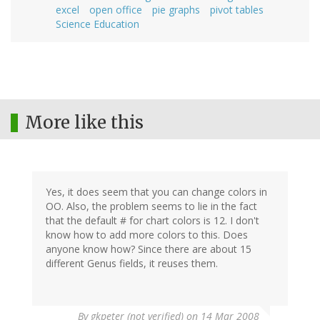
excel
open office
pie graphs
pivot tables
Science Education
More like this
Yes, it does seem that you can change colors in
OO. Also, the problem seems to lie in the fact
that the default # for chart colors is 12. I don't
know how to add more colors to this. Does
anyone know how? Since there are about 15
different Genus fields, it reuses them.
By
gkpeter (not verified)
on 14 Mar 2008