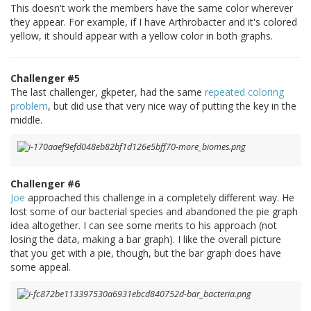
This doesn't work the members have the same color wherever
they appear. For example, if I have Arthrobacter and it's colored
yellow, it should appear with a yellow color in both graphs.
Challenger #5
The last challenger, gkpeter, had the same
repeated coloring
problem
, but did use that very nice way of putting the key in the
middle.
Challenger #6
Joe
approached this challenge in a completely different way. He
lost some of our bacterial species and abandoned the pie graph
idea altogether. I can see some merits to his approach (not
losing the data, making a bar graph). I like the overall picture
that you get with a pie, though, but the bar graph does have
some appeal.