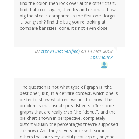
find the color, then look over at the other chart,
find that color again, then try and estimate how
big the slice is compared to the first one...forget
it. bar graph? find the bug you're looking at,
compare bar sizes. done. it's not even close.
By
cephyn (not verified)
on 14 Mar 2008
#permalink
The question is not what type of graph is "the
best one", but, in a definite context, which one is
better to show what one wishes to show. The
problem is that usual spreadsheets offer some
graphs that are really crap (the "donut", and the
pie chart shown in perspective, completely
distort visually the percentages they're supposed
to show). And they're very poor with some
others that are very useful (scatterplot, anyone