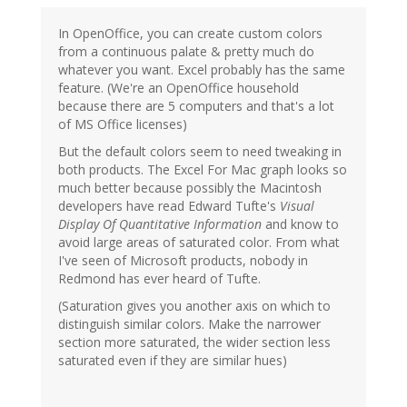
In OpenOffice, you can create custom colors
from a continuous palate & pretty much do
whatever you want. Excel probably has the same
feature. (We're an OpenOffice household
because there are 5 computers and that's a lot
of MS Office licenses)
But the default colors seem to need tweaking in
both products. The Excel For Mac graph looks so
much better because possibly the Macintosh
developers have read Edward Tufte's
Visual
Display Of Quantitative Information
and know to
avoid large areas of saturated color. From what
I've seen of Microsoft products, nobody in
Redmond has ever heard of Tufte.
(Saturation gives you another axis on which to
distinguish similar colors. Make the narrower
section more saturated, the wider section less
saturated even if they are similar hues)