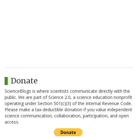
Donate
ScienceBlogs is where scientists communicate directly with the
public. We are part of Science 2.0, a science education nonprofit
operating under Section 501(c)(3) of the Internal Revenue Code.
Please make a tax-deductible donation if you value independent
science communication, collaboration, participation, and open
access.