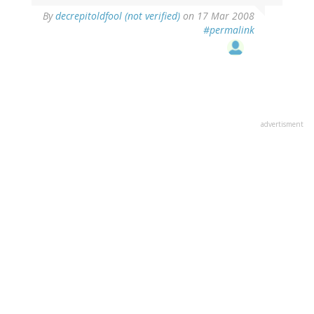
By
decrepitoldfool (not verified)
on 17 Mar 2008
#permalink
advertisment