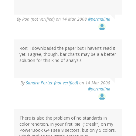
By
Ron (not verified)
on 14 Mar 2008
#permalink
Ron: I downloaded the paper but I haven't read it
yet. I agree, though, bar charts may be a a better
solution for this kind of analysis.
By
Sandra Porter (not verified)
on 14 Mar 2008
#permalink
There is also the problem of no standards in
color rendition. In your first 'pie' ("creek") on my
PowerBook G4 I see 8 sectors, but only 5 colors,