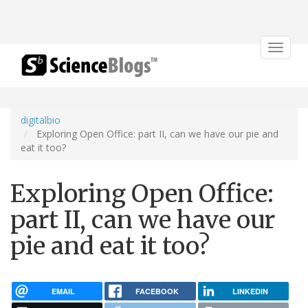
Toggle
navigat
digitalbio
Exploring Open Office: part II, can we have our pie and
eat it too?
Exploring Open Office:
part II, can we have our
pie and eat it too?
EMAIL
FACEBOOK
LINKEDIN