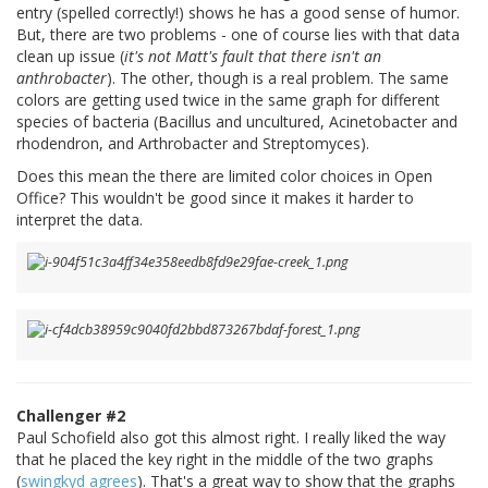
entry (spelled correctly!) shows he has a good sense of humor.
But, there are two problems - one of course lies with that data
clean up issue (
it's not Matt's fault that there isn't an
anthrobacter
). The other, though is a real problem. The same
colors are getting used twice in the same graph for different
species of bacteria (Bacillus and uncultured, Acinetobacter and
rhodendron, and Arthrobacter and Streptomyces).
Does this mean the there are limited color choices in Open
Office? This wouldn't be good since it makes it harder to
interpret the data.
Challenger #2
Paul Schofield also got this almost right. I really liked the way
that he placed the key right in the middle of the two graphs
(
swingkyd agrees
). That's a great way to show that the graphs