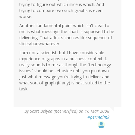
trying to figure out which slice is which. And
trying to compare two such graphs is even
worse.
Another fundamental point which isn't clear to
me is what message the chart is supposed to be
delivering. That affects choices like sequence of
slices/bars/whatever.
I am not a scientist, but I have considerable
experience of graphs in a business context. It
really sounds to me as though the "technology
issues" should be set aside until you pin down
just what message you're trying to deliver and
what sort of graph (if any) is best suited to the
task.
By
Scott Belyea (not verified)
on 16 Mar 2008
#permalink