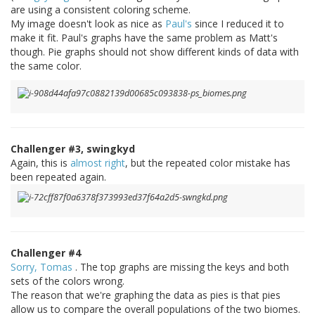
are using a consistent coloring scheme.
My image doesn't look as nice as
Paul's
since I reduced it to
make it fit. Paul's graphs have the same problem as Matt's
though. Pie graphs should not show different kinds of data with
the same color.
Challenger #3, swingkyd
Again, this is
almost right
, but the repeated color mistake has
been repeated again.
Challenger #4
Sorry, Tomas
. The top graphs are missing the keys and both
sets of the colors wrong.
The reason that we're graphing the data as pies is that pies
allow us to compare the overall populations of the two biomes.