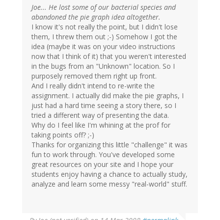
Joe... He lost some of our bacterial species and
abandoned the pie graph idea altogether.
I know it's not really the point, but I didn't lose
them, I threw them out ;-) Somehow I got the
idea (maybe it was on your video instructions
now that I think of it) that you weren't interested
in the bugs from an "Unknown" location. So I
purposely removed them right up front.
And I really didn't intend to re-write the
assignment. I actually did make the pie graphs, I
just had a hard time seeing a story there, so I
tried a different way of presenting the data.
Why do I feel like I'm whining at the prof for
taking points off? ;-)
Thanks for organizing this little "challenge" it was
fun to work through. You've developed some
great resources on your site and I hope your
students enjoy having a chance to actually study,
analyze and learn some messy "real-world" stuff.