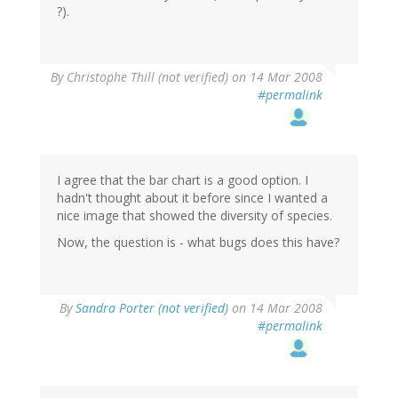
?).
By
Christophe Thill (not verified)
on 14 Mar 2008
#permalink
I agree that the bar chart is a good option. I
hadn't thought about it before since I wanted a
nice image that showed the diversity of species.
Now, the question is - what bugs does this have?
By
Sandra Porter (not verified)
on 14 Mar 2008
#permalink