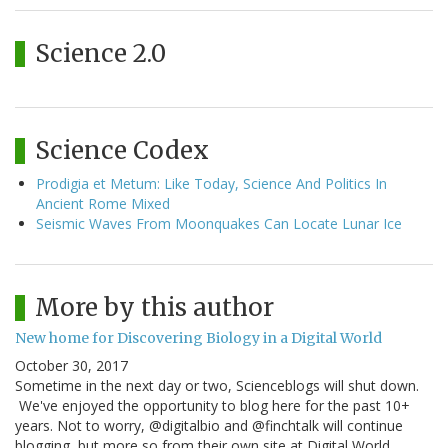
Science 2.0
Science Codex
Prodigia et Metum: Like Today, Science And Politics In
Ancient Rome Mixed
Seismic Waves From Moonquakes Can Locate Lunar Ice
More by this author
New home for Discovering Biology in a Digital World
October 30, 2017
Sometime in the next day or two, Scienceblogs will shut down.
We've enjoyed the opportunity to blog here for the past 10+
years. Not to worry, @digitalbio and @finchtalk will continue
blogging, but more so from their own site at Digital World