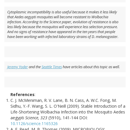
Cytoplasmic incompatibility is also useful because it makes it less likely
that Aedes aegypti mosquites will become resistant to Wolbachia
infection. According to the Science paper, evolution of resistance is also
less likely because the mosquitos will experience less selection pressure.
And no signs of resistance have appeared in the ten years that people
have been working with infected laboratory strains of D. melanogaster.
Jeremy Yoder
and the
Seattle Times
have articles about this topic as well.
References
:
C. J. McMeniman, R. V. Lane, B. N. Cass, A. W.C. Fong, M.
Sidhu, Y.-F. Wang, S. L. O'Neill (2009). Stable Introduction of a
Life-Shortening Wolbachia Infection into the Mosquito Aedes
aegypti
Science, 323
(5910), 141-144 DOI:
10.1126/science.1165326
A. F. Read, M. B. Thomas (2009). MICROBIOLOGY: