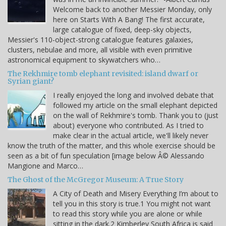
Welcome back to another Messier Monday, only
here on Starts With A Bang! The first accurate,
large catalogue of fixed, deep-sky objects,
Messier's 110-object-strong catalogue features galaxies,
clusters, nebulae and more, all visible with even primitive
astronomical equipment to skywatchers who…
The Rekhmire tomb elephant revisited: island dwarf or
Syrian giant?
I really enjoyed the long and involved debate that
followed my article on the small elephant depicted
on the wall of Rekhmire's tomb. Thank you to (just
about) everyone who contributed. As I tried to
make clear in the actual article, we'll likely never
know the truth of the matter, and this whole exercise should be
seen as a bit of fun speculation [image below Â© Alessando
Mangione and Marco…
The Ghost of the McGregor Museum: A True Story
A City of Death and Misery Everything I’m about to
tell you in this story is true.1 You might not want
to read this story while you are alone or while
sitting in the dark.2 Kimberley South Africa is said