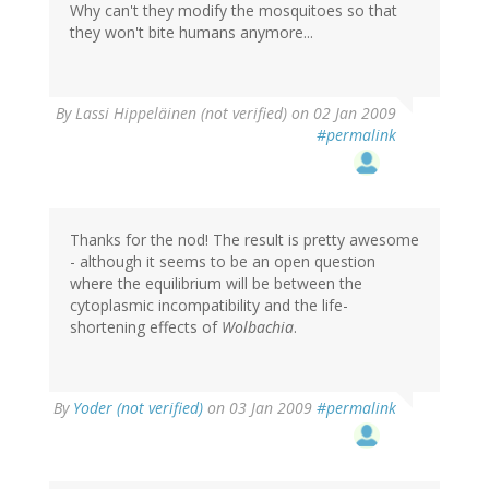
Why can't they modify the mosquitoes so that
they won't bite humans anymore...
By
Lassi Hippeläinen (not verified)
on 02 Jan 2009
#permalink
Thanks for the nod! The result is pretty awesome
- although it seems to be an open question
where the equilibrium will be between the
cytoplasmic incompatibility and the life-
shortening effects of
Wolbachia
.
By
Yoder (not verified)
on 03 Jan 2009
#permalink