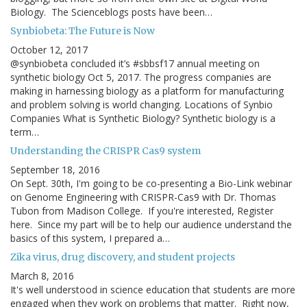
Biology. The Scienceblogs posts have been…
Synbiobeta: The Future is Now
October 12, 2017
@synbiobeta concluded it’s #sbbsf17 annual meeting on
synthetic biology Oct 5, 2017. The progress companies are
making in harnessing biology as a platform for manufacturing
and problem solving is world changing. Locations of Synbio
Companies What is Synthetic Biology? Synthetic biology is a
term…
Understanding the CRISPR Cas9 system
September 18, 2016
On Sept. 30th, I'm going to be co-presenting a Bio-Link webinar
on Genome Engineering with CRISPR-Cas9 with Dr. Thomas
Tubon from Madison College. If you're interested, Register
here. Since my part will be to help our audience understand the
basics of this system, I prepared a…
Zika virus, drug discovery, and student projects
March 8, 2016
It's well understood in science education that students are more
engaged when they work on problems that matter. Right now,