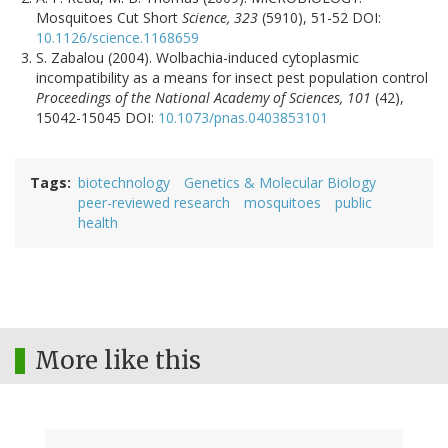
Mosquitoes Cut Short
Science, 323
(5910), 51-52 DOI:
10.1126/science.1168659
S. Zabalou (2004). Wolbachia-induced cytoplasmic
incompatibility as a means for insect pest population control
Proceedings of the National Academy of Sciences, 101
(42),
15042-15045 DOI:
10.1073/pnas.0403853101
Tags
biotechnology
Genetics & Molecular Biology
peer-reviewed research
mosquitoes
public
health
More like this