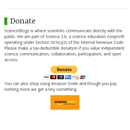
Donate
ScienceBlogs is where scientists communicate directly with the
public. We are part of Science 2.0, a science education nonprofit
operating under Section 501(c)(3) of the Internal Revenue Code.
Please make a tax-deductible donation if you value independent
science communication, collaboration, participation, and open
access.
You can also shop using Amazon Smile and though you pay
nothing more we get a tiny something.