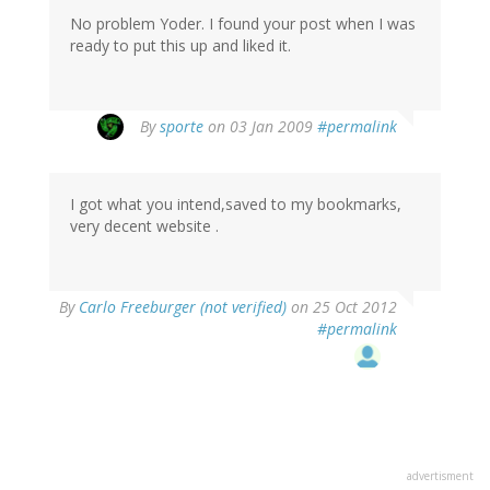
No problem Yoder. I found your post when I was
ready to put this up and liked it.
By
sporte
on 03 Jan 2009
#permalink
I got what you intend,saved to my bookmarks,
very decent website .
By
Carlo Freeburger (not verified)
on 25 Oct 2012
#permalink
advertisment