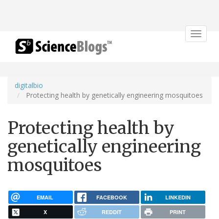
Toggle
navigat
digitalbio
Protecting health by genetically engineering mosquitoes
Protecting health by
genetically engineering
mosquitoes
EMAIL
FACEBOOK
LINKEDIN
X
REDDIT
PRINT