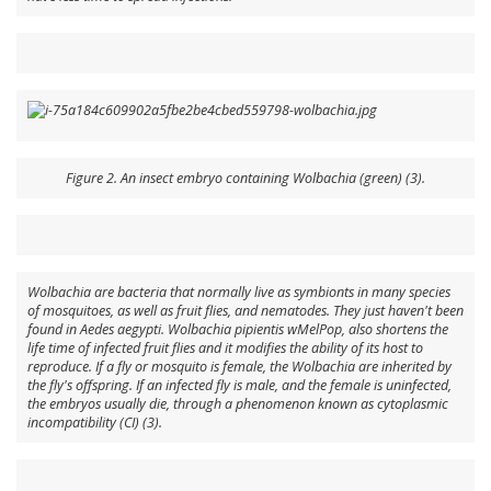
Figure 2. An insect embryo containing Wolbachia (green) (3).
Wolbachia are bacteria that normally live as symbionts in many species
of mosquitoes, as well as fruit flies, and nematodes. They just haven't been
found in
Aedes aegypti
.
Wolbachia pipientis
wMelPop
, also shortens the
life time of infected fruit flies and it modifies the ability of its host to
reproduce. If a fly or mosquito is female, the Wolbachia are inherited by
the fly's offspring. If an infected fly is male, and the female is uninfected,
the embryos usually die, through a phenomenon known as cytoplasmic
incompatibility (CI) (3).