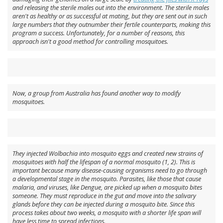
and releasing the sterile males out into the environment. The sterile males
aren't as healthy or as successful at mating, but they are sent out in such
large numbers that they outnumber their fertile counterparts, making this
program a success. Unfortunately, for a number of reasons, this
approach isn't a good method for controlling mosquitoes.
Now, a group from Australia has found another way to modify
mosquitoes.
They injected
Wolbachia
into mosquito eggs and created new strains of
mosquitoes with half the lifespan of a normal mosquito (1, 2). This is
important because many disease-causing organisms need to go through
a developmental stage in the mosquito. Parasites, like those that cause
malaria, and viruses, like Dengue, are picked up when a mosquito bites
someone. They must reproduce in the gut and move into the salivary
glands before they can be injected during a mosquito bite. Since this
process takes about two weeks, a mosquito with a shorter life span will
have less time to spread infections.