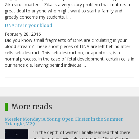
Zika virus matters. Zika is a very scary problem that matters a
great deal to anyone who might want to start a family and
greatly concerns my students. I…
DNA: it's in your blood
February 28, 2016
Did you know small fragments of DNA are circulating in your
blood stream? These short pieces of DNA are left behind after
cells self-destruct. This self-destruction, or apoptosis, is a
normal process. In the case of fetal development, certain cells in
our hands die, leaving behind individual…
More reads
Messier Monday: A Young Open Cluster in the Summer
Triangle, M29
"In the depth of winter I finally learned that there
was in me an invincible summer." -Albert Camus