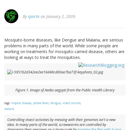
By
sporte
on January 2, 2009.
Mosquito-borne diseases, like Dengue and Malaria, are serious
problems in many parts of the world. While some people are
working on treatments for mosquito-carried disease, others are
looking at ways to treat the mosquitoes.
Figure 1. Image of
Aedes aegypti
from the Public Health Library
tags:
tropical disease
,
yellow fever
,
dengue
,
insect control
,
malaria
Controlling insect activities by messing with their genomes isn't a new
idea. In many parts of the world, screwworms are controlled by
damaging their genomes on a large scale by
treating the flies with X-rays