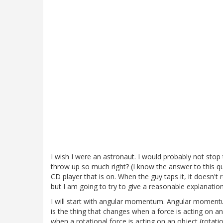
I wish I were an astronaut. I would probably not stop 
throw up so much right? (I know the answer to this que
CD player that is on. When the guy taps it, it doesn't r
but I am going to try to give a reasonable explanation
I will start with angular momentum. Angular mome
is the thing that changes when a force is acting on
when a rotational force is acting on an object (rotat