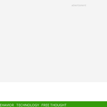
advertisment
BEHAVIOR
TECHNOLOGY
FREE THOUGHT