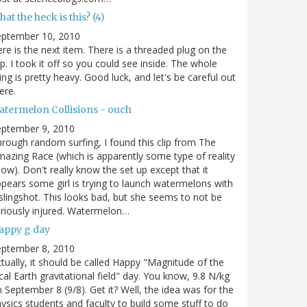
at the heck is this? (4)
eptember 10, 2010
re is the next item. There is a threaded plug on the
p. I took it off so you could see inside. The whole
ing is pretty heavy. Good luck, and let's be careful out
ere.
atermelon Collisions - ouch
eptember 9, 2010
rough random surfing, I found this clip from The
azing Race (which is apparently some type of reality
ow). Don't really know the set up except that it
pears some girl is trying to launch watermelons with
slingshot. This looks bad, but she seems to not be
riously injured. Watermelon…
appy g day
eptember 8, 2010
tually, it should be called Happy "Magnitude of the
cal Earth gravitational field" day. You know, 9.8 N/kg
 September 8 (9/8). Get it? Well, the idea was for the
ysics students and faculty to build some stuff to do