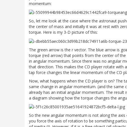
momentum:
So, let me look at the case where the astronaut pushe
the center of mass and initially it was at rest with 
torque. Here is my 3-D picture of this:
The green arrow is the r vector. The blue arrow is goin
torque (red arrow) that points from the center of the
in angular momentum. Since there was no angular m
that direction. This makes the CD player rotate with a
tap force changes the linear momentum of the CD pl
Now, what happens when the CD player is on? The ta
same change in angular momentum. (and the same cha
already has an initial angular momentum. The result i
a diagram showing how the torque changes the ang
So the new angular momentum is not along the axis of
you force the axis of rotation to be something partic
of inertia (I). However, if it is a free object (all objec