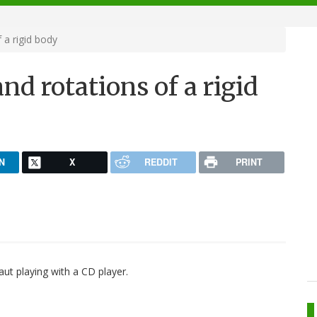
 a rigid body
nd rotations of a rigid
N
X
REDDIT
PRINT
aut playing with a CD player.