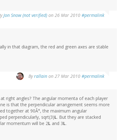
By
Jon Snow (not verified)
on 26 Mar 2010
#permalink
ually in that diagram, the red and green axes are stable
By
rallain
on 27 Mar 2010
#permalink
 at right angles? The angular momenta of each player
gine is that the perpendicular arrangement seems more
aped together at 90Â°, the maximum angular
ped perpendicularly, sqrt(3)
L
. But they are stacked
ular momentum will be 2
L
and 3
L
.