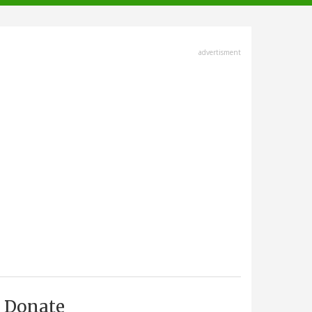
advertisment
Donate