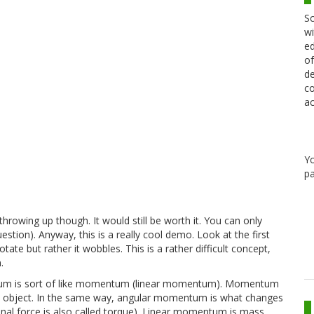
Sc
wi
ed
of
de
co
ac
Y
pa
throwing up though. It would still be worth it. You can only
stion). Anyway, this is a really cool demo. Look at the first
otate but rather it wobbles. This is a rather difficult concept,
.
ntum is sort of like momentum (linear momentum). Momentum
 an object. In the same way, angular momentum is what changes
ional force is also called torque). Linear momentum is mass