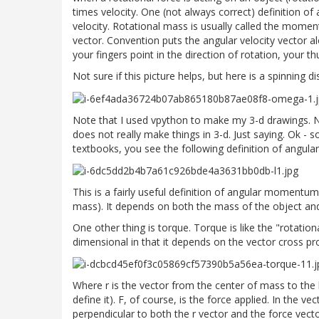
times velocity. One (not always correct) definition 
velocity. Rotational mass is usually called the moment 
vector. Convention puts the angular velocity vector al
your fingers point in the direction of rotation, your th
Not sure if this picture helps, but here is a spinning di
Note that I used vpython to make my 3-d drawings. No
does not really make things in 3-d. Just saying. Ok 
textbooks, you see the following definition of angu
This is a fairly useful definition of angular momentum
mass). It depends on both the mass of the object and 
One other thing is torque. Torque is like the "rotationa
dimensional in that it depends on the vector cross pr
Where r is the vector from the center of mass to the lo
define it). F, of course, is the force applied. In the ve
perpendicular to both the r vector and the force vect