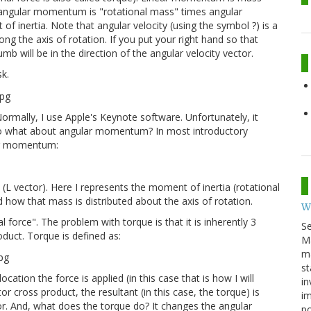
of angular momentum is "rotational mass" times angular
of inertia. Note that angular velocity (using the symbol ?) is a
ong the axis of rotation. If you put your right hand so that
umb will be in the direction of the angular velocity vector.
sk.
rmally, I use Apple's Keynote software. Unfortunately, it
- so what about angular momentum? In most introductory
lar momentum:
 (L vector). Here I represents the moment of inertia (rotational
how that mass is distributed about the axis of rotation.
W
l force". The problem with torque is that it is inherently 3
S
oduct. Torque is defined as:
M
ma
st
cation the force is applied (in this case that is how I will
in
ctor cross product, the resultant (in this case, the torque) is
im
or. And, what does the torque do? It changes the angular
p