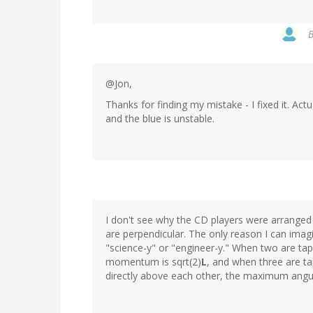
@Jon,
Thanks for finding my mistake - I fixed it. Act
and the blue is unstable.
I don't see why the CD players were arranged
are perpendicular. The only reason I can ima
"science-y" or "engineer-y." When two are t
momentum is sqrt(2)
L
, and when three are ta
directly above each other, the maximum ang