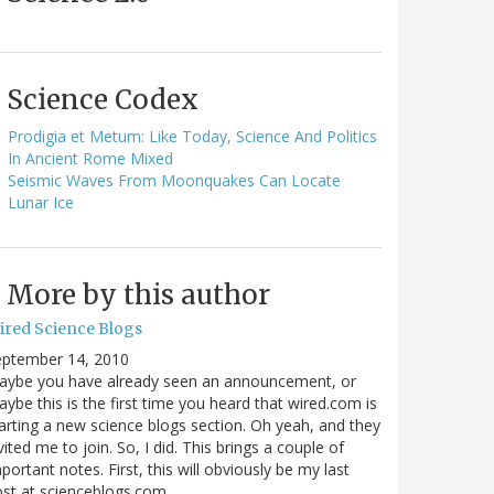
Science Codex
Prodigia et Metum: Like Today, Science And Politics
In Ancient Rome Mixed
Seismic Waves From Moonquakes Can Locate
Lunar Ice
More by this author
ired Science Blogs
eptember 14, 2010
aybe you have already seen an announcement, or
ybe this is the first time you heard that wired.com is
arting a new science blogs section. Oh yeah, and they
vited me to join. So, I did. This brings a couple of
portant notes. First, this will obviously be my last
ost at scienceblogs.com…