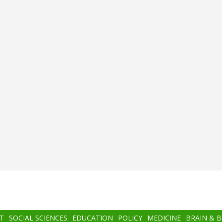
T
SOCIAL SCIENCES
EDUCATION
POLICY
MEDICINE
BRAIN & 