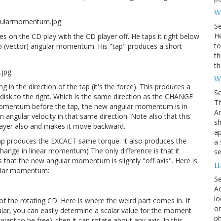
Wh
S
He
s on the CD play with the CD player off. He taps it right below
to
zero (vector) angular momentum. His "tap" produces a short
th
th
W
g in the direction of the tap (it's the force). This produces a
S
 disk to the right. Which is the same direction as the CHANGE
Th
omentum before the tap, the new angular momentum is in
Am
n angular velocity in that same direction. Note also that this
sh
ayer also and makes it move backward.
ap
p produces the EXCACT same torque. It also produces the
a 
nge in linear momentum) The only difference is that it
se
s that the new angular momentum is slightly "off axis". Here is
H
ular momentum:
S
Ac
lo
 the rotating CD. Here is where the weird part comes in. If
on
ular, you can easily determine a scalar value for the moment
ph
ts want to be free), then it can rotate about any axis. In this