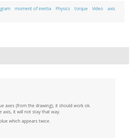
agram
moment of inertia
Physics
torque
Video
axis
lue axes (from the drawing), it should work ok.
 axis, it will not stay that way.
blue which appears twice.