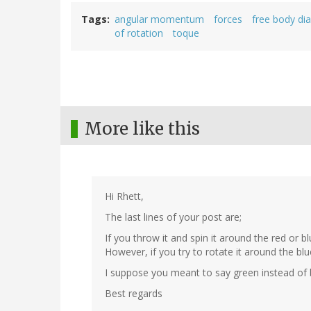
Tags
angular momentum
forces
free body di
of rotation
toque
More like this
Hi Rhett,
The last lines of your post are;
If you throw it and spin it around the red or b
However, if you try to rotate it around the blue
I suppose you meant to say green instead of 
Best regards