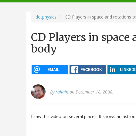
navigation
dotphysics
CD Players in space and rotations of
CD Players in space a
body
EMAIL
FACEBOOK
LINKEDI
By
rallain
on December 18, 2008.
I saw this video on several places. It shows an astron