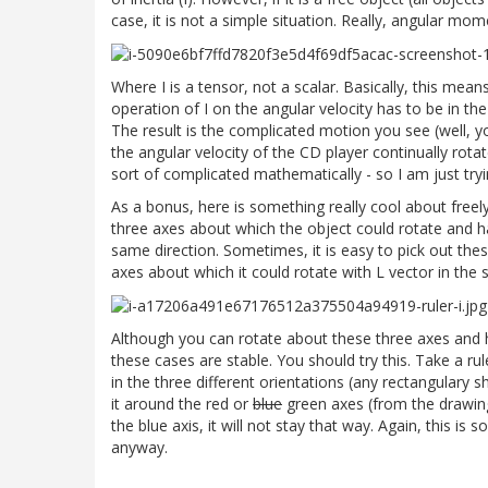
case, it is not a simple situation. Really, angular mo
Where I is a tensor, not a scalar. Basically, this mea
operation of I on the angular velocity has to be in 
The result is the complicated motion you see (well, y
the angular velocity of the CD player continually rota
sort of complicated mathematically - so I am just tryin
As a bonus, here is something really cool about freely 
three axes about which the object could rotate and 
same direction. Sometimes, it is easy to pick out thes
axes about which it could rotate with L vector in the 
Although you can rotate about these three axes and h
these cases are stable. You should try this. Take a rule
in the three different orientations (any rectangulary sh
it around the red or
blue
green axes (from the drawing)
the blue axis, it will not stay that way. Again, this is
anyway.