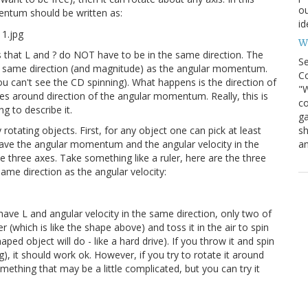
ou
mentum should be written as:
id
Wh
ns that L and ? do NOT have to be in the same direction. The
S
the same direction (and magnitude) as the angular momentum.
Co
ou can't see the CD spinning). What happens is the direction of
"W
tes around direction of the angular momentum. Really, this is
co
g to describe it.
ga
sh
rotating objects. First, for any object one can pick at least
an
have the angular momentum and the angular velocity in the
e three axes. Take something like a ruler, here are the three
same direction as the angular velocity:
ave L and angular velocity in the same direction, only two of
r (which is like the shape above) and toss it in the air to spin
aped object will do - like a hard drive). If you throw it and spin
, it should work ok. However, if you try to rotate it around
 something that may be a little complicated, but you can try it