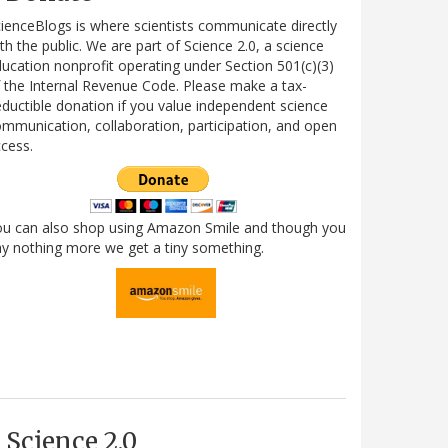
ienceBlogs is where scientists communicate directly
th the public. We are part of Science 2.0, a science
ucation nonprofit operating under Section 501(c)(3)
 the Internal Revenue Code. Please make a tax-
ductible donation if you value independent science
mmunication, collaboration, participation, and open
cess.
ou can also shop using Amazon Smile and though you
y nothing more we get a tiny something.
Science 2.0