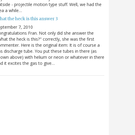
tside - projectile motion type stuff. Well, we had the
ea a while…
at the heck is this answer 3
eptember 7, 2010
ngratulations Fran. Not only did she answer the
hat the heck is this?" correctly, she was the first
mmenter. Here is the original item: It is of course a
s discharge tube. You put these tubes in there (as
own above) with helium or neon or whatever in there
d it excites the gas to give…