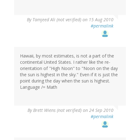
By
Tamjeed Ali (not verified)
on 15 Aug 2010
#permalink
Hawaii, by most estimates, is not a part of the
continental United States. I rather like the re-
orientation of "High Noon" to "Noon on the day
the sun is highest in the sky." Even if it is just the
point during the day when the sun is highest.
Language /= Math
By
Brett Wiens (not verified)
on 24 Sep 2010
#permalink