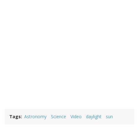
Tags
Astronomy
Science
Video
daylight
sun