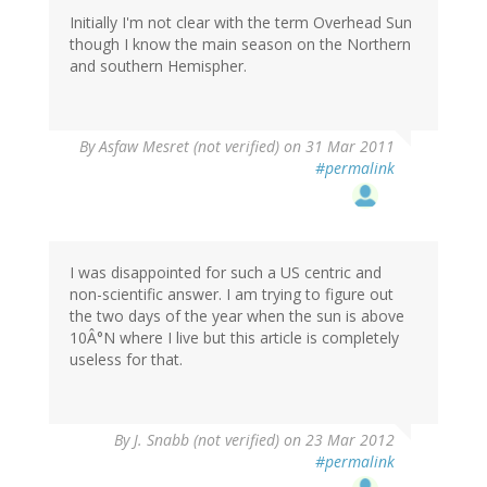
Initially I'm not clear with the term Overhead Sun
though I know the main season on the Northern
and southern Hemispher.
By
Asfaw Mesret (not verified)
on 31 Mar 2011
#permalink
I was disappointed for such a US centric and
non-scientific answer. I am trying to figure out
the two days of the year when the sun is above
10Â°N where I live but this article is completely
useless for that.
By
J. Snabb (not verified)
on 23 Mar 2012
#permalink