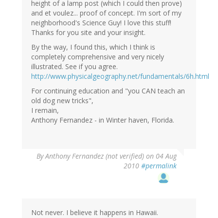
height of a lamp post (which I could then prove)
and et voulez... proof of concept. I'm sort of my
neighborhood's Science Guy! I love this stuff!
Thanks for you site and your insight.
By the way, I found this, which I think is
completely comprehensive and very nicely
illustrated. See if you agree.
http://www.physicalgeography.net/fundamentals/6h.html
For continuing education and "you CAN teach an
old dog new tricks",
I remain,
Anthony Fernandez - in Winter haven, Florida.
By
Anthony Fernandez (not verified)
on 04 Aug
2010
#permalink
Not never. I believe it happens in Hawaii.