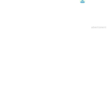
advertisment