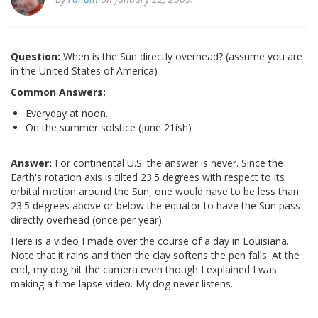
Question:
When is the Sun directly overhead? (assume you are
in the United States of America)
Common Answers:
Everyday at noon.
On the summer solstice (June 21ish)
Answer:
For continental U.S. the answer is never. Since the
Earth's rotation axis is tilted 23.5 degrees with respect to its
orbital motion around the Sun, one would have to be less than
23.5 degrees above or below the equator to have the Sun pass
directly overhead (once per year).
Here is a video I made over the course of a day in Louisiana.
Note that it rains and then the clay softens the pen falls. At the
end, my dog hit the camera even though I explained I was
making a time lapse video. My dog never listens.