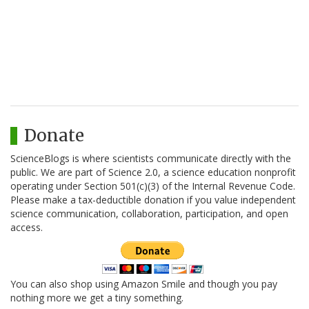
Donate
ScienceBlogs is where scientists communicate directly with the
public. We are part of Science 2.0, a science education nonprofit
operating under Section 501(c)(3) of the Internal Revenue Code.
Please make a tax-deductible donation if you value independent
science communication, collaboration, participation, and open
access.
You can also shop using Amazon Smile and though you pay
nothing more we get a tiny something.