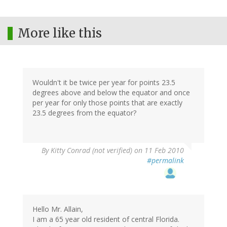
More like this
Wouldn't it be twice per year for points 23.5
degrees above and below the equator and once
per year for only those points that are exactly
23.5 degrees from the equator?
By
Kitty Conrad (not verified)
on 11 Feb 2010
#permalink
Hello Mr. Allain,
I am a 65 year old resident of central Florida.