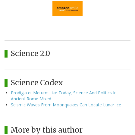
Science 2.0
Science Codex
Prodigia et Metum: Like Today, Science And Politics In
Ancient Rome Mixed
Seismic Waves From Moonquakes Can Locate Lunar Ice
More by this author