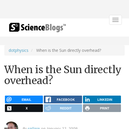
Toggle
navigat
dotphysics
When is the Sun directly overhead?
When is the Sun directly
overhead?
EMAIL
FACEBOOK
LINKEDIN
X
REDDIT
PRINT
By
rallain
on January 22, 2009.