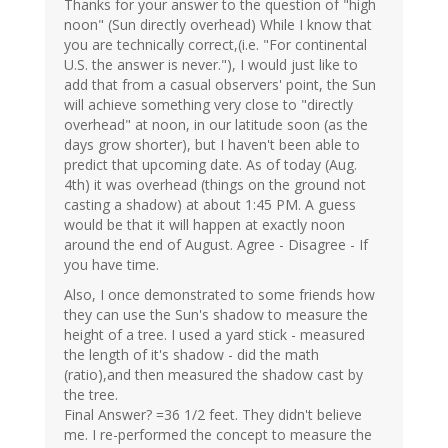
Thanks for your answer to the question of "high
noon" (Sun directly overhead) While I know that
you are technically correct,(i.e. "For continental
U.S. the answer is never."), I would just like to
add that from a casual observers' point, the Sun
will achieve something very close to "directly
overhead" at noon, in our latitude soon (as the
days grow shorter), but I haven't been able to
predict that upcoming date. As of today (Aug.
4th) it was overhead (things on the ground not
casting a shadow) at about 1:45 PM. A guess
would be that it will happen at exactly noon
around the end of August. Agree - Disagree - If
you have time.
Also, I once demonstrated to some friends how
they can use the Sun's shadow to measure the
height of a tree. I used a yard stick - measured
the length of it's shadow - did the math
(ratio),and then measured the shadow cast by
the tree.
Final Answer? =36 1/2 feet. They didn't believe
me. I re-performed the concept to measure the