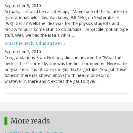
September 8, 2010
Actually, it should be called Happy "Magnitude of the local Earth
gravitational field" day. You know, 9.8 N/kg on September 8
(9/8). Get it? Well, the idea was for the physics students and
faculty to build some stuff to do outside - projectile motion type
stuff. Well, we had the idea a while…
What the heck is this answer 3
September 7, 2010
Congratulations Fran. Not only did she answer the "What the
heck is this?" correctly, she was the first commenter. Here is the
original item: It is of course a gas discharge tube. You put these
tubes in there (as shown above) with helium or neon or
whatever in there and it excites the gas to give…
More reads