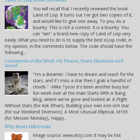
Land Of Lisp Book Giveaway
You will recall that I recently reviewed the book
Land of Lisp. It turns out I've got two copies of it,
and would like to give one away. To you. As a
bounty. This is not a contest. It is a bounty. You
can "win" a brand new copy of Land of Lisp very
easily. What you need to do is to supply the best eLisp code, in
my opinion, in the comments below. The code should have the
following…
Comments of the Week #8: Planes, Stars, Elements and
more!
"I'm a dreamer. I have to dream and reach for the
stars, and if I miss a star then I grab a handful of
clouds." -Mike Tyson It's been another busy but
fun week over at the main Starts With A Bang
blog, where we've gone and looked at: A Flight
Without Stars (for Ask Ethan), Building your own iron-rich star
(for our Weekend Diversion), A Most Unusual Elliptical, M105
(for Messier Monday), Happy…
Why Bears Hibernate
Image source: www.etsy.com It may be hot