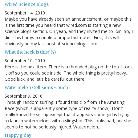
Wired Science Blogs
September 14, 2010
Maybe you have already seen an announcement, or maybe this
is the first time you heard that wired.com is starting a new
science blogs section. Oh yeah, and they invited me to join. So, I
did. This brings a couple of important notes. First, this will
obviously be my last post at scienceblogs.com…
What the heck is this? (4)
September 10, 2010
Here is the next item. There is a threaded plug on the top. I took
it off so you could see inside. The whole thing is pretty heavy.
Good luck, and let's be careful out there.
Watermelon Collisions - ouch
September 9, 2010
Through random surfing, I found this clip from The Amazing
Race (which is apparently some type of reality show). Don't
really know the set up except that it appears some girl is trying
to launch watermelons with a slingshot. This looks bad, but she
seems to not be seriously injured. Watermelon…
Happy g day