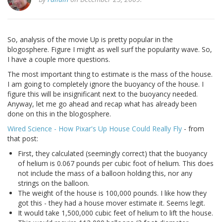
So, analysis of the movie Up is pretty popular in the
blogosphere. Figure I might as well surf the popularity wave. So,
I have a couple more questions.
The most important thing to estimate is the mass of the house.
I am going to completely ignore the buoyancy of the house. I
figure this will be insignificant next to the buoyancy needed.
Anyway, let me go ahead and recap what has already been
done on this in the blogosphere.
Wired Science - How Pixar's Up House Could Really Fly
- from
that post:
First, they calculated (seemingly correct) that the buoyancy
of helium is 0.067 pounds per cubic foot of helium. This does
not include the mass of a balloon holding this, nor any
strings on the balloon.
The weight of the house is 100,000 pounds. I like how they
got this - they had a house mover estimate it. Seems legit.
It would take 1,500,000 cubic feet of helium to lift the house.