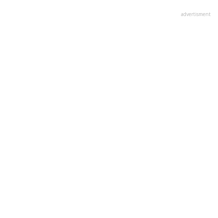
advertisment