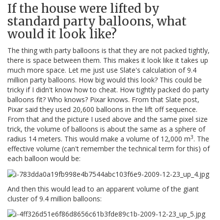
If the house were lifted by
standard party balloons, what
would it look like?
The thing with party balloons is that they are not packed tightly,
there is space between them. This makes it look like it takes up
much more space. Let me just use Slate's calculation of 9.4
million party balloons. How big would this look? This could be
tricky if I didn't know how to cheat. How tightly packed do party
balloons fit? Who knows? Pixar knows. From that Slate post,
Pixar said they used 20,600 balloons in the lift off sequence.
From that and the picture I used above and the same pixel size
trick, the volume of balloons is about the same as a sphere of
3
radius 14 meters. This would make a volume of 12,000 m
. The
effective volume (can't remember the technical term for this) of
each balloon would be:
And then this would lead to an apparent volume of the giant
cluster of 9.4 million balloons: