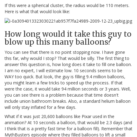
If this were a spherical cluster, the radius would be 110 meters.
Here is what that would look like:
How long would it take this guy to
blow up this many balloons?
You can see that there is no point stopping now. I have gone
this far, why would I stop? That would be silly. The first thing to
answer this question is, how long does it take to fill one balloon.
I am no expert, I will estimate low. 10 seconds seems to be
WAY too quick. But look, the guy is filling 9.4 million balloons,
you might learn a few tricks to speed up the process. If that
were the case, it would take 94 million seconds or 3 years. Well,
you can see there is a problem because that time doesn't
include union bathroom breaks. Also, a standard helium balloon
will only stay inflated for a few days.
What if it was just 20,600 balloons like Pixar used in the
animation? At 10 seconds a balloon, that would be 2.3 days (and
I think that is a pretty fast time for a balloon fill). Remember that
MythBusters episode where they filled balloons to lift a small