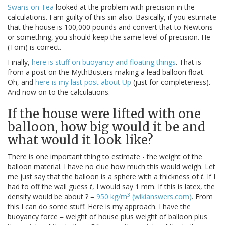
Swans on Tea
looked at the problem with precision in the
calculations. I am guilty of this sin also. Basically, if you estimate
that the house is 100,000 pounds and convert that to Newtons
or something, you should keep the same level of precision. He
(Tom) is correct.
Finally,
here is stuff on buoyancy and floating things
. That is
from a post on the MythBusters making a lead balloon float.
Oh, and
here is my last post about Up
(just for completeness).
And now on to the calculations.
If the house were lifted with one
balloon, how big would it be and
what would it look like?
There is one important thing to estimate - the weight of the
balloon material. I have no clue how much this would weigh. Let
me just say that the balloon is a sphere with a thickness of
t
. If I
had to off the wall guess
t
, I would say 1 mm. If this is latex, the
3
density would be about ? =
950 kg/m
(wikianswers.com)
. From
this I can do some stuff. Here is my approach. I have the
buoyancy force = weight of house plus weight of balloon plus