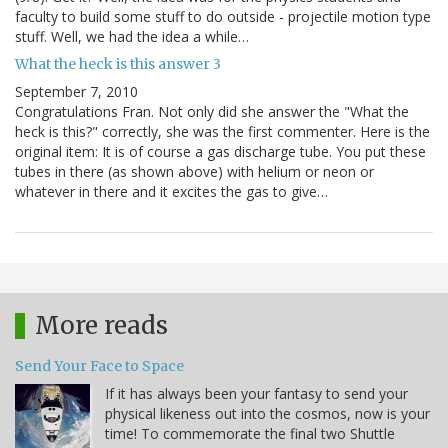
faculty to build some stuff to do outside - projectile motion type
stuff. Well, we had the idea a while…
What the heck is this answer 3
September 7, 2010
Congratulations Fran. Not only did she answer the "What the
heck is this?" correctly, she was the first commenter. Here is the
original item: It is of course a gas discharge tube. You put these
tubes in there (as shown above) with helium or neon or
whatever in there and it excites the gas to give…
More reads
Send Your Face to Space
If it has always been your fantasy to send your
physical likeness out into the cosmos, now is your
time! To commemorate the final two Shuttle