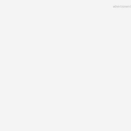
Skip
advertisment
to
main
content