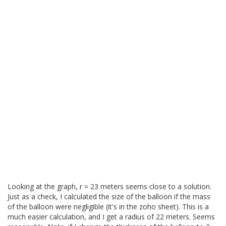
Looking at the graph, r = 23 meters seems close to a solution.
Just as a check, I calculated the size of the balloon if the mass
of the balloon were negligible (it's in the zoho sheet). This is a
much easier calculation, and I get a radius of 22 meters. Seems