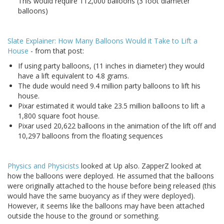
This would require 112,000 balloons (3 foot diameter
balloons)
Slate Explainer: How Many Balloons Would it Take to Lift a
House
- from that post:
If using party balloons, (11 inches in diameter) they would
have a lift equivalent to 4.8 grams.
The dude would need 9.4 million party balloons to lift his
house.
Pixar estimated it would take 23.5 million balloons to lift a
1,800 square foot house.
Pixar used 20,622 balloons in the animation of the lift off and
10,297 balloons from the floating sequences
Physics and Physicists
looked at Up also. ZapperZ looked at
how the balloons were deployed. He assumed that the balloons
were originally attached to the house before being released (this
would have the same buoyancy as if they were deployed).
However, it seems like the balloons may have been attached
outside the house to the ground or something.