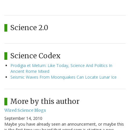
Science 2.0
Science Codex
Prodigia et Metum: Like Today, Science And Politics In
Ancient Rome Mixed
Seismic Waves From Moonquakes Can Locate Lunar Ice
More by this author
Wired Science Blogs
September 14, 2010
Maybe you have already seen an announcement, or maybe this
is the first time you heard that wired.com is starting a new