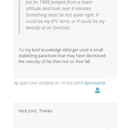
Joe (in 1960) jumped from a lower
altitude and took over 4 minutes.
Something must be not quite right. It
could be my A*C term, or it could be my
density of air function.
To my best knowledge Kittinger used a small
stabilizing parachute that may have decreased
the velocity of his then not so free fall.
By
sparc (not verified)
on 19 Feb 2010
#permalink
Nice post, Thanks