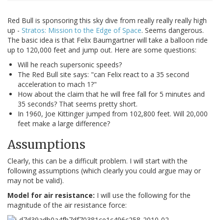
Red Bull is sponsoring this sky dive from really really really high
up -
Stratos: Mission to the Edge of Space
. Seems dangerous.
The basic idea is that Felix Baumgartner will take a balloon ride
up to 120,000 feet and jump out. Here are some questions:
Will he reach supersonic speeds?
The Red Bull site says: "can Felix react to a 35 second
acceleration to mach 1?"
How about the claim that he will free fall for 5 minutes and
35 seconds? That seems pretty short.
In 1960, Joe Kittinger jumped from 102,800 feet. Will 20,000
feet make a large difference?
Assumptions
Clearly, this can be a difficult problem. I will start with the
following assumptions (which clearly you could argue may or
may not be valid).
Model for air resistance:
I will use the following for the
magnitude of the air resistance force: