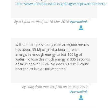
http://www.aerospaceweb.org/design/scripts/atmosphere/
By
zr1 (not verified)
on 16 Mar 2010
#permalink
Will he heat up? A 100kg man at 35,000 metres
has about 35 MJ of gravitational potential
energy, i.e enough energy to boil 100 kg of
water. To lose this much energy in 335 seconds
of fall is about 100kW. So does his suit & chute
heat the air like a 100kW heater?
By
Long drop (not verified)
on 03 May 2010
#permalink