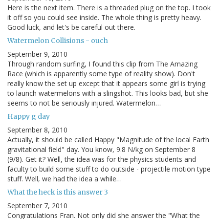
Here is the next item. There is a threaded plug on the top. I took
it off so you could see inside. The whole thing is pretty heavy.
Good luck, and let's be careful out there.
Watermelon Collisions - ouch
September 9, 2010
Through random surfing, I found this clip from The Amazing
Race (which is apparently some type of reality show). Don't
really know the set up except that it appears some girl is trying
to launch watermelons with a slingshot. This looks bad, but she
seems to not be seriously injured. Watermelon…
Happy g day
September 8, 2010
Actually, it should be called Happy "Magnitude of the local Earth
gravitational field" day. You know, 9.8 N/kg on September 8
(9/8). Get it? Well, the idea was for the physics students and
faculty to build some stuff to do outside - projectile motion type
stuff. Well, we had the idea a while…
What the heck is this answer 3
September 7, 2010
Congratulations Fran. Not only did she answer the "What the