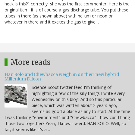
heck is this?" correctly, she was the first commenter. Here is the
original item: It is of course a gas discharge tube. You put these
tubes in there (as shown above) with helium or neon or
whatever in there and it excites the gas to give…
More reads
Han Solo and Chewbacca weigh in on their new hybrid
Millenium Falcon
Science Scout twitter feed I'm thinking of
highlighting a few of the silly things I write every
Wednesday on this blog. And so this particular
piece, which was written about 2 years ago,
seems as good a place as any to start. At the time
I was thinking "environment" and "Chewbacca" - how can I bring
those two together? Yeah, I know - wierd. HAN SOLO: Well, so
far, it seems like it's a…