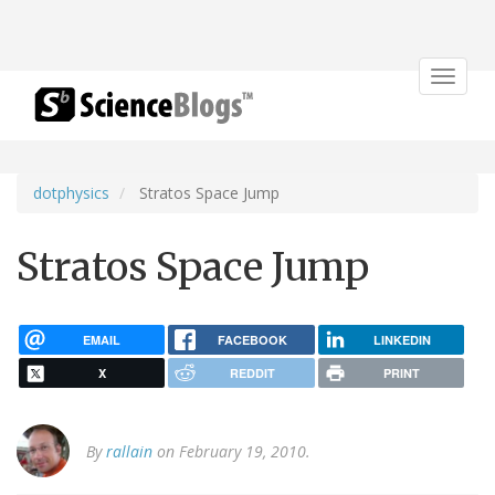
Toggle
navigat
dotphysics
Stratos Space Jump
Stratos Space Jump
EMAIL
FACEBOOK
LINKEDIN
X
REDDIT
PRINT
By
rallain
on February 19, 2010.