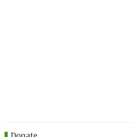
Donate