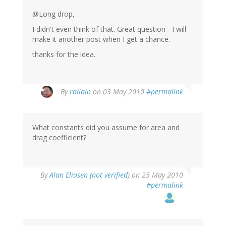
@Long drop,
I didn't even think of that. Great question - I will
make it another post when I get a chance.
thanks for the idea.
By
rallain
on 03 May 2010
#permalink
What constants did you assume for area and
drag coefficient?
By
Alan Eliasen (not verified)
on 25 May 2010
#permalink