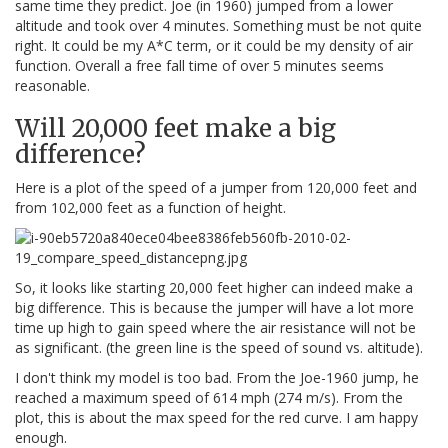
same time they predict. Joe (in 1960) jumped from a lower
altitude and took over 4 minutes. Something must be not quite
right. It could be my A*C term, or it could be my density of air
function. Overall a free fall time of over 5 minutes seems
reasonable.
Will 20,000 feet make a big
difference?
Here is a plot of the speed of a jumper from 120,000 feet and
from 102,000 feet as a function of height.
So, it looks like starting 20,000 feet higher can indeed make a
big difference. This is because the jumper will have a lot more
time up high to gain speed where the air resistance will not be
as significant. (the green line is the speed of sound vs. altitude).
I don't think my model is too bad. From the Joe-1960 jump, he
reached a maximum speed of 614 mph (274 m/s). From the
plot, this is about the max speed for the red curve. I am happy
enough.