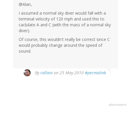
@Alan,
I assumed a normal sky diver would fall with a
terminal velocity of 120 mph and used this to
caclulate A and C (with the mass of a normal sky
diver).
Of course, this wouldn't really be correct since C
would probably change around the speed of
sound.
By
rallain
on 25 May 2010
#permalink
advertisment