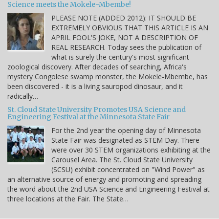
Science meets the Mokele-Mbembe!
PLEASE NOTE (ADDED 2012): IT SHOULD BE
EXTREMELY OBVIOUS THAT THIS ARTICLE IS AN
APRIL FOOL'S JOKE, NOT A DESCRIPTION OF
REAL RESEARCH. Today sees the publication of
what is surely the century's most significant
zoological discovery. After decades of searching, Africa's
mystery Congolese swamp monster, the Mokele-Mbembe, has
been discovered - it is a living sauropod dinosaur, and it
radically…
St. Cloud State University Promotes USA Science and
Engineering Festival at the Minnesota State Fair
For the 2nd year the opening day of Minnesota
State Fair was designated as STEM Day. There
were over 30 STEM organizations exhibiting at the
Carousel Area. The St. Cloud State University
(SCSU) exhibit concentrated on "Wind Power" as
an alternative source of energy and promoting and spreading
the word about the 2nd USA Science and Engineering Festival at
three locations at the Fair. The State…