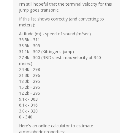
I'm still hopeful that the terminal velocity for this
jump goes transonic.
If this list shows correctly (and converting to
meters):
Altitude (m) - speed of sound (m/sec)
36.5k - 311
33.5k - 305
31.1k - 302 (Kittinger's jump)
27.4k - 300 (RBD's est. max velocity at 340
m/sec)
24.4k - 298
21.3k - 296
18.3k - 295
15.2k - 295
12.2k - 295
9.1k - 303
6.1k - 316
3.0k - 328
0 - 340
Here's an online calculator to estimate
atmospheric properties: