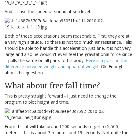
And if I use the speed of sound at sea level:
Both of these accelerations seem reasonable. First, they are at
a very high altitude, so there is not too much air resistance. Felix
should be able to handle this acceleration just fine. It is not very
large and also he wouldn't even feel the gravitational force since
it pulls the same on all parts of his body.
Here is a post on the
difference between weight and apparent weight.
Ok. Enough
about this question.
What about free fall time?
This is pretty straight forward - I just need to change the
program to plot height and time.
From this, it will take around 200 seconds to get to 5,500
meters - this is about 3 minutes and 19 seconds. Not quite the