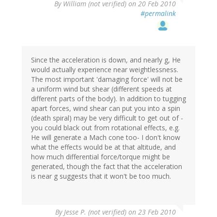
By
William (not verified)
on 20 Feb 2010
#permalink
Since the acceleration is down, and nearly g, He
would actually experience near weightlessness.
The most important 'damaging force' will not be
a uniform wind but shear (different speeds at
different parts of the body). In addition to tugging
apart forces, wind shear can put you into a spin
(death spiral) may be very difficult to get out of -
you could black out from rotational effects, e.g.
He will generate a Mach cone too- I don't know
what the effects would be at that altitude, and
how much differential force/torque might be
generated, though the fact that the acceleration
is near g suggests that it won't be too much.
By
Jesse P. (not verified)
on 23 Feb 2010