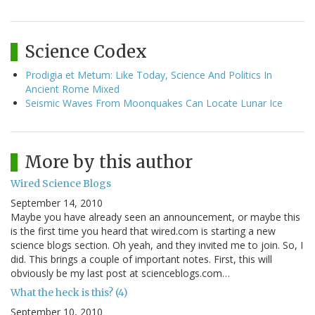
Science Codex
Prodigia et Metum: Like Today, Science And Politics In
Ancient Rome Mixed
Seismic Waves From Moonquakes Can Locate Lunar Ice
More by this author
Wired Science Blogs
September 14, 2010
Maybe you have already seen an announcement, or maybe this
is the first time you heard that wired.com is starting a new
science blogs section. Oh yeah, and they invited me to join. So, I
did. This brings a couple of important notes. First, this will
obviously be my last post at scienceblogs.com…
What the heck is this? (4)
September 10, 2010