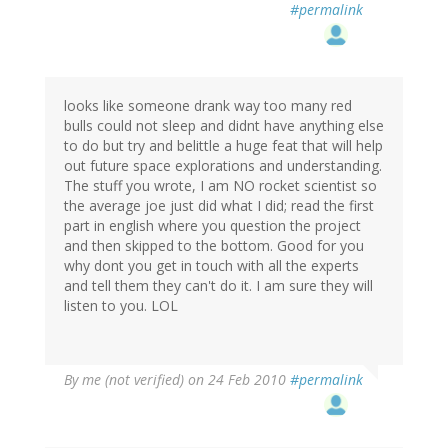
#permalink
looks like someone drank way too many red
bulls could not sleep and didnt have anything else
to do but try and belittle a huge feat that will help
out future space explorations and understanding.
The stuff you wrote, I am NO rocket scientist so
the average joe just did what I did; read the first
part in english where you question the project
and then skipped to the bottom. Good for you
why dont you get in touch with all the experts
and tell them they can't do it. I am sure they will
listen to you. LOL
By
me (not verified)
on 24 Feb 2010
#permalink