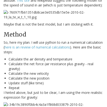
altitude.
This site
and Wikipedia suggest the following model for
the speed of sound in air (which is just temperature dependent):
Maybe that is not the best model, but I am sticking with it.
Method
So, here my plan. I will use python to run a numerical calculation
(
here is an review of numerical calculations
). Here are the basic
steps:
Calculate the air density and temperature
Calculate the net force (air resistance plus gravity - real
gravity)
Calculate the new velocity
Calculate the new position
Update stuff (like time)
Repeat
I hinted above, but just to be clear, I am using the more realistic
expression for gravity: