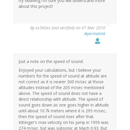
try skidiving i'm sure you will understand more
about this project!
By
xx360xx (not verified)
on 07 Mar 2010
#permalink
Just a note on the speed of sound.
Enjoyed your calculations, but I believe your
numbers for the speed of sound at altitude are
not correct as it is nearer 300 m/sec at those
altitudes instead of the 205 m/sec mentioned
above. The speed of sound does not have a
direct relationship with altitude. The speed of
sound goes down as one goes higher in altitude
until about 10.7k meters where it is 295 m/sec,
then the speed of sound rises after that.
Kittinger's max velocity on his jump in 1959 was
274 m/sec. but was subsonic at Mach 0.93. But