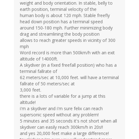
weight and body orientation. In stable, belly to
earth position, terminal velocity of the
human body is about 120 mph. Stable freefly
head down position has a terminal speed
around 150-180 mph. Further minimizing body
drag and streamlining the body position
allows to reach greater speeds in vicinity of 300
mph
Word record is more than 500km/h with an exit
altitude of 14000ft.
A skydiver (in a fixed freefall position) who has a
terminal fallrate of
62 meters/sec at 10,000 feet. will have a terminal
fallrate of 50 meters/sec at
3,000 feet.
there is a lots of variable for a jump at this
altitude!
i'm a skydiver and i'm sure felix can reach
supersonic speed without any problem!
5 minutes and 35 seconds it's not short when all
skydiver can easily reach 300km/h in 20s!!
and yes 20,000 feet make a large difference!