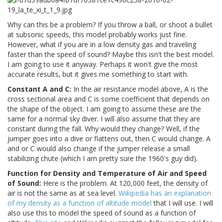
Why can this be a problem? If you throw a ball, or shoot a bullet
at subsonic speeds, this model probably works just fine.
However, what if you are in a low density gas and traveling
faster than the speed of sound? Maybe this isn't the best model.
I am going to use it anyway. Perhaps it won't give the most
accurate results, but it gives me something to start with.
Constant A and C:
In the air resistance model above, A is the
cross sectional area and C is some coefficient that depends on
the shape of the object. I am going to assume these are the
same for a normal sky diver. I will also assume that they are
constant during the fall. Why would they change? Well, if the
jumper goes into a dive or flattens out, then C would change. A
and or C would also change if the jumper release a small
stabilizing chute (which I am pretty sure the 1960's guy did).
Function for Density and Temperature of Air and Speed
of Sound:
Here is the problem. At 120,000 feet, the density of
air is not the same as at sea level.
Wikipedia has an explanation
of my density as a function of altitude model
that I will use. I will
also use this to model the speed of sound as a function of