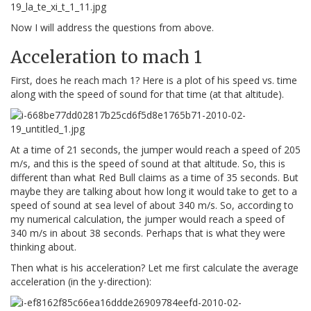
Now I will address the questions from above.
Acceleration to mach 1
First, does he reach mach 1? Here is a plot of his speed vs. time
along with the speed of sound for that time (at that altitude).
At a time of 21 seconds, the jumper would reach a speed of 205
m/s, and this is the speed of sound at that altitude. So, this is
different than what Red Bull claims as a time of 35 seconds. But
maybe they are talking about how long it would take to get to a
speed of sound at sea level of about 340 m/s. So, according to
my numerical calculation, the jumper would reach a speed of
340 m/s in about 38 seconds. Perhaps that is what they were
thinking about.
Then what is his acceleration? Let me first calculate the average
acceleration (in the y-direction):