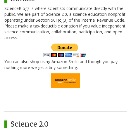
ScienceBlogs is where scientists communicate directly with the
public. We are part of Science 2.0, a science education nonprofit
operating under Section 501(c)(3) of the Internal Revenue Code.
Please make a tax-deductible donation if you value independent
science communication, collaboration, participation, and open
access.
You can also shop using Amazon Smile and though you pay
nothing more we get a tiny something.
Science 2.0