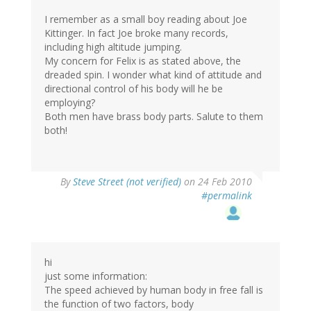
I remember as a small boy reading about Joe
Kittinger. In fact Joe broke many records,
including high altitude jumping.
My concern for Felix is as stated above, the
dreaded spin. I wonder what kind of attitude and
directional control of his body will he be
employing?
Both men have brass body parts. Salute to them
both!
By
Steve Street (not verified)
on 24 Feb 2010
#permalink
hi
just some information:
The speed achieved by human body in free fall is
the function of two factors, body