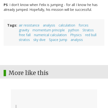
PS
: I don't know when Felix is jumping - for all I know he has
already jumped. Hopefully, his mission will be successful.
Tags
air resistance
analysis
calculation
forces
gravity
momentum principle
python
Stratos
free fall
numerical calculation
Physics
red bull
stratos
sky dive
Space Jump
analysis
More like this