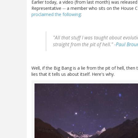
Earlier today, a video (from last month) was releas
Representative -- a member who sits on the House 
proclaimed the following
:
"All that stuff I was taught about evoluti
straight from the pit of hell." -
Paul Brou
Well, if the Big Bang is a lie from the pit of hell, then 
lies that it tells us about itself. Here's why.