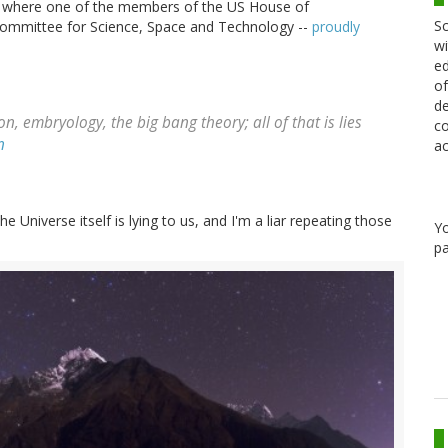
ed where one of the members of the US House of
Sc
Committee for Science, Space and Technology --
proudly
wi
ed
of
de
on, embryology, the big bang theory; all of that is lies
co
n
ac
the Universe itself is lying to us, and I'm a liar repeating those
Y
pa