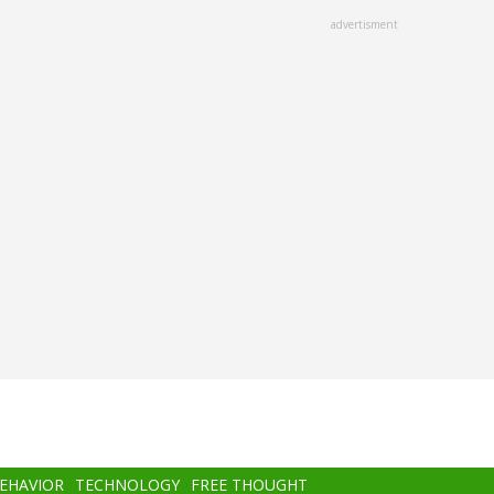
advertisment
BEHAVIOR
TECHNOLOGY
FREE THOUGHT