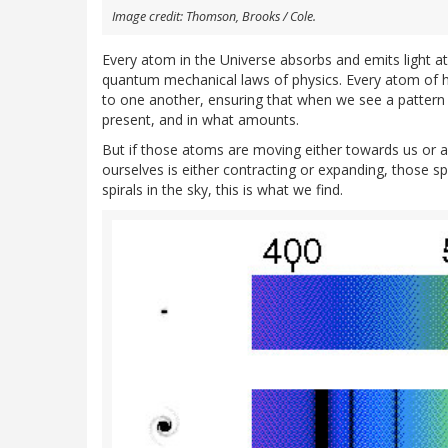
Image credit: Thomson, Brooks / Cole.
Every atom in the Universe absorbs and emits light at
quantum mechanical laws of physics. Every atom of hy
to one another, ensuring that when we see a pattern 
present, and in what amounts.
But if those atoms are moving either towards us or
ourselves is either contracting or expanding, those spe
spirals in the sky, this is what we find.