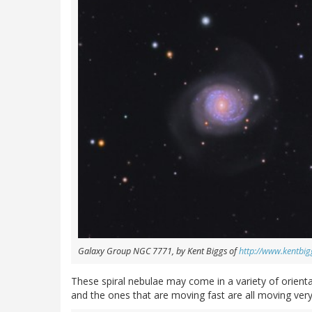
Galaxy Group NGC 7771, by Kent Biggs of
http://www.kentbi
These spiral nebulae may come in a variety of orientat
and the ones that are moving fast are all moving ver