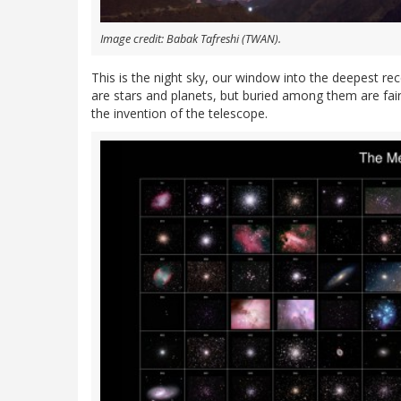
Image credit: Babak Tafreshi (TWAN).
This is the night sky, our window into the deepest rece
are stars and planets, but buried among them are fai
the invention of the telescope.