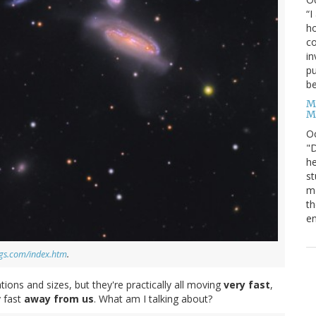
“I
ho
co
in
pu
be
M
M
O
"D
he
st
mo
th
en
ggs.com/index.htm
.
ions and sizes, but they're practically all moving
very fast
,
y fast
away from us
. What am I talking about?