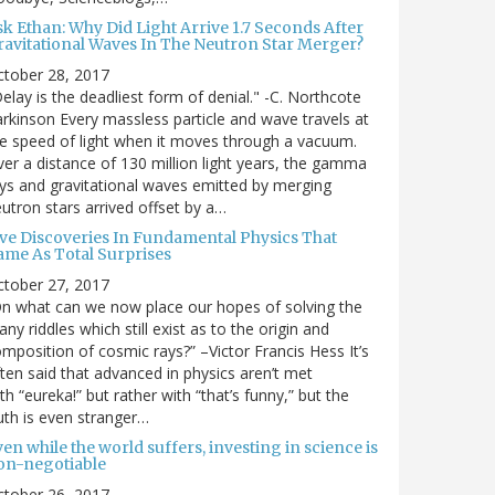
sk Ethan: Why Did Light Arrive 1.7 Seconds After
ravitational Waves In The Neutron Star Merger?
ctober 28, 2017
elay is the deadliest form of denial." -C. Northcote
rkinson Every massless particle and wave travels at
e speed of light when it moves through a vacuum.
er a distance of 130 million light years, the gamma
ys and gravitational waves emitted by merging
utron stars arrived offset by a…
ive Discoveries In Fundamental Physics That
ame As Total Surprises
ctober 27, 2017
n what can we now place our hopes of solving the
ny riddles which still exist as to the origin and
mposition of cosmic rays?” –Victor Francis Hess It’s
ten said that advanced in physics aren’t met
th “eureka!” but rather with “that’s funny,” but the
uth is even stranger…
en while the world suffers, investing in science is
on-negotiable
ctober 26, 2017