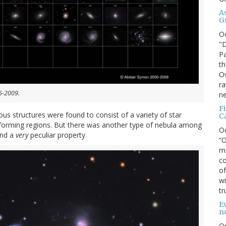
A
G
O
"D
Pa
th
Ov
ra
05-2009.
ne
F
ous structures were found to consist of a variety of star
C
r-forming regions. But there was another type of nebula among
O
and a
very
peculiar property.
“O
ma
co
of
wi
tr
Ev
n
O