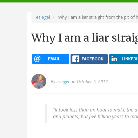
navigation
esiegel
Why I am a liar straight from the pit of h
Why I am a liar strai
EMAIL
FACEBOOK
LINKEDI
By
esiegel
on October 5, 2012.
"It took less than an hour to make the 
and planets, but five billion years to ma