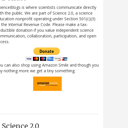
ienceBlogs is where scientists communicate directly
th the public. We are part of Science 2.0, a science
ucation nonprofit operating under Section 501(c)(3)
 the Internal Revenue Code. Please make a tax-
ductible donation if you value independent science
mmunication, collaboration, participation, and open
cess.
ou can also shop using Amazon Smile and though you
y nothing more we get a tiny something.
Science 2.0