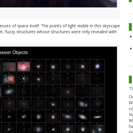
sses of space itself. The points of light visible in this skyscape
nt, fuzzy structures whose structures were only revealed with
T
O
Wh
co
Ha
Wi
ha
G