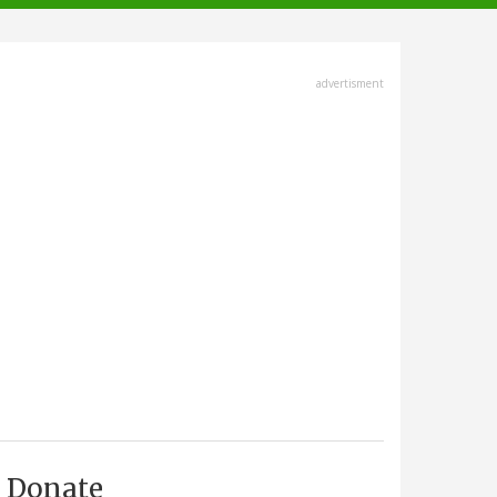
advertisment
Donate