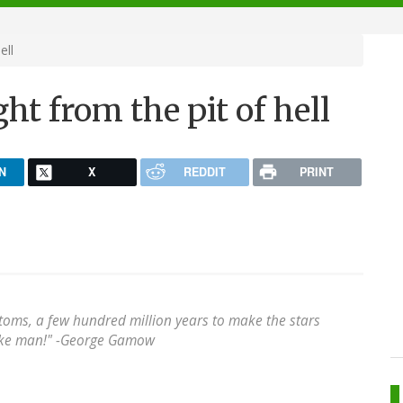
ell
ght from the pit of hell
N
X
REDDIT
PRINT
atoms, a few hundred million years to make the stars
ke man!" -
George Gamow