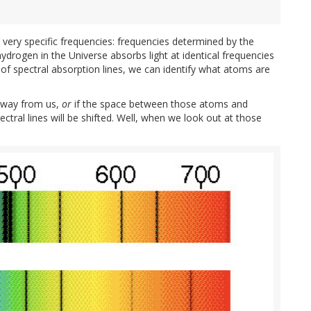
 very specific frequencies: frequencies determined by the
drogen in the Universe absorbs light at identical frequencies
of spectral absorption lines, we can identify what atoms are
 away from us,
or
if the space between those atoms and
ctral lines will be shifted. Well, when we look out at those