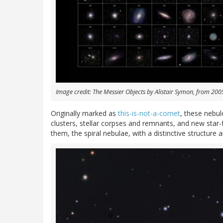
Image credit: The Messier Objects by Alistair Symon, from 20
Originally marked as
this-is-not-a-comet
, these nebul
clusters, stellar corpses and remnants, and new sta
them, the spiral nebulae, with a distinctive structure 