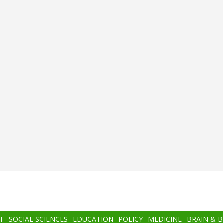
T
SOCIAL SCIENCES
EDUCATION
POLICY
MEDICINE
BRAIN & 