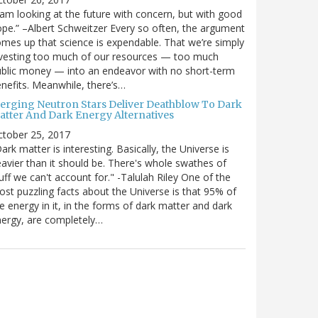
 am looking at the future with concern, but with good
pe.” –Albert Schweitzer Every so often, the argument
mes up that science is expendable. That we’re simply
vesting too much of our resources — too much
blic money — into an endeavor with no short-term
nefits. Meanwhile, there’s…
erging Neutron Stars Deliver Deathblow To Dark
atter And Dark Energy Alternatives
ctober 25, 2017
ark matter is interesting. Basically, the Universe is
avier than it should be. There's whole swathes of
uff we can't account for." -Talulah Riley One of the
st puzzling facts about the Universe is that 95% of
e energy in it, in the forms of dark matter and dark
ergy, are completely…