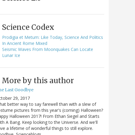
Science Codex
Prodigia et Metum: Like Today, Science And Politics
In Ancient Rome Mixed
Seismic Waves From Moonquakes Can Locate
Lunar Ice
More by this author
he Last Goodbye
ctober 29, 2017
at better way to say farewell than with a slew of
stume pictures from this year's (coming) Halloween?
ppy Halloween 2017! From Ethan Siegel and Starts
th A Bang. Keep looking to the Universe. And we'll
ve a lifetime of wonderful things to still explore.
oodbye, Scienceblogs,…