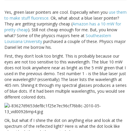
Yes, green laser pointers are cool. Especially when you
use them
to make stuff fluoresce.
Ok, what about a blue laser pointer?
They are getting surprisingly cheap (
Amazon has a 10 mW for
pretty cheap
). Still not cheap enough for me. But, you know
what? Some of the physics majors here at
Southeastern
Louisiana University
purchased a couple of these. Physics major
Daniel let me borrow his.
First, they don't look too bright. This is probably because our
eyes are not too sensitive to this wavelength. The blue 10 mW
does not look anywhere near as bright as the 5 mW green that I
used in the previous demo. Test number 1 - is the blue laser just
one wavelength? (essentially) The laser lists the wavelength at
405 nm. Shining it through my spectral glasses produces a series
of blue dots. If it had been multiple wavelengths, you would see
different colored dots.
Ok, but what if I shine the dot on anything else and look at the
spectrum of the reflected light? Here is what the dot look like