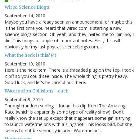
Wired Science Blogs
September 14, 2010
Maybe you have already seen an announcement, or maybe this
is the first time you heard that wired.com is starting a new
science blogs section. Oh yeah, and they invited me to join. So, I
did. This brings a couple of important notes. First, this will
obviously be my last post at scienceblogs.com…
What the heck is this? (4)
September 10, 2010
Here is the next item. There is a threaded plug on the top. I took
it off so you could see inside. The whole thing is pretty heavy.
Good luck, and let's be careful out there.
Watermelon Collisions - ouch
September 9, 2010
Through random surfing, I found this clip from The Amazing
Race (which is apparently some type of reality show). Don't
really know the set up except that it appears some girl is trying
to launch watermelons with a slingshot. This looks bad, but she
seems to not be seriously injured. Watermelon…