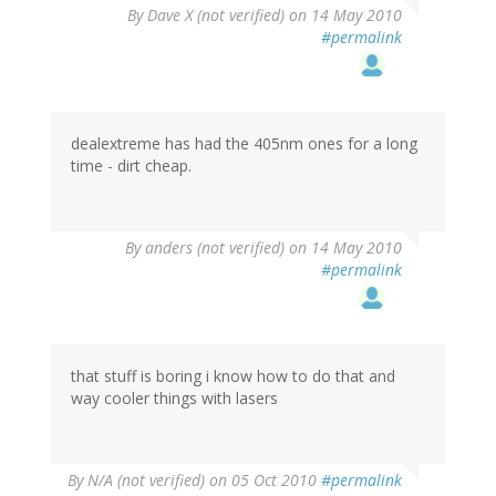
By
Dave X (not verified)
on 14 May 2010
#permalink
dealextreme has had the 405nm ones for a long
time - dirt cheap.
By
anders (not verified)
on 14 May 2010
#permalink
that stuff is boring i know how to do that and
way cooler things with lasers
By
N/A (not verified)
on 05 Oct 2010
#permalink