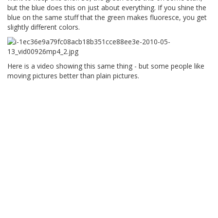
but the blue does this on just about everything. If you shine the
blue on the same stuff that the green makes fluoresce, you get
slightly different colors.
Here is a video showing this same thing - but some people like
moving pictures better than plain pictures.