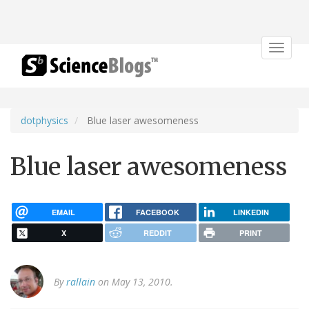
Toggle
navigat
dotphysics
Blue laser awesomeness
Blue laser awesomeness
EMAIL
FACEBOOK
LINKEDIN
X
REDDIT
PRINT
By
rallain
on May 13, 2010.