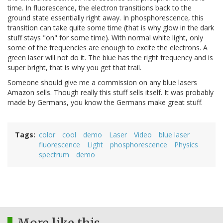
time. In fluorescence, the electron transitions back to the
ground state essentially right away. In phosphorescence, this
transition can take quite some time (that is why glow in the dark
stuff stays "on" for some time). With normal white light, only
some of the frequencies are enough to excite the electrons. A
green laser will not do it. The blue has the right frequency and is
super bright, that is why you get that trail.
Someone should give me a commission on any blue lasers
Amazon sells. Though really this stuff sells itself. It was probably
made by Germans, you know the Germans make great stuff.
Tags
color
cool
demo
Laser
Video
blue laser
fluorescence
Light
phosphorescence
Physics
spectrum
demo