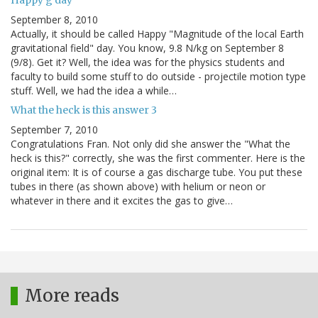
Happy g day
September 8, 2010
Actually, it should be called Happy "Magnitude of the local Earth
gravitational field" day. You know, 9.8 N/kg on September 8
(9/8). Get it? Well, the idea was for the physics students and
faculty to build some stuff to do outside - projectile motion type
stuff. Well, we had the idea a while…
What the heck is this answer 3
September 7, 2010
Congratulations Fran. Not only did she answer the "What the
heck is this?" correctly, she was the first commenter. Here is the
original item: It is of course a gas discharge tube. You put these
tubes in there (as shown above) with helium or neon or
whatever in there and it excites the gas to give…
More reads