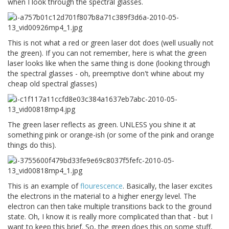
when I look through the spectral glasses.
This is not what a red or green laser dot does (well usually not
the green). If you can not remember, here is what the green
laser looks like when the same thing is done (looking through
the spectral glasses - oh, preemptive don't whine about my
cheap old spectral glasses)
The green laser reflects as green. UNLESS you shine it at
something pink or orange-ish (or some of the pink and orange
things do this).
This is an example of
flourescence
. Basically, the laser excites
the electrons in the material to a higher energy level. The
electron can then take multiple transitions back to the ground
state. Oh, I know it is really more complicated than that - but I
want to keep this brief. So, the green does this on some stuff,