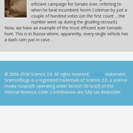
efficient campaign for Senate ever, referring to
when he beat incumbent Norm Coleman by just a
couple of hundred votes (on the first count ... the
number went up during the grueling recount).
Now, we have an example of the most efficient ever tornado
hunt. This is in Russia where, apparently, every single vehicle has
a dash cam just in case…
© 2006-2026 Science 2.0. All rights reserved.
Privacy
statement.
ScienceBlogs is a registered trademark of Science 2.0, a science
media nonprofit operating under Section 501(c)(3) of the
Internal Revenue Code. Contributions are fully tax-deductible.