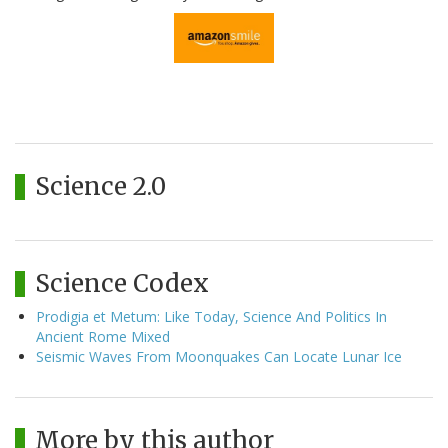
Science 2.0
Science Codex
Prodigia et Metum: Like Today, Science And Politics In
Ancient Rome Mixed
Seismic Waves From Moonquakes Can Locate Lunar Ice
More by this author