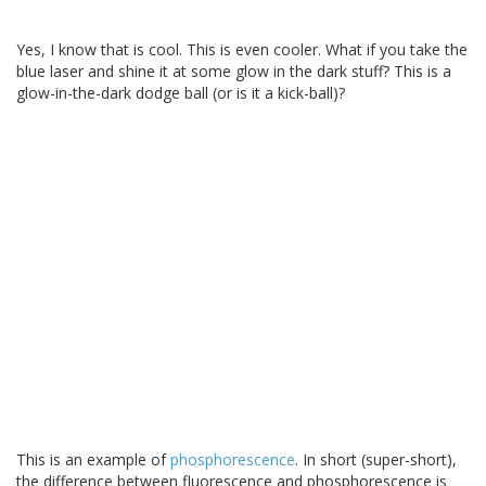
Yes, I know that is cool. This is even cooler. What if you take the
blue laser and shine it at some glow in the dark stuff? This is a
glow-in-the-dark dodge ball (or is it a kick-ball)?
This is an example of
phosphorescence
. In short (super-short),
the difference between fluorescence and phosphorescence is