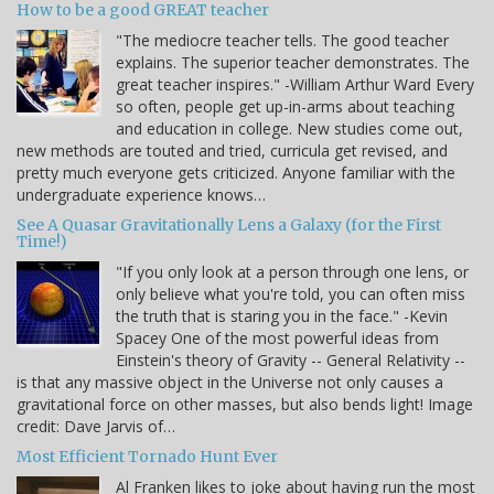
How to be a good GREAT teacher
"The mediocre teacher tells. The good teacher
explains. The superior teacher demonstrates. The
great teacher inspires." -William Arthur Ward Every
so often, people get up-in-arms about teaching
and education in college. New studies come out,
new methods are touted and tried, curricula get revised, and
pretty much everyone gets criticized. Anyone familiar with the
undergraduate experience knows…
See A Quasar Gravitationally Lens a Galaxy (for the First
Time!)
"If you only look at a person through one lens, or
only believe what you're told, you can often miss
the truth that is staring you in the face." -Kevin
Spacey One of the most powerful ideas from
Einstein's theory of Gravity -- General Relativity --
is that any massive object in the Universe not only causes a
gravitational force on other masses, but also bends light! Image
credit: Dave Jarvis of…
Most Efficient Tornado Hunt Ever
Al Franken likes to joke about having run the most