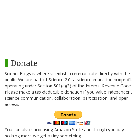
Donate
ScienceBlogs is where scientists communicate directly with the
public. We are part of Science 2.0, a science education nonprofit
operating under Section 501(c)(3) of the Internal Revenue Code.
Please make a tax-deductible donation if you value independent
science communication, collaboration, participation, and open
access.
You can also shop using Amazon Smile and though you pay
nothing more we get a tiny something.