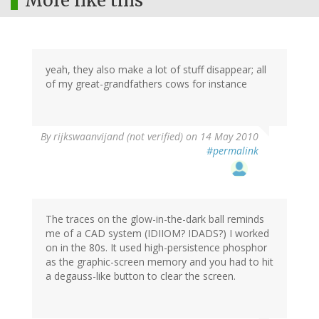
More like this
yeah, they also make a lot of stuff disappear; all
of my great-grandfathers cows for instance
By
rijkswaanvijand (not verified)
on 14 May 2010
#permalink
The traces on the glow-in-the-dark ball reminds
me of a CAD system (IDIIOM? IDADS?) I worked
on in the 80s. It used high-persistence phosphor
as the graphic-screen memory and you had to hit
a degauss-like button to clear the screen.