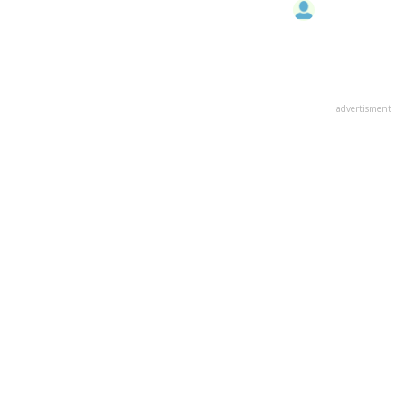
advertisment