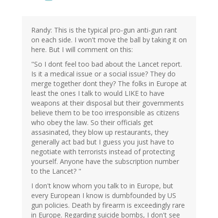
Randy: This is the typical pro-gun anti-gun rant
on each side. I won't move the ball by taking it on
here. But I will comment on this:
"So I dont feel too bad about the Lancet report.
Is it a medical issue or a social issue? They do
merge together dont they? The folks in Europe at
least the ones I talk to would LIKE to have
weapons at their disposal but their governments
believe them to be too irresponsible as citizens
who obey the law. So their officials get
assasinated, they blow up restaurants, they
generally act bad but I guess you just have to
negotiate with terrorists instead of protecting
yourself. Anyone have the subscription number
to the Lancet? "
I don't know whom you talk to in Europe, but
every European I know is dumbfounded by US
gun policies. Death by firearm is exceedingly rare
in Europe. Regarding suicide bombs, I don't see