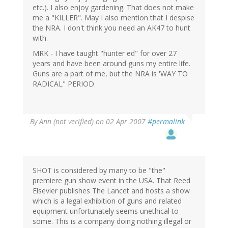
etc.). I also enjoy gardening. That does not make
me a "KILLER". May I also mention that I despise
the NRA. I don't think you need an AK47 to hunt
with.
MRK - I have taught "hunter ed" for over 27
years and have been around guns my entire life.
Guns are a part of me, but the NRA is 'WAY TO
RADICAL" PERIOD.
By
Ann (not verified)
on 02 Apr 2007
#permalink
SHOT is considered by many to be "the"
premiere gun show event in the USA. That Reed
Elsevier publishes The Lancet and hosts a show
which is a legal exhibition of guns and related
equipment unfortunately seems unethical to
some. This is a company doing nothing illegal or