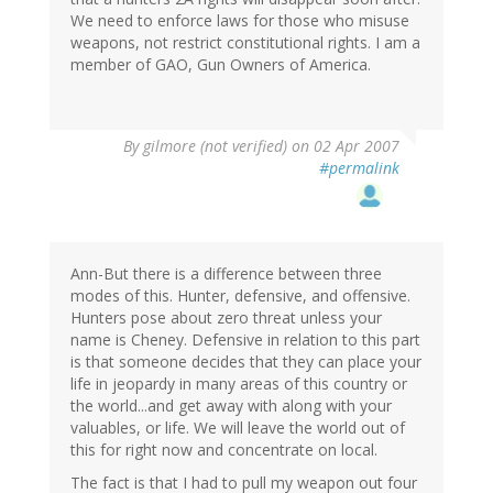
We need to enforce laws for those who misuse
weapons, not restrict constitutional rights. I am a
member of GAO, Gun Owners of America.
By
gilmore (not verified)
on 02 Apr 2007
#permalink
Ann-But there is a difference between three
modes of this. Hunter, defensive, and offensive.
Hunters pose about zero threat unless your
name is Cheney. Defensive in relation to this part
is that someone decides that they can place your
life in jeopardy in many areas of this country or
the world...and get away with along with your
valuables, or life. We will leave the world out of
this for right now and concentrate on local.
The fact is that I had to pull my weapon out four