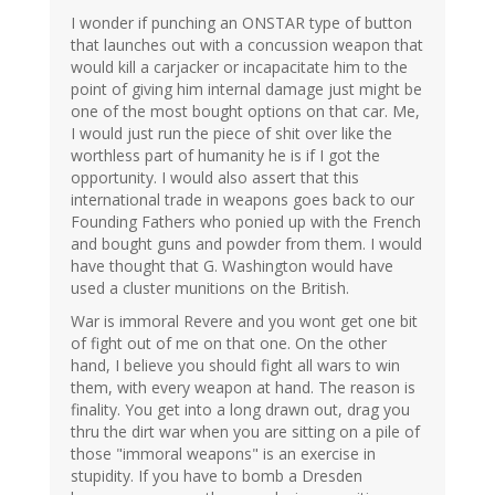
I wonder if punching an ONSTAR type of button
that launches out with a concussion weapon that
would kill a carjacker or incapacitate him to the
point of giving him internal damage just might be
one of the most bought options on that car. Me,
I would just run the piece of shit over like the
worthless part of humanity he is if I got the
opportunity. I would also assert that this
international trade in weapons goes back to our
Founding Fathers who ponied up with the French
and bought guns and powder from them. I would
have thought that G. Washington would have
used a cluster munitions on the British.
War is immoral Revere and you wont get one bit
of fight out of me on that one. On the other
hand, I believe you should fight all wars to win
them, with every weapon at hand. The reason is
finality. You get into a long drawn out, drag you
thru the dirt war when you are sitting on a pile of
those "immoral weapons" is an exercise in
stupidity. If you have to bomb a Dresden