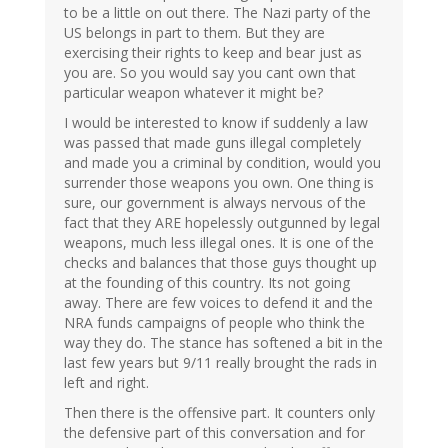
to be a little on out there. The Nazi party of the
US belongs in part to them. But they are
exercising their rights to keep and bear just as
you are. So you would say you cant own that
particular weapon whatever it might be?
I would be interested to know if suddenly a law
was passed that made guns illegal completely
and made you a criminal by condition, would you
surrender those weapons you own. One thing is
sure, our government is always nervous of the
fact that they ARE hopelessly outgunned by legal
weapons, much less illegal ones. It is one of the
checks and balances that those guys thought up
at the founding of this country. Its not going
away. There are few voices to defend it and the
NRA funds campaigns of people who think the
way they do. The stance has softened a bit in the
last few years but 9/11 really brought the rads in
left and right.
Then there is the offensive part. It counters only
the defensive part of this conversation and for