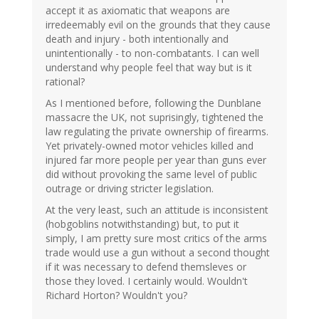
accept it as axiomatic that weapons are
irredeemably evil on the grounds that they cause
death and injury - both intentionally and
unintentionally - to non-combatants. I can well
understand why people feel that way but is it
rational?
As I mentioned before, following the Dunblane
massacre the UK, not suprisingly, tightened the
law regulating the private ownership of firearms.
Yet privately-owned motor vehicles killed and
injured far more people per year than guns ever
did without provoking the same level of public
outrage or driving stricter legislation.
At the very least, such an attitude is inconsistent
(hobgoblins notwithstanding) but, to put it
simply, I am pretty sure most critics of the arms
trade would use a gun without a second thought
if it was necessary to defend themsleves or
those they loved. I certainly would. Wouldn't
Richard Horton? Wouldn't you?