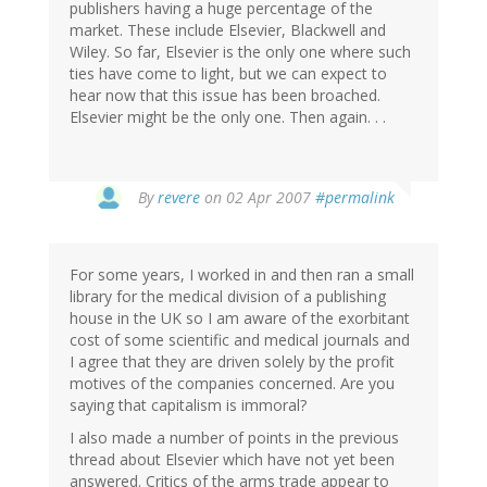
publishers having a huge percentage of the
market. These include Elsevier, Blackwell and
Wiley. So far, Elsevier is the only one where such
ties have come to light, but we can expect to
hear now that this issue has been broached.
Elsevier might be the only one. Then again. . .
By
revere
on 02 Apr 2007
#permalink
For some years, I worked in and then ran a small
library for the medical division of a publishing
house in the UK so I am aware of the exorbitant
cost of some scientific and medical journals and
I agree that they are driven solely by the profit
motives of the companies concerned. Are you
saying that capitalism is immoral?
I also made a number of points in the previous
thread about Elsevier which have not yet been
answered. Critics of the arms trade appear to