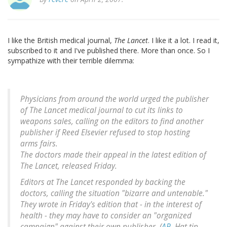
I like the British medical journal,
The Lancet
. I like it a lot. I read it,
subscribed to it and I've published there. More than once. So I
sympathize with their terrible dilemma:
Physicians from around the world urged the publisher
of The Lancet medical journal to cut its links to
weapons sales, calling on the editors to find another
publisher if Reed Elsevier refused to stop hosting
arms fairs.
The doctors made their appeal in the latest edition of
The Lancet, released Friday.
Editors at The Lancet responded by backing the
doctors, calling the situation "bizarre and untenable."
They wrote in Friday's edition that - in the interest of
health - they may have to consider an "organized
campaign" against their own publisher. (
AP
. Hat tip