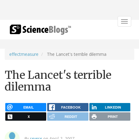
Toggle
navigat
effectmeasure
The Lancet's terrible dilemma
The Lancet's terrible
dilemma
EMAIL
FACEBOOK
LINKEDIN
X
REDDIT
PRINT
By
revere
on April 2, 2007.