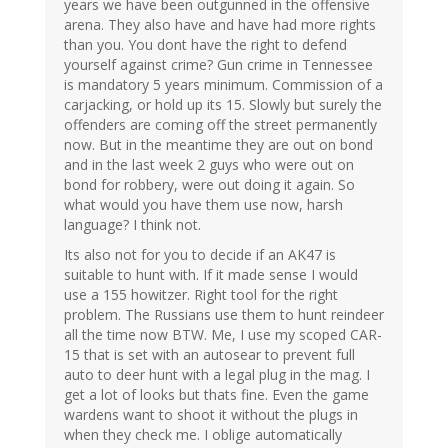
years we have been outgunned in the offensive
arena. They also have and have had more rights
than you. You dont have the right to defend
yourself against crime? Gun crime in Tennessee
is mandatory 5 years minimum. Commission of a
carjacking, or hold up its 15. Slowly but surely the
offenders are coming off the street permanently
now. But in the meantime they are out on bond
and in the last week 2 guys who were out on
bond for robbery, were out doing it again. So
what would you have them use now, harsh
language? I think not.
Its also not for you to decide if an AK47 is
suitable to hunt with. If it made sense I would
use a 155 howitzer. Right tool for the right
problem. The Russians use them to hunt reindeer
all the time now BTW. Me, I use my scoped CAR-
15 that is set with an autosear to prevent full
auto to deer hunt with a legal plug in the mag. I
get a lot of looks but thats fine. Even the game
wardens want to shoot it without the plugs in
when they check me. I oblige automatically