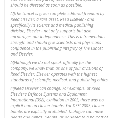
should be divested as soon as possible.
(2)The Lancet is given complete editorial freedom by
Reed Elsevier, a rare asset. Reed Elsevier - and
specifically its science and medical publishing
division, Elsevier - not only supports but also
encourages our independence. This is a tremendous
strength and should give scientists and physicians
confidence in the publishing integrity of The Lancet
and Elsevier.
(3)Although we do not speak officially for the
company, we know that, as one of four divisions of
Reed Elsevier, Elsevier operates with the highest
standards of scientific, medical, and publishing ethics.
(4)Reed Elsevier can change. For example, at Reed
Elsevier's Defence Systems and Equipment
International (DSEi) exhibition in 2005, there was no
explicit ban on cluster bombs. For DSEi 2007, cluster
bombs are explicitly prohibited. Dialogue can move
hearts and minds. Debate, as opposed to a boycott of