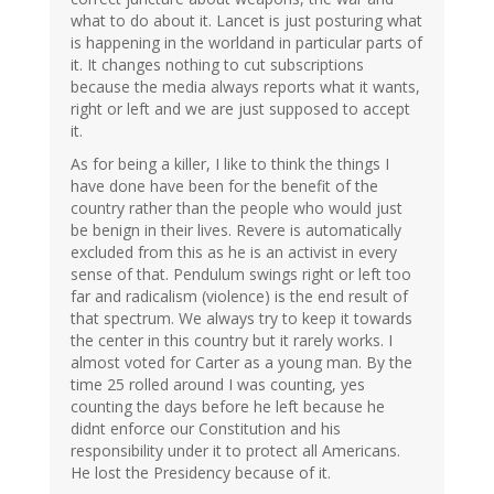
what to do about it. Lancet is just posturing what
is happening in the worldand in particular parts of
it. It changes nothing to cut subscriptions
because the media always reports what it wants,
right or left and we are just supposed to accept
it.
As for being a killer, I like to think the things I
have done have been for the benefit of the
country rather than the people who would just
be benign in their lives. Revere is automatically
excluded from this as he is an activist in every
sense of that. Pendulum swings right or left too
far and radicalism (violence) is the end result of
that spectrum. We always try to keep it towards
the center in this country but it rarely works. I
almost voted for Carter as a young man. By the
time 25 rolled around I was counting, yes
counting the days before he left because he
didnt enforce our Constitution and his
responsibility under it to protect all Americans.
He lost the Presidency because of it.