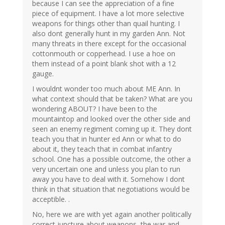
because I can see the appreciation of a fine
piece of equipment. I have a lot more selective
weapons for things other than quail hunting. I
also dont generally hunt in my garden Ann. Not
many threats in there except for the occasional
cottonmouth or copperhead. I use a hoe on
them instead of a point blank shot with a 12
gauge.
I wouldnt wonder too much about ME Ann. In
what context should that be taken? What are you
wondering ABOUT? I have been to the
mountaintop and looked over the other side and
seen an enemy regiment coming up it. They dont
teach you that in hunter ed Ann or what to do
about it, they teach that in combat infantry
school. One has a possible outcome, the other a
very uncertain one and unless you plan to run
away you have to deal with it. Somehow I dont
think in that situation that negotiations would be
acceptible. .
No, here we are with yet again another politically
correct juncture about weapons, the war and