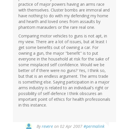
practice of major powers having an arms race
with themselves. Cluster bombs are immoral and
have nothing to do with my defending my home
and hearth and loved ones from assaults by
phantom marauders or the rare real one.
Comparing motor vehicles to guns is not apt, in
my view. There are a lot of issues, but at least I
get some benefits out of owning a car. For
owning a gun, the major "benefit" is to put
everyone in the household at risk for the sake of
some misplaced self confidence. Would we be
better of if there were no guns? Yes, I think so,
but that is an endless argument. The arms trade
is something else. Saying participation in a major
arms industry is related to an individual's right or
possibility of self-defence I think obscures an
important point of ethics for health professionals
in this instance.
By
revere
on 02 Apr 2007
#permalink