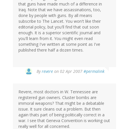
that guns have made much of a difference in
Iraq. Note that we have assassinations, too,
done by people with guns. By all means
subscribe to The Lancet. You won't like their
editorial policy, but you'll find that out soon
enough. It is a superior scientific journal and
you'll learn from it. You might even read
something I've written at some point as I've
published there half a dozen times.
By
revere
on 02 Apr 2007
#permalink
Revere, most doctors in W. Tennessee are
registered gun owners. Cluster bombs are
immoral weapons? That might be a debatable
issue. It sure cleans out a problem. But then
again thats part of being politically correct in a
war. I see that Geneva Convention is working out
really well for all concerned.