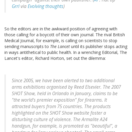
Grrl
via
Evolving thoughts
)
So the editors are in the awkward position of agreeing with
those calling for a boycott of their own journal. The rival British
Medical Journal, for example, is calling on scientists to stop
sending manuscripts to
The Lancet
until its publisher stops acting
in ways antithetical to public health. In a wrenching Editorial, The
Lancet's editor, Richard Horton, set out the dilemma:
Since 2005, we have been alerted to two additional
arms exhibitions organised by Reed Elsevier. The 2007
SHOT Show, held in Orlando in January, claims to be
"the world's premier exposition" for firearms. It
attracted buyers from 75 countries. The products
highlighted on the SHOT Show website foster a
disturbing culture of violence. The Armalite A24
handgun, for example, is promoted as "beautiful", a