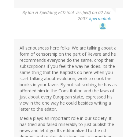
By
Ian H Spedding FCD (not verified)
on 02 Apr
2007
#permalink
All seriousness here folks. We are talking about a
form of censorship on the part of Revere and he
recommends everyone do the same, drop their
subscriptions if you feel the way he does. Its the
same thing that the Baptists do here when you
start talking about evolution, work to cook the
books in your favor. By not subscribing he has as
afforded him in the Constitution and the laws of
just about every European state, expressed his
view in the one way he could besides writing a
letter to the editor.
Media plays an important role in our society. It
has tried and failed miserably to just publish the
news and let it go. Its editorialized to the nth
degree, and makes decisions and assumptions