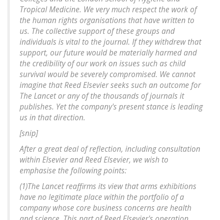
Tropical Medicine. We very much respect the work of
the human rights organisations that have written to
us. The collective support of these groups and
individuals is vital to the journal. If they withdrew that
support, our future would be materially harmed and
the credibility of our work on issues such as child
survival would be severely compromised. We cannot
imagine that Reed Elsevier seeks such an outcome for
The Lancet or any of the thousands of journals it
publishes. Yet the company's present stance is leading
us in that direction.
[snip]
After a great deal of reflection, including consultation
within Elsevier and Reed Elsevier, we wish to
emphasise the following points:
(1)The Lancet reaffirms its view that arms exhibitions
have no legitimate place within the portfolio of a
company whose core business concerns are health
and science. This part of Reed Elsevier's operation