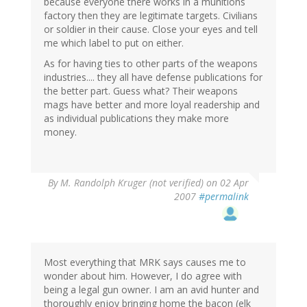
because everyone there works in a munitions
factory then they are legitimate targets. Civilians
or soldier in their cause. Close your eyes and tell
me which label to put on either.
As for having ties to other parts of the weapons
industries.... they all have defense publications for
the better part. Guess what? Their weapons
mags have better and more loyal readership and
as individual publications they make more
money.
By
M. Randolph Kruger (not verified)
on 02 Apr
2007
#permalink
Most everything that MRK says causes me to
wonder about him. However, I do agree with
being a legal gun owner. I am an avid hunter and
thoroughly enjoy bringing home the bacon (elk