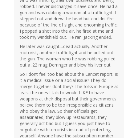
who was minding their own business and being
robbed. I never discharged it save once. He had a
gun and was robbing a woman at a traffic light. I
stepped out and drew the bead but couldnt fire
because of the line of sight and oncoming traffic.
I popped a shot into the air, he fired at me and
took my windshield out. He ran. Jacking ended.
He later was caught....dead actually. Another
motorist, another traffic light and he pulled out
the gun. The woman who he was robbing pulled
out a .22 mag Derringer and blew his liver out.
So I dont feel too bad about the Lancet report. Is
it a medical issue or a social issue? They do
merge together dont they? The folks in Europe at
least the ones I talk to would LIKE to have
weapons at their disposal but their governments
believe them to be too irresponsible as citizens
who obey the law. So their officials get
assasinated, they blow up restaurants, they
generally act bad but I guess you just have to
negotiate with terrorists instead of protecting
yourself. Anyone have the subscription number