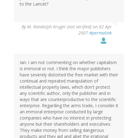
to the Lancet?
By
M. Randolph Kruger (not verified)
on 02 Apr
2007
#permalink
Ian: I am not commenting on whether capitalism
is immoral or not. I think the major publishers
have severely distorted the free market with their
continual and repeated manipulation of
intellectual property laws, which don't protect
any scientific author, only the publisher and in
ways that are counterproductive to the scientific
enterprise. Regarding the arms trade, I consider it
an immoral enterprise conducted by large
companies who have no interest in protecting
anyone but their shareholders and executives.
They make money from selling dangerous
products and they aid and abet the irrational