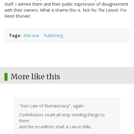
staff. I admire them and their public expression of disagreement
with their owners. What a shame this is. Not for
The Lancet
. For
Reed Elsevier.
Tags
Anti-war
Publishing
More like this
"Iron Law of Bureaucracy", again.
Contributors could all stop sending things to
them
and the ex-editors start a Lance-Wiki...