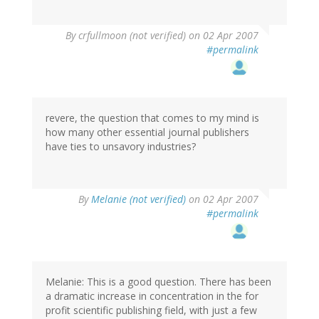
By
crfullmoon (not verified)
on 02 Apr 2007
#permalink
revere, the question that comes to my mind is
how many other essential journal publishers
have ties to unsavory industries?
By
Melanie (not verified)
on 02 Apr 2007
#permalink
Melanie: This is a good question. There has been
a dramatic increase in concentration in the for
profit scientific publishing field, with just a few