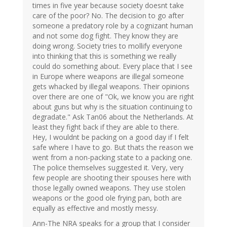
times in five year because society doesnt take
care of the poor? No. The decision to go after
someone a predatory role by a cognizant human
and not some dog fight. They know they are
doing wrong. Society tries to mollify everyone
into thinking that this is something we really
could do something about. Every place that I see
in Europe where weapons are illegal someone
gets whacked by illegal weapons. Their opinions
over there are one of "Ok, we know you are right
about guns but why is the situation continuing to
degradate." Ask Tan06 about the Netherlands. At
least they fight back if they are able to there.
Hey, I wouldnt be packing on a good day if I felt
safe where I have to go. But thats the reason we
went from a non-packing state to a packing one.
The police themselves suggested it. Very, very
few people are shooting their spouses here with
those legally owned weapons. They use stolen
weapons or the good ole frying pan, both are
equally as effective and mostly messy.
Ann-The NRA speaks for a group that I consider