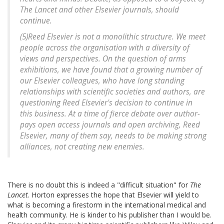
The Lancet and other Elsevier journals, should
continue.
(5)Reed Elsevier is not a monolithic structure. We meet
people across the organisation with a diversity of
views and perspectives. On the question of arms
exhibitions, we have found that a growing number of
our Elsevier colleagues, who have long standing
relationships with scientific societies and authors, are
questioning Reed Elsevier's decision to continue in
this business. At a time of fierce debate over author-
pays open access journals and open archiving, Reed
Elsevier, many of them say, needs to be making strong
alliances, not creating new enemies.
There is no doubt this is indeed a "difficult situation" for
The
Lancet
. Horton expresses the hope that Elsevier will yield to
what is becoming a firestorm in the international medical and
health community. He is kinder to his publisher than I would be.