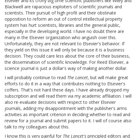
Elsevier and its crony big time scientific publishers like Wiley and
Blackwell are rapacious exploiters of scientific journals and
scientists. Their pursuit of high profit and their obstinate
opposition to reform an out of control intellectual property
system has hurt scientists, libraries and the general public,
especially in the developing world. I have no doubt there are
many in the Elsevier organization who anguish over this.
Unfortunately, they are not relevant to Elsevier's behavior. If
they yield on this issue it will only be because it is a business
decision. They could care less about the core of their business,
the dissemination of scientific knowledge. For Reed Elsevier, a
science journal is just a dollar's way of making another dollar.
I will probably continue to read
The Lancet
, but will make great
efforts to do it in a way that contributes nothing to Elsevier's
coffers. That's not hard these days. I have already dropped my
subscription and will read them via my academic affiliation. I will
also re-evaluate decisions with respect to other Elsevier
journals, adding my disappointment with the publisher's arms
activities as important criterion in deciding whether to read and
review for a journal and submit papers to it. I will of course also
talk to my colleagues about this.
I know this is very painful for
The Lancet's
principled editors and