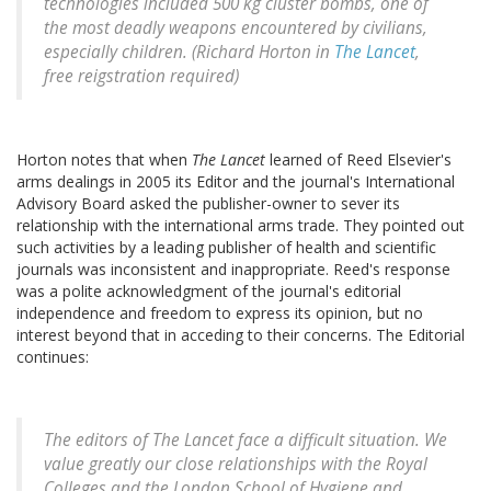
technologies included 500 kg cluster bombs, one of
the most deadly weapons encountered by civilians,
especially children. (Richard Horton in
The Lancet
,
free reigstration required)
Horton notes that when
The Lancet
learned of Reed Elsevier's
arms dealings in 2005 its Editor and the journal's International
Advisory Board asked the publisher-owner to sever its
relationship with the international arms trade. They pointed out
such activities by a leading publisher of health and scientific
journals was inconsistent and inappropriate. Reed's response
was a polite acknowledgment of the journal's editorial
independence and freedom to express its opinion, but no
interest beyond that in acceding to their concerns. The Editorial
continues:
The editors of The Lancet face a difficult situation. We
value greatly our close relationships with the Royal
Colleges and the London School of Hygiene and