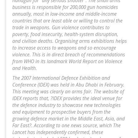
handgun for "any serious shooter". The small arms
business is responsible for 200,000 gun homicides
annually, most in low-income and middle-income
countries that are least able or willing to control the
trade in weapons. Gun violence contributes to
poverty, food insecurity, health-system disruption,
and civilian deaths. Organising arms exhibitions helps
to increase access to weapons and so encourage
violence. This is in direct breach of recommendations
from WHO in its landmark World Report on Violence
and Health.
The 2007 International Defence Exhibition and
Conference (IDEX) was held in Abu Dhabi in February.
This meeting was clearly an arms fair. The website of
IDEX reports that, ?IDEX provides the ideal venue for
the defence industry to showcase new technologies
and equipment to prospective buyers from the
growing defence market in the Middle East, Asia, and
Far East?. According to one news source, which The
Lancet has independently confirmed, these