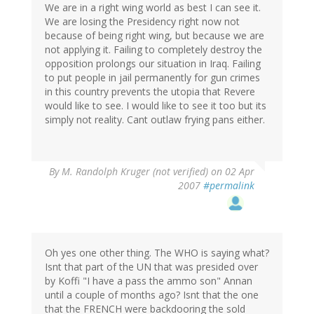
We are in a right wing world as best I can see it.
We are losing the Presidency right now not
because of being right wing, but because we are
not applying it. Failing to completely destroy the
opposition prolongs our situation in Iraq. Failing
to put people in jail permanently for gun crimes
in this country prevents the utopia that Revere
would like to see. I would like to see it too but its
simply not reality. Cant outlaw frying pans either.
By
M. Randolph Kruger (not verified)
on 02 Apr
2007
#permalink
Oh yes one other thing. The WHO is saying what?
Isnt that part of the UN that was presided over
by Koffi "I have a pass the ammo son" Annan
until a couple of months ago? Isnt that the one
that the FRENCH were backdooring the sold