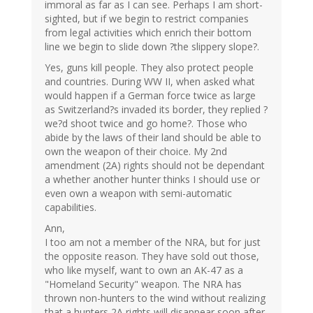
immoral as far as I can see. Perhaps I am short-
sighted, but if we begin to restrict companies
from legal activities which enrich their bottom
line we begin to slide down ?the slippery slope?.
Yes, guns kill people. They also protect people
and countries. During WW II, when asked what
would happen if a German force twice as large
as Switzerland?s invaded its border, they replied ?
we?d shoot twice and go home?. Those who
abide by the laws of their land should be able to
own the weapon of their choice. My 2nd
amendment (2A) rights should not be dependant
a whether another hunter thinks I should use or
even own a weapon with semi-automatic
capabilities.
Ann,
I too am not a member of the NRA, but for just
the opposite reason. They have sold out those,
who like myself, want to own an AK-47 as a
"Homeland Security" weapon. The NRA has
thrown non-hunters to the wind without realizing
that a hunters 2A rights will disappear soon after.