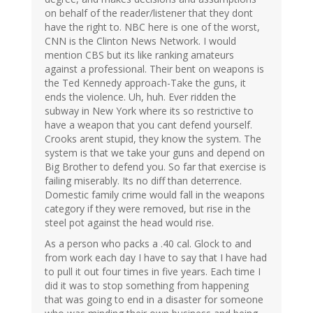
on behalf of the reader/listener that they dont
have the right to. NBC here is one of the worst,
CNN is the Clinton News Network. I would
mention CBS but its like ranking amateurs
against a professional. Their bent on weapons is
the Ted Kennedy approach-Take the guns, it
ends the violence. Uh, huh. Ever ridden the
subway in New York where its so restrictive to
have a weapon that you cant defend yourself.
Crooks arent stupid, they know the system. The
system is that we take your guns and depend on
Big Brother to defend you. So far that exercise is
failing miserably. Its no diff than deterrence.
Domestic family crime would fall in the weapons
category if they were removed, but rise in the
steel pot against the head would rise.
As a person who packs a .40 cal. Glock to and
from work each day I have to say that I have had
to pull it out four times in five years. Each time I
did it was to stop something from happening
that was going to end in a disaster for someone