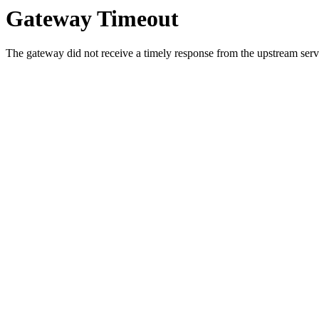
Gateway Timeout
The gateway did not receive a timely response from the upstream serve