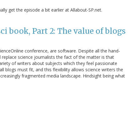
ly get the episode a bit earlier at Allabout-SP.net.
i book, Part 2: The value of blogs
cienceOnline conference, are software. Despite all the hand-
eplace science journalists the fact of the matter is that
riety of writers about subjects which they feel passionate
l blogs must fit, and this flexibility allows science writers the
creasingly fragmented media landscape. Hindsight being what