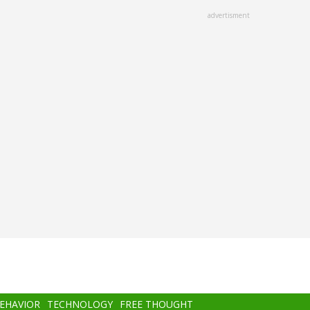
advertisment
BEHAVIOR
TECHNOLOGY
FREE THOUGHT