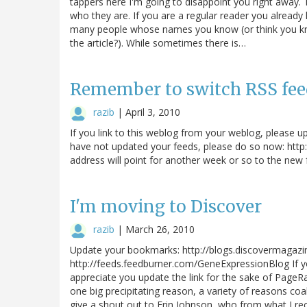
tappers here I'm going to disappoint you right away.
who they are. If you are a regular reader you already
many people whose names you know (or think you kno
the article?). While sometimes there is…
Remember to switch RSS fee
razib
|
April 3, 2010
If you link to this weblog from your weblog, please u
have not updated your feeds, please do so now: htt
address will point for another week or so to the new f
I'm moving to Discover
razib
|
March 26, 2010
Update your bookmarks: http://blogs.discovermagaz
http://feeds.feedburner.com/GeneExpressionBlog If y
appreciate you update the link for the sake of PageR
one big precipitating reason, a variety of reasons coa
give a shout out to Erin Johnson, who from what I r