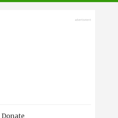
advertisment
Donate