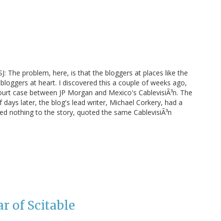
: The problem, here, is that the bloggers at places like the
 bloggers at heart. I discovered this a couple of weeks ago,
 court case between JP Morgan and Mexico's CablevisiÃ³n. The
of days later, the blog's lead writer, Michael Corkery, had a
ded nothing to the story, quoted the same CablevisiÃ³n
r of Scitable