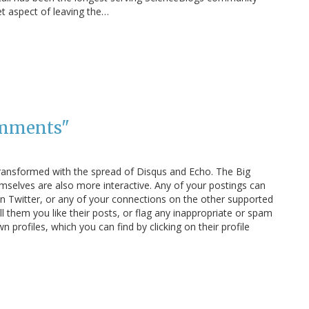
et aspect of leaving the…
omments"
ansformed with the spread of Disqus and Echo. The Big
lves are also more interactive. Any of your postings can
n Twitter, or any of your connections on the other supported
l them you like their posts, or flag any inappropriate or spam
profiles, which you can find by clicking on their profile