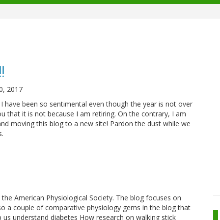
!
0, 2017
 have been so sentimental even though the year is not over
u that it is not because I am retiring. On the contrary, I am
and moving this blog to a new site! Pardon the dust while we
s.
 the American Physiological Society. The blog focuses on
 also a couple of comparative physiology gems in the blog that
p us understand diabetes How research on walking stick