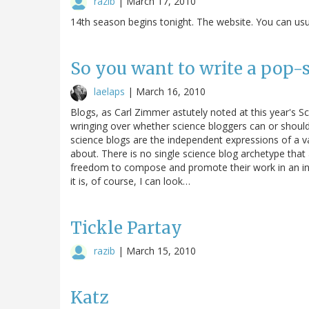
razib
|
March 17, 2010
14th season begins tonight. The website. You can usual
So you want to write a pop-sc
laelaps
|
March 16, 2010
Blogs, as Carl Zimmer astutely noted at this year's S
wringing over whether science bloggers can or should r
science blogs are the independent expressions of a va
about. There is no single science blog archetype that al
freedom to compose and promote their work in an in
it is, of course, I can look…
Tickle Partay
razib
|
March 15, 2010
Katz