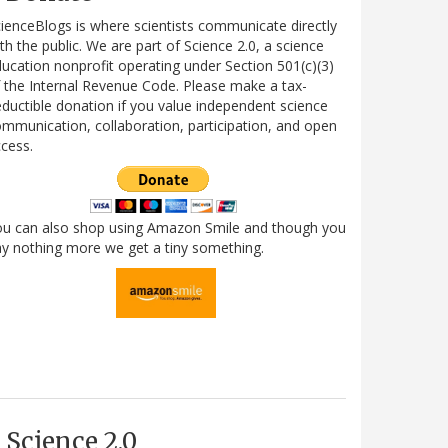
ienceBlogs is where scientists communicate directly
th the public. We are part of Science 2.0, a science
ucation nonprofit operating under Section 501(c)(3)
 the Internal Revenue Code. Please make a tax-
ductible donation if you value independent science
mmunication, collaboration, participation, and open
cess.
ou can also shop using Amazon Smile and though you
y nothing more we get a tiny something.
Science 2.0