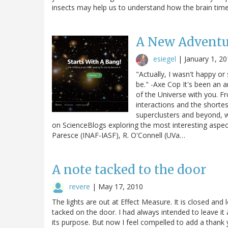
insects may help us to understand how the brain times
A New Adventur
esiegel
|
January 1, 2
"Actually, I wasn't happy or
be." -Axe Cop It's been an 
of the Universe with you. F
interactions and the shortes
superclusters and beyond, we
on ScienceBlogs exploring the most interesting aspect
Paresce (INAF-IASF), R. O'Connell (UVa…
A note tacked to the door
revere
|
May 17, 2010
The lights are out at Effect Measure. It is closed and
tacked on the door. I had always intended to leave it
its purpose. But now I feel compelled to add a thank y