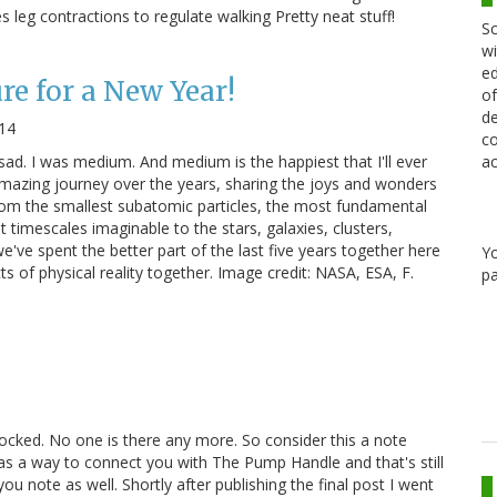
 leg contractions to regulate walking Pretty neat stuff!
Sc
wi
ed
e for a New Year!
of
de
014
co
 sad. I was medium. And medium is the happiest that I'll ever
ac
amazing journey over the years, sharing the joys and wonders
rom the smallest subatomic particles, the most fundamental
t timescales imaginable to the stars, galaxies, clusters,
've spent the better part of the last five years together here
Y
s of physical reality together. Image credit: NASA, ESA, F.
pa
 locked. No one is there any more. So consider this a note
 as a way to connect you with The Pump Handle and that's still
ou note as well. Shortly after publishing the final post I went