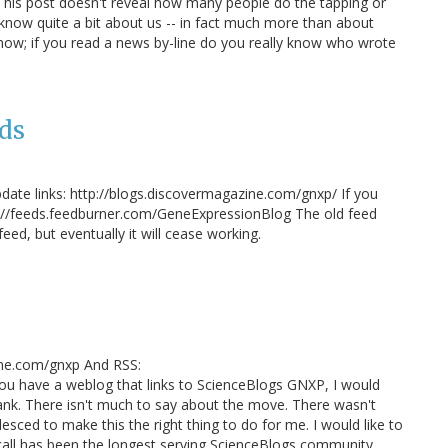
 This post doesn't reveal how many people do the tapping or
 know quite a bit about us -- in fact much more than about
w; if you read a news by-line do you really know who wrote
ds
pdate links: http://blogs.discovermagazine.com/gnxp/ If you
p://feeds.feedburner.com/GeneExpressionBlog The old feed
eed, but eventually it will cease working.
ine.com/gnxp And RSS:
ou have a weblog that links to ScienceBlogs GNXP, I would
ank. There isn't much to say about the move. There wasn't
lesced to make this the right thing to do for me. I would like to
ecall has been the longest serving ScienceBlogs community