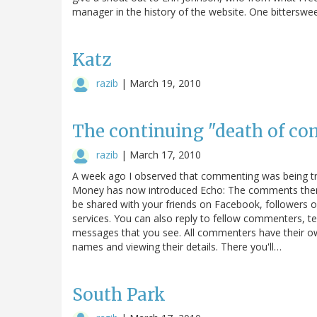
manager in the history of the website. One bitterswe
Katz
razib
|
March 19, 2010
The continuing "death of c
razib
|
March 17, 2010
A week ago I observed that commenting was being tr
Money has now introduced Echo: The comments themse
be shared with your friends on Facebook, followers o
services. You can also reply to fellow commenters, tel
messages that you see. All commenters have their own 
names and viewing their details. There you'll…
South Park