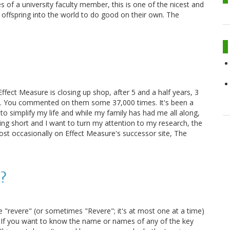
 of a university faculty member, this is one of the nicest and
offspring into the world to do good on their own. The
ffect Measure is closing up shop, after 5 and a half years, 3
500. You commented on them some 37,000 times. It's been a
e to simplify my life and while my family has had me all along,
ting short and I want to turn my attention to my research, the
 post occasionally on Effect Measure's successor site, The
"?
 "revere" (or sometimes "Revere"; it's at most one at a time)
8. If you want to know the name or names of any of the key