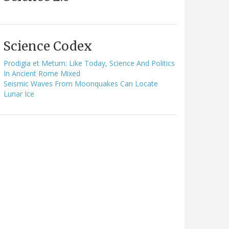
Science Codex
Prodigia et Metum: Like Today, Science And Politics
In Ancient Rome Mixed
Seismic Waves From Moonquakes Can Locate
Lunar Ice