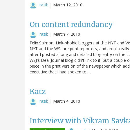
razib
|
March 12, 2010
On content redundancy
razib
|
March 7, 2010
Felix Salmon, Link-phobic bloggers at the NYT and WSJ
NYT and the WSJ are print reporters, and aren't really
after I posted a long and detailed blog entry on the
WSJ's Deal Journal blog didn't link to it, but a couple 
piece in the print version of the newspaper which ad
executive that I had spoken to,…
Katz
razib
|
March 4, 2010
Interview with Vikram Savka