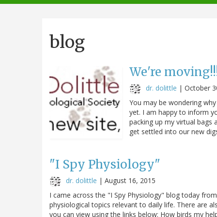
navigation
blog
We're moving!!!
dr. dolittle
|
October 3
You may be wondering why I
yet. I am happy to inform yo
packing up my virtual bags 
get settled into our new dig
"I Spy Physiology"
dr. dolittle
|
August 16, 2015
I came across the "I Spy Physiology" blog today from
physiological topics relevant to daily life. There are
you can view using the links below: How birds my hel