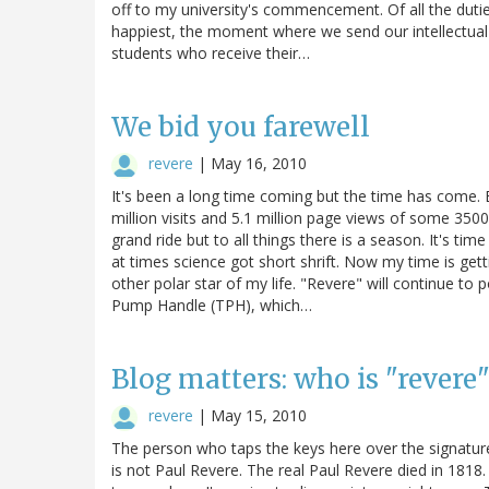
off to my university's commencement. Of all the duties
happiest, the moment where we send our intellectual 
students who receive their…
We bid you farewell
revere
|
May 16, 2010
It's been a long time coming but the time has come. E
million visits and 5.1 million page views of some 3
grand ride but to all things there is a season. It's tim
at times science got short shrift. Now my time is get
other polar star of my life. "Revere" will continue to
Pump Handle (TPH), which…
Blog matters: who is "revere
revere
|
May 15, 2010
The person who taps the keys here over the signature
is not Paul Revere. The real Paul Revere died in 181