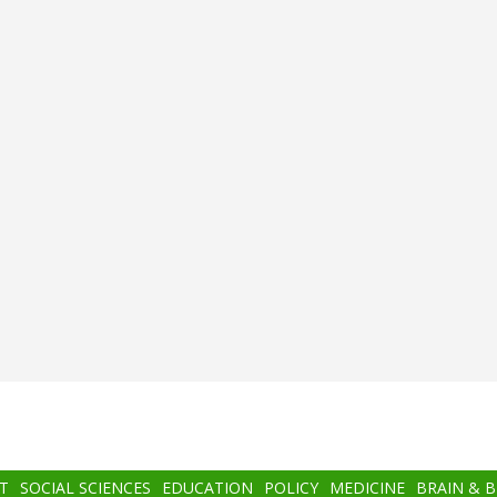
T
SOCIAL SCIENCES
EDUCATION
POLICY
MEDICINE
BRAIN & 