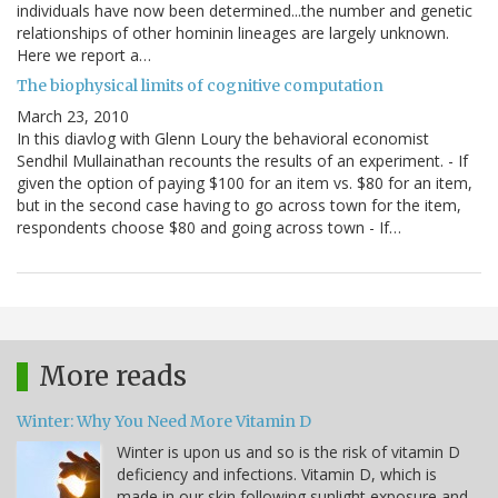
individuals have now been determined...the number and genetic
relationships of other hominin lineages are largely unknown.
Here we report a…
The biophysical limits of cognitive computation
March 23, 2010
In this diavlog with Glenn Loury the behavioral economist
Sendhil Mullainathan recounts the results of an experiment. - If
given the option of paying $100 for an item vs. $80 for an item,
but in the second case having to go across town for the item,
respondents choose $80 and going across town - If…
More reads
Winter: Why You Need More Vitamin D
Winter is upon us and so is the risk of vitamin D
deficiency and infections. Vitamin D, which is
made in our skin following sunlight exposure and