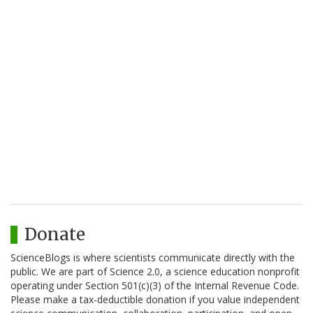
Donate
ScienceBlogs is where scientists communicate directly with the
public. We are part of Science 2.0, a science education nonprofit
operating under Section 501(c)(3) of the Internal Revenue Code.
Please make a tax-deductible donation if you value independent