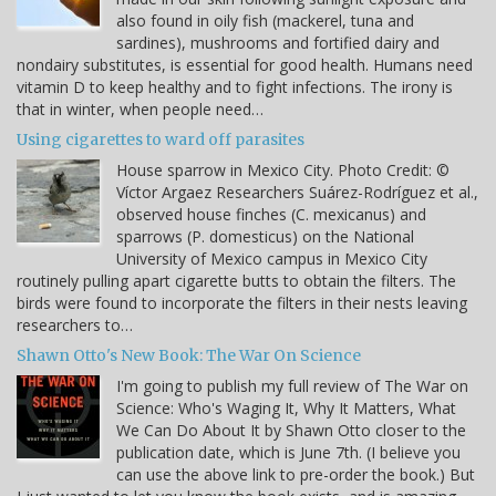
also found in oily fish (mackerel, tuna and
sardines), mushrooms and fortified dairy and
nondairy substitutes, is essential for good health. Humans need
vitamin D to keep healthy and to fight infections. The irony is
that in winter, when people need…
Using cigarettes to ward off parasites
House sparrow in Mexico City. Photo Credit: ©
Víctor Argaez Researchers Suárez-Rodríguez et al.,
observed house finches (C. mexicanus) and
sparrows (P. domesticus) on the National
University of Mexico campus in Mexico City
routinely pulling apart cigarette butts to obtain the filters. The
birds were found to incorporate the filters in their nests leaving
researchers to…
Shawn Otto's New Book: The War On Science
I'm going to publish my full review of The War on
Science: Who's Waging It, Why It Matters, What
We Can Do About It by Shawn Otto closer to the
publication date, which is June 7th. (I believe you
can use the above link to pre-order the book.) But