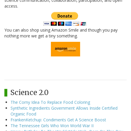
science communication, collaboration, participation, and open
access.
You can also shop using Amazon Smile and though you pay
nothing more we get a tiny something.
Science 2.0
The Corny Idea To Replace Food Coloring
Synthetic Ingredients Government Allows Inside Certified
Organic Food
FrankenKetchup: Condiments Get A Science Boost
The Tennessee Girls Who Won World War II