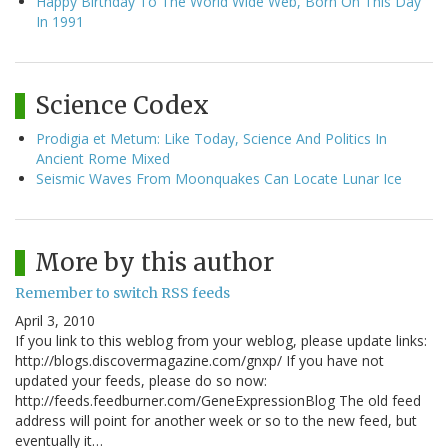
Happy Birthday To The World Wide Web, Born On This Day
In 1991
Science Codex
Prodigia et Metum: Like Today, Science And Politics In
Ancient Rome Mixed
Seismic Waves From Moonquakes Can Locate Lunar Ice
More by this author
Remember to switch RSS feeds
April 3, 2010
If you link to this weblog from your weblog, please update links:
http://blogs.discovermagazine.com/gnxp/ If you have not
updated your feeds, please do so now:
http://feeds.feedburner.com/GeneExpressionBlog The old feed
address will point for another week or so to the new feed, but
eventually it…