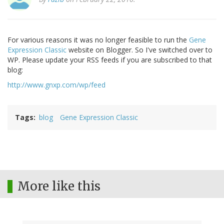
For various reasons it was no longer feasible to run the
Gene
Expression Classic
website on Blogger. So I've switched over to
WP. Please update your RSS feeds if you are subscribed to that
blog:
http://www.gnxp.com/wp/feed
Tags
blog
Gene Expression Classic
More like this