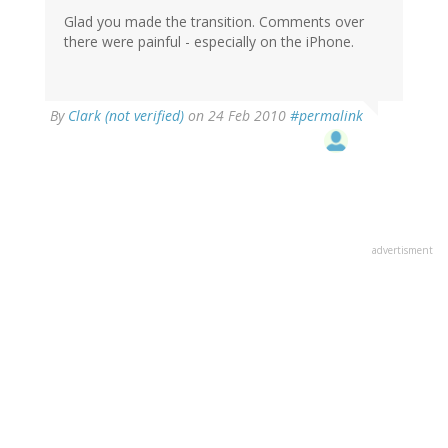
Glad you made the transition. Comments over
there were painful - especially on the iPhone.
By
Clark (not verified)
on 24 Feb 2010
#permalink
advertisment