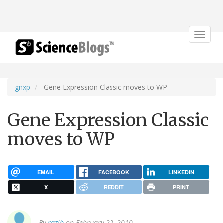
Toggle
navigat
gnxp
Gene Expression Classic moves to WP
Gene Expression Classic
moves to WP
EMAIL
FACEBOOK
LINKEDIN
X
REDDIT
PRINT
By
razib
on February 22, 2010.