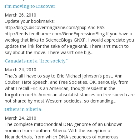
I'm moving to Discover
March 26, 2010
Update your bookmarks:
http://blogs.discovermagazine.com/gnxp And RSS:
http://feeds.feedburner.com/GeneExpressionBlog If you have a
weblog that links to ScienceBlogs GNXP, I would appreciate you
update the link for the sake of PageRank. There isn't much to
say about the move. There wasn't one big…
Canada is not a "free society"
March 24, 2010
That's all I have to say to Eric Michael Johnson's post, Ann
Coulter, Hate Speech, and Free Societies. OK, seriously, from
what I recall Eric is an American, though resident in the
forgotten north. American absolutist stances on free speech are
not shared by most Western societies, so demanding…
Others in Siberia
March 24, 2010
The complete mitochondrial DNA genome of an unknown
hominin from southern Siberia: With the exception of
Neanderthals, from which DNA sequences of numerous