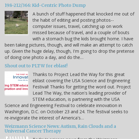
198-212/366: Kid-Centric Photo Dump
A bunch of stuff happened that knocked me out of
the habit of editing and posting photos--
computer issues, travel, catching up on work
missed because of travel, and a couple of bouts
with a stomach bug the kids brought home. I have
been taking pictures, though, and will make an attempt to catch
up. Given the huge delay, though, I'm going to drop the pretense
of doing one photo a day, and do the…
Shout out to PLTW for eblast!
Thanks to Project Lead the Way for this great
eblast covering the USA Science and Engineering
Festival! Thanks for getting the word out. Project
Lead The Way, the nation's leading provider of
STEM education, is partnering with the USA
Science and Engineering Festival to celebrate innovation in
Washington, D.C. on October 23 and 24. The festival seeks to
re-invigorate the interest of America's…
Weizmann Science News: Autism, Rain Clouds and a
Universal Cancer Therapy