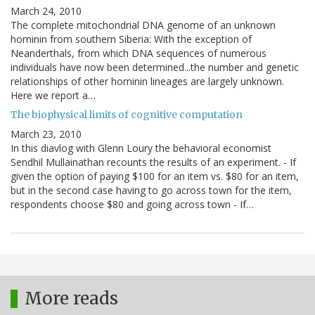
March 24, 2010
The complete mitochondrial DNA genome of an unknown
hominin from southern Siberia: With the exception of
Neanderthals, from which DNA sequences of numerous
individuals have now been determined...the number and genetic
relationships of other hominin lineages are largely unknown.
Here we report a…
The biophysical limits of cognitive computation
March 23, 2010
In this diavlog with Glenn Loury the behavioral economist
Sendhil Mullainathan recounts the results of an experiment. - If
given the option of paying $100 for an item vs. $80 for an item,
but in the second case having to go across town for the item,
respondents choose $80 and going across town - If…
More reads