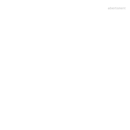
advertisment