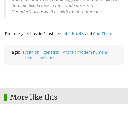
hominin lived close in time and space with
Neanderthals as well as with modern humans....
The tree gets bushier? Just see
John Hawks
and
Carl Zimmer
.
Tags
evolution
genetics
Archaic modern humans
Siberia
evolution
More like this