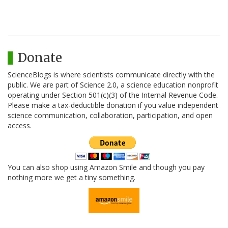
Donate
ScienceBlogs is where scientists communicate directly with the
public. We are part of Science 2.0, a science education nonprofit
operating under Section 501(c)(3) of the Internal Revenue Code.
Please make a tax-deductible donation if you value independent
science communication, collaboration, participation, and open
access.
You can also shop using Amazon Smile and though you pay
nothing more we get a tiny something.