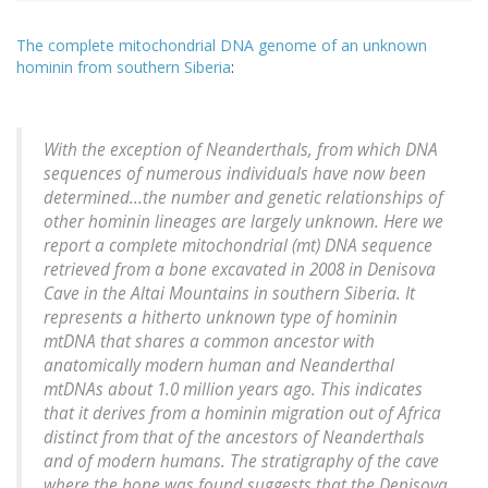
The complete mitochondrial DNA genome of an unknown
hominin from southern Siberia
:
With the exception of Neanderthals, from which DNA
sequences of numerous individuals have now been
determined...the number and genetic relationships of
other hominin lineages are largely unknown. Here we
report a complete mitochondrial (mt) DNA sequence
retrieved from a bone excavated in 2008 in Denisova
Cave in the Altai Mountains in southern Siberia. It
represents a hitherto unknown type of hominin
mtDNA that shares a common ancestor with
anatomically modern human and Neanderthal
mtDNAs about 1.0 million years ago. This indicates
that it derives from a hominin migration out of Africa
distinct from that of the ancestors of Neanderthals
and of modern humans. The stratigraphy of the cave
where the bone was found suggests that the Denisova