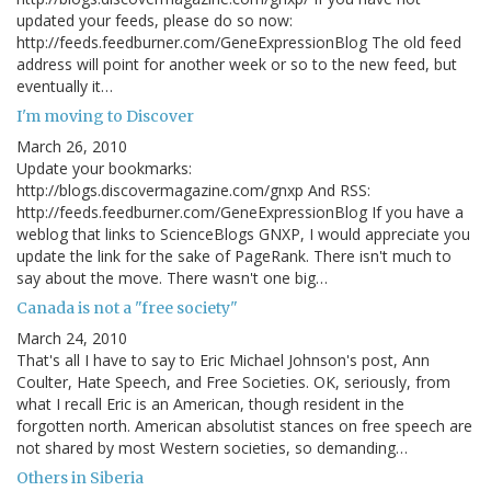
updated your feeds, please do so now:
http://feeds.feedburner.com/GeneExpressionBlog The old feed
address will point for another week or so to the new feed, but
eventually it…
I'm moving to Discover
March 26, 2010
Update your bookmarks:
http://blogs.discovermagazine.com/gnxp And RSS:
http://feeds.feedburner.com/GeneExpressionBlog If you have a
weblog that links to ScienceBlogs GNXP, I would appreciate you
update the link for the sake of PageRank. There isn't much to
say about the move. There wasn't one big…
Canada is not a "free society"
March 24, 2010
That's all I have to say to Eric Michael Johnson's post, Ann
Coulter, Hate Speech, and Free Societies. OK, seriously, from
what I recall Eric is an American, though resident in the
forgotten north. American absolutist stances on free speech are
not shared by most Western societies, so demanding…
Others in Siberia