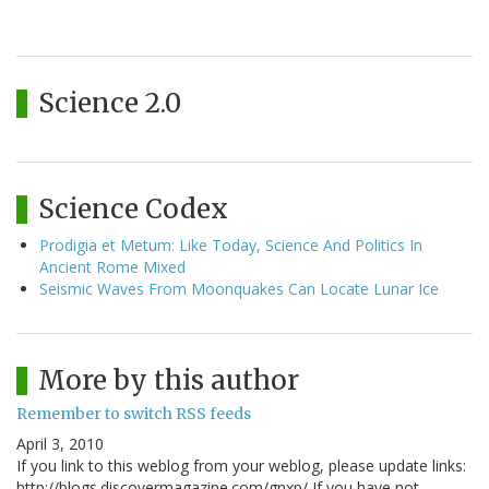
Science 2.0
Science Codex
Prodigia et Metum: Like Today, Science And Politics In
Ancient Rome Mixed
Seismic Waves From Moonquakes Can Locate Lunar Ice
More by this author
Remember to switch RSS feeds
April 3, 2010
If you link to this weblog from your weblog, please update links:
http://blogs.discovermagazine.com/gnxp/ If you have not