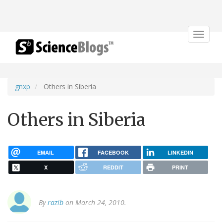
Toggle
navigat
gnxp
Others in Siberia
Others in Siberia
EMAIL
FACEBOOK
LINKEDIN
X
REDDIT
PRINT
By
razib
on March 24, 2010.