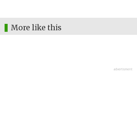
More like this
advertisment