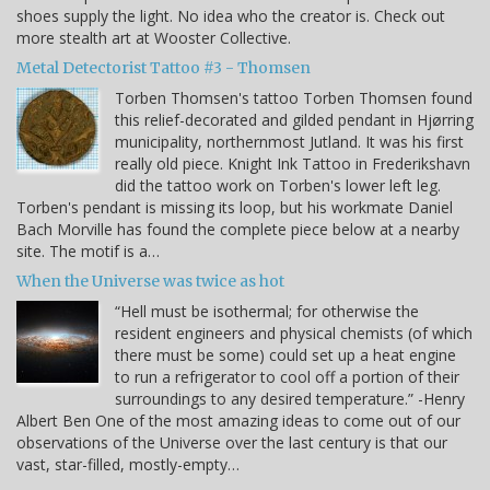
shoes supply the light. No idea who the creator is. Check out
more stealth art at Wooster Collective.
Metal Detectorist Tattoo #3 - Thomsen
Torben Thomsen's tattoo Torben Thomsen found
this relief-decorated and gilded pendant in Hjørring
municipality, northernmost Jutland. It was his first
really old piece. Knight Ink Tattoo in Frederikshavn
did the tattoo work on Torben's lower left leg.
Torben's pendant is missing its loop, but his workmate Daniel
Bach Morville has found the complete piece below at a nearby
site. The motif is a…
When the Universe was twice as hot
“Hell must be isothermal; for otherwise the
resident engineers and physical chemists (of which
there must be some) could set up a heat engine
to run a refrigerator to cool off a portion of their
surroundings to any desired temperature.” -Henry
Albert Ben One of the most amazing ideas to come out of our
observations of the Universe over the last century is that our
vast, star-filled, mostly-empty…