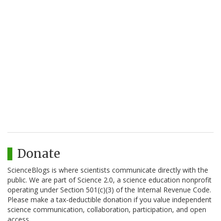
Donate
ScienceBlogs is where scientists communicate directly with the
public. We are part of Science 2.0, a science education nonprofit
operating under Section 501(c)(3) of the Internal Revenue Code.
Please make a tax-deductible donation if you value independent
science communication, collaboration, participation, and open
access.