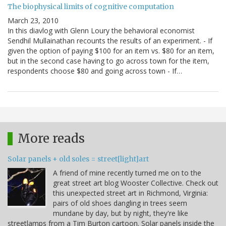
The biophysical limits of cognitive computation
March 23, 2010
In this diavlog with Glenn Loury the behavioral economist
Sendhil Mullainathan recounts the results of an experiment. - If
given the option of paying $100 for an item vs. $80 for an item,
but in the second case having to go across town for the item,
respondents choose $80 and going across town - If…
More reads
Solar panels + old soles = street[light]art
A friend of mine recently turned me on to the
great street art blog Wooster Collective. Check out
this unexpected street art in Richmond, Virginia:
pairs of old shoes dangling in trees seem
mundane by day, but by night, they're like
streetlamps from a Tim Burton cartoon. Solar panels inside the