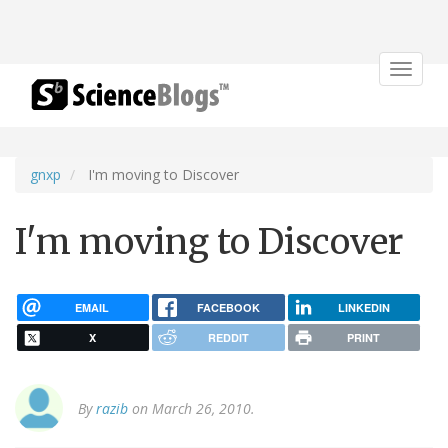
Toggle
navigat
gnxp
I'm moving to Discover
I'm moving to Discover
EMAIL
FACEBOOK
LINKEDIN
X
REDDIT
PRINT
By
razib
on March 26, 2010.