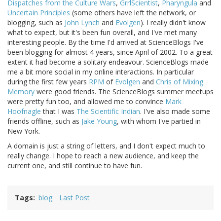
Dispatches from the Culture Wars
,
GrrlScientist
,
Pharyngula
and
Uncertain Principles
(some others have left the network, or
blogging, such as
John Lynch
and
Evolgen
). I really didn't know
what to expect, but it's been fun overall, and I've met many
interesting people. By the time I'd arrived at ScienceBlogs I've
been blogging for almost 4 years, since April of 2002. To a great
extent it had become a solitary endeavour. ScienceBlogs made
me a bit more social in my online interactions. In particular
during the first few years
RPM
of
Evolgen
and
Chris of Mixing
Memory
were good friends. The ScienceBlogs summer meetups
were pretty fun too, and allowed me to convince
Mark
Hoofnagle
that I was
The Scientific Indian
. I've also made some
friends offline, such as
Jake Young
, with whom I've partied in
New York.
A domain is just a string of letters, and I don't expect much to
really change. I hope to reach a new audience, and keep the
current one, and still continue to have fun.
Tags
blog
Last Post