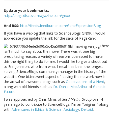
Update your bookmarks:
http://blogs.discovermagazine.com/gnxp
And RSS:
http://feeds.feedburner.com/GeneExpressionBlog
If you have a weblog that links to ScienceBlogs GNXP, I would
appreciate you update the link for the sake of PageRank.
There
isn't much to say about the move. There wasn't one big
precipitating reason, a variety of reasons coalesced to make
this the right thing to do for me. I would like to give a shout out
to Erin Johnson, who from what I recall has been the longest
serving ScienceBlogs community manager in the history of the
website. One bittersweet aspect of leaving the network now is
the arrival of awesome blogs such as
Observations of a Nerd
,
along with old friends such as
Dr. Daniel MacArthur
of
Genetic
Future
.
I was approached by Chris Mims of
Seed Media Group
over 4
years ago to contribute to ScienceBlogs. I'm an "original," along
with
Adventures in Ethics & Science
,
Aetiology
,
Deltoid
,