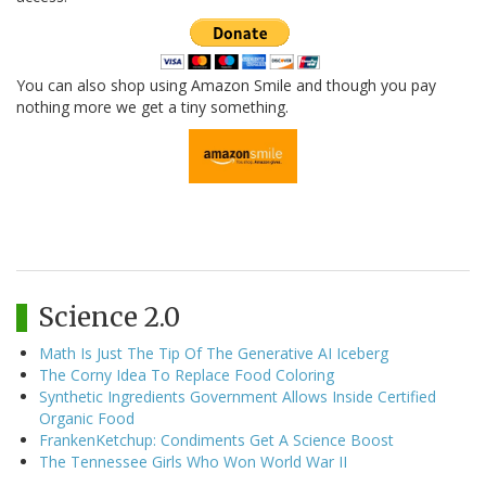
You can also shop using Amazon Smile and though you pay
nothing more we get a tiny something.
Science 2.0
Math Is Just The Tip Of The Generative AI Iceberg
The Corny Idea To Replace Food Coloring
Synthetic Ingredients Government Allows Inside Certified
Organic Food
FrankenKetchup: Condiments Get A Science Boost
The Tennessee Girls Who Won World War II