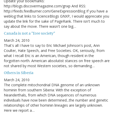
Update your bookmarks:
http://blogs.discovermagazine.com/gnxp And RSS:
http://feeds.feedburner.com/GeneExpressionBlog If you have a
weblog that links to ScienceBlogs GNXP, I would appreciate you
update the link for the sake of PageRank. There isn't much to
say about the move. There wasn't one big…
Canada is not a "free society"
March 24, 2010
That's all I have to say to Eric Michael Johnson's post, Ann
Coulter, Hate Speech, and Free Societies. OK, seriously, from
what I recall Eric is an American, though resident in the
forgotten north. American absolutist stances on free speech are
not shared by most Western societies, so demanding…
Others in Siberia
March 24, 2010
The complete mitochondrial DNA genome of an unknown
hominin from southern Siberia: With the exception of
Neanderthals, from which DNA sequences of numerous
individuals have now been determined...the number and genetic
relationships of other hominin lineages are largely unknown.
Here we report a…