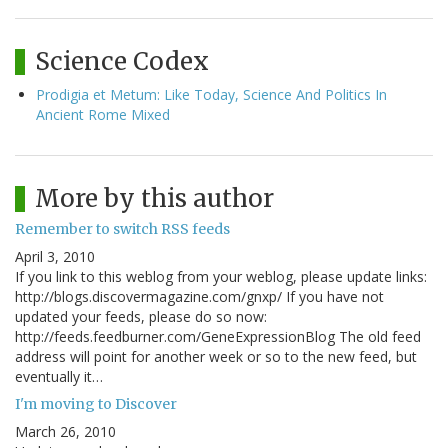
Science Codex
Prodigia et Metum: Like Today, Science And Politics In
Ancient Rome Mixed
More by this author
Remember to switch RSS feeds
April 3, 2010
If you link to this weblog from your weblog, please update links:
http://blogs.discovermagazine.com/gnxp/ If you have not
updated your feeds, please do so now:
http://feeds.feedburner.com/GeneExpressionBlog The old feed
address will point for another week or so to the new feed, but
eventually it…
I'm moving to Discover
March 26, 2010