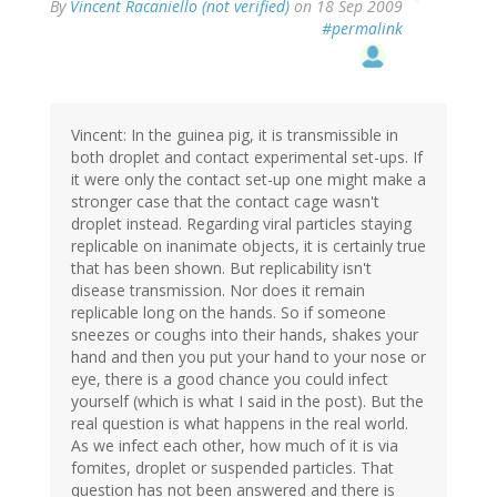
By
Vincent Racaniello (not verified)
on 18 Sep 2009
#permalink
Vincent: In the guinea pig, it is transmissible in
both droplet and contact experimental set-ups. If
it were only the contact set-up one might make a
stronger case that the contact cage wasn't
droplet instead. Regarding viral particles staying
replicable on inanimate objects, it is certainly true
that has been shown. But replicability isn't
disease transmission. Nor does it remain
replicable long on the hands. So if someone
sneezes or coughs into their hands, shakes your
hand and then you put your hand to your nose or
eye, there is a good chance you could infect
yourself (which is what I said in the post). But the
real question is what happens in the real world.
As we infect each other, how much of it is via
fomites, droplet or suspended particles. That
question has not been answered and there is