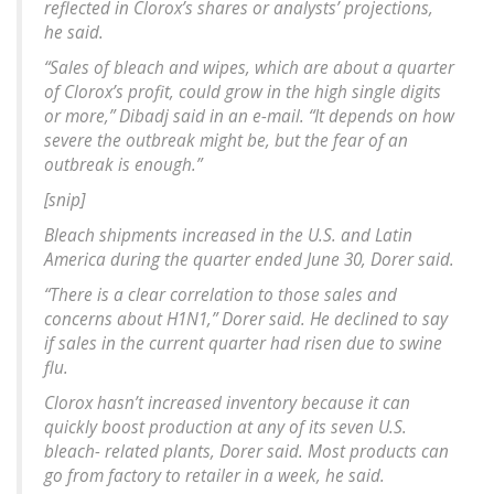
reflected in Clorox’s shares or analysts’ projections,
he said.
“Sales of bleach and wipes, which are about a quarter
of Clorox’s profit, could grow in the high single digits
or more,” Dibadj said in an e-mail. “It depends on how
severe the outbreak might be, but the fear of an
outbreak is enough.”
[snip]
Bleach shipments increased in the U.S. and Latin
America during the quarter ended June 30, Dorer said.
“There is a clear correlation to those sales and
concerns about H1N1,” Dorer said. He declined to say
if sales in the current quarter had risen due to swine
flu.
Clorox hasn’t increased inventory because it can
quickly boost production at any of its seven U.S.
bleach- related plants, Dorer said. Most products can
go from factory to retailer in a week, he said.