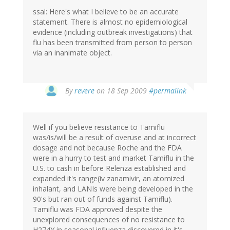
ssal: Here's what I believe to be an accurate
statement. There is almost no epidemiological
evidence (including outbreak investigations) that
flu has been transmitted from person to person
via an inanimate object.
By
revere
on 18 Sep 2009
#permalink
Well if you believe resistance to Tamiflu
was/is/will be a result of overuse and at incorrect
dosage and not because Roche and the FDA
were in a hurry to test and market Tamiflu in the
U.S. to cash in before Relenza established and
expanded it's range(iv zanamivir, an atomized
inhalant, and LANIs were being developed in the
90's but ran out of funds against Tamiflu).
Tamiflu was FDA approved despite the
unexplored consequences of no resistance to
H274Y in seasonal influenza discovered in it's