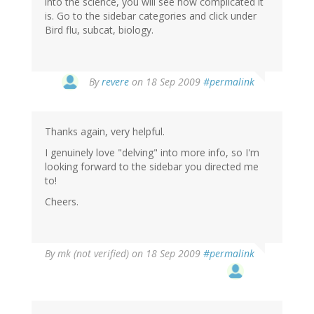
into the science, you will see how complicated it
is. Go to the sidebar categories and click under
Bird flu, subcat, biology.
By
revere
on 18 Sep 2009
#permalink
Thanks again, very helpful.
I genuinely love "delving" into more info, so I'm
looking forward to the sidebar you directed me
to!
Cheers.
By
mk (not verified)
on 18 Sep 2009
#permalink