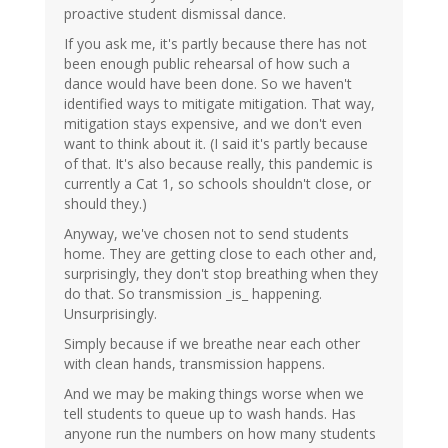
proactive student dismissal dance.
If you ask me, it's partly because there has not
been enough public rehearsal of how such a
dance would have been done. So we haven't
identified ways to mitigate mitigation. That way,
mitigation stays expensive, and we don't even
want to think about it. (I said it's partly because
of that. It's also because really, this pandemic is
currently a Cat 1, so schools shouldn't close, or
should they.)
Anyway, we've chosen not to send students
home. They are getting close to each other and,
surprisingly, they don't stop breathing when they
do that. So transmission _is_ happening.
Unsurprisingly.
Simply because if we breathe near each other
with clean hands, transmission happens.
And we may be making things worse when we
tell students to queue up to wash hands. Has
anyone run the numbers on how many students