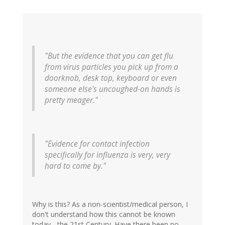
"But the evidence that you can get flu
from virus particles you pick up from a
doorknob, desk top, keyboard or even
someone else's uncoughed-on hands is
pretty meager."
"Evidence for contact infection
specifically for influenza is very, very
hard to come by."
Why is this? As a non-scientist/medical person, I
don't understand how this cannot be known
today... the 21st Century. Have there been no