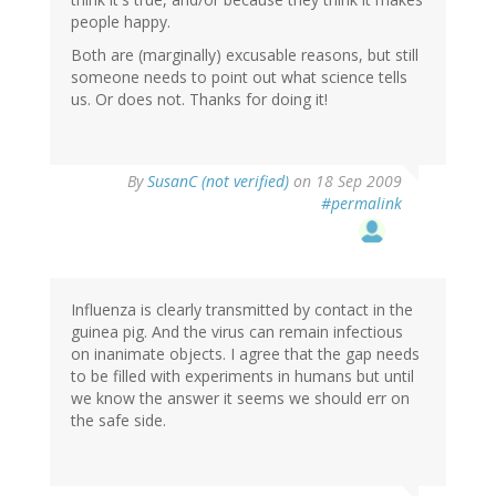
people happy.
Both are (marginally) excusable reasons, but still
someone needs to point out what science tells
us. Or does not. Thanks for doing it!
By
SusanC (not verified)
on 18 Sep 2009
#permalink
Influenza is clearly transmitted by contact in the
guinea pig. And the virus can remain infectious
on inanimate objects. I agree that the gap needs
to be filled with experiments in humans but until
we know the answer it seems we should err on
the safe side.