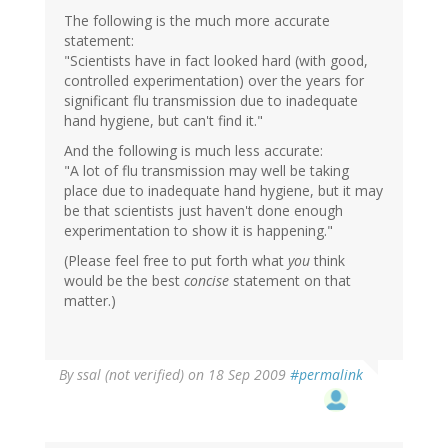
The following is the much more accurate
statement:
"Scientists have in fact looked hard (with good,
controlled experimentation) over the years for
significant flu transmission due to inadequate
hand hygiene, but can't find it."
And the following is much less accurate:
"A lot of flu transmission may well be taking
place due to inadequate hand hygiene, but it may
be that scientists just haven't done enough
experimentation to show it is happening."
(Please feel free to put forth what
you
think
would be the best
concise
statement on that
matter.)
By
ssal (not verified)
on 18 Sep 2009
#permalink