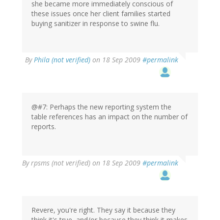
she became more immediately conscious of
these issues once her client families started
buying sanitizer in response to swine flu.
By
Phila (not verified)
on 18 Sep 2009
#permalink
@#7: Perhaps the new reporting system the
table references has an impact on the number of
reports.
By
rpsms (not verified)
on 18 Sep 2009
#permalink
Revere, you're right. They say it because they
think it's true, and/or because they think it makes