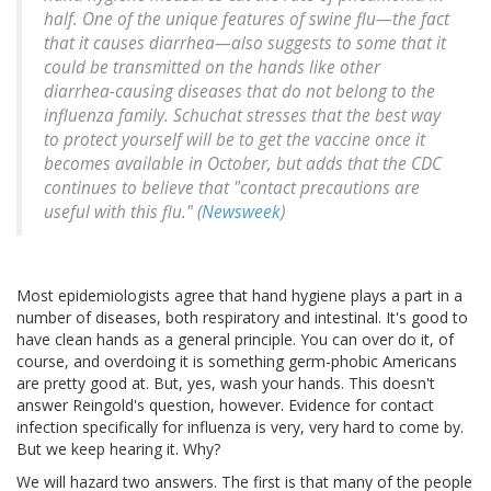
half. One of the unique features of swine flu—the fact
that it causes diarrhea—also suggests to some that it
could be transmitted on the hands like other
diarrhea-causing diseases that do not belong to the
influenza family. Schuchat stresses that the best way
to protect yourself will be to get the vaccine once it
becomes available in October, but adds that the CDC
continues to believe that "contact precautions are
useful with this flu." (
Newsweek
)
Most epidemiologists agree that hand hygiene plays a part in a
number of diseases, both respiratory and intestinal. It's good to
have clean hands as a general principle. You can over do it, of
course, and overdoing it is something germ-phobic Americans
are pretty good at. But, yes, wash your hands. This doesn't
answer Reingold's question, however. Evidence for contact
infection specifically for influenza is very, very hard to come by.
But we keep hearing it. Why?
We will hazard two answers. The first is that many of the people