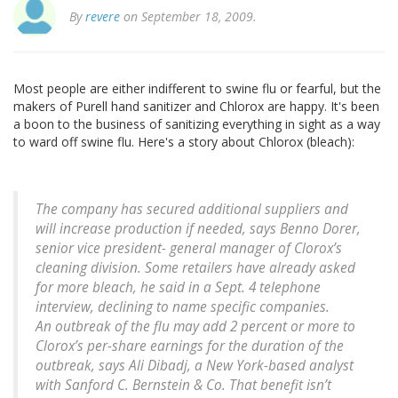
By
revere
on September 18, 2009.
Most people are either indifferent to swine flu or fearful, but the
makers of Purell hand sanitizer and Chlorox are happy. It's been
a boon to the business of sanitizing everything in sight as a way
to ward off swine flu. Here's a story about Chlorox (bleach):
The company has secured additional suppliers and
will increase production if needed, says Benno Dorer,
senior vice president- general manager of Clorox’s
cleaning division. Some retailers have already asked
for more bleach, he said in a Sept. 4 telephone
interview, declining to name specific companies.
An outbreak of the flu may add 2 percent or more to
Clorox’s per-share earnings for the duration of the
outbreak, says Ali Dibadj, a New York-based analyst
with Sanford C. Bernstein & Co. That benefit isn’t