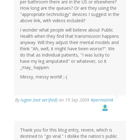
per bathroom there are in the US or elsewhere?
How long are the queues? Or are they using the
"appropriate technology" devices I suggest in the
above link, with videos included?
I wonder what people will believe about Public
Health when they find that transmission happens
anyway. Will they adjust their mental models and
think "Ah, well, it might have been worse?". We
do that as individual patients, "I was lucky to
have my leg amputated" or whatever, so it
_may_ happen.
Messy, messy world! ;-(
By
lugon (not verified)
on 19 Sep 2009
#permalink
Thank you for this blog entry, revere, which is
destined to "go viral." I dislike the nation's public