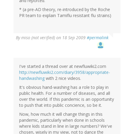
and reported.
* (a pre-AD theory, re-introduced by the Roche
PR team to explain Tamiflu resistant flu strains)
By
miso (not verified)
on 18 Sep 2009
#permalink
I've started a thread over at newfluwiki2.com
http://newfluwiki2.com/diary/3958/appropriate-
handwashing
with 2 nice videos.
It's obvious hand-washing has a role to play in
public health. For a number of diseases, and all
over the world. If this pandemic is an opportunity
to push that into public concience, so be it.
Now, how much it will change things in this
pandemic, particularly when done in schools
where kids stand in line in large numbers? We've
chosen, wisely in my view, not to dance the