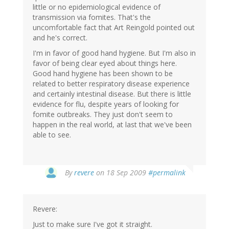
little or no epidemiological evidence of
transmission via fomites. That's the
uncomfortable fact that Art Reingold pointed out
and he's correct.
I'm in favor of good hand hygiene. But I'm also in
favor of being clear eyed about things here.
Good hand hygiene has been shown to be
related to better respiratory disease experience
and certainly intestinal disease. But there is little
evidence for flu, despite years of looking for
fomite outbreaks. They just don't seem to
happen in the real world, at last that we've been
able to see.
By
revere
on 18 Sep 2009
#permalink
Revere:
Just to make sure I've got it straight.