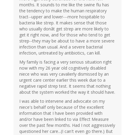
months. It sounds to me like the swine flu has
the tendency to make the human respiratory
tract--upper and lower---more hospitable to
bacteria like strep. It makes sense that those
who usually donât get strep are more likely to
get it right now, and for those who tend to get
strep--they may be about to have a more severe
infection than usual. And a severe bacterial
infection, untreated by antibiotics, can kill.
My family is facing a very serious situation right
now with my 26 year old cognitively disabled
niece who was very cavalierly dismissed by an
urgent care center earlier this week due to a
negative rapid strep test. It seems that nothing
about the system worked the way it should have.
I was able to intervene and advocate on my
niece's behalf only because of the excellent
information that I have been provided with
and/or have been linked to via Effect Measure
over the past few months. Had I not aggressively
questioned her care...(I can't even go there.) But