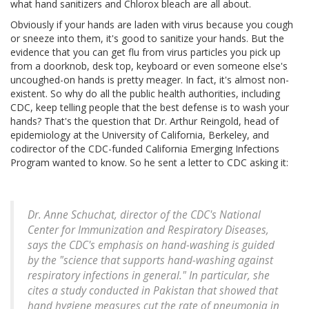
what hand sanitizers and Chlorox bleach are all about.
Obviously if your hands are laden with virus because you cough
or sneeze into them, it's good to sanitize your hands. But the
evidence that you can get flu from virus particles you pick up
from a doorknob, desk top, keyboard or even someone else's
uncoughed-on hands is pretty meager. In fact, it's almost non-
existent. So why do all the public health authorities, including
CDC, keep telling people that the best defense is to wash your
hands? That's the question that Dr. Arthur Reingold, head of
epidemiology at the University of California, Berkeley, and
codirector of the CDC-funded California Emerging Infections
Program wanted to know. So he sent a letter to CDC asking it:
Dr. Anne Schuchat, director of the CDC's National
Center for Immunization and Respiratory Diseases,
says the CDC's emphasis on hand-washing is guided
by the "science that supports hand-washing against
respiratory infections in general." In particular, she
cites a study conducted in Pakistan that showed that
hand hygiene measures cut the rate of pneumonia in