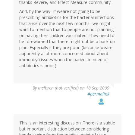
thanks Revere, and Effect Measure community.
And, by the way--if weâre not going to be
prescribing antibiotics for the bacterial infections
that arise over the next few months--we might
want to mention that to people are not planning
on having their children vaccinated. They need to
be forewarned that there might not be a back-up
plan. Especially if they are poor. (because weâre
apparently a lot more concerned about âherd
immunityâ issues when the patient in need of
antibiotics is poor.)
By
melbren (not verified)
on 18 Sep 2009
#permalink
This is an interesting discussion. There is a subtle
but important distinction between considering
handwashing from the medical point of view,