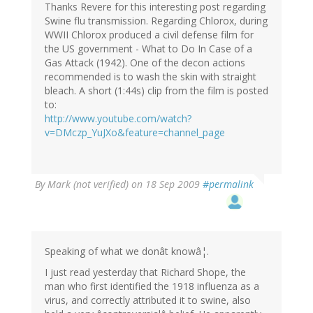
Thanks Revere for this interesting post regarding
Swine flu transmission. Regarding Chlorox, during
WWII Chlorox produced a civil defense film for
the US government - What to Do In Case of a
Gas Attack (1942). One of the decon actions
recommended is to wash the skin with straight
bleach. A short (1:44s) clip from the film is posted
to:
http://www.youtube.com/watch?
v=DMczp_YuJXo&feature=channel_page
By
Mark (not verified)
on 18 Sep 2009
#permalink
Speaking of what we donât knowâ¦.
I just read yesterday that Richard Shope, the
man who first identified the 1918 influenza as a
virus, and correctly attributed it to swine, also