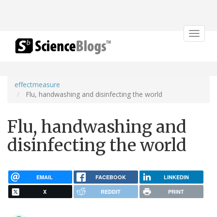
Toggle
navigat
effectmeasure
Flu, handwashing and disinfecting the world
Flu, handwashing and
disinfecting the world
EMAIL
FACEBOOK
LINKEDIN
X
REDDIT
PRINT