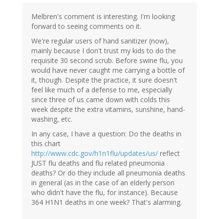
Melbren's comment is interesting. I'm looking
forward to seeing comments on it.
We're regular users of hand sanitizer (now),
mainly because I don't trust my kids to do the
requisite 30 second scrub. Before swine flu, you
would have never caught me carrying a bottle of
it, though. Despite the practice, it sure doesn't
feel like much of a defense to me, especially
since three of us came down with colds this
week despite the extra vitamins, sunshine, hand-
washing, etc.
In any case, I have a question: Do the deaths in
this chart
http://www.cdc.gov/h1n1flu/updates/us/
reflect
JUST flu deaths and flu related pneumonia
deaths? Or do they include all pneumonia deaths
in general (as in the case of an elderly person
who didn't have the flu, for instance). Because
364 H1N1 deaths in one week? That's alarming.