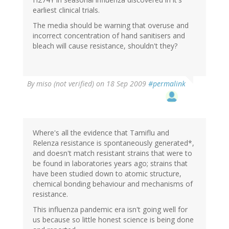
earliest clinical trials.
The media should be warning that overuse and
incorrect concentration of hand sanitisers and
bleach will cause resistance, shouldn't they?
By
miso (not verified)
on 18 Sep 2009
#permalink
Where's all the evidence that Tamiflu and
Relenza resistance is spontaneously generated*,
and doesn't match resistant strains that were to
be found in laboratories years ago; strains that
have been studied down to atomic structure,
chemical bonding behaviour and mechanisms of
resistance.
This influenza pandemic era isn't going well for
us because so little honest science is being done