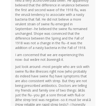
held a very âcontroversialâ belief. He apparently
believed that the difference in virulence between
the first and second wave of the 1918 flu, was
the virusâ tendency to associate with a nasty
bacteria that fall. He did not believe a more
virulent strain of swine flu emerged in
September--he believed the swine flu remained
unchanged. Shope was convinced that the
difference between the Spring and the Fall of
1918 was not a change in the flu--it was the
addition of a nasty bacteria in the Fall of 1918.
I am concerned that we are experiencing this
now--but weâre not âseeingâ it.
Just look around--most people who are sick with
swine flu-like illnesses right now (who probably
do indeed have swine flu) have symptoms that
are also consistent with strep. But they are not
being prescribed antibiotics. Doctors are telling
my friends and family one of two things: âitâs
just the flu--you get a sore throat with fluâ or
âthe strep test was negative--so it must be viral.â
(How reliable are rapid strep tests?--I honestly