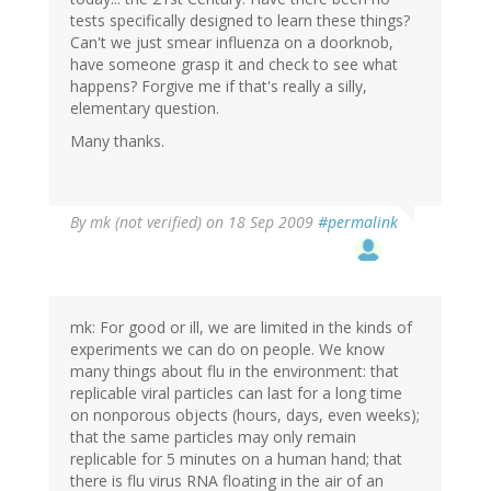
tests specifically designed to learn these things?
Can't we just smear influenza on a doorknob,
have someone grasp it and check to see what
happens? Forgive me if that's really a silly,
elementary question.
Many thanks.
By
mk (not verified)
on 18 Sep 2009
#permalink
mk: For good or ill, we are limited in the kinds of
experiments we can do on people. We know
many things about flu in the environment: that
replicable viral particles can last for a long time
on nonporous objects (hours, days, even weeks);
that the same particles may only remain
replicable for 5 minutes on a human hand; that
there is flu virus RNA floating in the air of an