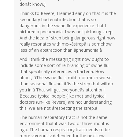
donât know.)
Thanks to Revere, I learned early on that it is the
secondary bacterial infection that is so
dangerous in the swine flu experience--but I
pictured a pneumonia. I was not picturing strep.
And the idea of strep being dangerous right now
really resonates with me--âstrepâ is somehow
less of an abstraction than âpneumonia.â
And I think the messaging right now ought to
include some sort of re-branding of swine flu
that specifically references a bacteria. How
about, âThe swine flu is mild--not much worse
than seasonal flu--but itâs the strep that will do
you in.â That will get everyoneâs attention!
Because typical people (like me) and typical
doctors (un-like Revere) are not understanding
this. We are not ârespecting the strep.â
The human respiratory tract is not the same
environment that it was two or three months
ago. The human respiratory tract needs to be
more vigorously defended for the next few