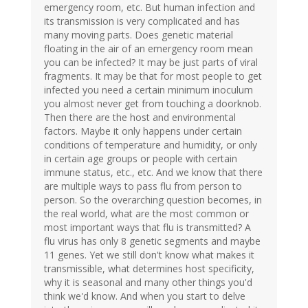
emergency room, etc. But human infection and
its transmission is very complicated and has
many moving parts. Does genetic material
floating in the air of an emergency room mean
you can be infected? It may be just parts of viral
fragments. It may be that for most people to get
infected you need a certain minimum inoculum
you almost never get from touching a doorknob.
Then there are the host and environmental
factors. Maybe it only happens under certain
conditions of temperature and humidity, or only
in certain age groups or people with certain
immune status, etc., etc. And we know that there
are multiple ways to pass flu from person to
person. So the overarching question becomes, in
the real world, what are the most common or
most important ways that flu is transmitted? A
flu virus has only 8 genetic segments and maybe
11 genes. Yet we still don't know what makes it
transmissible, what determines host specificity,
why it is seasonal and many other things you'd
think we'd know. And when you start to delve