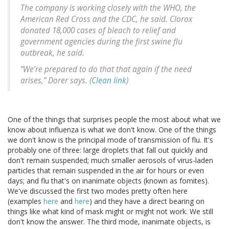
The company is working closely with the WHO, the
American Red Cross and the CDC, he said. Clorox
donated 18,000 cases of bleach to relief and
government agencies during the first swine flu
outbreak, he said.
“We’re prepared to do that that again if the need
arises,” Dorer says. (
Clean link
)
One of the things that surprises people the most about what we
know about influenza is what we don't know. One of the things
we don't know is the principal mode of transmission of flu. It's
probably one of three: large droplets that fall out quickly and
don't remain suspended; much smaller aerosols of virus-laden
particles that remain suspended in the air for hours or even
days; and flu that's on inanimate objects (known as fomites).
We've discussed the first two modes pretty often here
(examples
here
and
here
) and they have a direct bearing on
things like what kind of mask might or might not work. We still
don't know the answer. The third mode, inanimate objects, is