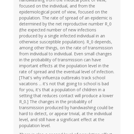
focused on the individual, and from the
epidemiological point of view, focused on the
population. The rate of spread of an epidemic is
determined by the net reproductive number R_0
(the expected number of new infections
produced by a single infected individual in an
otherwise susceptible population). R_0 depends,
among other things, on the rate of transmission
from individual to individual. Even small changes
in the probability of transmission can have
important effects at the population level in the
rate of spread and the eventual level of infection.
[That's why influenza outbreaks track school
vacations ... it's not that going to school is bad
for you, it's that a population of children in a
setting that reduces contact will produce a lower
R_0.] The changes in the probablity of
transmission produced by handwashing could be
hard to detect, or appear trivial, at the individual
level, and still have a significant effect at the
population level.