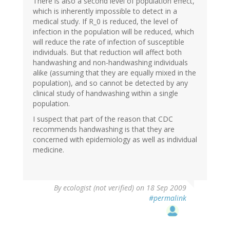
There is also a second level of population effect,
which is inherently impossible to detect in a
medical study. If R_0 is reduced, the level of
infection in the population will be reduced, which
will reduce the rate of infection of susceptible
individuals. But that reduction will affect both
handwashing and non-handwashing individuals
alike (assuming that they are equally mixed in the
population), and so cannot be detected by any
clinical study of handwashing within a single
population.
I suspect that part of the reason that CDC
recommends handwashing is that they are
concerned with epidemiology as well as individual
medicine.
By
ecologist (not verified)
on 18 Sep 2009
#permalink