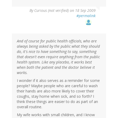
By
Curious (not verified)
on 18 Sep 2009
#permalink
And of course for public health officials, who are
always being asked by the public what they should
do, it's nice to have something to say, something
that doesn't even require anything from the public
health system. Like any placebo, it works best
when both the patient and the doctor believe it
works.
I wonder if it also serves as a reminder for some
people? Maybe people who are careful to wash
their hands are also more likely to cover their
coughs, stay home when sick, and so forth? I
think these things are easier to do as part of an
overall routine.
My wife works with small children, and I know