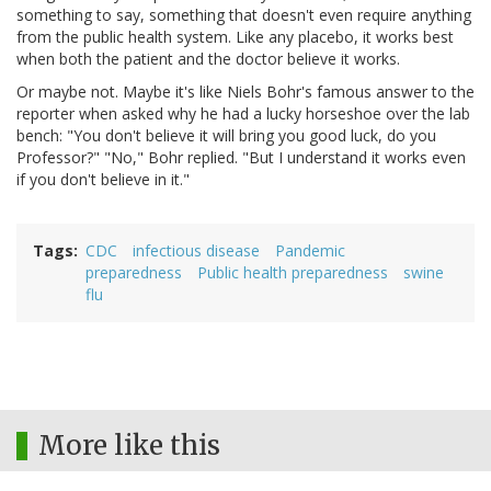
something to say, something that doesn't even require anything
from the public health system. Like any placebo, it works best
when both the patient and the doctor believe it works.
Or maybe not. Maybe it's like Niels Bohr's famous answer to the
reporter when asked why he had a lucky horseshoe over the lab
bench: "You don't believe it will bring you good luck, do you
Professor?" "No," Bohr replied. "But I understand it works even
if you don't believe in it."
Tags
CDC
infectious disease
Pandemic
preparedness
Public health preparedness
swine
flu
More like this