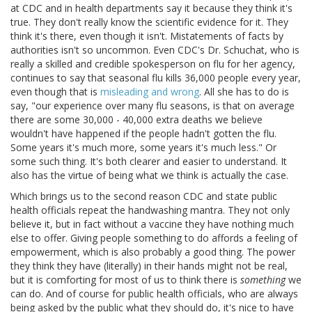
at CDC and in health departments say it because they think it's
true. They don't really know the scientific evidence for it. They
think it's there, even though it isn't. Mistatements of facts by
authorities isn't so uncommon. Even CDC's Dr. Schuchat, who is
really a skilled and credible spokesperson on flu for her agency,
continues to say that seasonal flu kills 36,000 people every year,
even though that is
misleading and wrong
. All she has to do is
say, "our experience over many flu seasons, is that on average
there are some 30,000 - 40,000 extra deaths we believe
wouldn't have happened if the people hadn't gotten the flu.
Some years it's much more, some years it's much less." Or
some such thing. It's both clearer and easier to understand. It
also has the virtue of being what we think is actually the case.
Which brings us to the second reason CDC and state public
health officials repeat the handwashing mantra. They not only
believe it, but in fact without a vaccine they have nothing much
else to offer. Giving people something to do affords a feeling of
empowerment, which is also probably a good thing. The power
they think they have (literally) in their hands might not be real,
but it is comforting for most of us to think there is
something
we
can do. And of course for public health officials, who are always
being asked by the public what they should do, it's nice to have